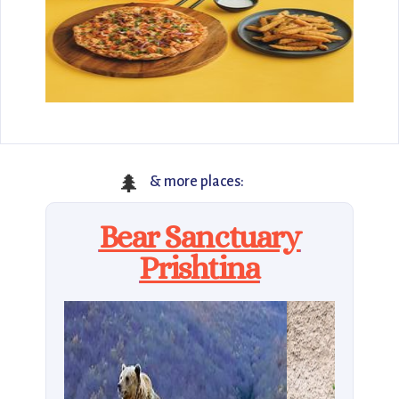
🌲
& more places:
Bear Sanctuary
Prishtina