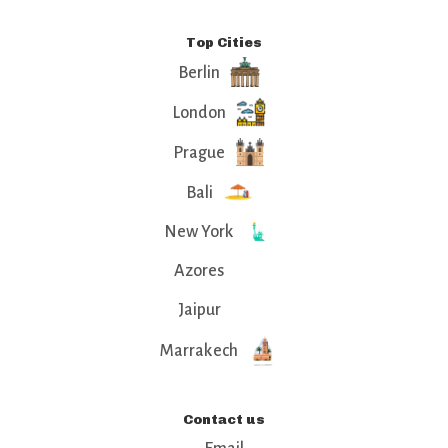
Top Cities
Berlin
London
Prague
Bali
New York
Azores
Jaipur
Marrakech
Contact us