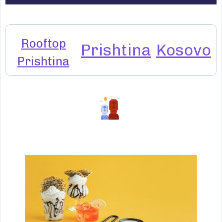
Rooftop
Prishtina
Kosovo
Prishtina