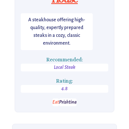
A steakhouse offering high-
quality, expertly prepared
steaks in a cozy, classic
environment.
Recommended:
Local Steak
Rating:
4.8
Eat
Prishtina