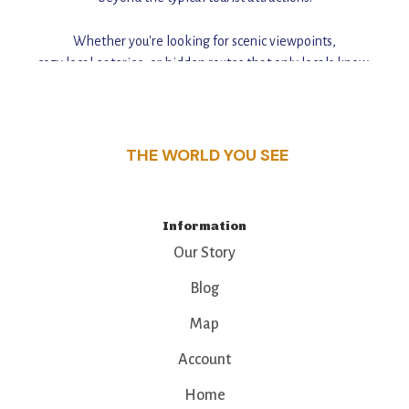
Whether you're looking for scenic viewpoints,
cozy local eateries, or hidden routes that only locals know,
this guide reveals the unique charm and stories,
that make this place a standout destination.
THE WORLD YOU SEE
Information
Our Story
Blog
Map
Account
Home