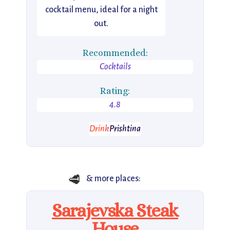
cocktail menu, ideal for a night
out.
Recommended:
Cocktails
Rating:
4.8
Drink
Prishtina
🥩
& more places:
Sarajevska Steak
House