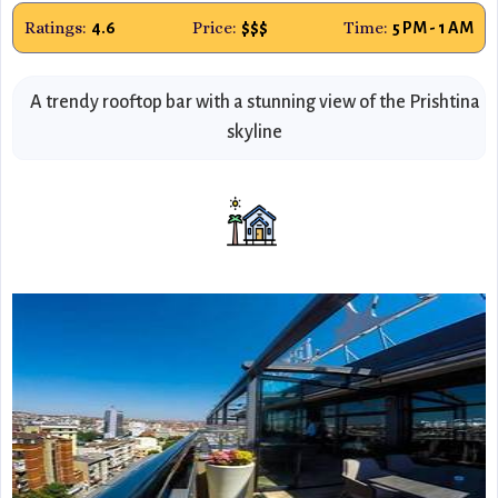
Ratings:
Price:
Time:
4.6
$$$
5 PM - 1 AM
A trendy rooftop bar with a stunning view of the Prishtina
skyline