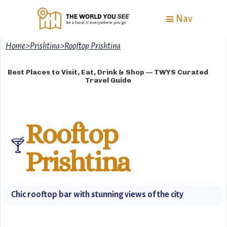
Nav
Home
>
Prishtina
>
Rooftop Prishtina
Best Places to Visit, Eat, Drink & Shop — TWYS Curated
Travel Guide
Rooftop
🍸
Prishtina
Chic rooftop bar with stunning views of the city