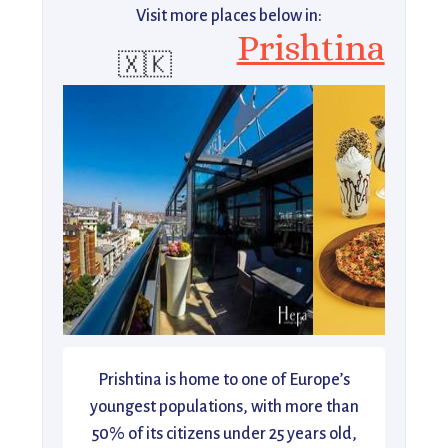
Visit more places below in:
Prishtina
🇽🇰
Prishtina is home to one of Europe’s
youngest populations, with more than
50% of its citizens under 25 years old,