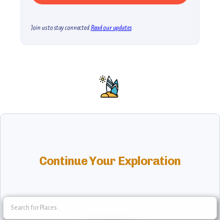
Join us to stay connected.
Read our updates
Continue Your Exploration