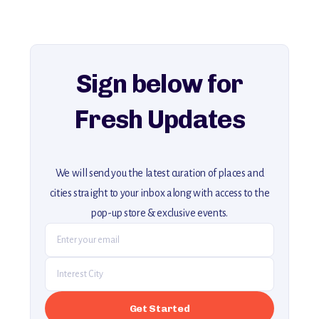
history, ambiance, and hidden beauty.
For more unique destinations like this,
explore our full collection of off-the-beaten-path travel guides.
Sign below for
Fresh Updates
We will send you the latest curation of places and
cities straight to your inbox along with access to the
pop-up store & exclusive events.