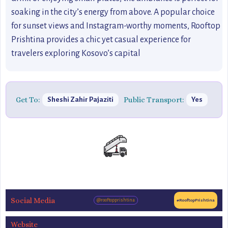
soaking in the city’s energy from above. A popular choice
for sunset views and Instagram-worthy moments, Rooftop
Prishtina provides a chic yet casual experience for
travelers exploring Kosovo’s capital
Get To:
Public Transport:
Sheshi Zahir Pajaziti
Yes
Social Media
@rooftopprishtina
#RooftopPrishtina
Website