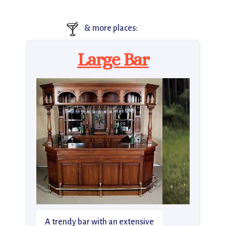
🍸
& more places:
Large Bar
A trendy bar with an extensive