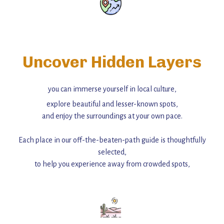
Uncover Hidden Layers
you can immerse yourself in local culture,
explore beautiful and lesser-known spots,
and enjoy the surroundings at your own pace.
Each place in our off-the-beaten-path guide is thoughtfully
selected,
to help you experience away from crowded spots,
with insider tips and must-see points of interest to guide you.
Add this place to your itinerary —
for an unforgettable journey that combines