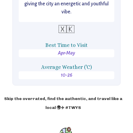
giving the city an energetic and youthful
vibe.
🇽🇰
Best Time to Visit
Apr-May
Average Weather ('C)
10-26
Skip the overrated, find the authentic, and travel like a
local 🌍✈️ #TWYS