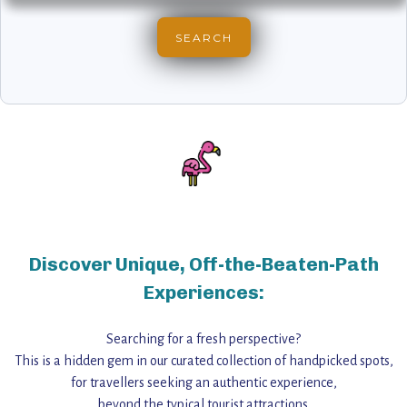
Discover Unique, Off-the-Beaten-Path
Experiences:
Searching for a fresh perspective?
This is a hidden gem in our curated collection of handpicked spots,
for travellers seeking an authentic experience,
beyond the typical tourist attractions.