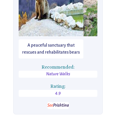
A peaceful sanctuary that
rescues and rehabilitates bears
Recommended:
Nature Walks
Rating:
4.9
See
Prishtina