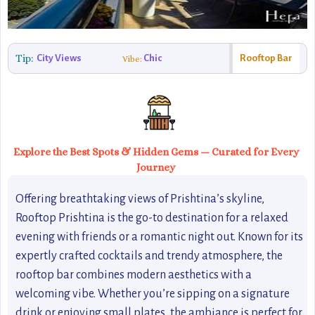
Tip:
City Views
Chic
Rooftop Bar
Vibe:
Explore the Best Spots & Hidden Gems — Curated for Every
Journey
Offering breathtaking views of Prishtina’s skyline,
Rooftop Prishtina is the go-to destination for a relaxed
evening with friends or a romantic night out. Known for its
expertly crafted cocktails and trendy atmosphere, the
rooftop bar combines modern aesthetics with a
welcoming vibe. Whether you’re sipping on a signature
drink or enjoying small plates, the ambiance is perfect for