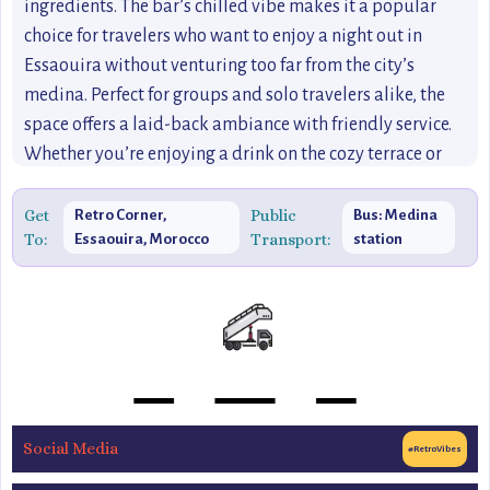
ingredients. The bar’s chilled vibe makes it a popular
choice for travelers who want to enjoy a night out in
Essaouira without venturing too far from the city’s
medina. Perfect for groups and solo travelers alike, the
space offers a laid-back ambiance with friendly service.
Whether you’re enjoying a drink on the cozy terrace or
chatting with locals inside, Retro Corner offers a fun,
eclectic experience that will leave you with great
Get
Public
Retro Corner,
Bus: Medina
To:
Transport:
Essaouira, Morocco
station
memories of Essaouira’s nightlife. This spot is ideal for
those looking to enjoy a more off-the-beaten-path
nightlife experience, blending the charm of Essaouira with
a dash of retro flair.
Social Media
#RetroVibes