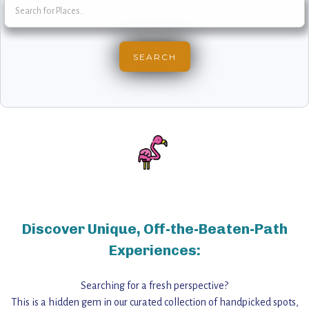
Discover Unique, Off-the-Beaten-Path
Experiences:
Searching for a fresh perspective?
This is a hidden gem in our curated collection of handpicked spots,