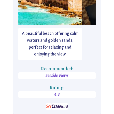
A beautiful beach offering calm
waters and golden sands,
perfect for relaxing and
enjoying the view.
Recommended:
Seaside Views
Rating:
4.8
See
Essaouira