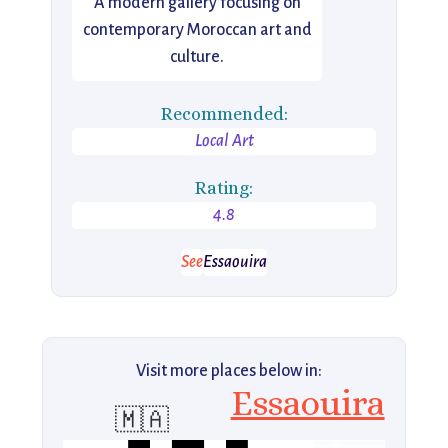
A modern gallery focusing on
contemporary Moroccan art and
culture.
Recommended:
Local Art
Rating:
4.8
See
Essaouira
Visit more places below in:
Essaouira
🇲🇦