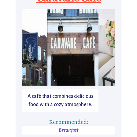
A café that combines delicious
food with a cozy atmosphere.
Recommended:
Breakfast