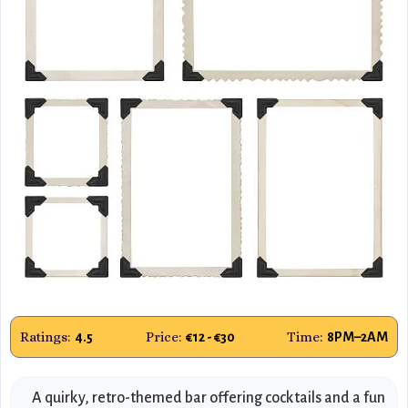
Ratings:
Price:
Time:
4.5
€12 - €30
8PM–2AM
A quirky, retro-themed bar offering cocktails and a fun