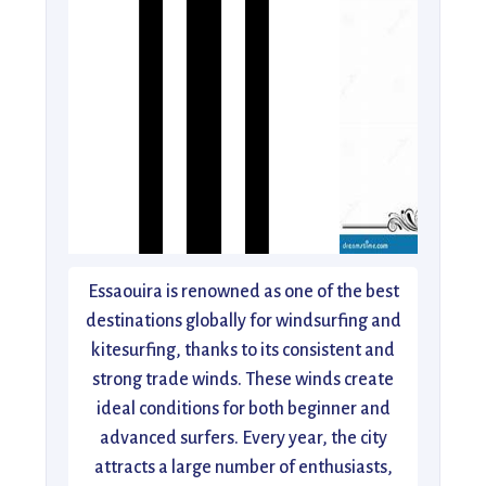
Essaouira is renowned as one of the best
destinations globally for windsurfing and
kitesurfing, thanks to its consistent and
strong trade winds. These winds create
ideal conditions for both beginner and
advanced surfers. Every year, the city
attracts a large number of enthusiasts,