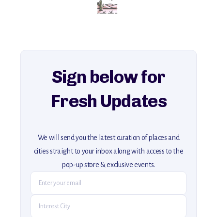
for an unforgettable journey that combines
history, ambiance, and hidden beauty.
For more unique destinations like this,
explore our full collection of off-the-beaten-path travel guides.
Sign below for
Fresh Updates
We will send you the latest curation of places and
cities straight to your inbox along with access to the
pop-up store & exclusive events.