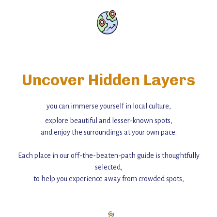
Uncover Hidden Layers
you can immerse yourself in local culture,
explore beautiful and lesser-known spots,
and enjoy the surroundings at your own pace.
Each place in our off-the-beaten-path guide is thoughtfully
selected,
to help you experience away from crowded spots,
with insider tips and must-see points of interest to guide you.
Add this place to your itinerary —