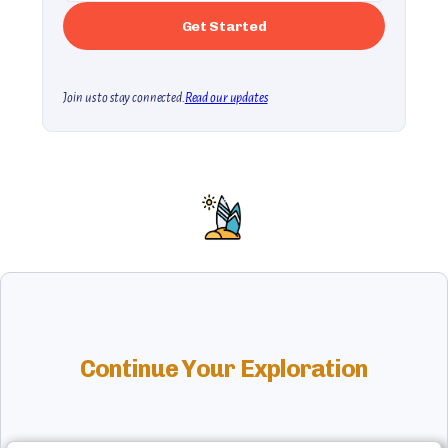
Join us to stay connected.
Read our updates
Continue Your Exploration