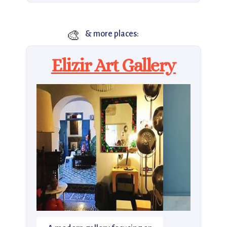
🎨
& more places:
Elizir Art Gallery