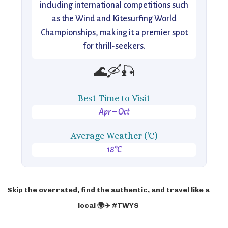
including international competitions such
as the Wind and Kitesurfing World
Championships, making it a premier spot
for thrill-seekers.
🌊🛶🎣
Best Time to Visit
Apr – Oct
Average Weather ('C)
18°C
Skip the overrated, find the authentic, and travel like a
local 🌍✈️ #TWYS