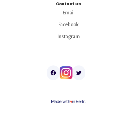
Contact us
Email
Facebook
Instagram
Made with
♥︎
in Berlin.