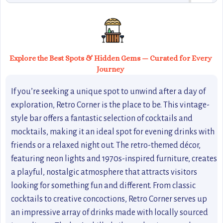
Explore the Best Spots & Hidden Gems — Curated for Every
Journey
If you’re seeking a unique spot to unwind after a day of
exploration, Retro Corner is the place to be. This vintage-
style bar offers a fantastic selection of cocktails and
mocktails, making it an ideal spot for evening drinks with
friends or a relaxed night out. The retro-themed décor,
featuring neon lights and 1970s-inspired furniture, creates
a playful, nostalgic atmosphere that attracts visitors
looking for something fun and different. From classic
cocktails to creative concoctions, Retro Corner serves up
an impressive array of drinks made with locally sourced