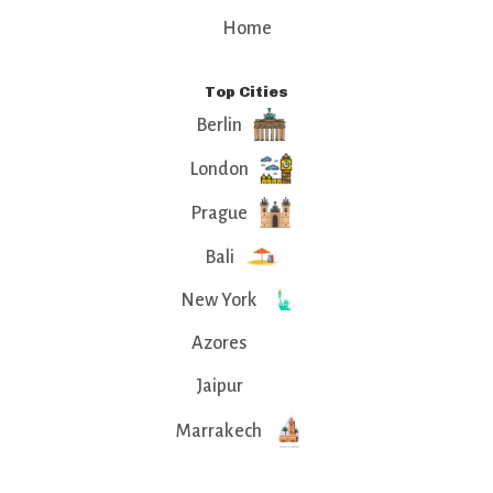
Home
Top Cities
Berlin
London
Prague
Bali
New York
Azores
Jaipur
Marrakech