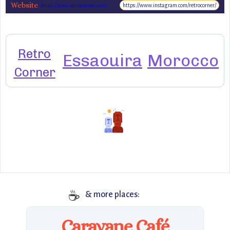
Website
https://www.instagram.com/retrocorner/
https://www.retrocorner.com/
Retro
Essaouira
Morocco
Corner
☕
& more places:
Caravane Café