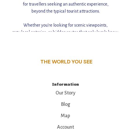
for travellers seeking an authentic experience,
beyond the typical tourist attractions.
Whether you're looking for scenic viewpoints,
cozy local eateries, or hidden routes that only locals know,
this guide reveals the unique charm and stories,
that make this place a standout destination.
THE WORLD YOU SEE
Information
Our Story
Blog
Map
Account