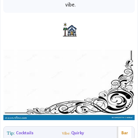
vibe.
Tip:
Cocktails
Quirky
Bar
Vibe: