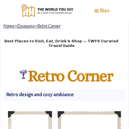
Nav
Home
>
Essaouira
>
Retro Corner
Best Places to Visit, Eat, Drink & Shop — TWYS Curated
Travel Guide
Retro Corner
🍸
Retro design and cozy ambiance