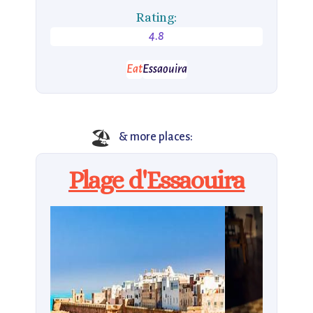
Rating:
4.8
Eat
Essaouira
🏖
& more places:
Plage d'Essaouira