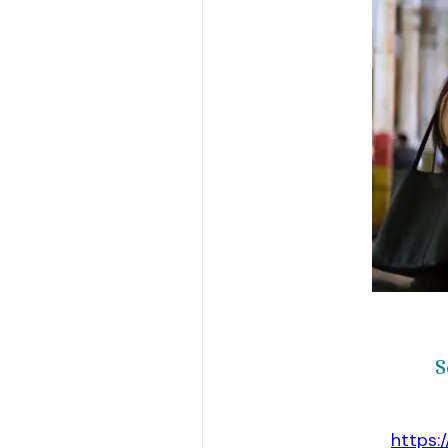
S
https: