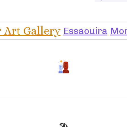
r Art Gallery
Essaouira
Mo