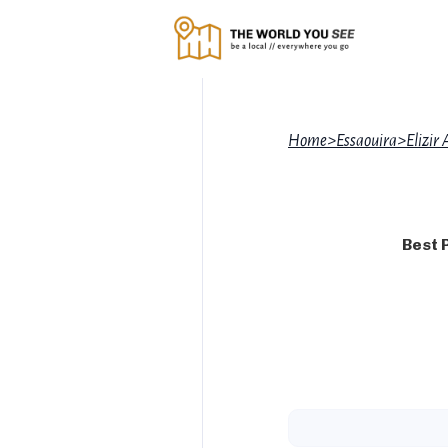
Home
>
Essaouira
>
Elizir 
Best 