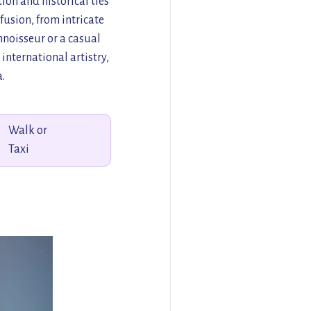
ion and historical ties
 fusion, from intricate
noisseur or a casual
international artistry,
.
Walk or
Taxi