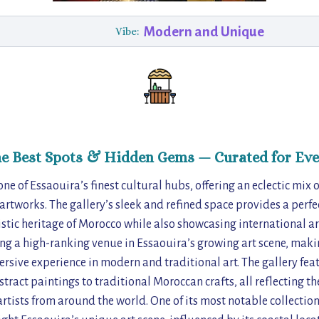
Modern and Unique
Vibe:
he Best Spots & Hidden Gems — Curated for Eve
s one of Essaouira’s finest cultural hubs, offering an eclectic mi
rtworks. The gallery’s sleek and refined space provides a perfect
tistic heritage of Morocco while also showcasing international art
ng a high-ranking venue in Essaouira’s growing art scene, making
rsive experience in modern and traditional art. The gallery feat
tract paintings to traditional Moroccan crafts, all reflecting th
rtists from around the world. One of its most notable collection