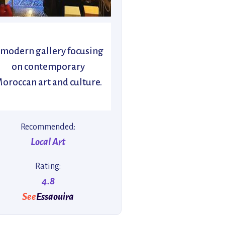
 modern gallery focusing
on contemporary
oroccan art and culture.
Recommended:
Local Art
Rating:
4.8
See
Essaouira