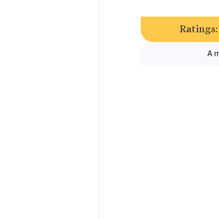
Ratings:
A m