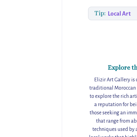
Tip:
Local Art
Explore t
Elizir Art Gallery i
traditional Moroccan a
to explore the rich ar
a reputation for bei
those seeking an imme
that range from abs
techniques used by a