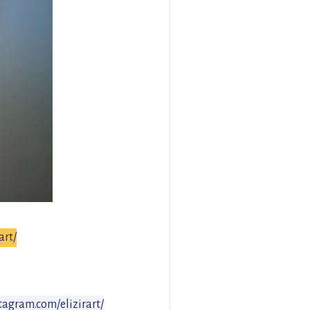
art/
tagram.com/elizirart/