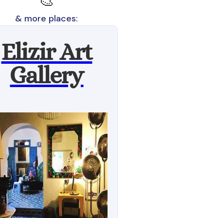
🎨
& more places:
Elizir Art
Gallery