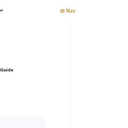
Nav
 Guide