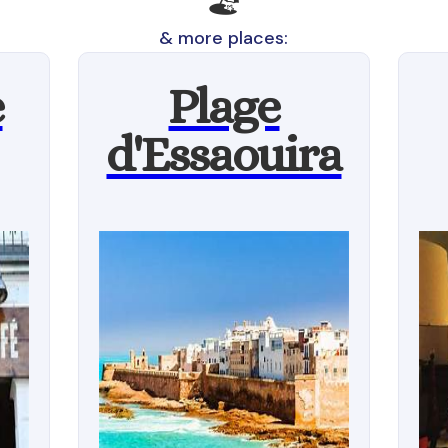
🏖
& more places:
e
Plage
d'Essaouira