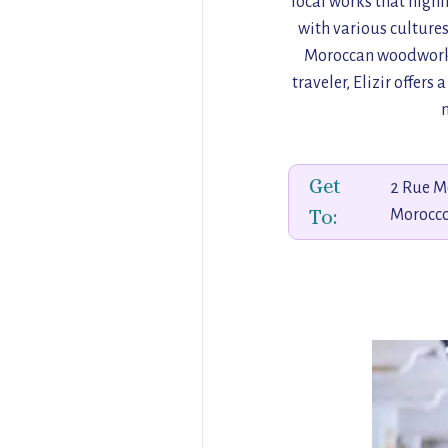
local works that highl
with various cultures.
Moroccan woodwork t
traveler, Elizir offer
Get
2 Rue M
To:
Morocc