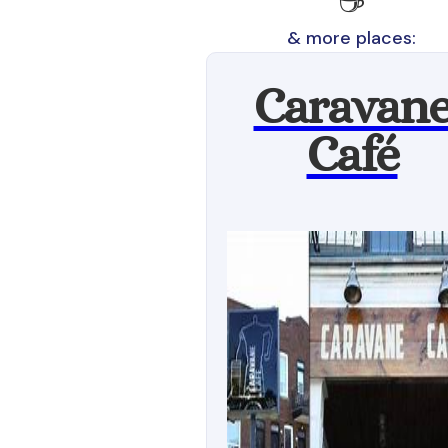
☕
& more places:
Caravan
Café