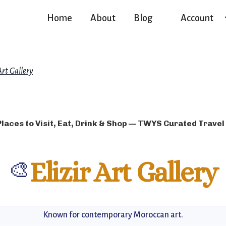
Home
About
Blog
Account
Art Gallery
Places to Visit, Eat, Drink & Shop — TWYS Curated Travel
🎨
Elizir Art Gallery
Known for contemporary Moroccan art.