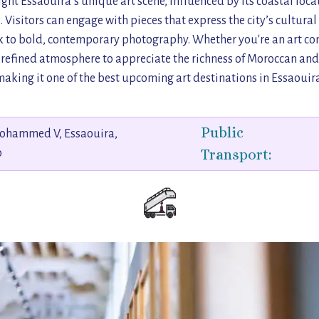
ight Essaouira’s unique art scene, influenced by its coastal locat
 Visitors can engage with pieces that express the city’s cultural
o bold, contemporary photography. Whether you're an art con
s a refined atmosphere to appreciate the richness of Moroccan and 
making it one of the best upcoming art destinations in Essaouira
Public
ohammed V, Essaouira,
Transport:
o