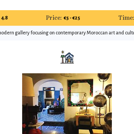
Price:
Time
4.8
€5 - €25
odern gallery focusing on contemporary Moroccan art and cult