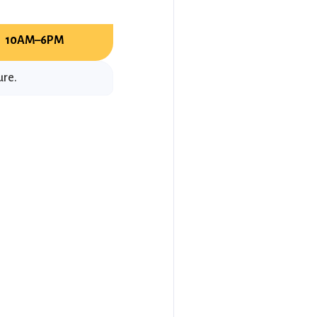
:
10AM–6PM
ure.