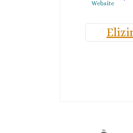
Website
Elizi