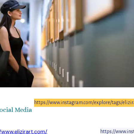
https://www.instagram.com/explore/tags/elizir
ocial Media
//www.elizirart.com/
https://www.ins