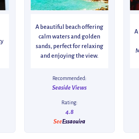
A beautiful beach offering
A
calm waters and golden
zy
sands, perfect for relaxing
M
and enjoying the view.
Recommended:
Seaside Views
Rating:
4.8
See
Essaouira