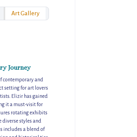
Art Gallery
ry Journey
x of contemporary and
 setting for art lovers
ists. Elizir has gained
 it a must-visit for
ures rotating exhibits
e diverse styles and
s includes a blend of