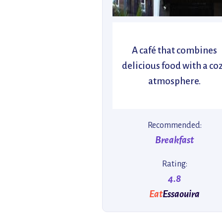
A café that combines
delicious food with a co
atmosphere.
Recommended:
Breakfast
Rating:
4.8
Eat
Essaouira