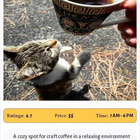
Ratings:
Price:
Time:
4.7
$$
7 AM - 6 PM
A cozy spot for craft coffee in a relaxing environment