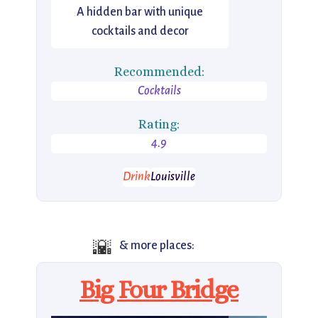
A hidden bar with unique
cocktails and decor
Recommended:
Cocktails
Rating:
4.9
Drink
Louisville
🌇
& more places:
Big Four Bridge