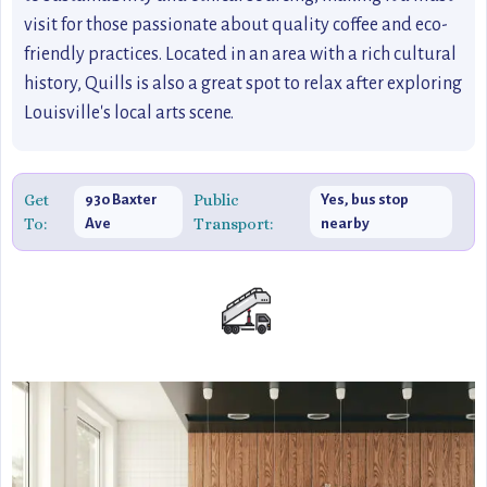
visit for those passionate about quality coffee and eco-
friendly practices. Located in an area with a rich cultural
history, Quills is also a great spot to relax after exploring
Louisville's local arts scene.
Get
Public
930 Baxter
Yes, bus stop
To:
Transport:
Ave
nearby