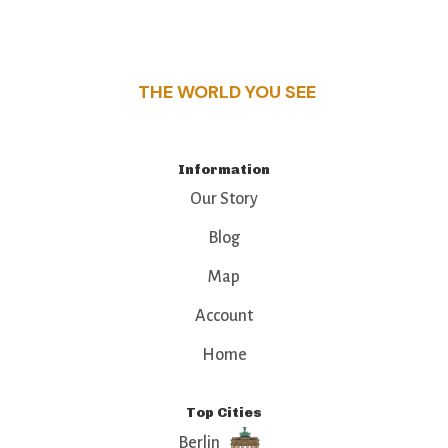
this guide reveals the unique charm and stories,
that make this place a standout destination.
THE WORLD YOU SEE
Information
Our Story
Blog
Map
Account
Home
Top Cities
Berlin