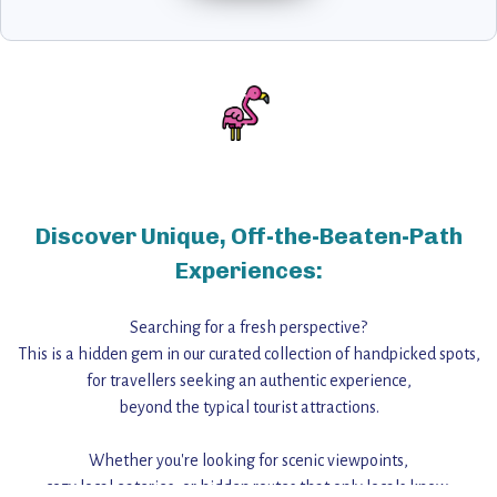
Discover Unique, Off-the-Beaten-Path
Experiences:
Searching for a fresh perspective?
This is a hidden gem in our curated collection of handpicked spots,
for travellers seeking an authentic experience,
beyond the typical tourist attractions.
Whether you're looking for scenic viewpoints,
cozy local eateries, or hidden routes that only locals know,