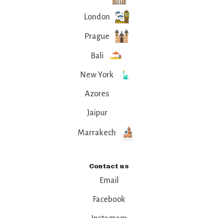
London
Prague
Bali
New York
Azores
Jaipur
Marrakech
Contact us
Email
Facebook