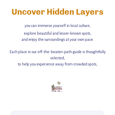
Uncover Hidden Layers
you can immerse yourself in local culture,
explore beautiful and lesser-known spots,
and enjoy the surroundings at your own pace.
Each place in our off-the-beaten-path guide is thoughtfully
selected,
to help you experience away from crowded spots,
with insider tips and must-see points of interest to guide you.
Add this place to your itinerary —
for an unforgettable journey that combines
history, ambiance, and hidden beauty.
For more unique destinations like this,
explore our full collection of off-the-beaten-path travel guides.