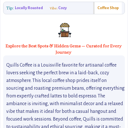
Tip:
Locally Roasted
Cozy
Coffee Shop
Vibe:
Explore the Best Spots & Hidden Gems — Curated for Every
Journey
Quills Coffee is a Louisville favorite for artisanal coffee
lovers seeking the perfect brew in a laid-back, cozy
atmosphere. This local coffee shop prides itself on
sourcing and roasting premium beans, offering everything
from expertly crafted lattes to bold espresso. The
ambiance is inviting, with minimalist decor and a relaxed
vibe that makes it ideal for both a casual hangout and
focused work sessions. Beyond coffee, Quills is committed
to sustainability and ethical sourcing, making it a must-