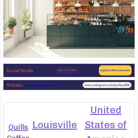
Social Media
@quillscoffee
#QuillsCoffeeLouisville
Website
www.instagram.com/quillscoffee
www.quillscoffee.com
United
Louisville
States of
Quills