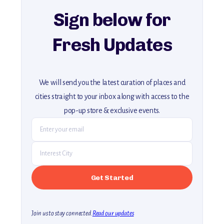
Sign below for
Fresh Updates
We will send you the latest curation of places and
cities straight to your inbox along with access to the
pop-up store & exclusive events.
Join us to stay connected.
Read our updates