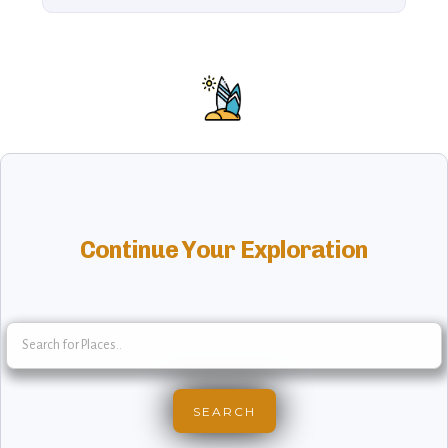
Continue Your Exploration