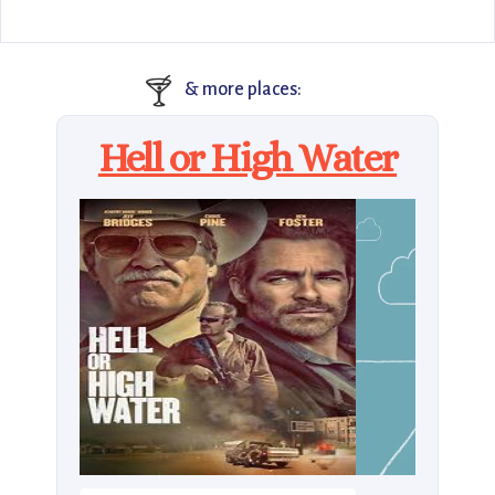
🍸
& more places:
Hell or High Water