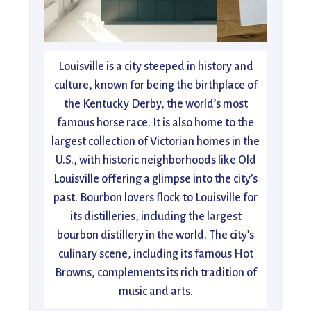
Louisville is a city steeped in history and
culture, known for being the birthplace of
the Kentucky Derby, the world’s most
famous horse race. It is also home to the
largest collection of Victorian homes in the
U.S., with historic neighborhoods like Old
Louisville offering a glimpse into the city’s
past. Bourbon lovers flock to Louisville for
its distilleries, including the largest
bourbon distillery in the world. The city’s
culinary scene, including its famous Hot
Browns, complements its rich tradition of
music and arts.