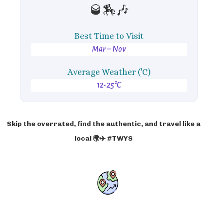
🥃🏇🎶
Best Time to Visit
Mar – Nov
Average Weather ('C)
12-25°C
Skip the overrated, find the authentic, and travel like a
local 🌍✈️ #TWYS