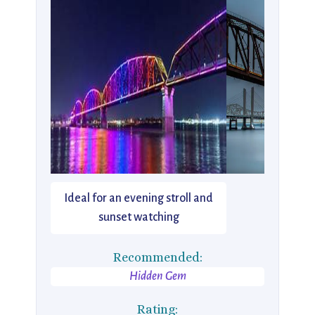
Ideal for an evening stroll and
sunset watching
Recommended:
Hidden Gem
Rating: