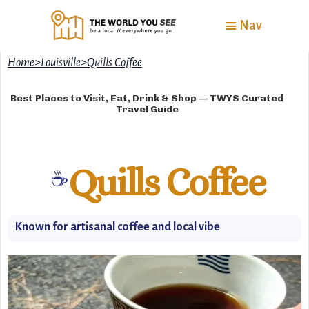
Nav
Home
>
Louisville
>
Quills Coffee
Best Places to Visit, Eat, Drink & Shop — TWYS Curated
Travel Guide
Quills Coffee
☕
Known for artisanal coffee and local vibe