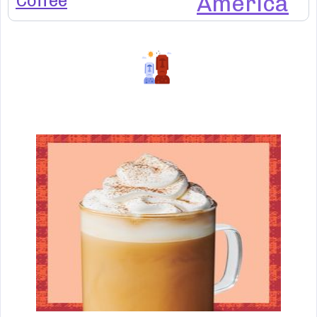
Coffee
America