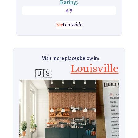
Rating:
4.9
See
Louisville
Visit more places below in:
Louisville
🇺🇸