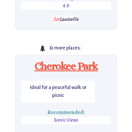
4.9
See
Louisville
🌲
& more places:
Cherokee Park
Ideal for a peaceful walk or
picnic
Recommended:
Scenic Views