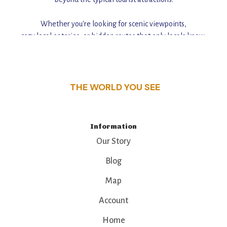
Whether you're looking for scenic viewpoints,
cozy local eateries, or hidden routes that only locals know,
this guide reveals the unique charm and stories,
that make this place a standout destination.
THE WORLD YOU SEE
Information
Our Story
Blog
Map
Account
Home