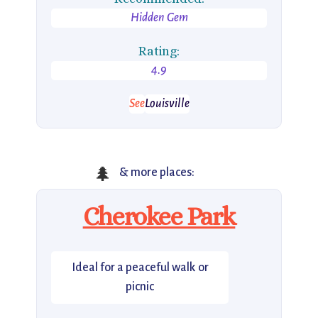
Hidden Gem
Rating:
4.9
See
Louisville
🌲
& more places:
Cherokee Park
Ideal for a peaceful walk or
picnic