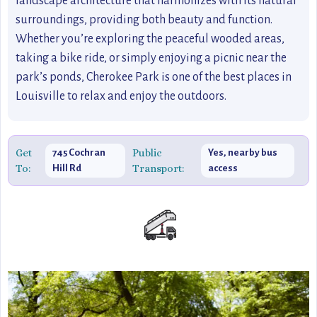
landscape architecture that harmonizes with its natural
surroundings, providing both beauty and function.
Whether you’re exploring the peaceful wooded areas,
taking a bike ride, or simply enjoying a picnic near the
park’s ponds, Cherokee Park is one of the best places in
Louisville to relax and enjoy the outdoors.
Get
Public
745 Cochran
Yes, nearby bus
To:
Transport:
Hill Rd
access