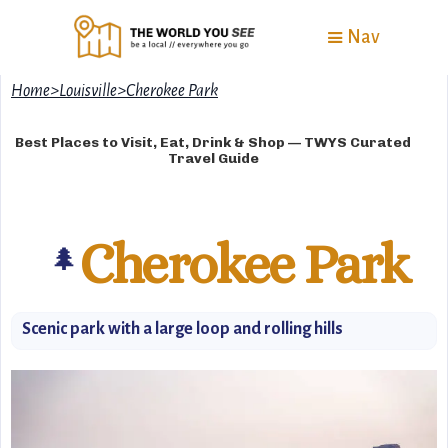
Nav
Home
>
Louisville
>
Cherokee Park
Best Places to Visit, Eat, Drink & Shop — TWYS Curated
Travel Guide
Cherokee Park
🌲
Scenic park with a large loop and rolling hills