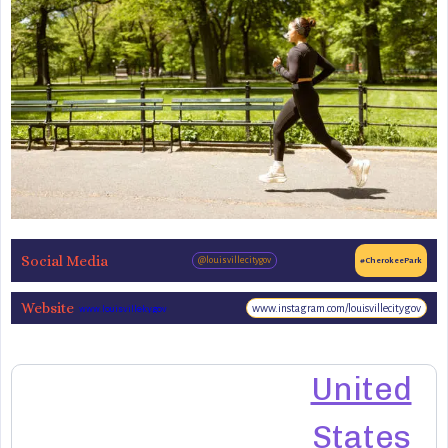
Social Media
@louisvillecitygov
#CherokeePark
Website
www.instagram.com/louisvillecitygov
www.louisvilleky.gov
United
States