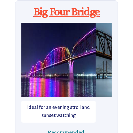
Big Four Bridge
Ideal for an evening stroll and
sunset watching
Recommended: