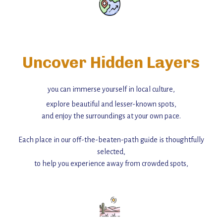
Uncover Hidden Layers
you can immerse yourself in local culture,
explore beautiful and lesser-known spots,
and enjoy the surroundings at your own pace.
Each place in our off-the-beaten-path guide is thoughtfully
selected,
to help you experience away from crowded spots,
with insider tips and must-see points of interest to guide you.
Add this place to your itinerary —
for an unforgettable journey that combines