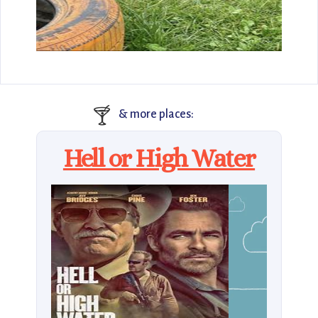
🍸
& more places:
Hell or High Water