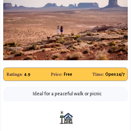
Ratings:
Price:
Time:
4.9
Free
Open 24/7
Ideal for a peaceful walk or picnic