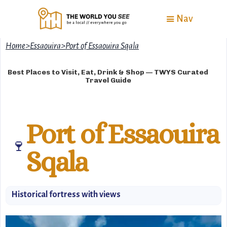
Nav
Home
>
Essaouira
>
Port of Essaouira Sqala
Best Places to Visit, Eat, Drink & Shop — TWYS Curated
Travel Guide
Port of Essaouira
🍷
Sqala
Historical fortress with views