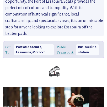
opportunity, the Port of Essaouira Sqala provides the
perfect mix of culture and tranquility. With its
combination of historical significance, local
craftsmanship, and spectacular views, it is an unmissable
stop for anyone looking to explore Essaouira off the
beaten path.
Get
Public
Port of Essaouira,
Bus: Medina
To:
Transport:
Essaouira, Morocco
station