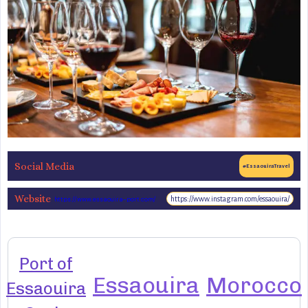
Social Media
#EssaouiraTravel
Website
https://www.instagram.com/essaouira/
https://www.essaouira-port.com/
Port of
Essaouira
Morocco
Essaouira