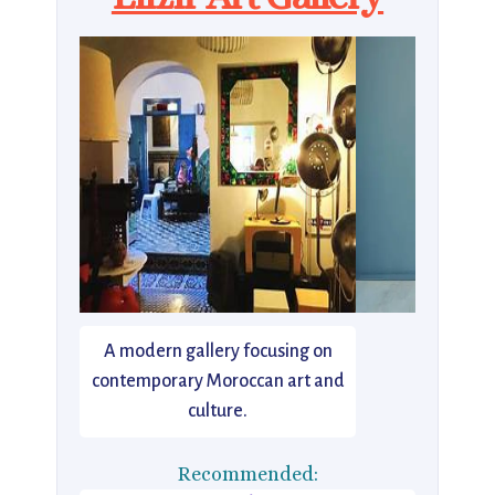
A modern gallery focusing on
contemporary Moroccan art and
culture.
Recommended: