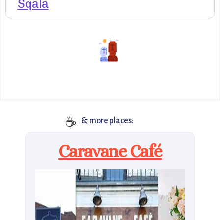
Sqala
☕
& more places:
Caravane Café