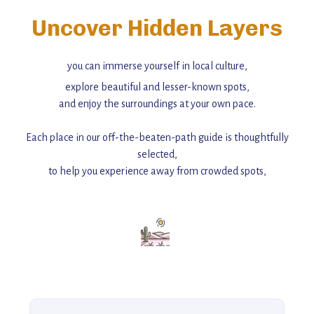
Uncover Hidden Layers
you can immerse yourself in local culture,
explore beautiful and lesser-known spots,
and enjoy the surroundings at your own pace.
Each place in our off-the-beaten-path guide is thoughtfully
selected,
to help you experience away from crowded spots,
with insider tips and must-see points of interest to guide you.
Add this place to your itinerary —
for an unforgettable journey that combines
history, ambiance, and hidden beauty.
For more unique destinations like this,
explore our full collection of off-the-beaten-path travel guides.