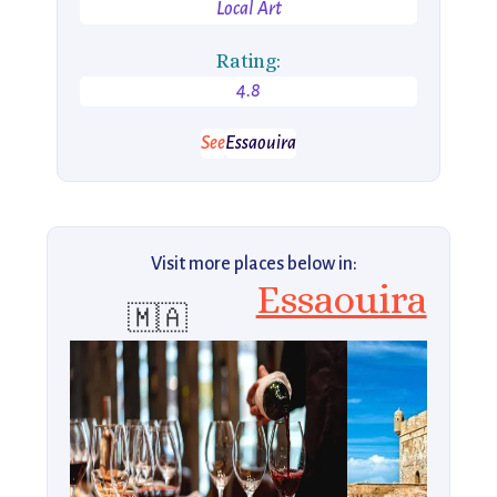
Local Art
Rating:
4.8
See
Essaouira
Visit more places below in:
Essaouira
🇲🇦