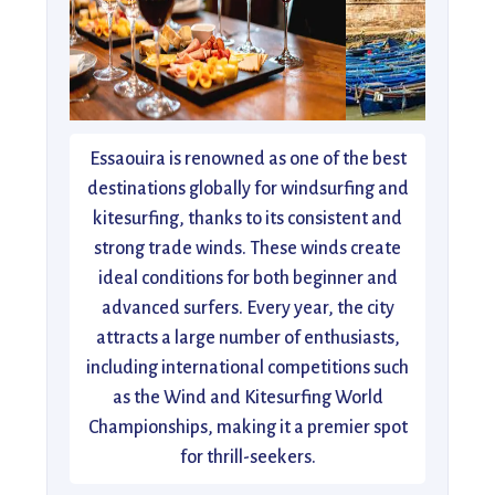
Essaouira is renowned as one of the best
destinations globally for windsurfing and
kitesurfing, thanks to its consistent and
strong trade winds. These winds create
ideal conditions for both beginner and
advanced surfers. Every year, the city
attracts a large number of enthusiasts,
including international competitions such
as the Wind and Kitesurfing World
Championships, making it a premier spot
for thrill-seekers.