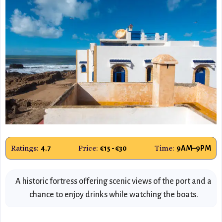
Ratings:
Price:
Time:
4.7
€15 - €30
9AM–9PM
A historic fortress offering scenic views of the port and a
chance to enjoy drinks while watching the boats.