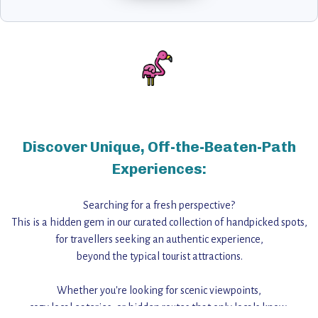
Discover Unique, Off-the-Beaten-Path
Experiences:
Searching for a fresh perspective?
This is a hidden gem in our curated collection of handpicked spots,
for travellers seeking an authentic experience,
beyond the typical tourist attractions.
Whether you're looking for scenic viewpoints,
cozy local eateries, or hidden routes that only locals know,