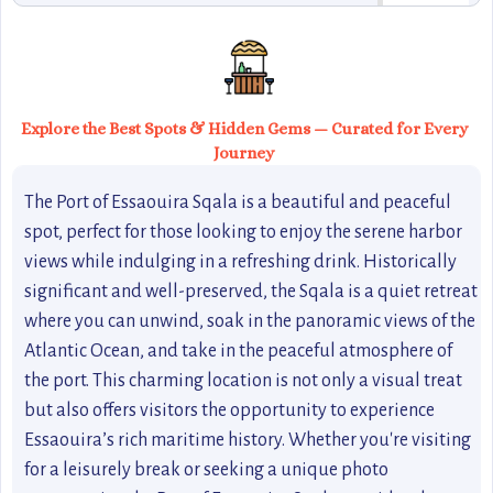
Explore the Best Spots & Hidden Gems — Curated for Every
Journey
The Port of Essaouira Sqala is a beautiful and peaceful
spot, perfect for those looking to enjoy the serene harbor
views while indulging in a refreshing drink. Historically
significant and well-preserved, the Sqala is a quiet retreat
where you can unwind, soak in the panoramic views of the
Atlantic Ocean, and take in the peaceful atmosphere of
the port. This charming location is not only a visual treat
but also offers visitors the opportunity to experience
Essaouira’s rich maritime history. Whether you're visiting
for a leisurely break or seeking a unique photo