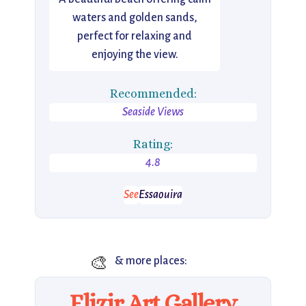
waters and golden sands,
perfect for relaxing and
enjoying the view.
Recommended:
Seaside Views
Rating:
4.8
See
Essaouira
🎨
& more places:
Elizir Art Gallery