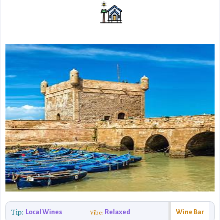
Tip:
Local Wines
Relaxed
Wine Bar
Vibe: