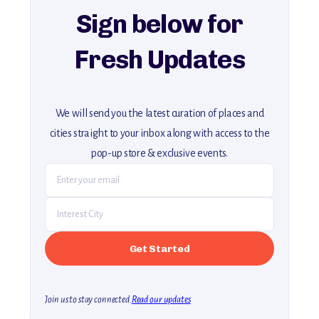
Sign below for
Fresh Updates
We will send you the latest curation of places and
cities straight to your inbox along with access to the
pop-up store & exclusive events.
Join us to stay connected.
Read our updates