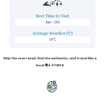
🌊🛶🎣
Best Time to Visit
Apr – Oct
Average Weather ('C)
18°C
Skip the overrated, find the authentic, and travel like a
local 🌍✈️ #TWYS