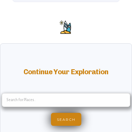
Continue Your Exploration