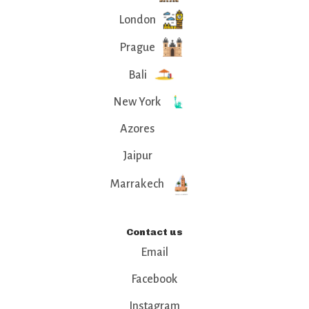
London
Prague
Bali
New York
Azores
Jaipur
Marrakech
Contact us
Email
Facebook
Instagram