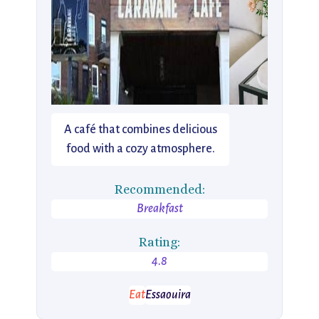
A café that combines delicious
food with a cozy atmosphere.
Recommended:
Breakfast
Rating:
4.8
Eat
Essaouira