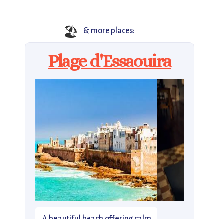
🏖
& more places:
Plage d'Essaouira
A beautiful beach offering calm