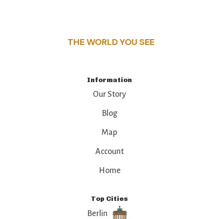
this guide reveals the unique charm and stories,
that make this place a standout destination.
THE WORLD YOU SEE
Information
Our Story
Blog
Map
Account
Home
Top Cities
Berlin