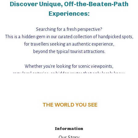
Discover Unique, Off-the-Beaten-Path
Experiences:
Searching for a fresh perspective?
This is a hidden gem in our curated collection of handpicked spots,
for travellers seeking an authentic experience,
beyond the typical tourist attractions.
Whether you're looking for scenic viewpoints,
cozy local eateries, or hidden routes that only locals know,
this guide reveals the unique charm and stories,
that make this place a standout destination.
THE WORLD YOU SEE
Information
Our Story