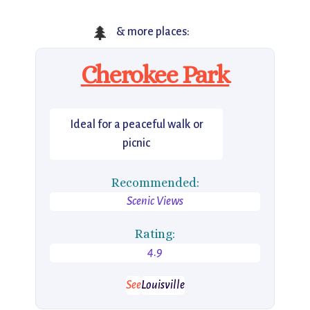
🌲
& more places:
Cherokee Park
Ideal for a peaceful walk or
picnic
Recommended:
Scenic Views
Rating:
4.9
See
Louisville