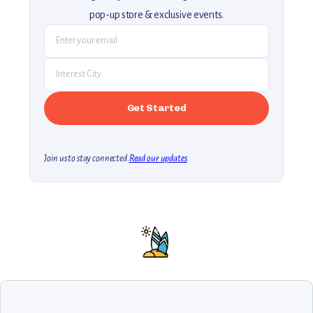
pop-up store & exclusive events.
Join us to stay connected.
Read our updates