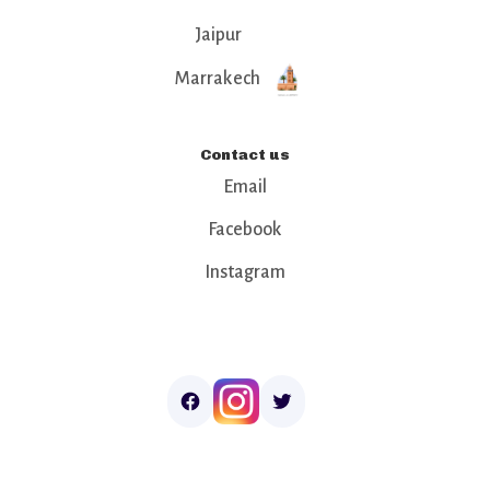
Jaipur
Marrakech
Contact us
Email
Facebook
Instagram