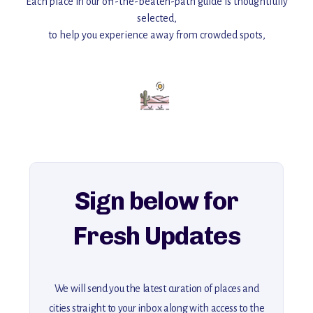
Each place in our off-the-beaten-path guide is thoughtfully
selected,
to help you experience away from crowded spots,
with insider tips and must-see points of interest to guide you.
Add this place to your itinerary —
for an unforgettable journey that combines
history, ambiance, and hidden beauty.
For more unique destinations like this,
explore our full collection of off-the-beaten-path travel guides.
Sign below for
Fresh Updates
We will send you the latest curation of places and
cities straight to your inbox along with access to the