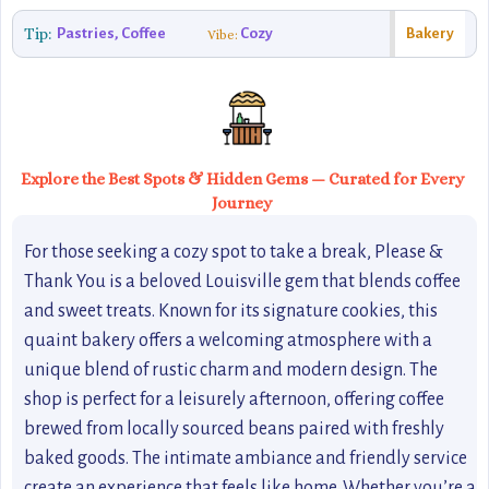
Tip:
Pastries, Coffee
Cozy
Bakery
Vibe:
Explore the Best Spots & Hidden Gems — Curated for Every
Journey
For those seeking a cozy spot to take a break, Please &
Thank You is a beloved Louisville gem that blends coffee
and sweet treats. Known for its signature cookies, this
quaint bakery offers a welcoming atmosphere with a
unique blend of rustic charm and modern design. The
shop is perfect for a leisurely afternoon, offering coffee
brewed from locally sourced beans paired with freshly
baked goods. The intimate ambiance and friendly service
create an experience that feels like home. Whether you’re a