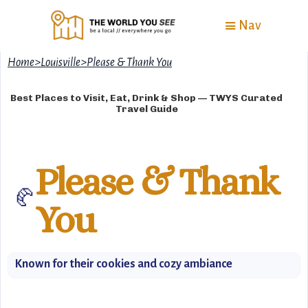
Nav
Home
>
Louisville
>
Please & Thank You
Best Places to Visit, Eat, Drink & Shop — TWYS Curated
Travel Guide
Please & Thank
🥐
You
Known for their cookies and cozy ambiance