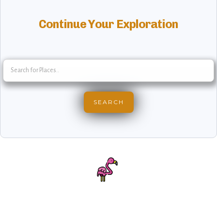
Continue Your Exploration