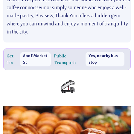
coffee connoisseur or simply someone who enjoys a well-
made pastry, Please & Thank You offers a hidden gem
where you can unwind and enjoy a moment of tranquility
in the city.
Get
Public
800 E Market
Yes, nearby bus
To:
Transport:
St
stop