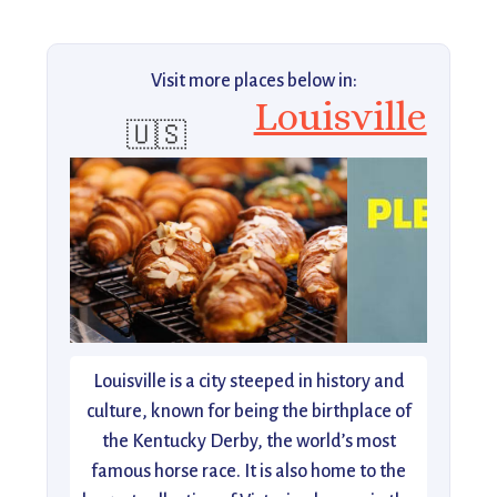
Visit more places below in:
Louisville
🇺🇸
Louisville is a city steeped in history and
culture, known for being the birthplace of
the Kentucky Derby, the world’s most
famous horse race. It is also home to the