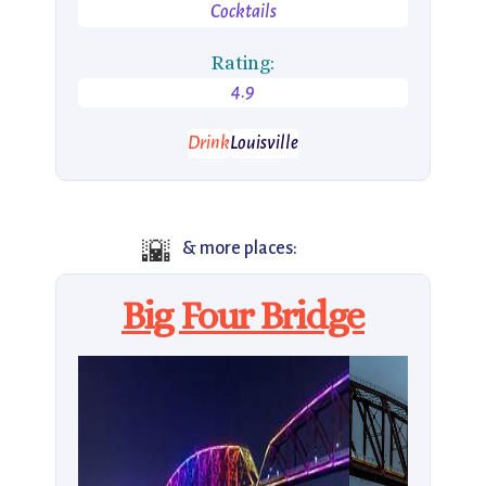
Cocktails
Rating:
4.9
Drink
Louisville
🌇
& more places:
Big Four Bridge