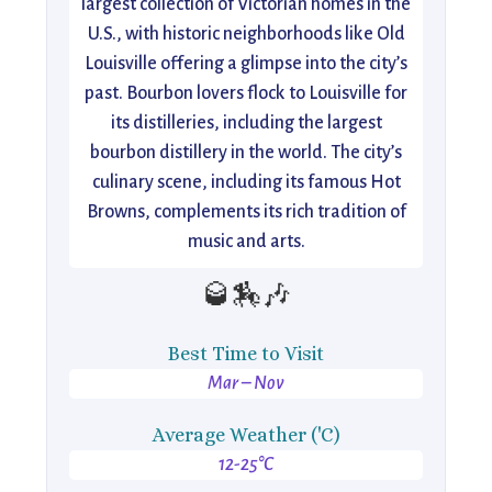
largest collection of Victorian homes in the
U.S., with historic neighborhoods like Old
Louisville offering a glimpse into the city’s
past. Bourbon lovers flock to Louisville for
its distilleries, including the largest
bourbon distillery in the world. The city’s
culinary scene, including its famous Hot
Browns, complements its rich tradition of
music and arts.
🥃🏇🎶
Best Time to Visit
Mar – Nov
Average Weather ('C)
12-25°C