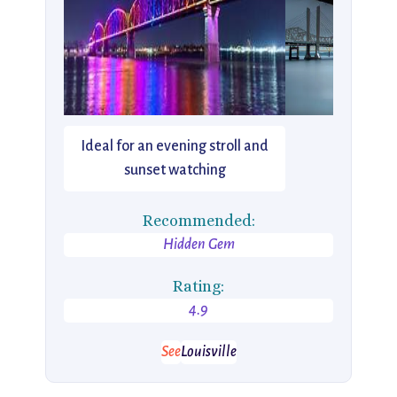
Ideal for an evening stroll and
sunset watching
Recommended:
Hidden Gem
Rating:
4.9
See
Louisville