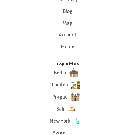
Blog
Map
Account
Home
Top Cities
Berlin
London
Prague
Bali
New York
Azores