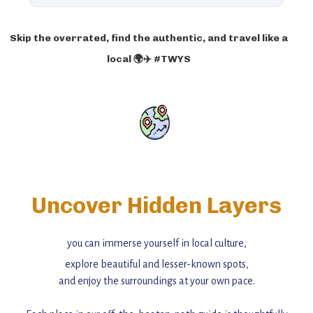
Skip the overrated, find the authentic, and travel like a
local 🌍✈️ #TWYS
Uncover Hidden Layers
you can immerse yourself in local culture,
explore beautiful and lesser-known spots,
and enjoy the surroundings at your own pace.