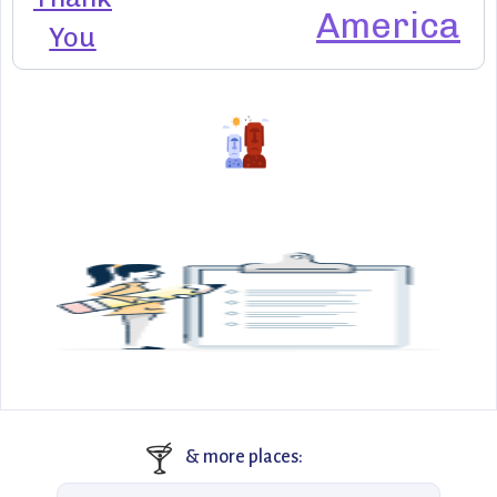
America
You
🍸
& more places: