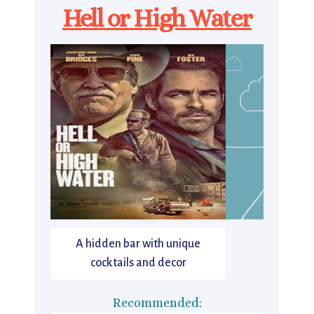
Hell or High Water
A hidden bar with unique
cocktails and decor
Recommended: