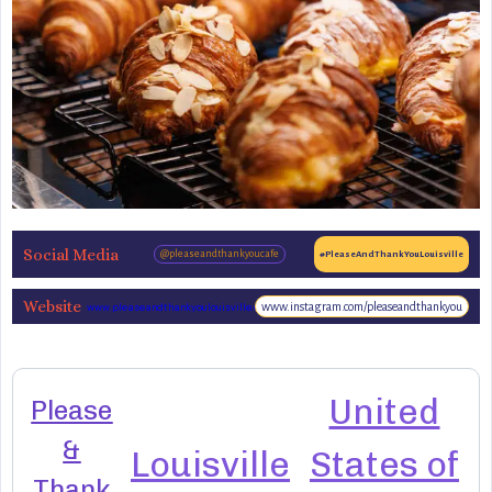
Social Media
@pleaseandthankyoucafe
#PleaseAndThankYouLouisville
Website
www.instagram.com/pleaseandthankyou
www.pleaseandthankyoulouisville.com
United
Please
&
Louisville
States of
Thank