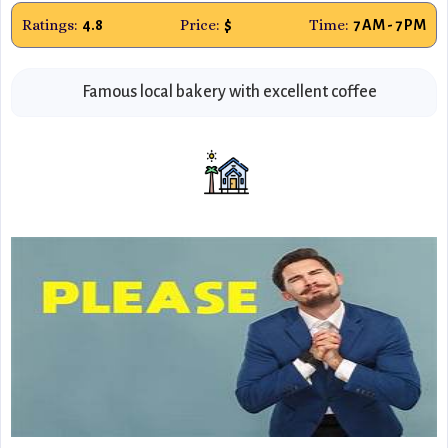
Ratings:
Price:
Time:
4.8
$
7 AM - 7 PM
Famous local bakery with excellent coffee