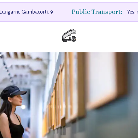
Public Transport:
Lungarno Gambacorti, 9
Yes,