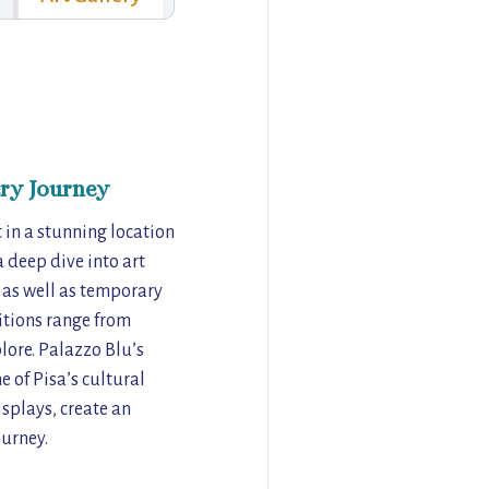
ry Journey
t in a stunning location
 deep dive into art
, as well as temporary
bitions range from
lore. Palazzo Blu’s
 of Pisa’s cultural
isplays, create an
ourney.