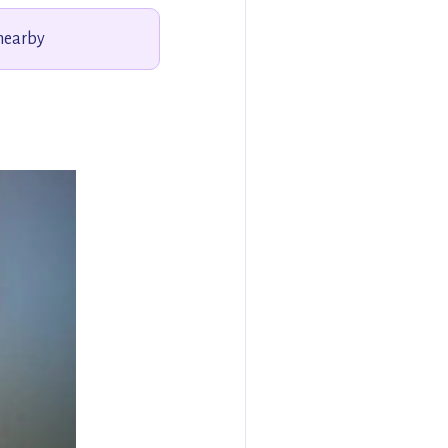
 nearby