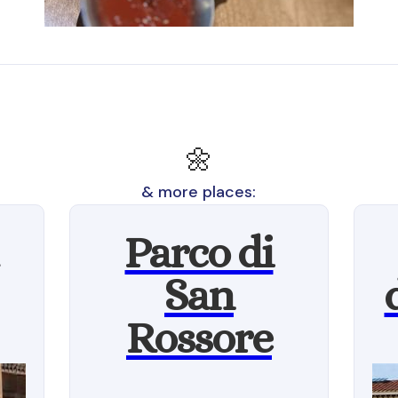
🌼
& more places:
Parco di
San
Rossore