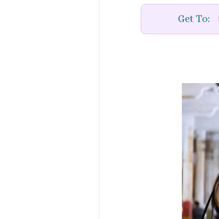
Get To: