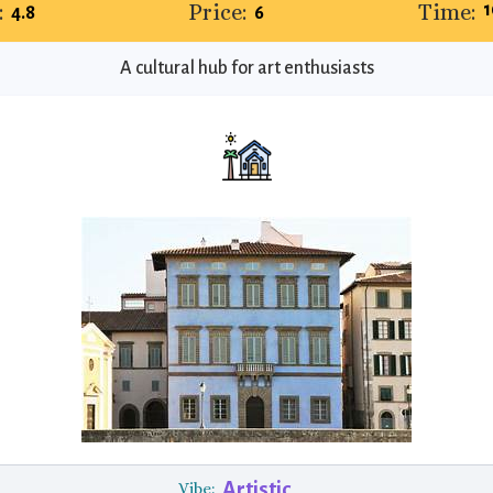
:
Price:
Time:
1
4.8
6
A cultural hub for art enthusiasts
Artistic
Vibe: