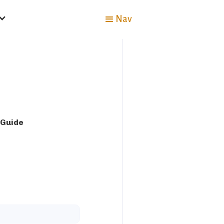
Nav
 Guide