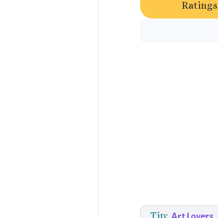
Ratings
Tip:
Art Lovers