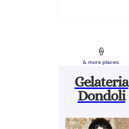
🍦
& more places:
Gelateria
Dondoli