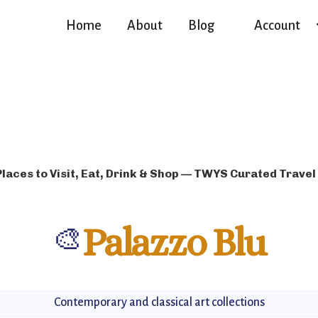
Home
About
Blog
Account
Places to Visit, Eat, Drink & Shop — TWYS Curated Travel
🎨
Palazzo Blu
Contemporary and classical art collections