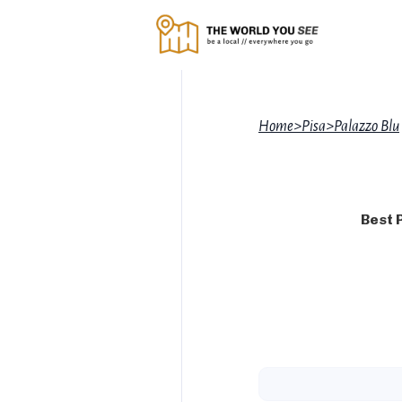
Home
>
Pisa
>
Palazzo Blu
Best 