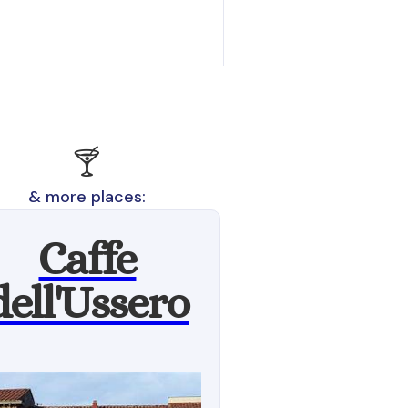
🍸
& more places:
Caffe
dell'Ussero