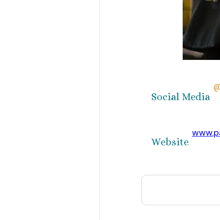
@
Social Media
www.pa
Website