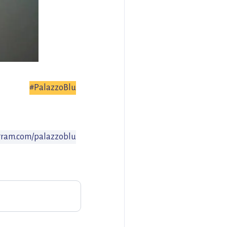
#PalazzoBlu
gram.com/palazzoblu