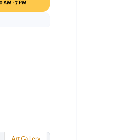
0 AM - 7 PM
Art Gallery