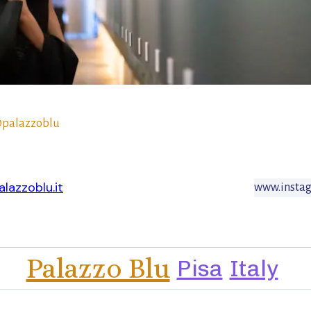
palazzoblu
lazzoblu.it
www.insta
Palazzo Blu
Pisa
Italy