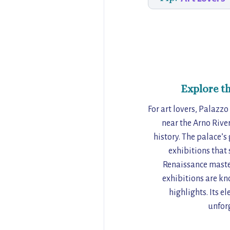
Explore t
For art lovers, Palazzo
near the Arno River
history. The palace’s
exhibitions that 
Renaissance master
exhibitions are kn
highlights. Its e
unforg