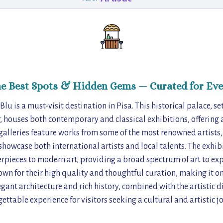
he Best Spots & Hidden Gems — Curated for Eve
 Blu is a must-visit destination in Pisa. This historical palace, se
, houses both contemporary and classical exhibitions, offering a
 galleries feature works from some of the most renowned artists
showcase both international artists and local talents. The exhi
pieces to modern art, providing a broad spectrum of art to exp
own for their high quality and thoughtful curation, making it one
legant architecture and rich history, combined with the artistic d
ettable experience for visitors seeking a cultural and artistic j