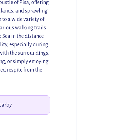
ustle of Pisa, offering
etlands, and sprawling
to a wide variety of
various walking trails
 Sea in the distance.
ity, especially during
 with the surroundings,
ing, or simply enjoying
ed respite from the
nearby