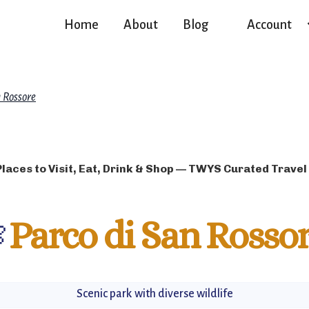
Home
About
Blog
Account
n Rossore
Places to Visit, Eat, Drink & Shop — TWYS Curated Travel

Parco di San Rosso
Scenic park with diverse wildlife