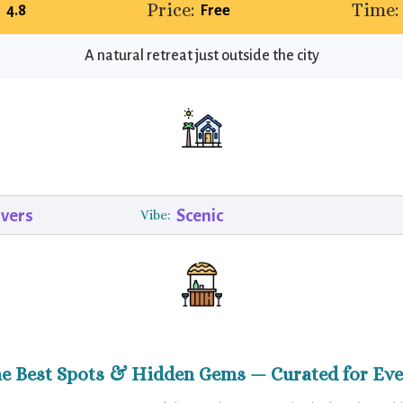
:
Price:
Time:
4.8
Free
A natural retreat just outside the city
vers
Scenic
Vibe:
he Best Spots & Hidden Gems — Curated for Eve