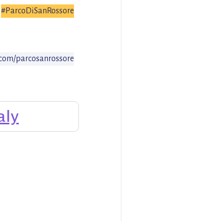
#ParcoDiSanRossore
com/parcosanrossore
aly