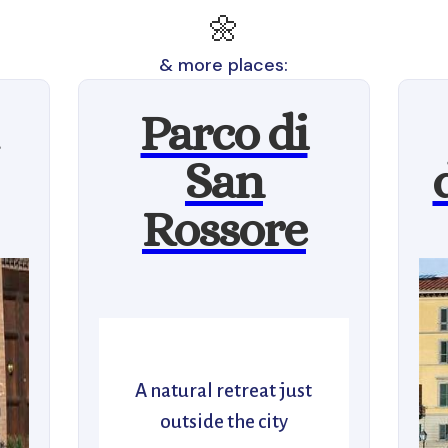
🌼
& more places:
Parco di
San
Rossore
A natural retreat just
outside the city