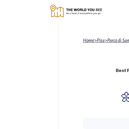
Home
>
Pisa
>
Parco di Sa
Best 
