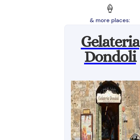
🍦
& more places:
Gelateria
Dondoli