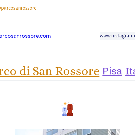
parcosanrossore
arcosanrossore.com
www.instagram.
rco di San Rossore
Pisa
It