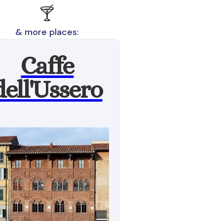
🍸
& more places:
Caffe
dell'Ussero