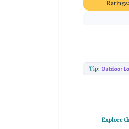
Ratings
Tip:
Outdoor Lo
Explore t