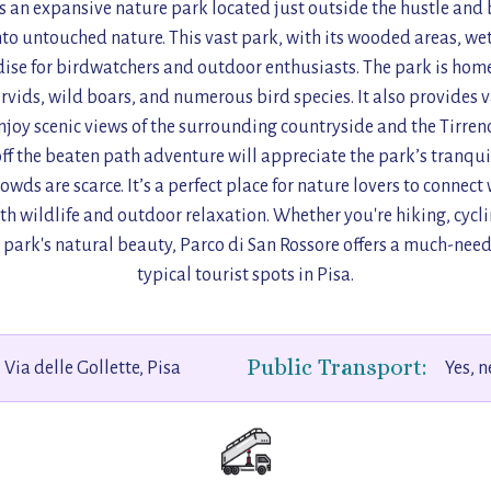
s an expansive nature park located just outside the hustle and b
nto untouched nature. This vast park, with its wooded areas, w
ise for birdwatchers and outdoor enthusiasts. The park is home 
ervids, wild boars, and numerous bird species. It also provides 
njoy scenic views of the surrounding countryside and the Tirreno
ff the beaten path adventure will appreciate the park’s tranquil
owds are scarce. It’s a perfect place for nature lovers to connect
oth wildlife and outdoor relaxation. Whether you're hiking, cycl
e park's natural beauty, Parco di San Rossore offers a much-need
typical tourist spots in Pisa.
Public Transport:
Via delle Gollette, Pisa
Yes, 