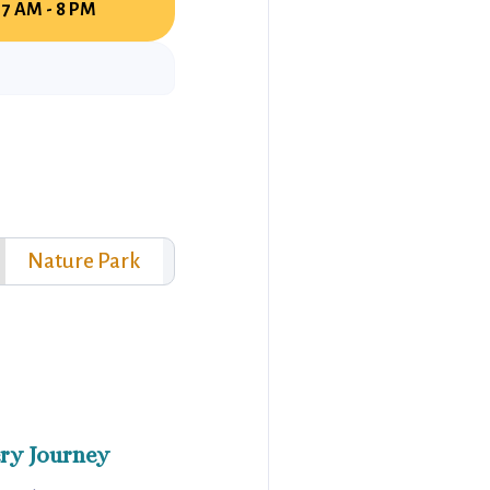
7 AM - 8 PM
Nature Park
ry Journey