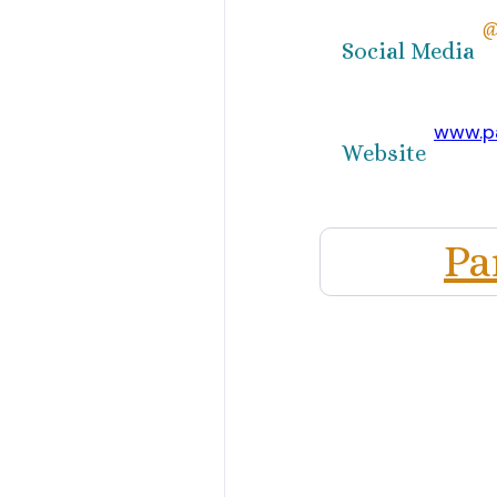
@
Social Media
www.p
Website
Pa