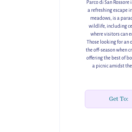
Parco di San Rossore i
a refreshing escape i
meadows, is a parad
wildlife, including c
where visitors can e
Those looking for an o
the off-season when cr
offering the best of b
a picnic amidst th
Get To: