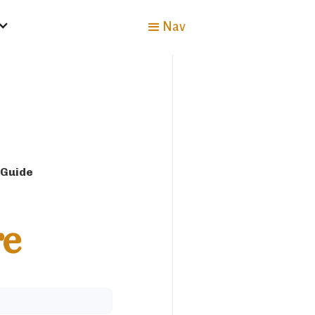
Nav
 Guide
re