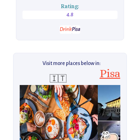
Rating:
4.8
Drink
Pisa
Visit more places below in:
Pisa
🇮🇹