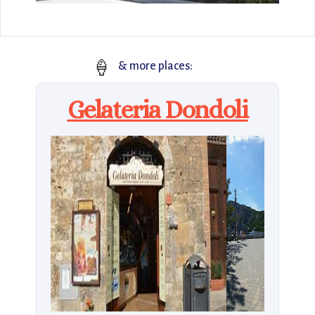
🍦
& more places:
Gelateria Dondoli