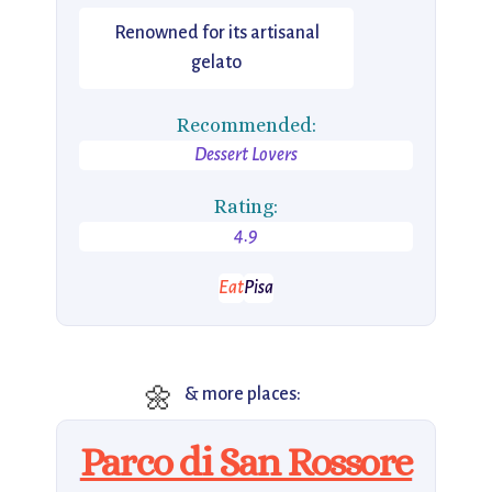
Renowned for its artisanal
gelato
Recommended:
Dessert Lovers
Rating:
4.9
Eat
Pisa
🌼
& more places:
Parco di San Rossore