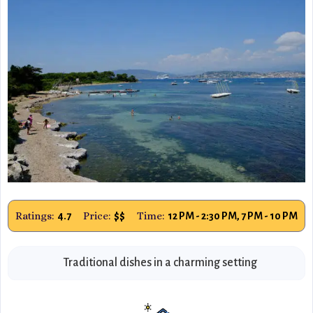
Ratings:
Price:
Time:
4.7
$$
12 PM - 2:30 PM, 7 PM - 10 PM
Traditional dishes in a charming setting