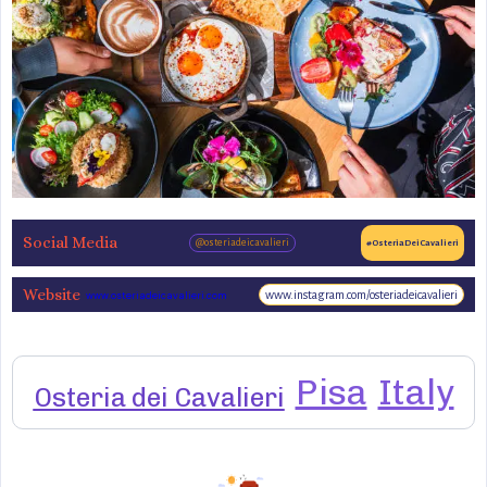
Social Media
@osteriadeicavalieri
#OsteriaDeiCavalieri
Website
www.instagram.com/osteriadeicavalieri
www.osteriadeicavalieri.com
Pisa
Italy
Osteria dei Cavalieri