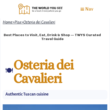
Nav
Home
>
Pisa
>
Osteria dei Cavalieri
Best Places to Visit, Eat, Drink & Shop — TWYS Curated
Travel Guide
Osteria dei
🍽️
Cavalieri
Authentic Tuscan cuisine