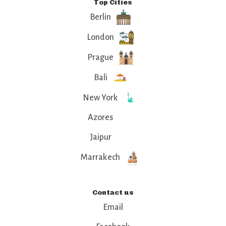
Top Cities
Berlin
London
Prague
Bali
New York
Azores
Jaipur
Marrakech
Contact us
Email