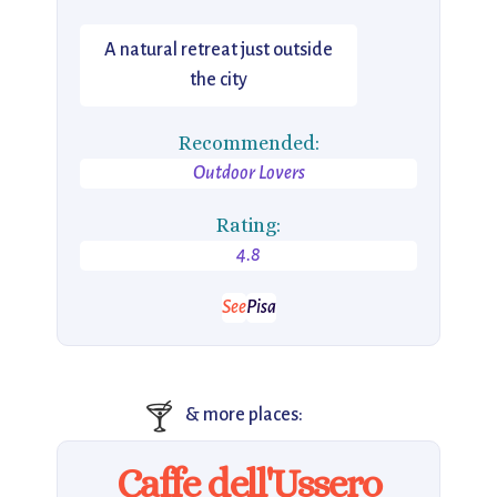
A natural retreat just outside
the city
Recommended:
Outdoor Lovers
Rating:
4.8
See
Pisa
🍸
& more places:
Caffe dell'Ussero