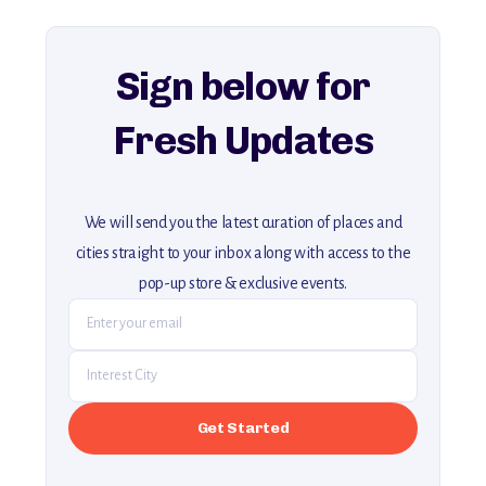
For more unique destinations like this,
explore our full collection of off-the-beaten-path travel guides.
Sign below for
Fresh Updates
We will send you the latest curation of places and
cities straight to your inbox along with access to the
pop-up store & exclusive events.