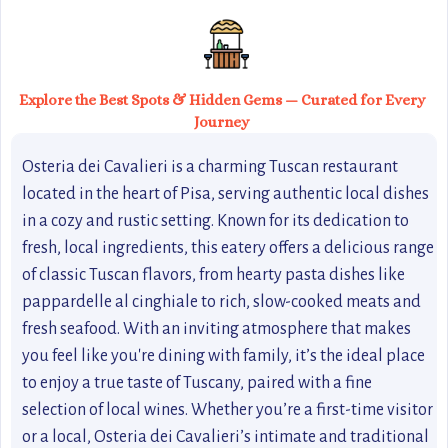
Explore the Best Spots & Hidden Gems — Curated for Every
Journey
Osteria dei Cavalieri is a charming Tuscan restaurant
located in the heart of Pisa, serving authentic local dishes
in a cozy and rustic setting. Known for its dedication to
fresh, local ingredients, this eatery offers a delicious range
of classic Tuscan flavors, from hearty pasta dishes like
pappardelle al cinghiale to rich, slow-cooked meats and
fresh seafood. With an inviting atmosphere that makes
you feel like you're dining with family, it’s the ideal place
to enjoy a true taste of Tuscany, paired with a fine
selection of local wines. Whether you’re a first-time visitor
or a local, Osteria dei Cavalieri’s intimate and traditional