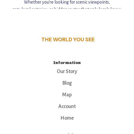
Whether you're looking for scenic viewpoints,
cozy local eateries, or hidden routes that only locals know,
this guide reveals the unique charm and stories,
that make this place a standout destination.
THE WORLD YOU SEE
Information
Our Story
Blog
Map
Account
Home