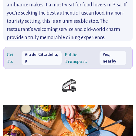
ambiance makes it a must-visit for food lovers in Pisa. If
you're seeking the best authentic Tuscan food in a non-
touristy setting, this is an unmissable stop. The
restaurant’s welcoming service and old-world charm
provide a truly memorable dining experience.
Get
Public
Via del Cittadella,
Yes,
To:
Transport:
8
nearby