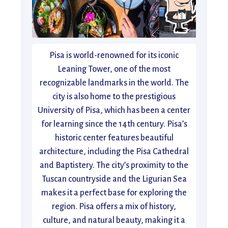
Pisa is world-renowned for its iconic
Leaning Tower, one of the most
recognizable landmarks in the world. The
city is also home to the prestigious
University of Pisa, which has been a center
for learning since the 14th century. Pisa’s
historic center features beautiful
architecture, including the Pisa Cathedral
and Baptistery. The city’s proximity to the
Tuscan countryside and the Ligurian Sea
makes it a perfect base for exploring the
region. Pisa offers a mix of history,
culture, and natural beauty, making it a