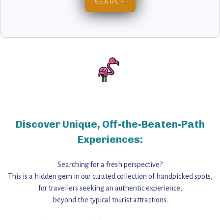
Discover Unique, Off-the-Beaten-Path
Experiences:
Searching for a fresh perspective?
This is a hidden gem in our curated collection of handpicked spots,
for travellers seeking an authentic experience,
beyond the typical tourist attractions.