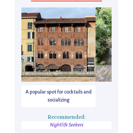
A popular spot for cocktails and
socializing
Recommended:
Nightlife Seekers