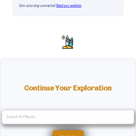
Join us to stay connected.
Read our updates
Continue Your Exploration