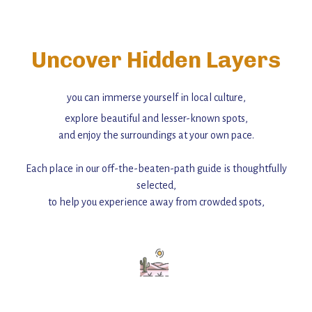
Uncover Hidden Layers
you can immerse yourself in local culture,
explore beautiful and lesser-known spots,
and enjoy the surroundings at your own pace.
Each place in our off-the-beaten-path guide is thoughtfully
selected,
to help you experience away from crowded spots,
with insider tips and must-see points of interest to guide you.
Add this place to your itinerary —
for an unforgettable journey that combines
history, ambiance, and hidden beauty.