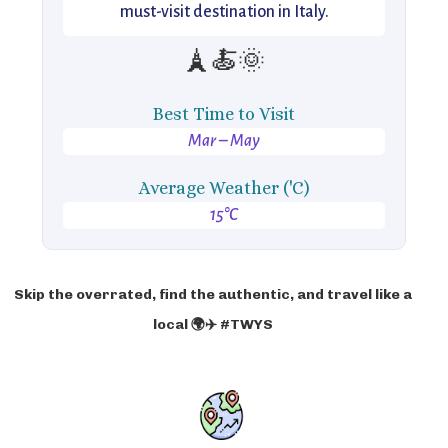
must-visit destination in Italy.
🗼🍝🌞
Best Time to Visit
Mar – May
Average Weather ('C)
15°C
Skip the overrated, find the authentic, and travel like a
local 🌍✈️ #TWYS