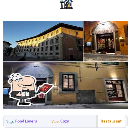
Tip:
Food Lovers
Cozy
Restaurant
Vibe: