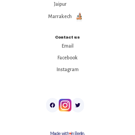
Jaipur
Marrakech
Contact us
Email
Facebook
Instagram
Made with
♥︎
in Berlin.