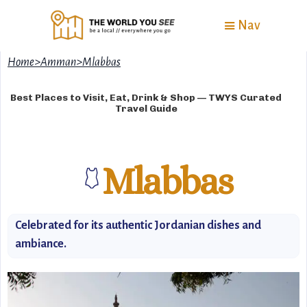
Nav
Home
>
Amman
>
Mlabbas
Best Places to Visit, Eat, Drink & Shop — TWYS Curated
Travel Guide
Mlabbas
🩱
Celebrated for its authentic Jordanian dishes and
ambiance.