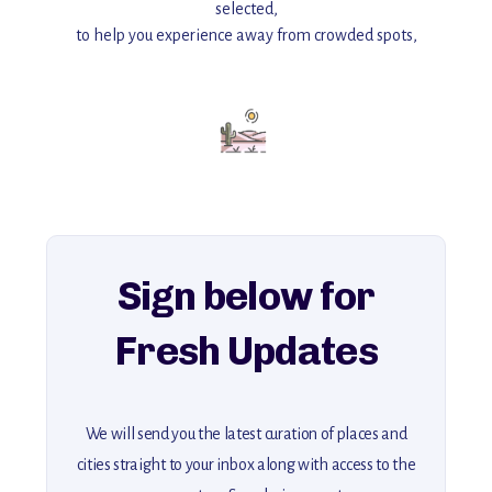
selected,
to help you experience away from crowded spots,
with insider tips and must-see points of interest to guide you.
Add this place to your itinerary —
for an unforgettable journey that combines
history, ambiance, and hidden beauty.
For more unique destinations like this,
explore our full collection of off-the-beaten-path travel guides.
Sign below for
Fresh Updates
We will send you the latest curation of places and
cities straight to your inbox along with access to the