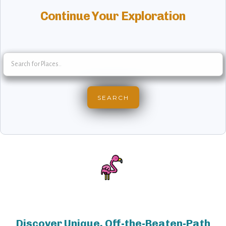
Continue Your Exploration
Discover Unique, Off-the-Beaten-Path