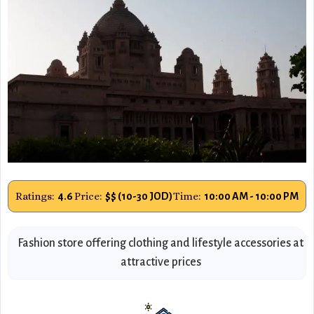
Ratings:
Price:
Time:
4.6
$$ (10-30 JOD)
10:00 AM - 10:00 PM
Fashion store offering clothing and lifestyle accessories at
attractive prices