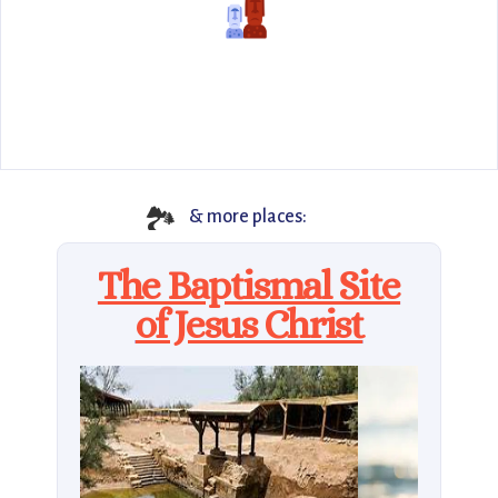
🏞️
& more places:
The Baptismal Site
of Jesus Christ