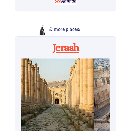
See
Amman
🛕
& more places:
Jerash