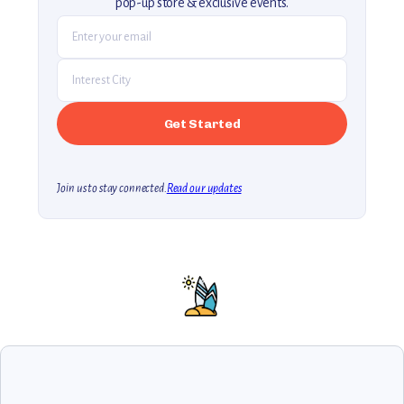
pop-up store & exclusive events.
Join us to stay connected.
Read our updates