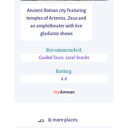
Ancient Roman city featuring
temples of Artemis, Zeus and
an amphitheater with live
gladiator shows
Recommended:
Guided Tours, Local Snacks
Rating:
4.8
See
Amman
🧈
& more places: