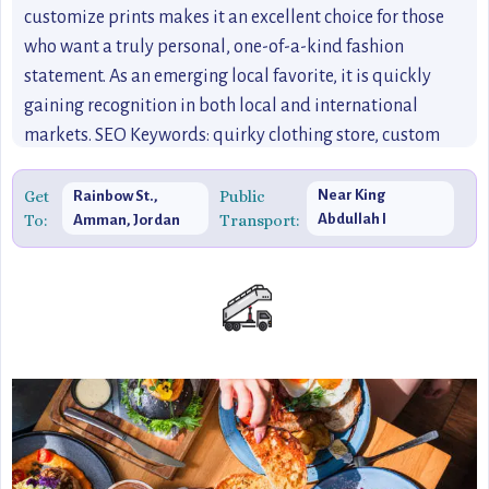
customize prints makes it an excellent choice for those
who want a truly personal, one-of-a-kind fashion
statement. As an emerging local favorite, it is quickly
gaining recognition in both local and international
markets. SEO Keywords: quirky clothing store, custom
prints, Jordanian fashion, local Amman designers, unique
fashion brands in Jordan, fun designs, Jordanian-inspired
Get
Public
Near King
Rainbow St.,
To:
Transport:
Abdullah I
Amman, Jordan
clothing, shopping in Amman, emerging fashion brands,
Mosque
best local stores in Amman.