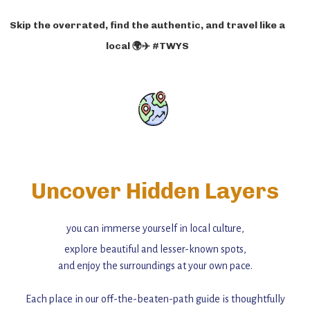
Skip the overrated, find the authentic, and travel like a
local 🌍✈️ #TWYS
Uncover Hidden Layers
you can immerse yourself in local culture,
explore beautiful and lesser-known spots,
and enjoy the surroundings at your own pace.
Each place in our off-the-beaten-path guide is thoughtfully