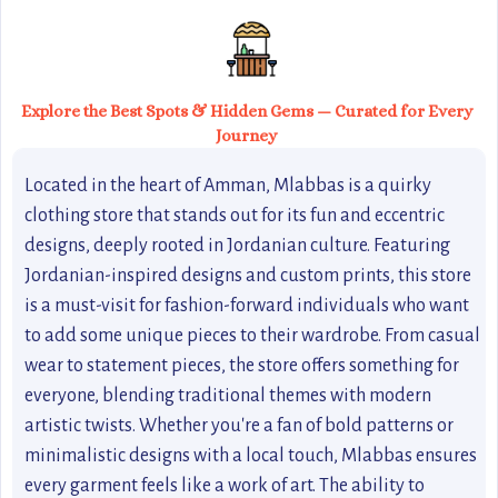
Explore the Best Spots & Hidden Gems — Curated for Every
Journey
Located in the heart of Amman, Mlabbas is a quirky
clothing store that stands out for its fun and eccentric
designs, deeply rooted in Jordanian culture. Featuring
Jordanian-inspired designs and custom prints, this store
is a must-visit for fashion-forward individuals who want
to add some unique pieces to their wardrobe. From casual
wear to statement pieces, the store offers something for
everyone, blending traditional themes with modern
artistic twists. Whether you're a fan of bold patterns or
minimalistic designs with a local touch, Mlabbas ensures
every garment feels like a work of art. The ability to