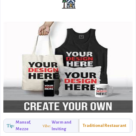
Mansaf,
Warm and
Tip:
Traditional Restaurant
Vibe:
Mezze
Inviting