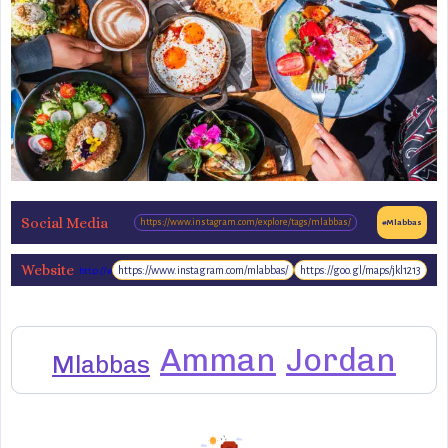
Social Media
https://www.instagram.com/explore/tags/mlabbas/
#Mlabbas
Website
https://www.instagram.com/mlabbas/
https://goo.gl/maps/jkl1213
http://www.mlabbas.com/
Amman
Jordan
Mlabbas