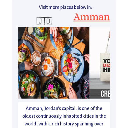
Visit more places below in:
Amman
🇯🇴
Amman, Jordan's capital, is one of the
oldest continuously inhabited cities in the
world, with a rich history spanning over