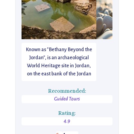
Known as "Bethany Beyond the
Jordan", is an archaeological
World Heritage site in Jordan,
on the east bank of the Jordan
Recommended:
Guided Tours
Rating:
4.9