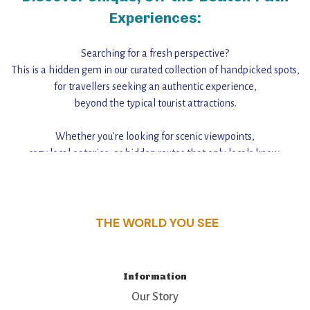
Experiences:
Searching for a fresh perspective?
This is a hidden gem in our curated collection of handpicked spots,
for travellers seeking an authentic experience,
beyond the typical tourist attractions.
Whether you're looking for scenic viewpoints,
cozy local eateries, or hidden routes that only locals know,
this guide reveals the unique charm and stories,
that make this place a standout destination.
THE WORLD YOU SEE
Information
Our Story