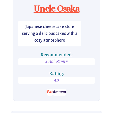
Uncle Osaka
Japanese cheesecake store
serving a delicious cakes with a
cozy atmosphere
Recommended:
Sushi, Ramen
Rating:
4.7
Eat
Amman