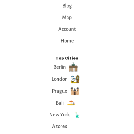
Blog
Map
Account
Home
Top Cities
Berlin
London
Prague
Bali
New York
Azores