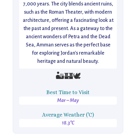
7,000 years. The city blends ancient ruins,
such as the Roman Theater, with modern
architecture, offering a fascinating look at
the past and present. As a gateway to the
ancient wonders of Petra and the Dead
Sea, Amman serves as the perfect base
for exploring Jordan's remarkable
heritage and natural beauty.
🏜️🏰🕊️
Best Time to Visit
Mar – May
Average Weather ('C)
18.3°C