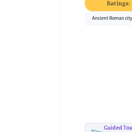
Ratings:
Ancient Roman city
Guided Tou