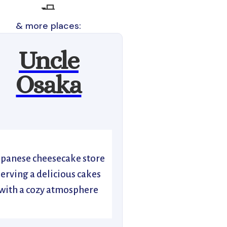
🧈
& more places:
Uncle
Osaka
apanese cheesecake store
serving a delicious cakes
with a cozy atmosphere