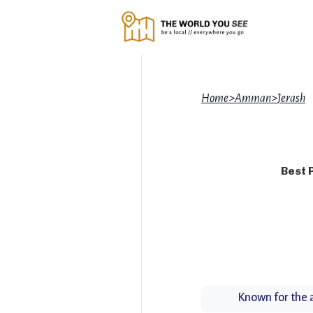
Home
>
Amman
>
Jerash
Best 
Known for the a