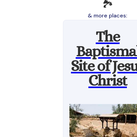
🏞️
& more places:
The
Baptisma
Site of Jes
Christ