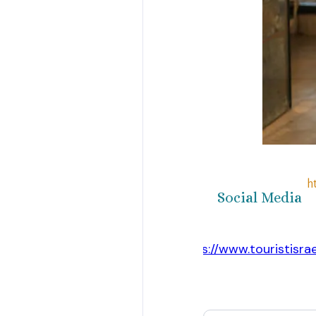
h
Social Media
https://www.touristisra
Website