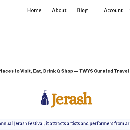
Home
About
Blog
Account
Places to Visit, Eat, Drink & Shop — TWYS Curated Travel
🛕
Jerash
nnual Jerash Festival, it attracts artists and performers from a