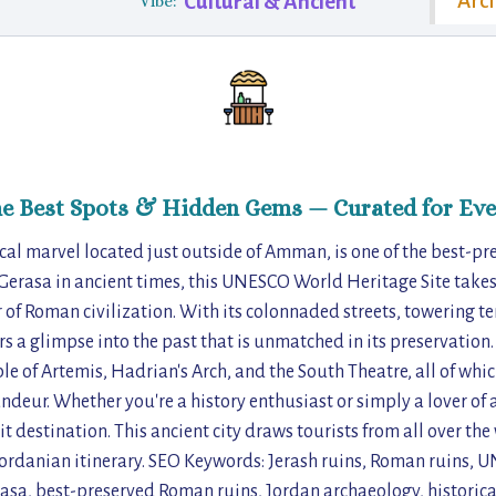
Arch
Cultural & Ancient
Vibe:
he Best Spots & Hidden Gems — Curated for Eve
cal marvel located just outside of Amman, is one of the best-p
Gerasa in ancient times, this UNESCO World Heritage Site takes 
of Roman civilization. With its colonnaded streets, towering 
ers a glimpse into the past that is unmatched in its preservation. 
le of Artemis, Hadrian's Arch, and the South Theatre, all of whic
andeur. Whether you're a history enthusiast or simply a lover of 
it destination. This ancient city draws tourists from all over th
 Jordanian itinerary. SEO Keywords: Jerash ruins, Roman ruins,
Gerasa, best-preserved Roman ruins, Jordan archaeology, historic