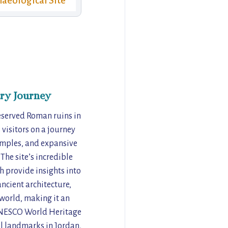
aeological Site
ry Journey
reserved Roman ruins in
visitors on a journey
temples, and expansive
The site’s incredible
h provide insights into
ancient architecture,
e world, making it an
 UNESCO World Heritage
al landmarks in Jordan,