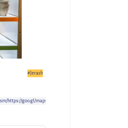
#Jerash
ism/
https://goo.gl/maps/WD7kQX4NnMu