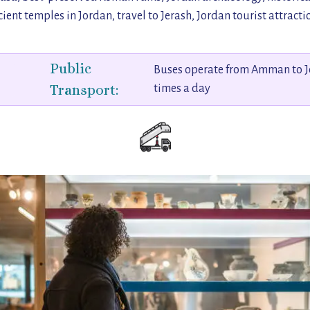
ient temples in Jordan, travel to Jerash, Jordan tourist attracti
Public
Buses operate from Amman to J
Transport:
times a day