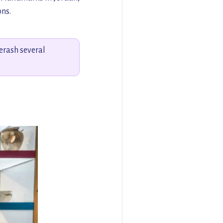
ons.
erash several