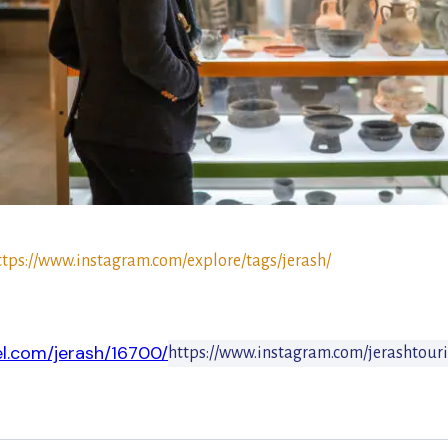
ttps://www.instagram.com/explore/tags/jerash/
el.com/jerash/16700/
https://www.instagram.com/jerashtour