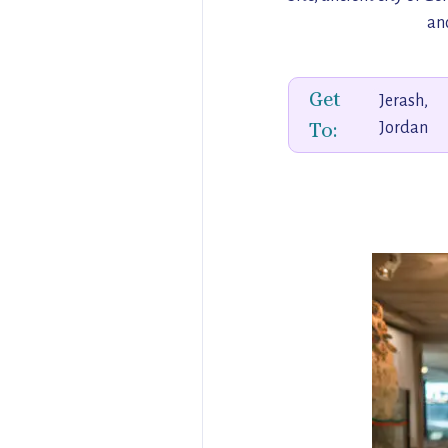
anc
Get
Jerash,
To:
Jordan