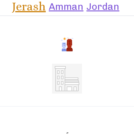
Jerash
Amman
Jordan