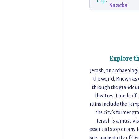
Tip:
Snacks
Explore t
Jerash, an archaeologi
the world. Known as 
through the grandeur 
theatres, Jerash off
ruins include the Temp
the city’s former gr
Jerash is a must-vis
essential stop on any
Site, ancient city of 