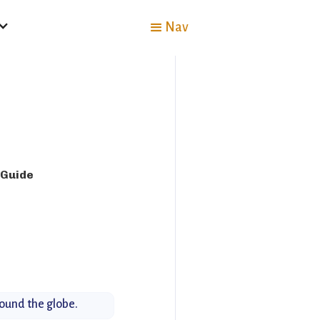
Nav
 Guide
round the globe.