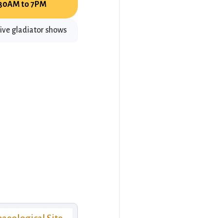
:30AM to 7PM
ive gladiator shows