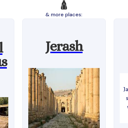
🛕
& more places:
Jerash
l
us
J