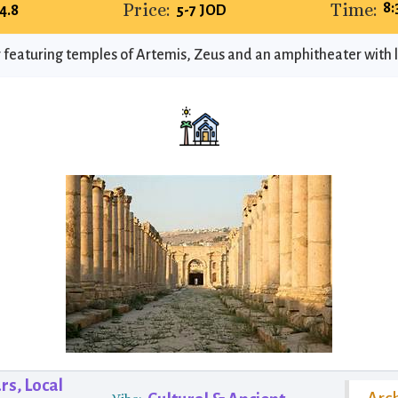
Price:
Time:
8
4.8
5-7 JOD
 featuring temples of Artemis, Zeus and an amphitheater with l
rs, Local