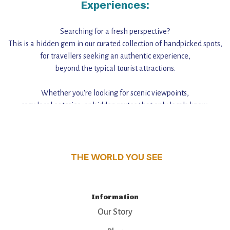
Experiences:
Searching for a fresh perspective?
This is a hidden gem in our curated collection of handpicked spots,
for travellers seeking an authentic experience,
beyond the typical tourist attractions.
Whether you're looking for scenic viewpoints,
cozy local eateries, or hidden routes that only locals know,
this guide reveals the unique charm and stories,
that make this place a standout destination.
THE WORLD YOU SEE
Information
Our Story