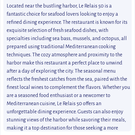
Located near the bustling harbor, Le Relais 50 is a
fantastic choice for seafood lovers looking to enjoy a
refined dining experience. The restaurant is known for its
exquisite selection of fresh seafood dishes, with
specialties including sea bass, mussels, and octopus, all
prepared using traditional Mediterranean cooking
techniques. The cozy atmosphere and proximity to the
harbor make this restaurant a perfect place to unwind
after a day of exploring the city. The seasonal menu
reflects the freshest catches from the sea, paired with the
finest local wines to complement the flavors. Whether you
are a seasoned food enthusiast or a newcomer to
Mediterranean cuisine, Le Relais 50 offers an
unforgettable dining experience. Guests can also enjoy
stunning views of the harbor while savoring their meals,
making it a top destination for those seeking a more