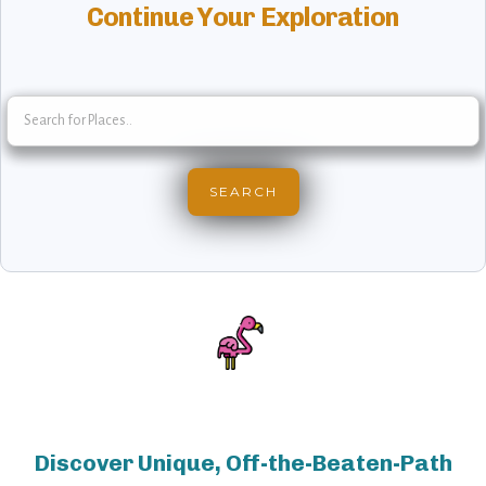
Continue Your Exploration
Discover Unique, Off-the-Beaten-Path