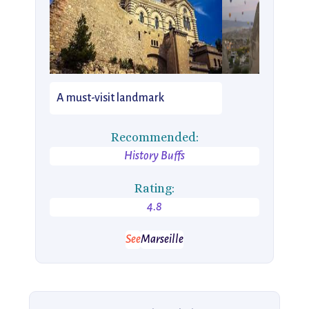
A must-visit landmark
Recommended:
History Buffs
Rating:
4.8
See
Marseille