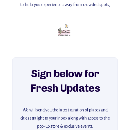
to help you experience away from crowded spots,
with insider tips and must-see points of interest to guide you.
Add this place to your itinerary —
for an unforgettable journey that combines
history, ambiance, and hidden beauty.
For more unique destinations like this,
explore our full collection of off-the-beaten-path travel guides.
Sign below for
Fresh Updates
We will send you the latest curation of places and
cities straight to your inbox along with access to the
pop-up store & exclusive events.