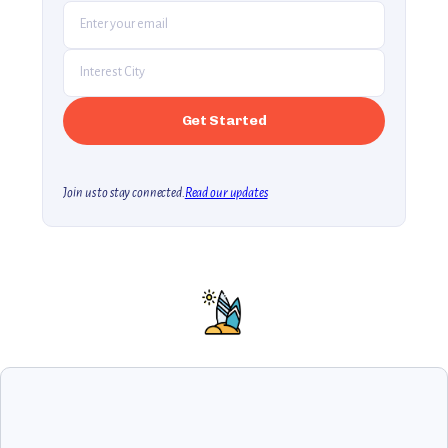
Join us to stay connected.
Read our updates