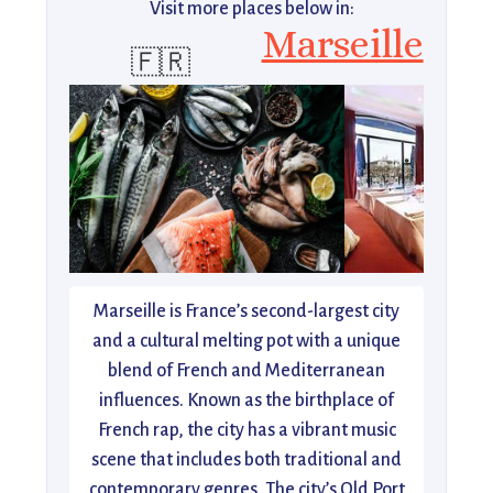
Visit more places below in:
Marseille
🇫🇷
Marseille is France’s second-largest city
and a cultural melting pot with a unique
blend of French and Mediterranean
influences. Known as the birthplace of
French rap, the city has a vibrant music
scene that includes both traditional and
contemporary genres. The city’s Old Port