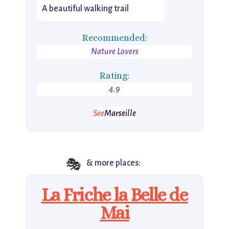
A beautiful walking trail
Recommended:
Nature Lovers
Rating:
4.9
See
Marseille
🎭
& more places:
La Friche la Belle de
Mai