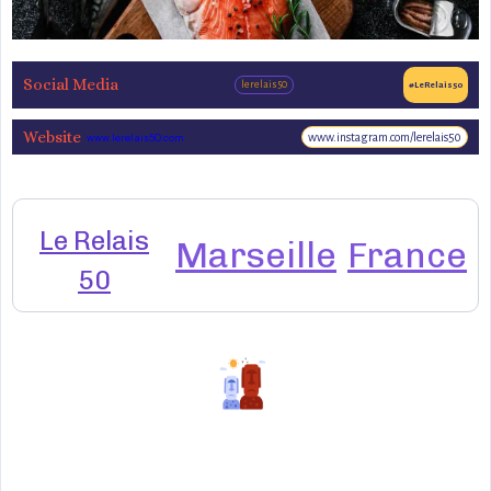
Social Media
lerelais50
#LeRelais50
Website
www.instagram.com/lerelais50
www.lerelais50.com
Le Relais
Marseille
France
50