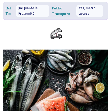
relaxed yet sophisticated dining setting.
Get
Public
50 Quai de la
Yes, metro
To:
Transport:
Fraternité
access