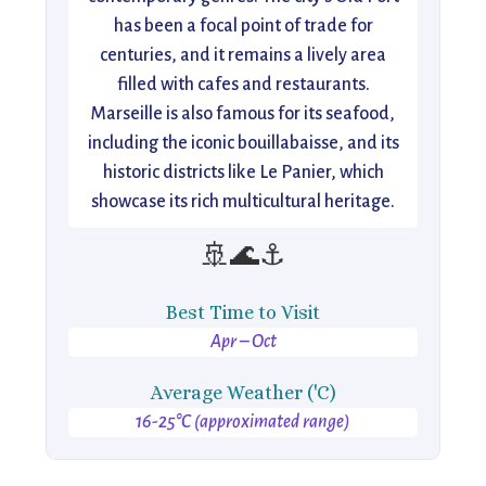
has been a focal point of trade for
centuries, and it remains a lively area
filled with cafes and restaurants.
Marseille is also famous for its seafood,
including the iconic bouillabaisse, and its
historic districts like Le Panier, which
showcase its rich multicultural heritage.
🚢🌊⚓
Best Time to Visit
Apr – Oct
Average Weather ('C)
16-25°C (approximated range)