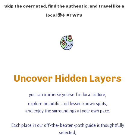
Skip the overrated, find the authentic, and travel like a
local 🌍✈️ #TWYS
Uncover Hidden Layers
you can immerse yourself in local culture,
explore beautiful and lesser-known spots,
and enjoy the surroundings at your own pace.
Each place in our off-the-beaten-path guide is thoughtfully
selected,