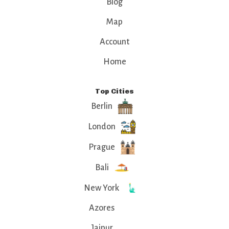
Blog
Map
Account
Home
Top Cities
Berlin
London
Prague
Bali
New York
Azores
Jaipur