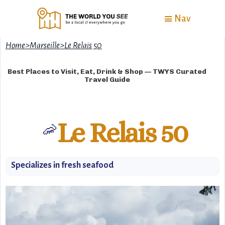
Nav
Home
>
Marseille
>
Le Relais 50
Best Places to Visit, Eat, Drink & Shop — TWYS Curated
Travel Guide
Le Relais 50
🦐
Specializes in fresh seafood