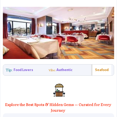
Tip:
Food Lovers
Authentic
Seafood
Vibe:
Explore the Best Spots & Hidden Gems — Curated for Every
Journey