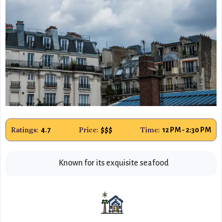
Ratings:
Price:
Time:
4.7
$$$
12 PM - 2:30 PM
Known for its exquisite seafood