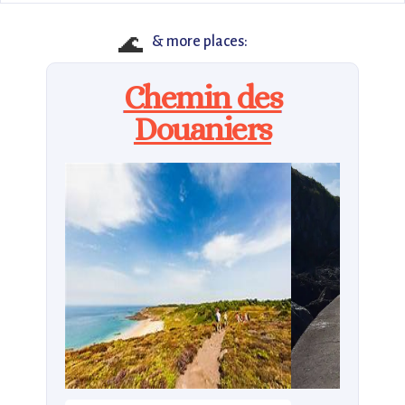
🌊
& more places:
Chemin des
Douaniers