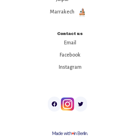
Marrakech
Contact us
Email
Facebook
Instagram
Made with
♥︎
in Berlin.