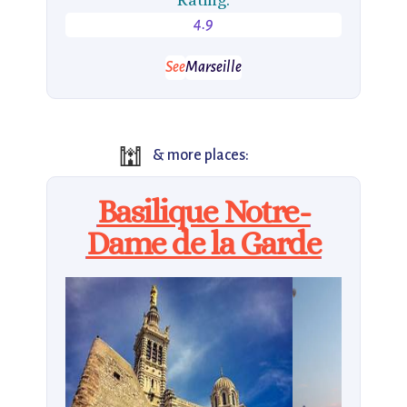
4.9
See
Marseille
🕍
& more places:
Basilique Notre-
Dame de la Garde