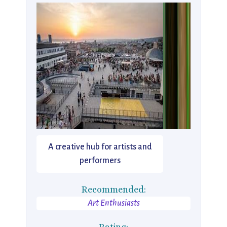
A creative hub for artists and
performers
Recommended:
Art Enthusiasts
Rating: