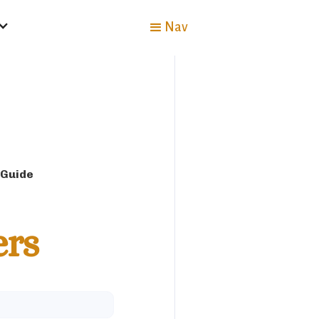
Nav
 Guide
ers