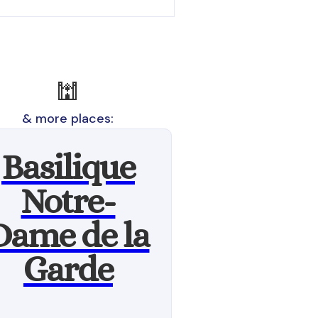
🕍
& more places:
Basilique
Notre-
Dame de la
Garde