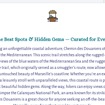
he Best Spots & Hidden Gems — Curated for Eve
ing an unforgettable coastal adventure, Chemin des Douaniers of
 the Mediterranean. This scenic trail stretches along the rugged
views of the blue waters of the Mediterranean Sea and the rugg
e trail, which originally served as a smuggler’s route, now allow
untouched beauty of Marseille’s coastline. Whether you’re an e
 leisurely stroll with unparalleled views, this coastal route is p
t beautiful hidden gems. Along the way, hikers can enjoy views o
impse the Calanques National Park, an area known for its strikin
s Douaniers is a great choice for anyone seeking an off-the-be