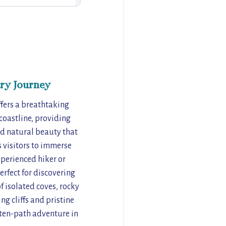
ry Journey
fers a breathtaking
 coastline, providing
ed natural beauty that
s visitors to immerse
xperienced hiker or
erfect for discovering
f isolated coves, rocky
g cliffs and pristine
aten-path adventure in