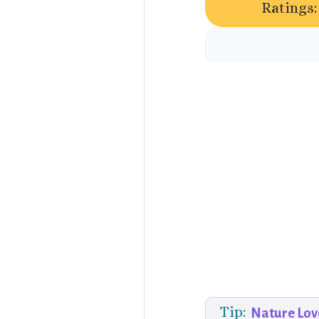
Ratings:
Tip:
Nature Lov