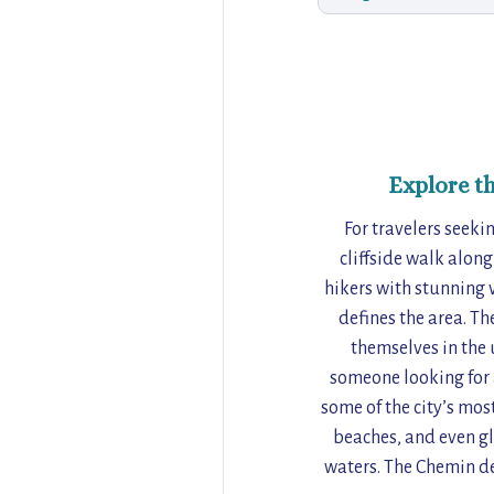
Explore t
For travelers seek
cliffside walk along
hikers with stunning 
defines the area. Th
themselves in the 
someone looking for a
some of the city’s mos
beaches, and even gl
waters. The Chemin de