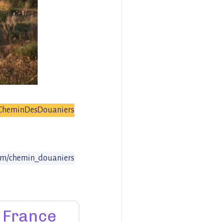
CheminDesDouaniers
om/chemin_douaniers
France