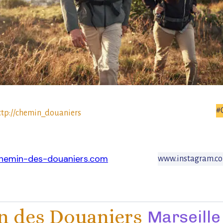
#
ttp://chemin_douaniers
hemin-des-douaniers.com
www.instagram.c
 des Douaniers
Marseille