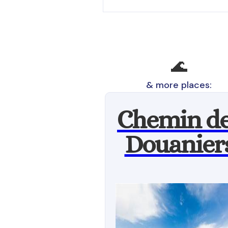
🌊
& more places:
Chemin d
Douanier