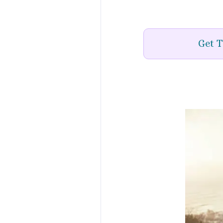
Get T