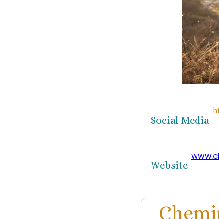
h
Social Media
www.c
Website
Chemin