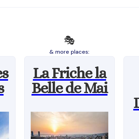
🎭
& more places:
es
La Friche la
s
Belle de Mai