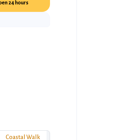
pen 24 hours
Coastal Walk