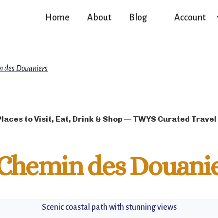
Home
About
Blog
Account
 des Douaniers
Places to Visit, Eat, Drink & Shop — TWYS Curated Travel
Chemin des Douani
Scenic coastal path with stunning views