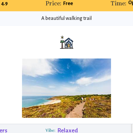
Price:
Time:
O
4.9
Free
A beautiful walking trail
ers
Relaxed
Vibe: