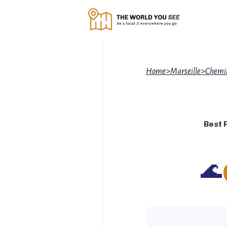
Home
>
Marseille
>
Chemin
Best 
🌊