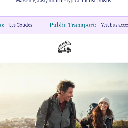
Marseille, away from the typical tourist crowds.
o:
Public Transport:
Les Goudes
Yes, bus acce