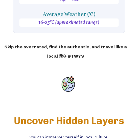
Average Weather ('C)
16-25°C (approximated range)
Skip the overrated, find the authentic, and travel like a
local 🌍✈️ #TWYS
Uncover Hidden Layers
you can immerse yourself in local culture,