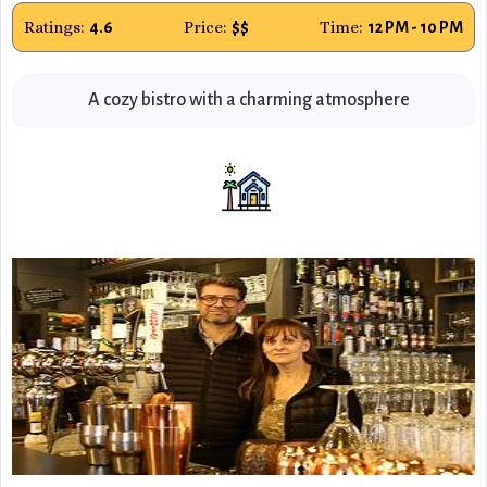
Ratings:
Price:
Time:
4.6
$$
12 PM - 10 PM
A cozy bistro with a charming atmosphere