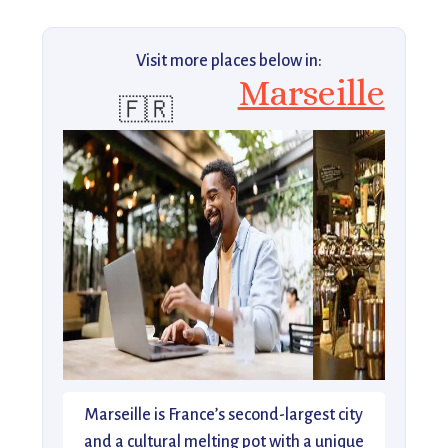
Visit more places below in:
Marseille
🇫🇷
Marseille is France’s second-largest city
and a cultural melting pot with a unique