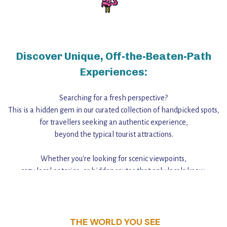
Discover Unique, Off-the-Beaten-Path
Experiences:
Searching for a fresh perspective?
This is a hidden gem in our curated collection of handpicked spots,
for travellers seeking an authentic experience,
beyond the typical tourist attractions.
Whether you're looking for scenic viewpoints,
cozy local eateries, or hidden routes that only locals know,
this guide reveals the unique charm and stories,
that make this place a standout destination.
THE WORLD YOU SEE