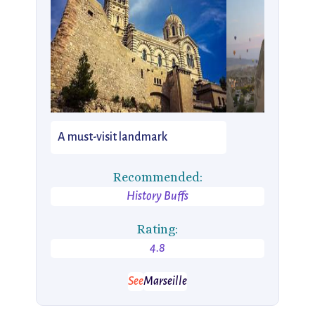
A must-visit landmark
Recommended:
History Buffs
Rating:
4.8
See
Marseille