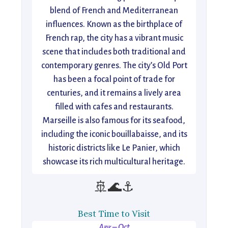
blend of French and Mediterranean
influences. Known as the birthplace of
French rap, the city has a vibrant music
scene that includes both traditional and
contemporary genres. The city’s Old Port
has been a focal point of trade for
centuries, and it remains a lively area
filled with cafes and restaurants.
Marseille is also famous for its seafood,
including the iconic bouillabaisse, and its
historic districts like Le Panier, which
showcase its rich multicultural heritage.
🚢🌊⚓
Best Time to Visit
Apr – Oct