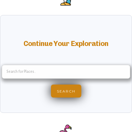
Continue Your Exploration