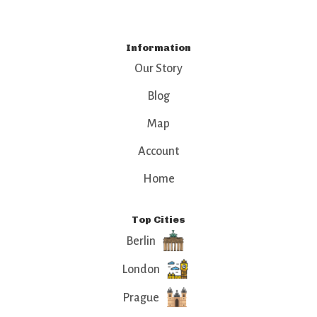
Information
Our Story
Blog
Map
Account
Home
Top Cities
Berlin
London
Prague