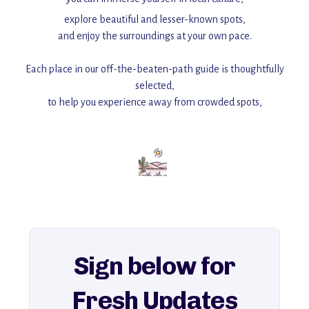
explore beautiful and lesser-known spots,
and enjoy the surroundings at your own pace.
Each place in our off-the-beaten-path guide is thoughtfully
selected,
to help you experience away from crowded spots,
with insider tips and must-see points of interest to guide you.
Add this place to your itinerary —
for an unforgettable journey that combines
history, ambiance, and hidden beauty.
For more unique destinations like this,
explore our full collection of off-the-beaten-path travel guides.
Sign below for
Fresh Updates