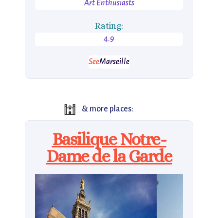
Art Enthusiasts
Rating:
4.9
See
Marseille
🕍
& more places:
Basilique Notre-
Dame de la Garde