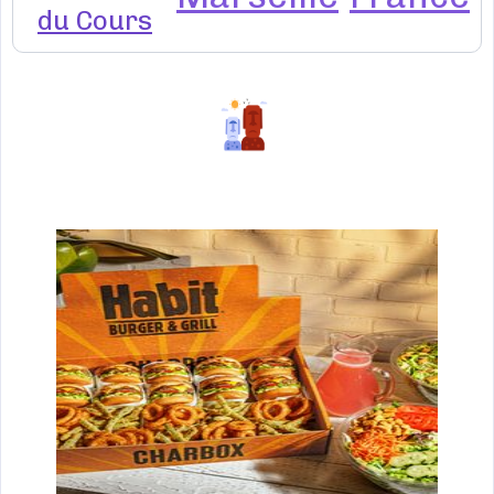
du Cours