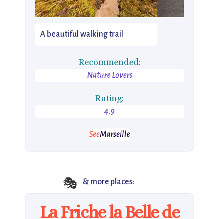
A beautiful walking trail
Recommended:
Nature Lovers
Rating:
4.9
See
Marseille
🎭
& more places:
La Friche la Belle de