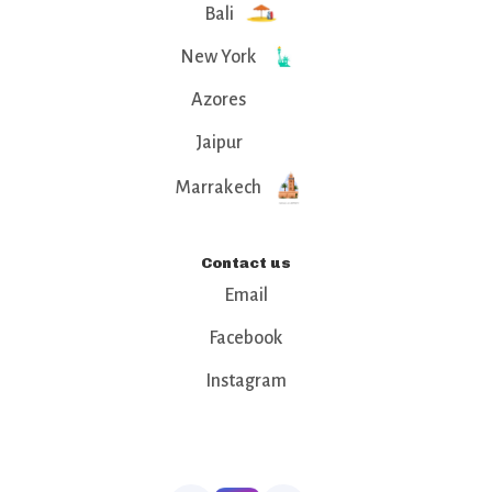
Bali
New York
Azores
Jaipur
Marrakech
Contact us
Email
Facebook
Instagram