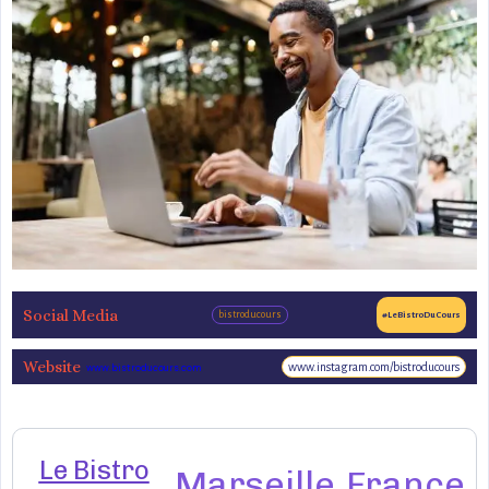
Social Media
bistroducours
#LeBistroDuCours
Website
www.instagram.com/bistroducours
www.bistroducours.com
Le Bistro
Marseille
France