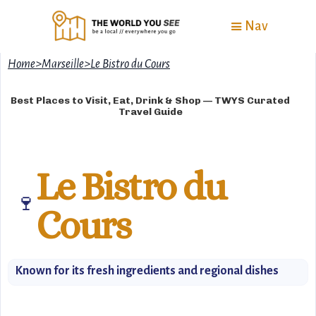
Nav
Home
>
Marseille
>
Le Bistro du Cours
Best Places to Visit, Eat, Drink & Shop — TWYS Curated
Travel Guide
Le Bistro du
🍷
Cours
Known for its fresh ingredients and regional dishes