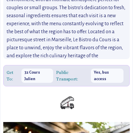
couples or small groups. The bistro’s dedication to fresh,
seasonal ingredients ensures that each visit is a new
experience, with the menu constantly evolving to reflect
the best of what the region has to offer. Located on a
picturesque street in Marseille, Le Bistro du Cours is a
place to unwind, enjoy the vibrant flavors of the region,
and explore the rich culinary heritage of the
Mediterranean coast.
Get
Public
32 Cours
Yes, bus
To:
Transport:
Julien
access