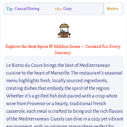
Tip:
Casual Dining
Cozy
Bistro
Vibe:
Explore the Best Spots & Hidden Gems — Curated for Every
Journey
Le Bistro du Cours brings the best of Mediterranean
cuisine to the heart of Marseille. The restaurant’s seasonal
menu highlights fresh, locally sourced ingredients,
creating dishes that embody the spirit of the region.
Whether it’s a grilled fish dish paired with a crisp white
wine from Provence or a hearty, traditional French
casserole, each meal is crafted to bring out the rich flavors
of the Mediterranean. Guests can dine in a cozy yet vibrant
environment, with an intimate atmosphere perfect for