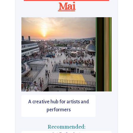
Mai
A creative hub for artists and
performers
Recommended: