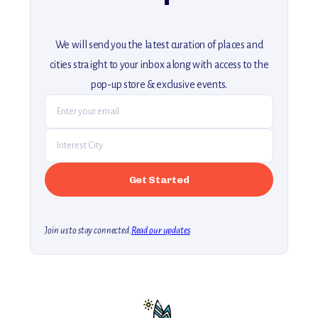
We will send you the latest curation of places and
cities straight to your inbox along with access to the
pop-up store & exclusive events.
Join us to stay connected.
Read our updates