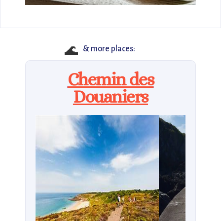
🌊
& more places:
Chemin des
Douaniers