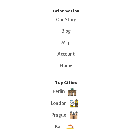
Information
Our Story
Blog
Map
Account
Home
Top Cities
Berlin
London
Prague
Bali