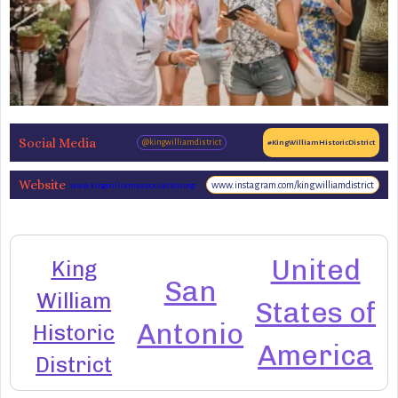
Social Media
@kingwilliamdistrict
#KingWilliamHistoricDistrict
Website
www.instagram.com/kingwilliamdistrict
www.kingwilliamassociation.org
United
King
San
William
States of
Antonio
Historic
America
District