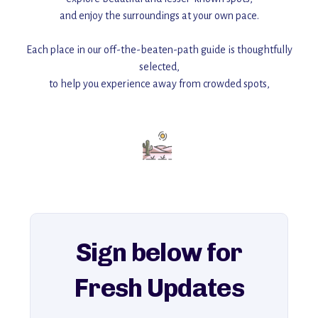
and enjoy the surroundings at your own pace.
Each place in our off-the-beaten-path guide is thoughtfully
selected,
to help you experience away from crowded spots,
with insider tips and must-see points of interest to guide you.
Add this place to your itinerary —
for an unforgettable journey that combines
history, ambiance, and hidden beauty.
For more unique destinations like this,
explore our full collection of off-the-beaten-path travel guides.
Sign below for
Fresh Updates