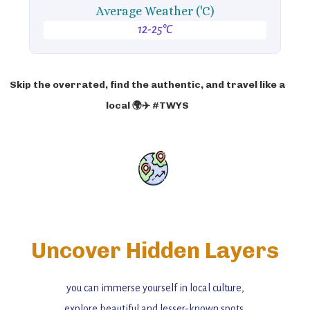
Average Weather ('C)
12-25°C
Skip the overrated, find the authentic, and travel like a
local 🌍✈️ #TWYS
Uncover Hidden Layers
you can immerse yourself in local culture,
explore beautiful and lesser-known spots,