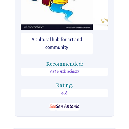
A cultural hub for art and
community
Recommended:
Art Enthusiasts
Rating:
4.8
See
San Antonio