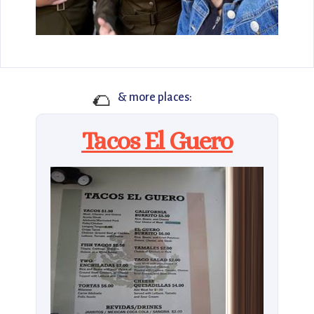
🌮
& more places:
Tacos El Guero