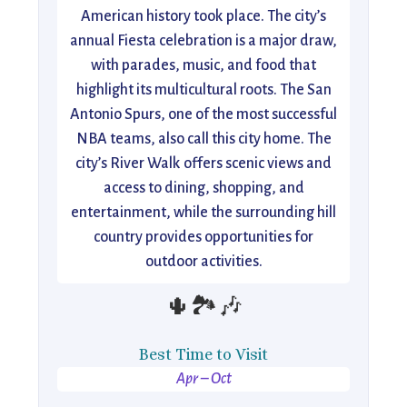
American history took place. The city’s
annual Fiesta celebration is a major draw,
with parades, music, and food that
highlight its multicultural roots. The San
Antonio Spurs, one of the most successful
NBA teams, also call this city home. The
city’s River Walk offers scenic views and
access to dining, shopping, and
entertainment, while the surrounding hill
country provides opportunities for
outdoor activities.
🌵🏞️🎶
Best Time to Visit
Apr – Oct