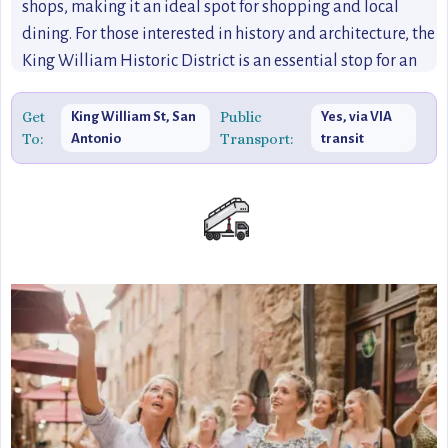
shops, making it an ideal spot for shopping and local
dining. For those interested in history and architecture, the
King William Historic District is an essential stop for an
immersive San Antonio experience.
Get
Public
King William St, San
Yes, via VIA
To:
Transport:
Antonio
transit