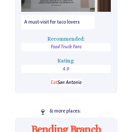
A must-visit for taco lovers
Recommended:
Food Truck Fans
Rating:
4.9
Eat
San Antonio
🍷
& more places:
Bending Branch