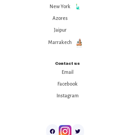
New York
Azores
Jaipur
Marrakech
Contact us
Email
Facebook
Instagram