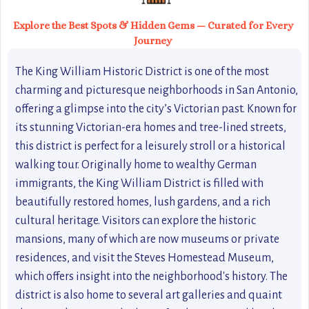
Explore the Best Spots & Hidden Gems — Curated for Every
Journey
The King William Historic District is one of the most
charming and picturesque neighborhoods in San Antonio,
offering a glimpse into the city’s Victorian past. Known for
its stunning Victorian-era homes and tree-lined streets,
this district is perfect for a leisurely stroll or a historical
walking tour. Originally home to wealthy German
immigrants, the King William District is filled with
beautifully restored homes, lush gardens, and a rich
cultural heritage. Visitors can explore the historic
mansions, many of which are now museums or private
residences, and visit the Steves Homestead Museum,
which offers insight into the neighborhood's history. The
district is also home to several art galleries and quaint