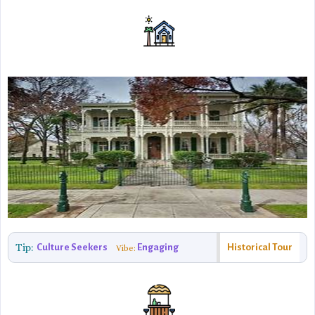
Tip:
Culture Seekers
Engaging
Historical Tour
Vibe: