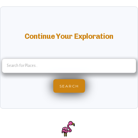
Continue Your Exploration