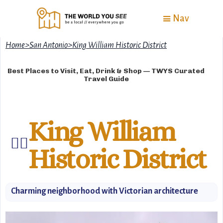
Nav
Home
>
San Antonio
>
King William Historic District
Best Places to Visit, Eat, Drink & Shop — TWYS Curated
Travel Guide
King William
🚶‍♂️
Historic District
Charming neighborhood with Victorian architecture