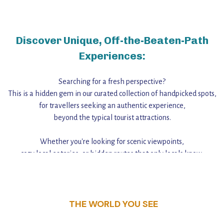
Discover Unique, Off-the-Beaten-Path
Experiences:
Searching for a fresh perspective?
This is a hidden gem in our curated collection of handpicked spots,
for travellers seeking an authentic experience,
beyond the typical tourist attractions.
Whether you're looking for scenic viewpoints,
cozy local eateries, or hidden routes that only locals know,
this guide reveals the unique charm and stories,
that make this place a standout destination.
THE WORLD YOU SEE