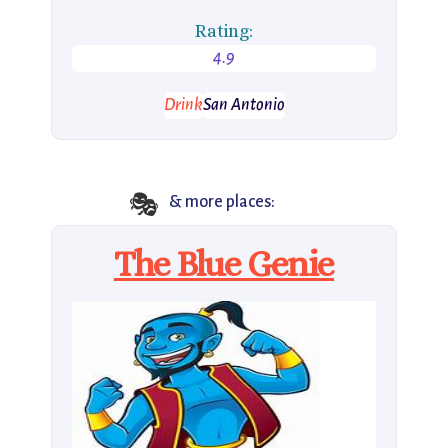
Rating:
4.9
Drink
San Antonio
🎭
& more places:
The Blue Genie