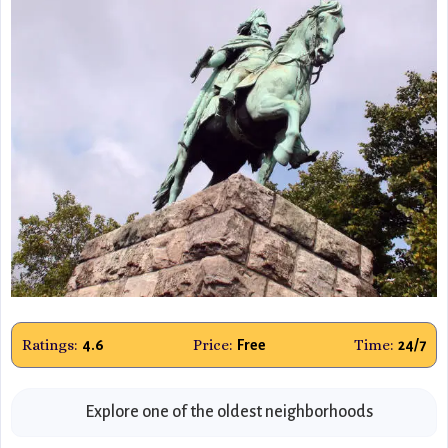
Ratings:
Price:
Time:
4.6
Free
24/7
Explore one of the oldest neighborhoods