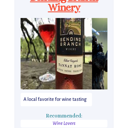
Winery
A local favorite for wine tasting
Recommended:
Wine Lovers