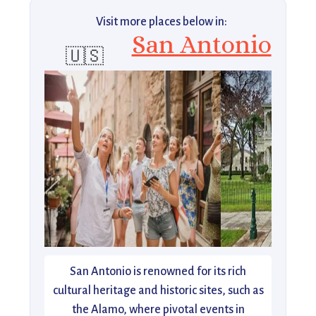
Visit more places below in:
San Antonio
🇺🇸
San Antonio is renowned for its rich
cultural heritage and historic sites, such as
the Alamo, where pivotal events in