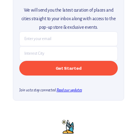
We will send you the latest curation of places and
cities straight to your inbox along with access to the
pop-up store & exclusive events.
Join us to stay connected.
Read our updates