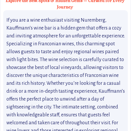
Explore the Best Spots & Hidden Gems — Curated for Every
Journey
If you are a wine enthusiast visiting Nuremberg,
Kauffmann’s wine bar is a hidden gem that offers a cozy
and inviting atmosphere for an unforgettable experience.
Specializing in Franconian wines, this charming spot
allows guests to taste and enjoy regional wines paired
with light bites. The wine selection is carefully curated to
showcase the best of local vineyards, allowing visitors to
discover the unique characteristics of Franconian wine
and its rich history. Whether you’re looking for a casual
drink or a more in-depth tasting experience, Kauffmann’s
offers the perfect place to unwind after a day of
sightseeing in the city. The intimate setting, combined
with knowledgeable staff, ensures that guests feel
welcomed and taken care of throughout their visit. For
wine lovers and those interested in exploring regional