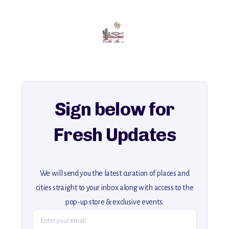
Add this place to your itinerary —
for an unforgettable journey that combines
history, ambiance, and hidden beauty.
For more unique destinations like this,
explore our full collection of off-the-beaten-path travel guides.
Sign below for
Fresh Updates
We will send you the latest curation of places and
cities straight to your inbox along with access to the
pop-up store & exclusive events.