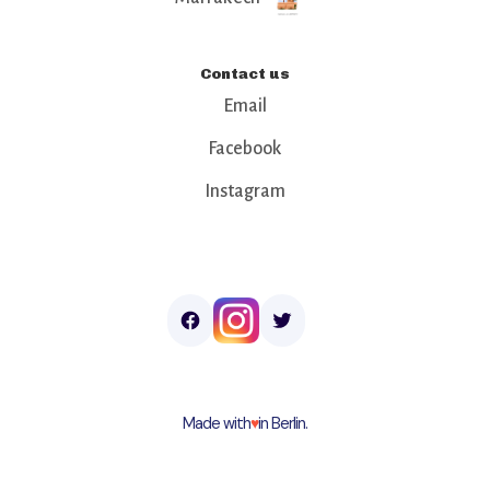
Contact us
Email
Facebook
Instagram
Made with
♥︎
in Berlin.