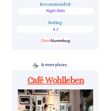
Recommended:
Night Owls
Rating:
4.7
Drink
Nuremburg
☕
& more places:
Café Wohlleben