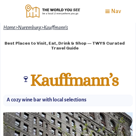
Nav
Home
>
Nuremburg
>
Kauffmann’s
Best Places to Visit, Eat, Drink & Shop — TWYS Curated
Travel Guide
Kauffmann’s
🍷
A cozy wine bar with local selections