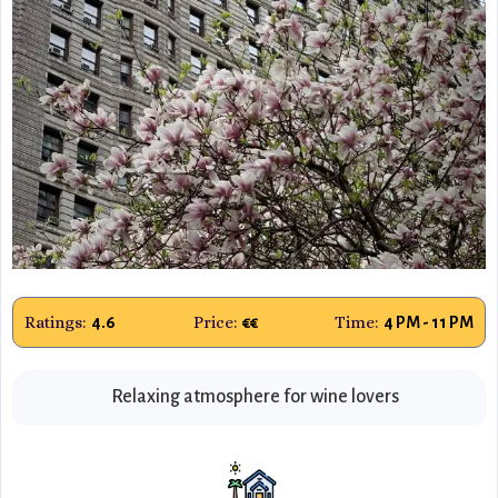
Ratings:
Price:
Time:
4.6
€€
4 PM - 11 PM
Relaxing atmosphere for wine lovers