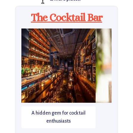
The Cocktail Bar
A hidden gem for cocktail
enthusiasts