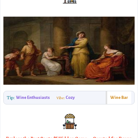
Tip:
Wine Enthusiasts
Cozy
Wine Bar
Vibe: