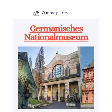
🎨
& more places:
Germanisches
Nationalmuseum