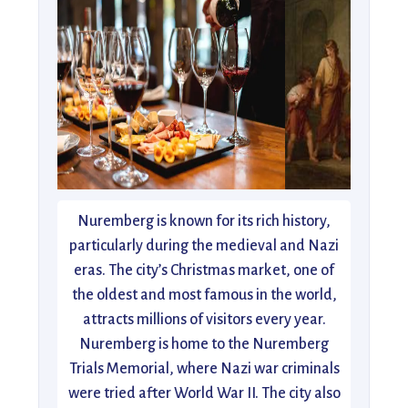
Nuremberg is known for its rich history,
particularly during the medieval and Nazi
eras. The city’s Christmas market, one of
the oldest and most famous in the world,
attracts millions of visitors every year.
Nuremberg is home to the Nuremberg
Trials Memorial, where Nazi war criminals
were tried after World War II. The city also