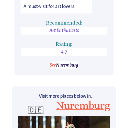
A must-visit for art lovers
Recommended:
Art Enthusiasts
Rating:
4.7
See
Nuremburg
Visit more places below in:
Nuremburg
🇩🇪