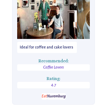
Ideal for coffee and cake lovers
Recommended:
Coffee Lovers
Rating:
4.7
Eat
Nuremburg