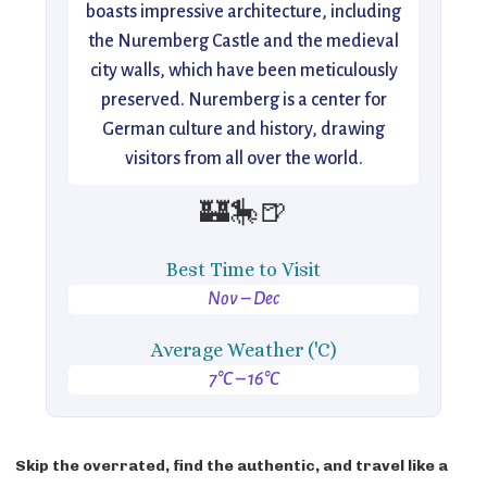
boasts impressive architecture, including
the Nuremberg Castle and the medieval
city walls, which have been meticulously
preserved. Nuremberg is a center for
German culture and history, drawing
visitors from all over the world.
🏰🎠🍺
Best Time to Visit
Nov – Dec
Average Weather ('C)
7°C – 16°C
Skip the overrated, find the authentic, and travel like a