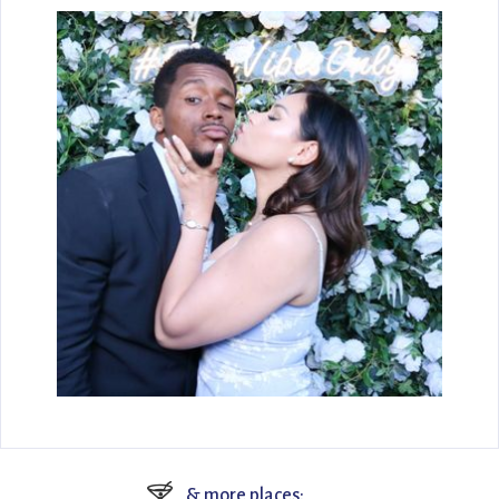
🍸
& more places: