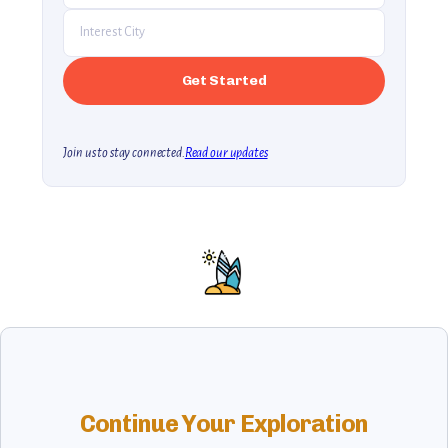
Join us to stay connected.
Read our updates
Continue Your Exploration