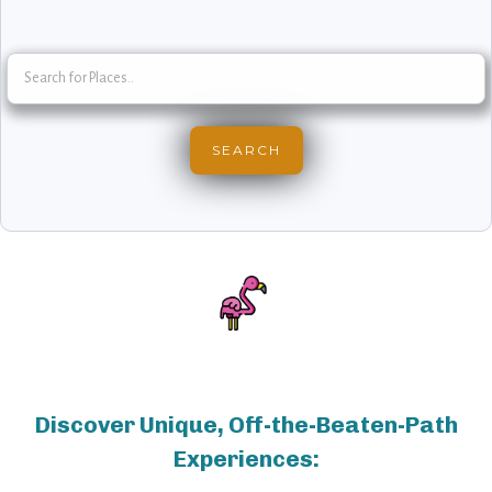
Discover Unique, Off-the-Beaten-Path
Experiences: