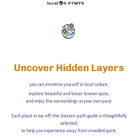
local 🌍✈️ #TWYS
Uncover Hidden Layers
you can immerse yourself in local culture,
explore beautiful and lesser-known spots,
and enjoy the surroundings at your own pace.
Each place in our off-the-beaten-path guide is thoughtfully
selected,
to help you experience away from crowded spots,
with insider tips and must-see points of interest to guide you.