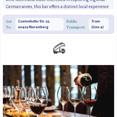
German wines, this bar offers a distinct local experience
that’s off-the-beaten-path and perfect for those seeking a
quiet, relaxed atmosphere.
Get
Public
Gostenhofer Str. 53,
Tram
To:
Transport:
90429 Nuremberg
(Line 4)