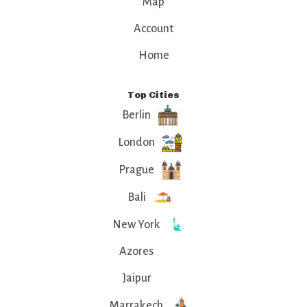
Map
Account
Home
Top Cities
Berlin
London
Prague
Bali
New York
Azores
Jaipur
Marrakech