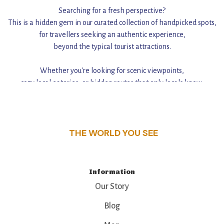
Searching for a fresh perspective?
This is a hidden gem in our curated collection of handpicked spots,
for travellers seeking an authentic experience,
beyond the typical tourist attractions.
Whether you're looking for scenic viewpoints,
cozy local eateries, or hidden routes that only locals know,
this guide reveals the unique charm and stories,
that make this place a standout destination.
THE WORLD YOU SEE
Information
Our Story
Blog