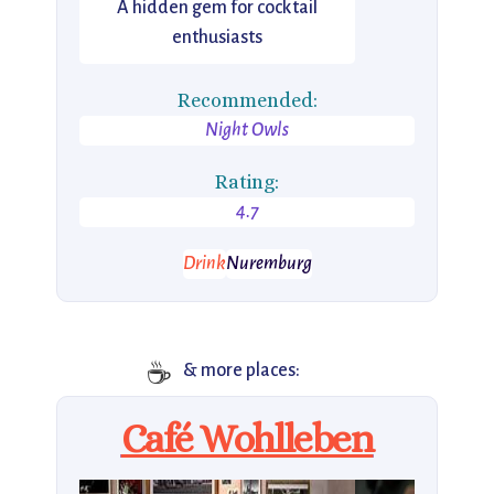
A hidden gem for cocktail
enthusiasts
Recommended:
Night Owls
Rating:
4.7
Drink
Nuremburg
☕
& more places:
Café Wohlleben