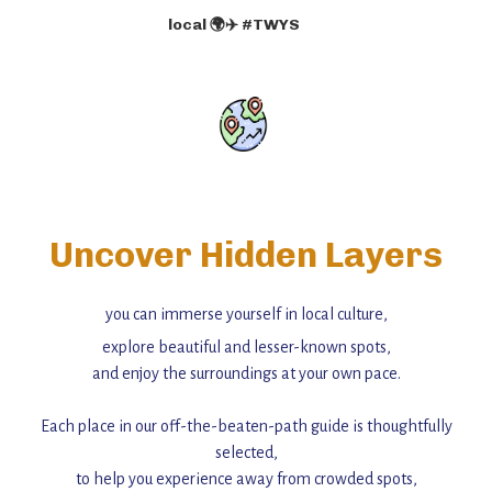
local 🌍✈️ #TWYS
Uncover Hidden Layers
you can immerse yourself in local culture,
explore beautiful and lesser-known spots,
and enjoy the surroundings at your own pace.
Each place in our off-the-beaten-path guide is thoughtfully
selected,
to help you experience away from crowded spots,