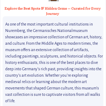
Explore the Best Spots & Hidden Gems — Curated for Every
Journey
As one of the most important cultural institutions in
Nuremberg, the Germanisches Nationalmuseum
showcases an impressive collection of German art, history,
and culture. From the Middle Ages to modern times, the
museum offers an extensive collection of artifacts,
including paintings, sculptures, and historical objects. For
history enthusiasts, this is one of the best places to dive
deep into Germany’s rich past, providing insights into the
country’s art evolution. Whether you’re exploring
medieval relics or learning about the modern art
movements that shaped German culture, this museum’s
vast collection is sure to captivate visitors from all walks
of life.