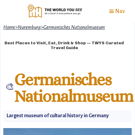
Nav
Home
>
Nuremburg
>
Germanisches Nationalmuseum
Best Places to Visit, Eat, Drink & Shop — TWYS Curated
Travel Guide
Germanisches
🎨
Nationalmuseum
Largest museum of cultural history in Germany