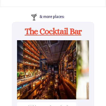
🍸
& more places:
The Cocktail Bar