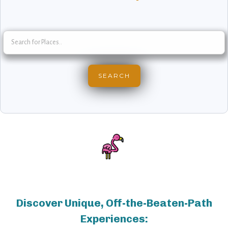
Discover Unique, Off-the-Beaten-Path
Experiences: