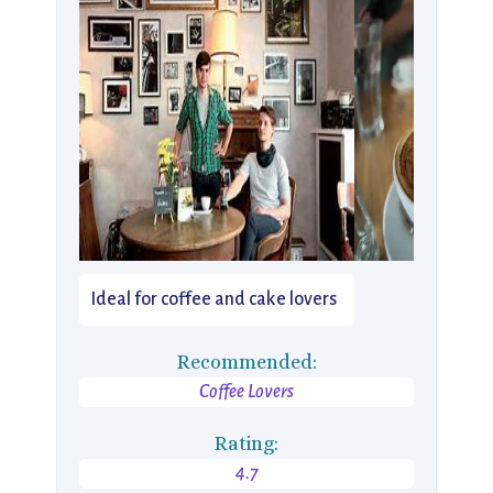
Ideal for coffee and cake lovers
Recommended:
Coffee Lovers
Rating:
4.7