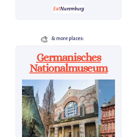
Eat
Nuremburg
🎨
& more places:
Germanisches
Nationalmuseum