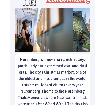
🇩🇪
Nuremberg is known for its rich history,
particularly during the medieval and Nazi
eras. The city’s Christmas market, one of
the oldest and most famous in the world,
attracts millions of visitors every year.
Nuremberg is home to the Nuremberg
Trials Memorial, where Nazi war criminals
were tried after World War II. The city also