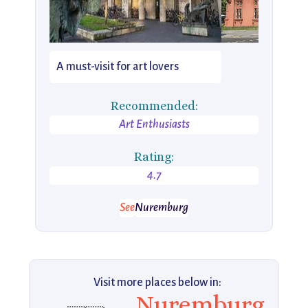
A must-visit for art lovers
Recommended:
Art Enthusiasts
Rating:
4.7
See
Nuremburg
Visit more places below in:
Nuremburg