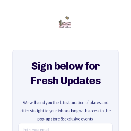
with insider tips and must-see points of interest to guide you.
Add this place to your itinerary —
for an unforgettable journey that combines
history, ambiance, and hidden beauty.
For more unique destinations like this,
explore our full collection of off-the-beaten-path travel guides.
Sign below for
Fresh Updates
We will send you the latest curation of places and
cities straight to your inbox along with access to the
pop-up store & exclusive events.