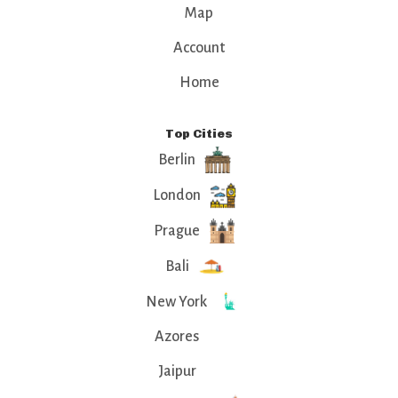
Map
Account
Home
Top Cities
Berlin
London
Prague
Bali
New York
Azores
Jaipur