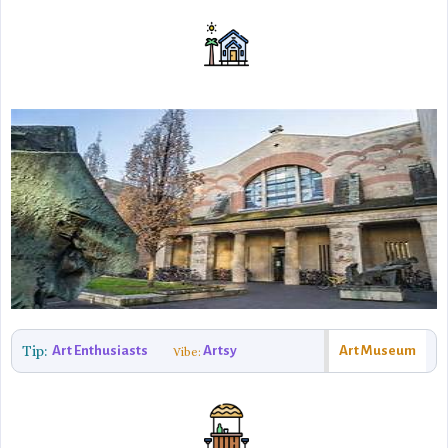
Tip:
Art Enthusiasts
Artsy
Art Museum
Vibe: