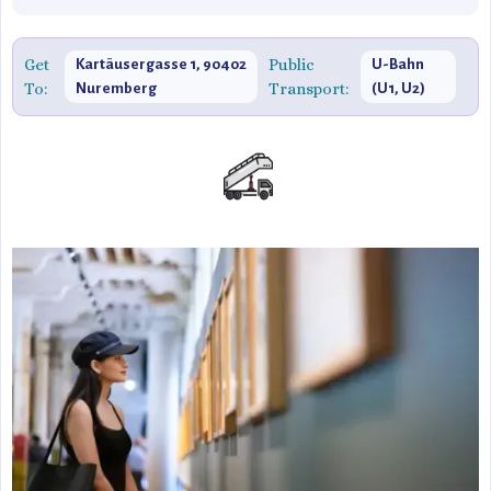
Get
Public
Kartäusergasse 1, 90402
U-Bahn
To:
Transport:
Nuremberg
(U1, U2)