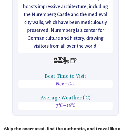
boasts impressive architecture, including
the Nuremberg Castle and the medieval
city walls, which have been meticulously
preserved. Nuremberg is a center for
German culture and history, drawing
visitors from all over the world.
🏰🎠🍺
Best Time to Visit
Nov – Dec
Average Weather ('C)
7°C – 16°C
Skip the overrated, find the authentic, and travel like a