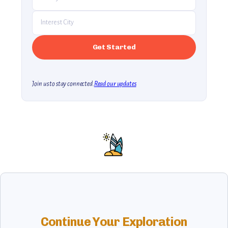
Join us to stay connected.
Read our updates
Continue Your Exploration