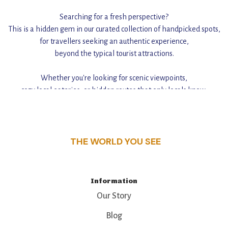
Searching for a fresh perspective?
This is a hidden gem in our curated collection of handpicked spots,
for travellers seeking an authentic experience,
beyond the typical tourist attractions.
Whether you're looking for scenic viewpoints,
cozy local eateries, or hidden routes that only locals know,
this guide reveals the unique charm and stories,
that make this place a standout destination.
THE WORLD YOU SEE
Information
Our Story
Blog