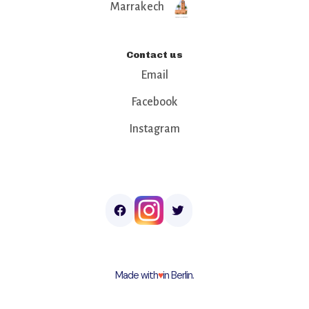
Marrakech
Contact us
Email
Facebook
Instagram
Made with
♥︎
in Berlin.