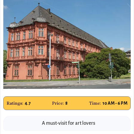
Ratings:
Price:
Time:
4.7
8
10 AM - 6 PM
A must-visit for art lovers