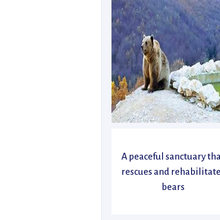
A peaceful sanctuary th
rescues and rehabilitat
bears