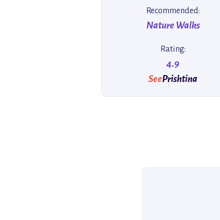
Recommended:
Nature Walks
Rating:
4.9
See
Prishtina