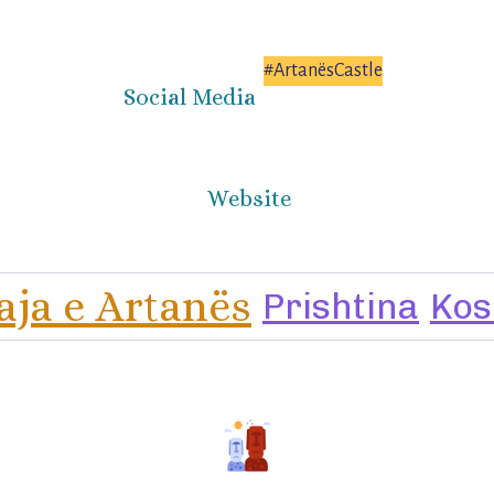
#ArtanësCastle
Social Media
Website
aja e Artanës
Prishtina
Kos