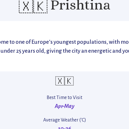
Prishtina
🇽🇰
home to one of Europe’s youngest populations, with mo
s under 25 years old, giving the city an energetic and yo
🇽🇰
Best Time to Visit
Apr-May
Average Weather ('C)
10-26