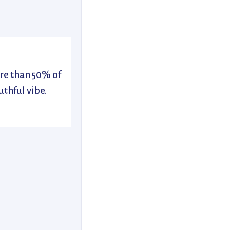
re than 50% of
uthful vibe.