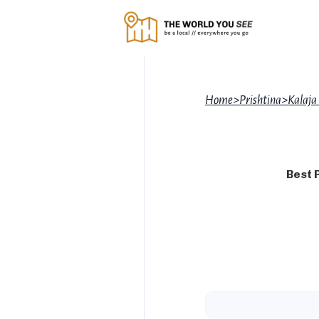
Home
>
Prishtina
>
Kalaja
Best 