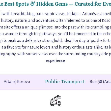
he Best Spots & Hidden Gems — Curated for Eve
ll with breathtaking panoramic views, Kalaja e Artanës is a medi
istory, nature, and adventure. Often referred to as one of Koso
ent site offers a unique glimpse into the past with its crumbling 
ou wander through its pathways, you'll be immersed in the echoe
 its peak as a defensive stronghold. Ideal for day trips, the for
t a favorite for nature lovers and history enthusiasts alike. Its 
tography, with sunset views over the surrounding countryside 
experience.
Public Transport:
Artanë, Kosovo
Bus: 98 (Art