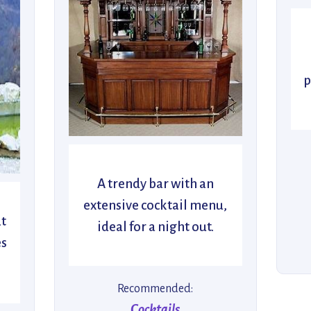
p
A trendy bar with an
extensive cocktail menu,
at
ideal for a night out.
es
Recommended:
Cocktails