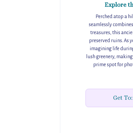
Explore t
Perched atop a hi
seamlessly combines h
treasures, this anci
preserved ruins. As y
imagining life during
lush greenery, making i
prime spot for pho
Get To: