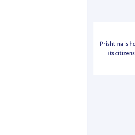
Prishtina is 
its citizen