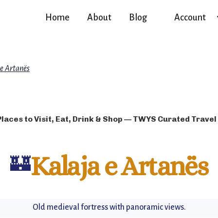
Home
About
Blog
Account
 e Artanës
Places to Visit, Eat, Drink & Shop — TWYS Curated Travel
🏰
Kalaja e Artanës
Old medieval fortress with panoramic views.