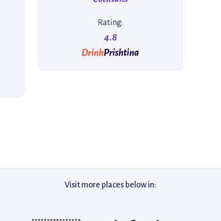
Rating:
4.8
Drink
Prishtina
Visit more places below in: