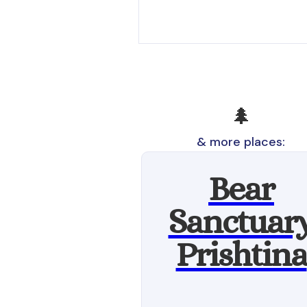
🌲
& more places:
Bear
Sanctuar
Prishtina