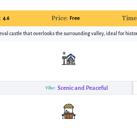
:
Price:
Time
4.6
Free
val castle that overlooks the surrounding valley, ideal for histor
Scenic and Peaceful
Vibe: