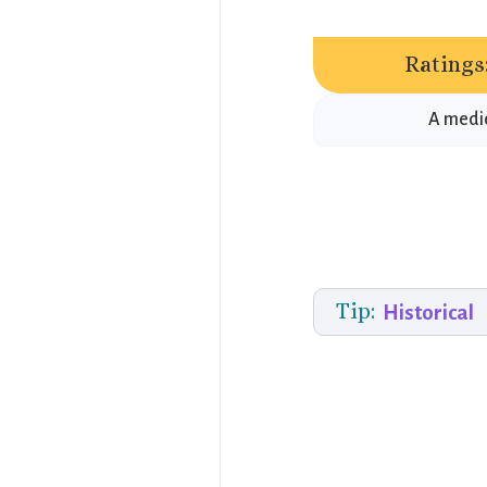
Ratings
A medie
Tip:
Historical