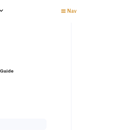
Nav
 Guide