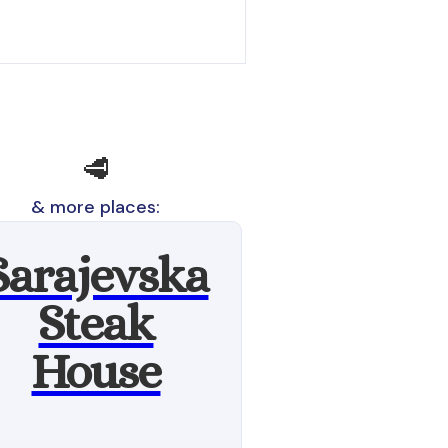
🥩
& more places:
Sarajevska
Steak
House