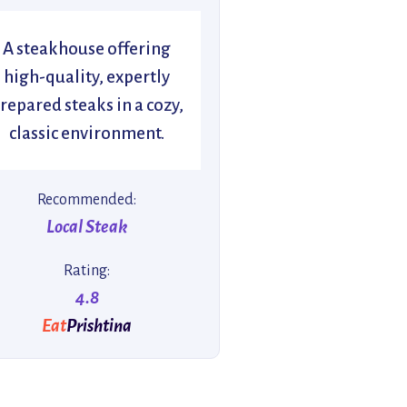
A steakhouse offering
high-quality, expertly
repared steaks in a cozy,
classic environment.
Recommended:
Local Steak
Rating:
4.8
Eat
Prishtina