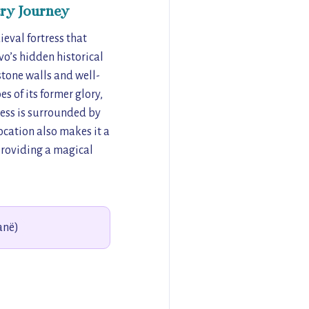
ry Journey
eval fortress that
vo’s hidden historical
stone walls and well-
s of its former glory,
tress is surrounded by
location also makes it a
providing a magical
anë)