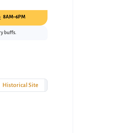
:
8AM–6PM
y buffs.
Historical Site