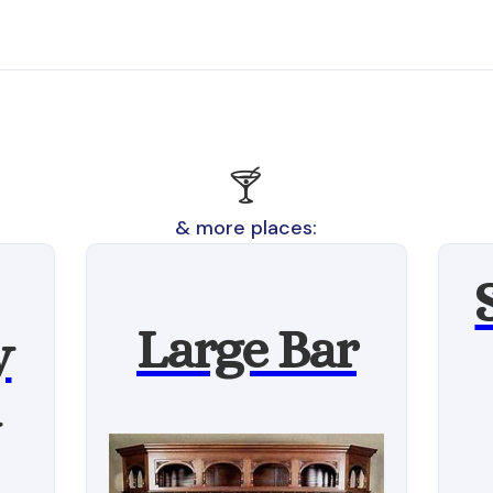
🍸
& more places:
Large Bar
y