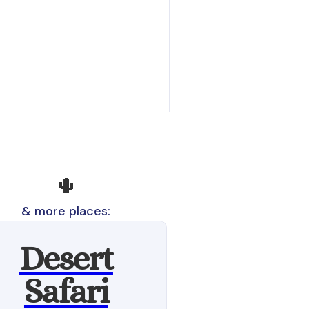
🌵
& more places:
Desert
Safari