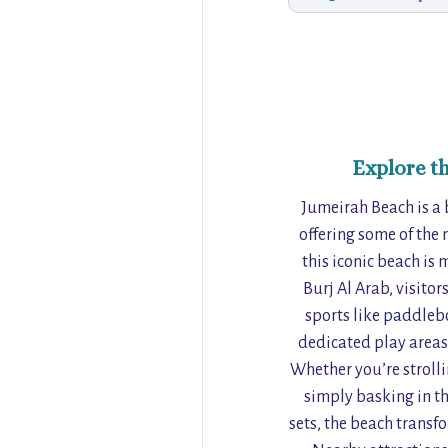
Explore t
Jumeirah Beach is a 
offering some of the 
this iconic beach is
Burj Al Arab, visito
sports like paddlebo
dedicated play areas,
Whether you’re stroll
simply basking in th
sets, the beach transfo