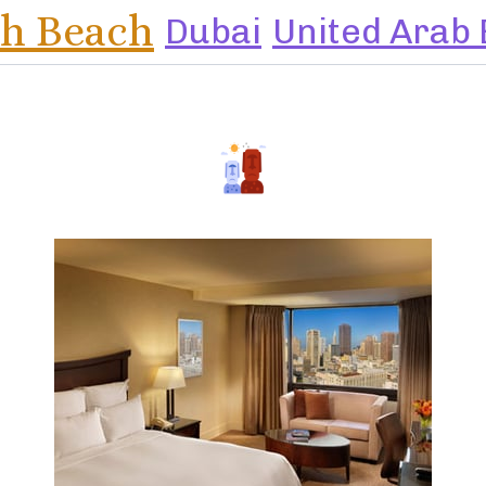
h Beach
Dubai
United Arab