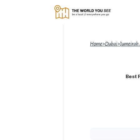
Home
>
Dubai
>
Jumeirah
Best 