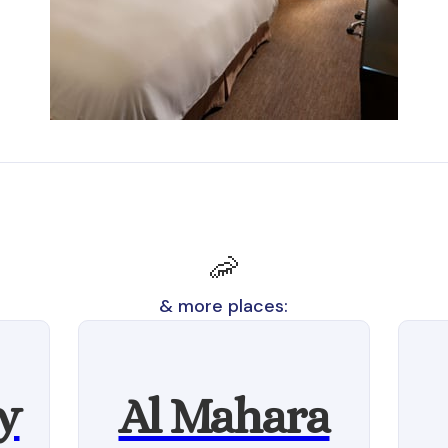
🦐
& more places:
y
Al Mahara