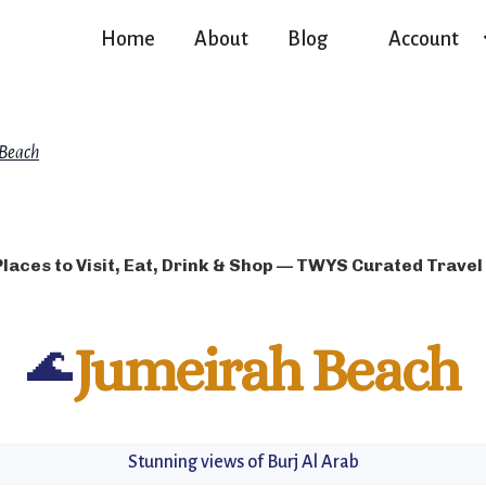
Home
About
Blog
Account
 Beach
Places to Visit, Eat, Drink & Shop — TWYS Curated Travel
🌊
Jumeirah Beach
Stunning views of Burj Al Arab