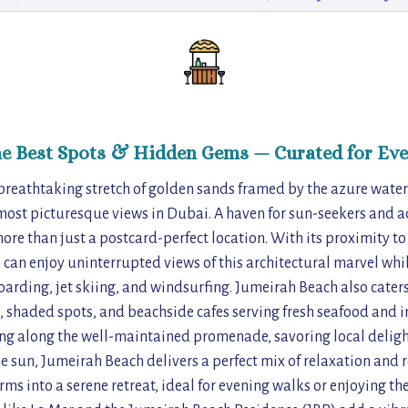
he Best Spots & Hidden Gems — Curated for Eve
breathtaking stretch of golden sands framed by the azure waters
most picturesque views in Dubai. A haven for sun-seekers and a
 more than just a postcard-perfect location. With its proximity 
rs can enjoy uninterrupted views of this architectural marvel whi
arding, jet skiing, and windsurfing. Jumeirah Beach also caters 
 shaded spots, and beachside cafes serving fresh seafood and i
ing along the well-maintained promenade, savoring local delight
e sun, Jumeirah Beach delivers a perfect mix of relaxation and r
rms into a serene retreat, ideal for evening walks or enjoying the