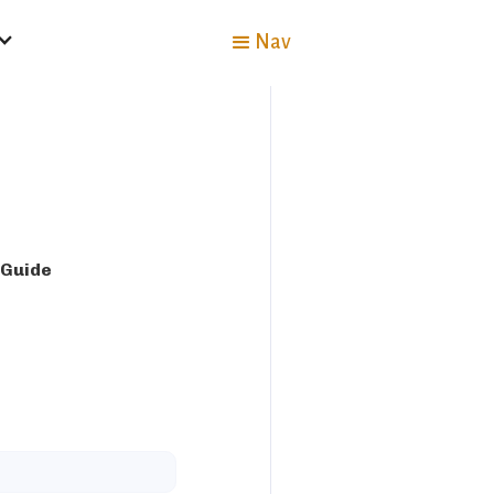
Nav
 Guide