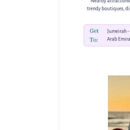
Nearby attractions
trendy boutiques, din
Get
Jumeirah -
To:
Arab Emira