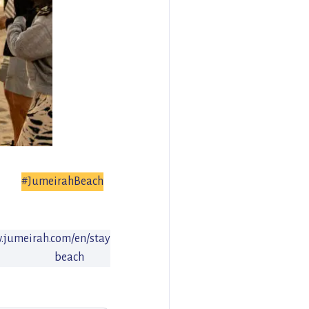
#JumeirahBeach
w.jumeirah.com/en/stay/dubai/jumeirah-
beach