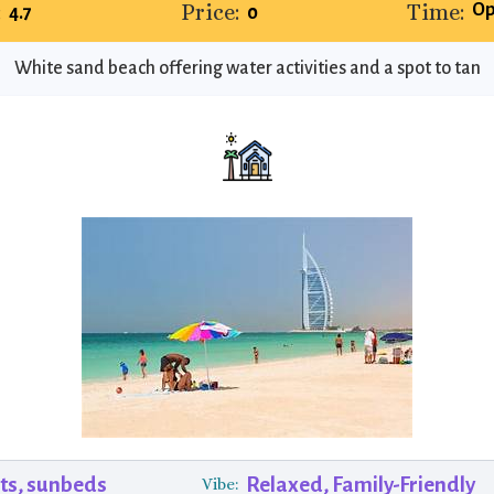
:
Price:
Time:
Op
4.7
0
White sand beach offering water activities and a spot to tan
ts, sunbeds
Relaxed, Family-Friendly
Vibe: