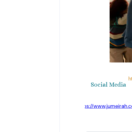
h
Social Media
https://www.jumeirah.
Website