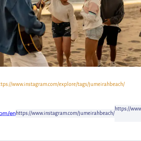
ttps://www.instagram.com/explore/tags/jumeirahbeach/
https://ww
com/en
https://www.instagram.com/jumeirahbeach/