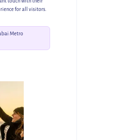
nt touch with their
ence for all visitors.
Dubai Metro