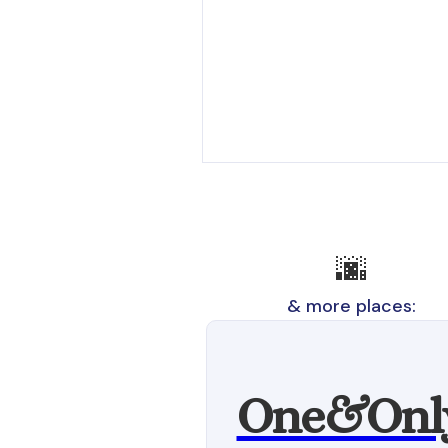
🌆
& more places:
One&Onl