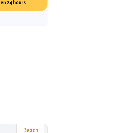
en 24 hours
Beach