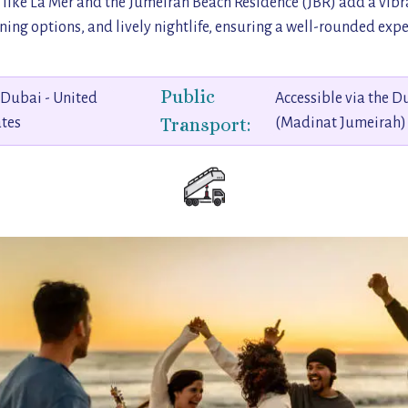
 like La Mer and the Jumeirah Beach Residence (JBR) add a vibra
ing options, and lively nightlife, ensuring a well-rounded experi
Public
 Dubai - United
Accessible via the 
Transport:
tes
(Madinat Jumeirah)