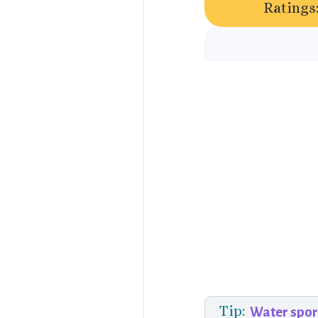
Ratings
Tip:
Water spor