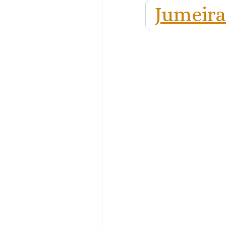
Jumeira