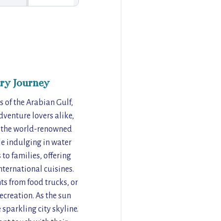
ry Journey
 of the Arabian Gulf,
dventure lovers alike,
to the world-renowned
le indulging in water
to families, offering
nternational cuisines.
s from food trucks, or
ecreation. As the sun
 sparkling city skyline.