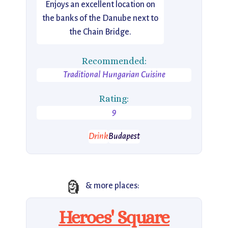
Enjoys an excellent location on
the banks of the Danube next to
the Chain Bridge.
Recommended:
Traditional Hungarian Cuisine
Rating:
9
Drink
Budapest
🗿
& more places:
Heroes' Square