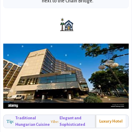
next to the Chain Bridge.
Traditional
Elegant and
Tip:
Luxury Hotel
Vibe:
Hungarian Cuisine
Sophisticated