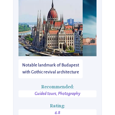
Notable landmark of Budapest
with Gothic revival architecture
Recommended:
Guided tours, Photography
Rating:
4.8