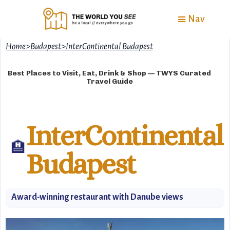
Nav
Home
>
Budapest
>
InterContinental Budapest
Best Places to Visit, Eat, Drink & Shop — TWYS Curated
Travel Guide
InterContinental
🏨
Budapest
Award-winning restaurant with Danube views