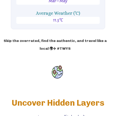
Mar – May
Average Weather ('C)
11.5°C
Skip the overrated, find the authentic, and travel like a
local 🌍✈️ #TWYS
Uncover Hidden Layers