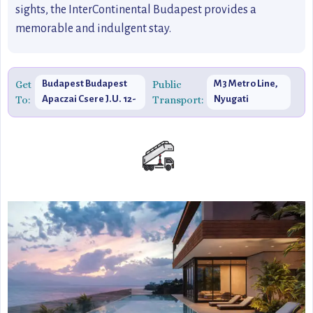
sights, the InterContinental Budapest provides a
memorable and indulgent stay.
Get
Budapest Budapest
Public
M3 Metro Line,
To:
Apaczai Csere J.U. 12-
Transport:
Nyugati
14, 1052 Hungary
Pályaudvar
Station