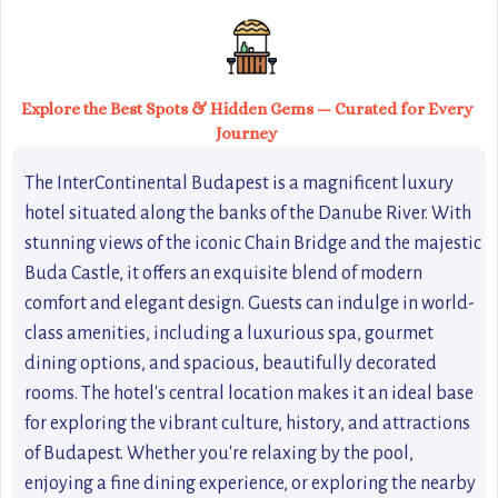
Explore the Best Spots & Hidden Gems — Curated for Every
Journey
The InterContinental Budapest is a magnificent luxury
hotel situated along the banks of the Danube River. With
stunning views of the iconic Chain Bridge and the majestic
Buda Castle, it offers an exquisite blend of modern
comfort and elegant design. Guests can indulge in world-
class amenities, including a luxurious spa, gourmet
dining options, and spacious, beautifully decorated
rooms. The hotel's central location makes it an ideal base
for exploring the vibrant culture, history, and attractions
of Budapest. Whether you're relaxing by the pool,
enjoying a fine dining experience, or exploring the nearby