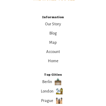
Information
Our Story
Blog
Map
Account
Home
Top Cities
Berlin
London
Prague