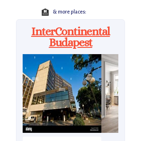
🏨
& more places:
InterContinental
Budapest