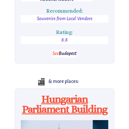
Recommended:
Souvenirs from Local Vendors
Rating:
8.8
See
Budapest
🏬
& more places:
Hungarian
Parliament Building