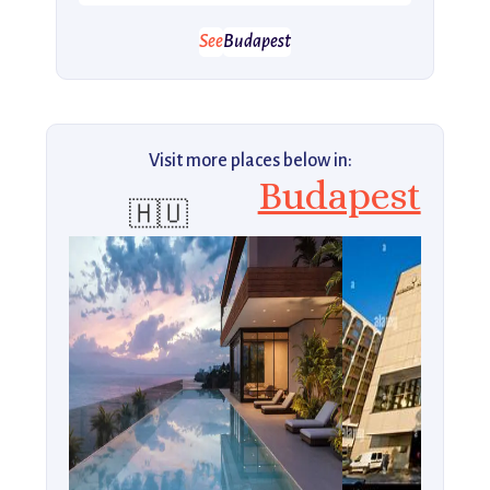
See
Budapest
Visit more places below in:
Budapest
🇭🇺