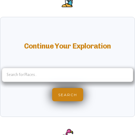
Continue Your Exploration