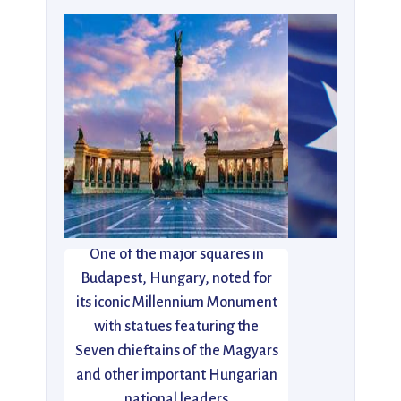
One of the major squares in
Budapest, Hungary, noted for
its iconic Millennium Monument
with statues featuring the
Seven chieftains of the Magyars
and other important Hungarian
national leaders