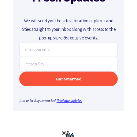
We will send you the latest curation of places and
cities straight to your inbox along with access to the
pop-up store & exclusive events.
Join us to stay connected.
Read our updates