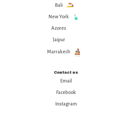
Bali
New York
Azores
Jaipur
Marrakech
Contact us
Email
Facebook
Instagram