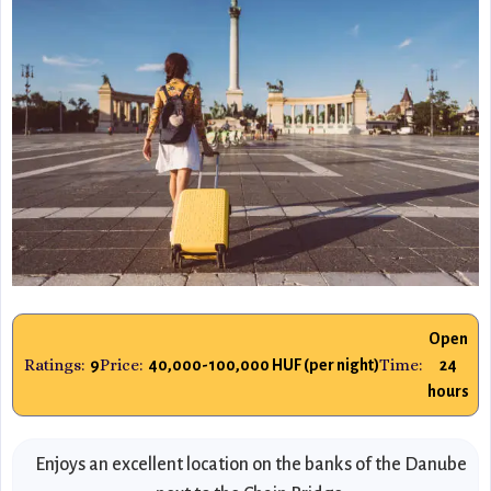
Open
Ratings:
Price:
Time:
9
40,000-100,000 HUF (per night)
24
hours
Enjoys an excellent location on the banks of the Danube