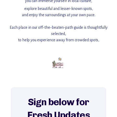
you can immerse yourself in local culture,
explore beautiful and lesser-known spots,
and enjoy the surroundings at your own pace.
Each place in our off-the-beaten-path guide is thoughtfully
selected,
to help you experience away from crowded spots,
with insider tips and must-see points of interest to guide you.
Add this place to your itinerary —
for an unforgettable journey that combines
history, ambiance, and hidden beauty.
For more unique destinations like this,
explore our full collection of off-the-beaten-path travel guides.
Sign below for
Fresh Updates