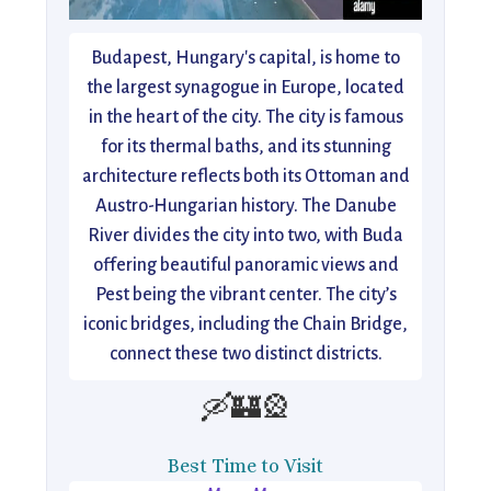
Budapest, Hungary's capital, is home to
the largest synagogue in Europe, located
in the heart of the city. The city is famous
for its thermal baths, and its stunning
architecture reflects both its Ottoman and
Austro-Hungarian history. The Danube
River divides the city into two, with Buda
offering beautiful panoramic views and
Pest being the vibrant center. The city’s
iconic bridges, including the Chain Bridge,
connect these two distinct districts.
🛶🏰🎡
Best Time to Visit