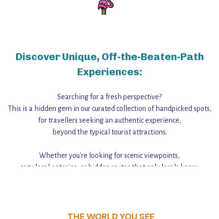
Discover Unique, Off-the-Beaten-Path
Experiences:
Searching for a fresh perspective?
This is a hidden gem in our curated collection of handpicked spots,
for travellers seeking an authentic experience,
beyond the typical tourist attractions.
Whether you're looking for scenic viewpoints,
cozy local eateries, or hidden routes that only locals know,
this guide reveals the unique charm and stories,
that make this place a standout destination.
THE WORLD YOU SEE