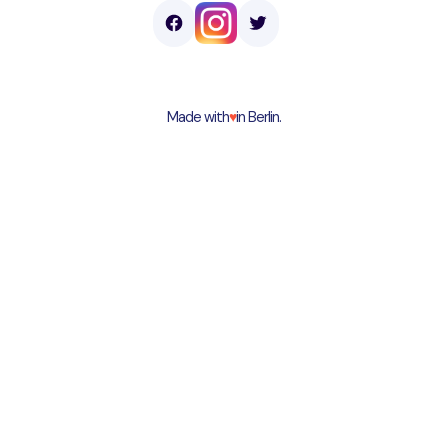
Made with
♥︎
in Berlin.