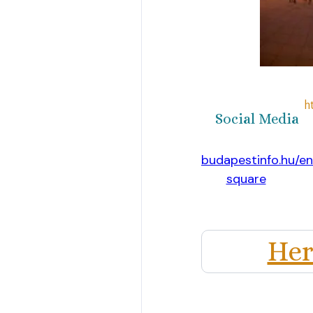
h
Social Media
https://www.budapestinfo.hu/e
square
Website
Her