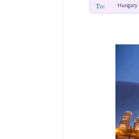
To:
Hungary