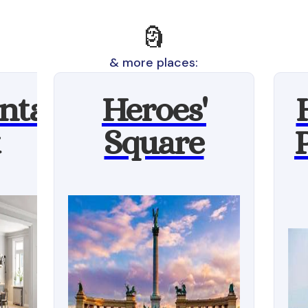
🗿
& more places:
ntal
Heroes'
Square