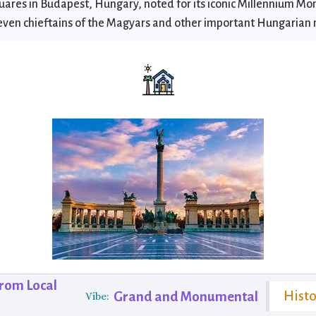
uares in Budapest, Hungary, noted for its iconic Millennium M
even chieftains of the Magyars and other important Hungarian 
from Local
Hist
Grand and Monumental
Vibe: