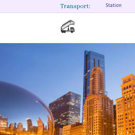
Transport:
Station