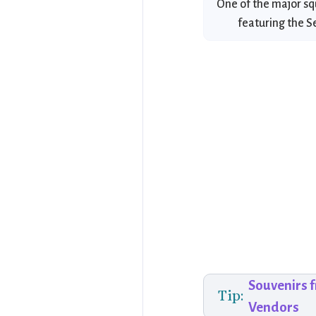
One of the major sq
featuring the S
Souvenirs 
Tip:
Vendors