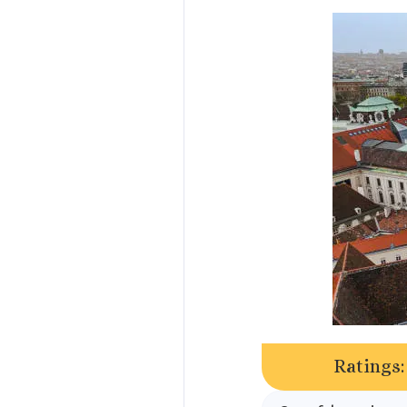
Ratings: