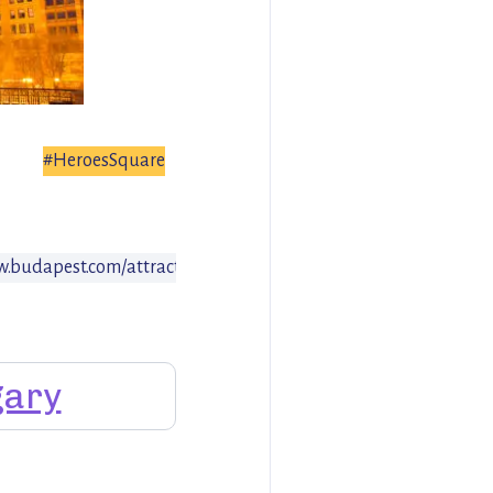
#HeroesSquare
w.budapest.com/attractions/heroes_square.en.html
ary