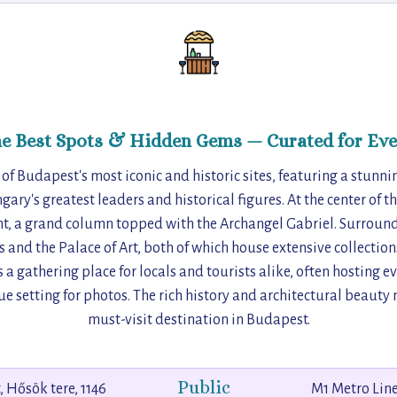
he Best Spots & Hidden Gems — Curated for Eve
 of Budapest's most iconic and historic sites, featuring a stun
gary's greatest leaders and historical figures. At the center of t
 a grand column topped with the Archangel Gabriel. Surroundi
 and the Palace of Art, both of which house extensive collections
s a gathering place for locals and tourists alike, often hosting 
ue setting for photos. The rich history and architectural beaut
must-visit destination in Budapest.
Public
 Hősök tere, 1146
M1 Metro Line