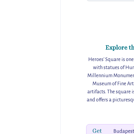
Explore t
Heroes' Square is one
with statues of Hun
Millennium Monument,
Museum of Fine Arts
artifacts. The square i
and offers a picturesq
Get
Budapest,