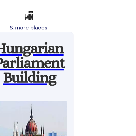
🏬
& more places:
Hungarian
Parliament
Building