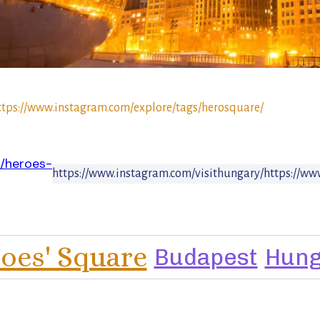
ttps://www.instagram.com/explore/tags/herosquare/
n/heroes-
https://www.instagram.com/visithungary/
https://ww
oes' Square
Budapest
Hung