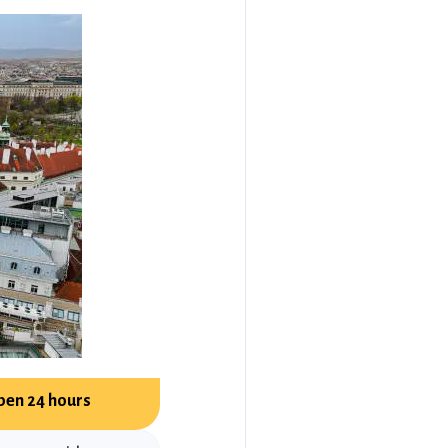
pen 24 hours