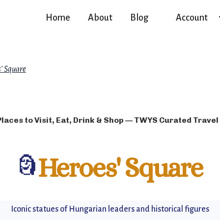
Home
About
Blog
Account
' Square
Places to Visit, Eat, Drink & Shop — TWYS Curated Travel
🗿
Heroes' Square
Iconic statues of Hungarian leaders and historical figures