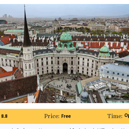
Price:
Time:
O
8.8
Free