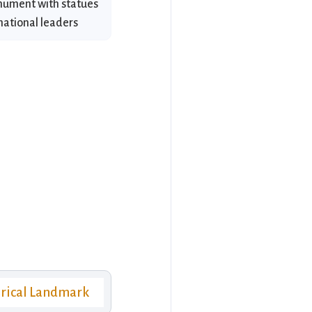
onument with statues
national leaders
orical Landmark