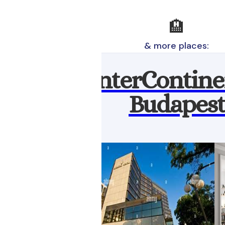
🏨
& more places:
InterContine
Budapest