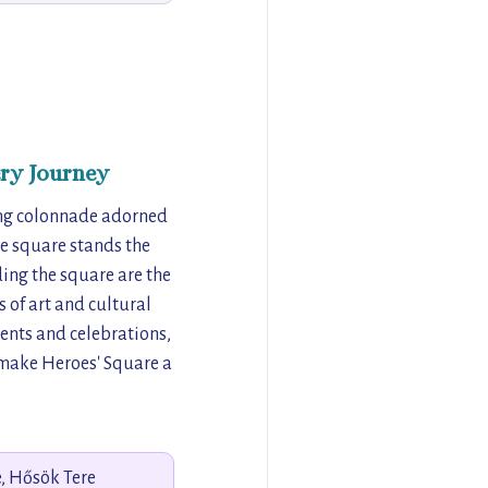
ry Journey
ning colonnade adorned
he square stands the
ng the square are the
 of art and cultural
events and celebrations,
y make Heroes' Square a
, Hősök Tere