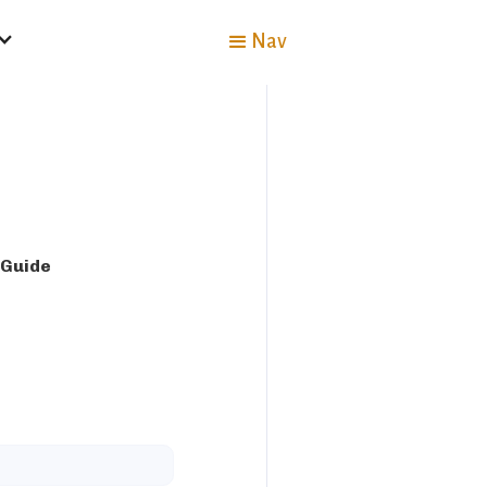
Nav
 Guide