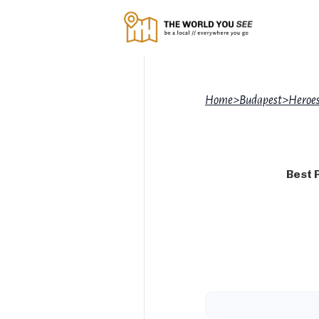
Home
>
Budapest
>
Heroes
Best 