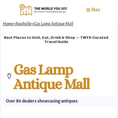
Nav
Home
>
Nashville
>
Gas Lamp Antique Mall
Best Places to Visit, Eat, Drink & Shop — TWYS Curated
Travel Guide
Gas Lamp
🏺
Antique Mall
Over 80 dealers showcasing antiques