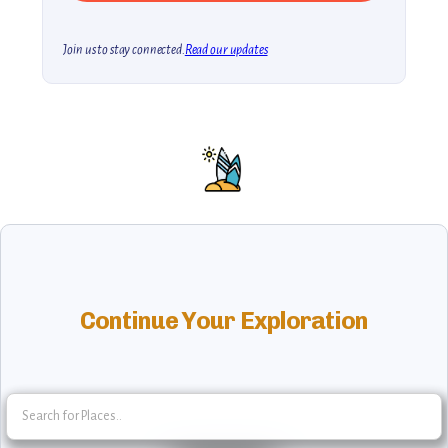
Join us to stay connected.
Read our updates
Continue Your Exploration