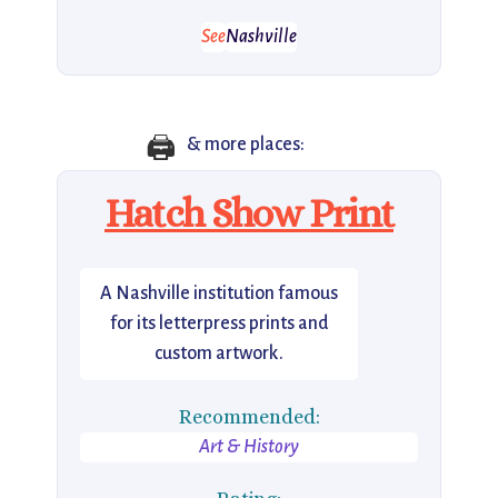
See
Nashville
🖨️
& more places:
Hatch Show Print
A Nashville institution famous
for its letterpress prints and
custom artwork.
Recommended:
Art & History