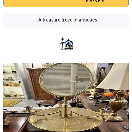
PM - 5 PM
A treasure trove of antiques