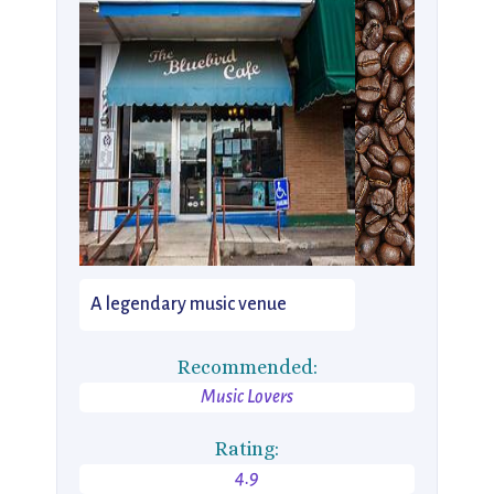
A legendary music venue
Recommended:
Music Lovers
Rating:
4.9