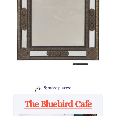
🎶
& more places:
The Bluebird Cafe