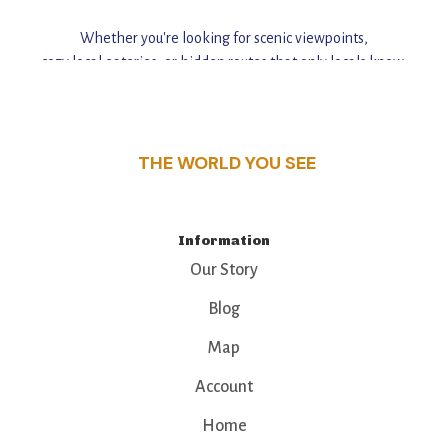
Whether you're looking for scenic viewpoints,
cozy local eateries, or hidden routes that only locals know,
this guide reveals the unique charm and stories,
that make this place a standout destination.
THE WORLD YOU SEE
Information
Our Story
Blog
Map
Account
Home