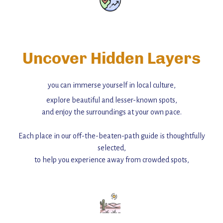
Uncover Hidden Layers
you can immerse yourself in local culture,
explore beautiful and lesser-known spots,
and enjoy the surroundings at your own pace.
Each place in our off-the-beaten-path guide is thoughtfully
selected,
to help you experience away from crowded spots,
with insider tips and must-see points of interest to guide you.
Add this place to your itinerary —
for an unforgettable journey that combines
history, ambiance, and hidden beauty.