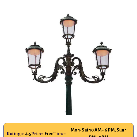
Mon-Sat 10 AM - 6 PM, Sun 1
Ratings:
Price:
Time:
4.5
Free