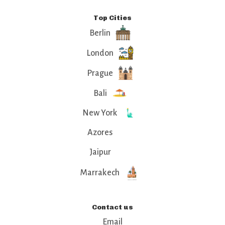
Top Cities
Berlin
London
Prague
Bali
New York
Azores
Jaipur
Marrakech
Contact us
Email