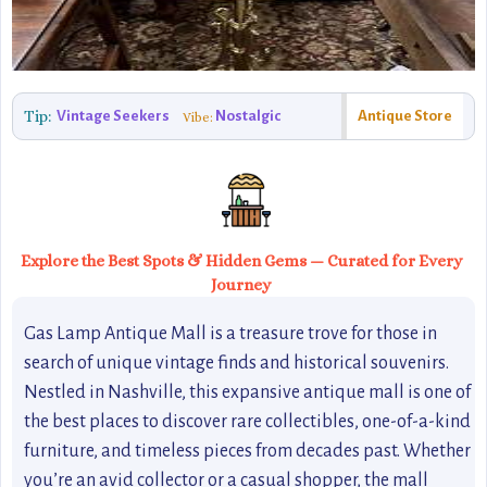
Tip:
Vintage Seekers
Nostalgic
Antique Store
Vibe:
Explore the Best Spots & Hidden Gems — Curated for Every
Journey
Gas Lamp Antique Mall is a treasure trove for those in
search of unique vintage finds and historical souvenirs.
Nestled in Nashville, this expansive antique mall is one of
the best places to discover rare collectibles, one-of-a-kind
furniture, and timeless pieces from decades past. Whether
you’re an avid collector or a casual shopper, the mall