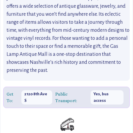
offers a wide selection of antique glassware, jewelry, and
furniture that you won’t find anywhere else. Its eclectic
range of items allows visitors to take a journey through
time, with everything from mid-century modern designs to
vintage vinyl records. For those wanting to add a personal
touch to their space or find a memorable gift, the Gas
Lamp Antique Mall is a one-stop destination that
showcases Nashville’s rich history and commitment to
preserving the past.
Get
Public
2120 8th Ave
Yes, bus
To:
Transport:
S
access