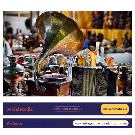
Social Media
@gaslampantiques
#GasLampAntiques
Website
www.instagram.com/gaslampantiques
www.gaslampantiques.com