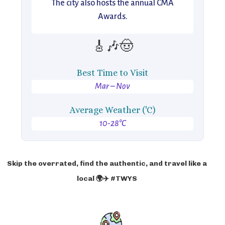
The city also hosts the annual CMA
Awards.
🎸🎶🤠
Best Time to Visit
Mar – Nov
Average Weather ('C)
10-28°C
Skip the overrated, find the authentic, and travel like a
local 🌍✈️ #TWYS