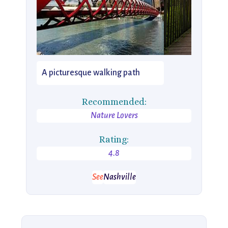
A picturesque walking path
Recommended:
Nature Lovers
Rating:
4.8
See
Nashville