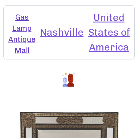
United
Gas
Lamp
Nashville
States of
Antique
America
Mall