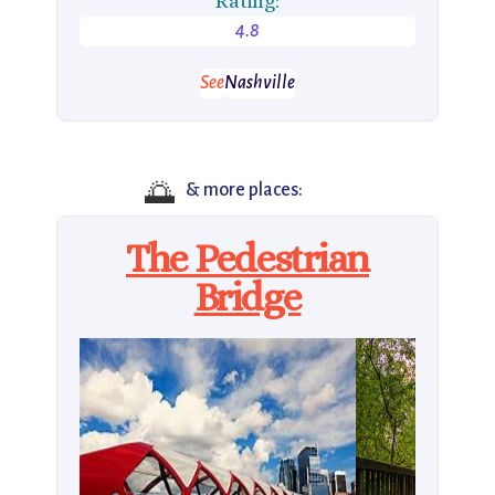
Rating:
4.8
See
Nashville
🌅
& more places:
The Pedestrian
Bridge