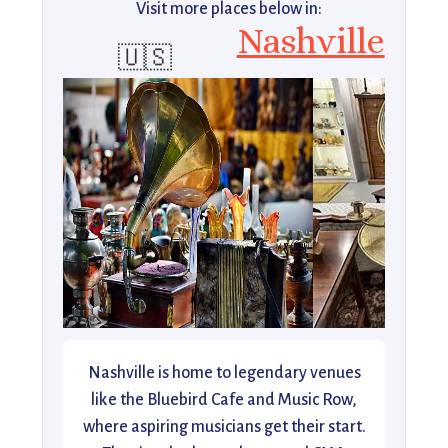
Visit more places below in:
Nashville
🇺🇸
Nashville is home to legendary venues
like the Bluebird Cafe and Music Row,
where aspiring musicians get their start.