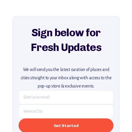
For more unique destinations like this,
explore our full collection of off-the-beaten-path travel guides.
Sign below for
Fresh Updates
We will send you the latest curation of places and
cities straight to your inbox along with access to the
pop-up store & exclusive events.