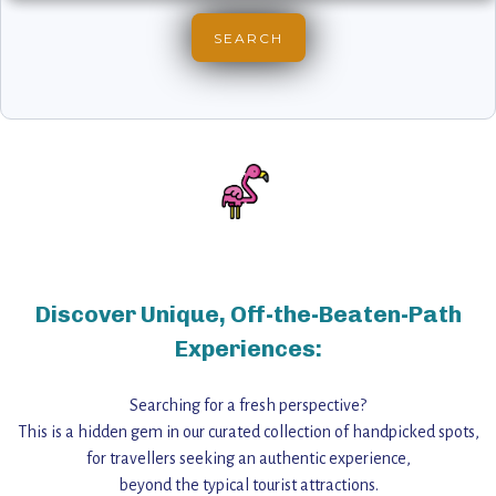
Discover Unique, Off-the-Beaten-Path
Experiences:
Searching for a fresh perspective?
This is a hidden gem in our curated collection of handpicked spots,
for travellers seeking an authentic experience,
beyond the typical tourist attractions.