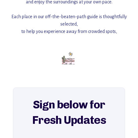
and enjoy the surroundings at your own pace.
Each place in our off-the-beaten-path guide is thoughtfully
selected,
to help you experience away from crowded spots,
with insider tips and must-see points of interest to guide you.
Add this place to your itinerary —
for an unforgettable journey that combines
history, ambiance, and hidden beauty.
For more unique destinations like this,
explore our full collection of off-the-beaten-path travel guides.
Sign below for
Fresh Updates