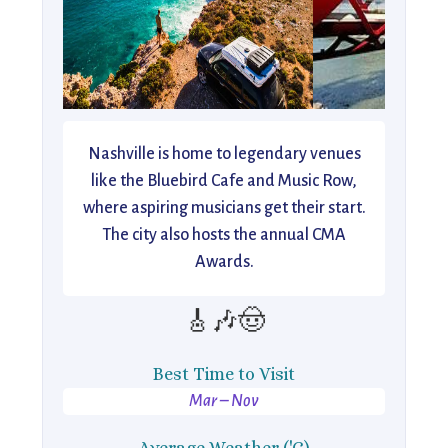
Nashville is home to legendary venues
like the Bluebird Cafe and Music Row,
where aspiring musicians get their start.
The city also hosts the annual CMA
Awards.
🎸🎶🤠
Best Time to Visit
Mar – Nov