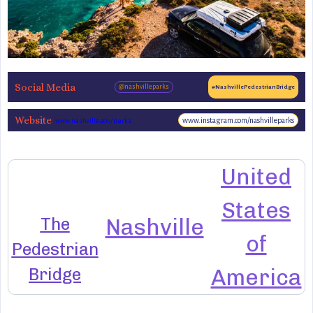
Social Media
@nashvilleparks
#NashvillePedestrianBridge
Website
www.instagram.com/nashvilleparks
www.nashville.gov/parks
United
States
The
Nashville
of
Pedestrian
Bridge
America