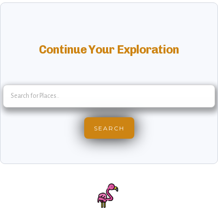
Continue Your Exploration