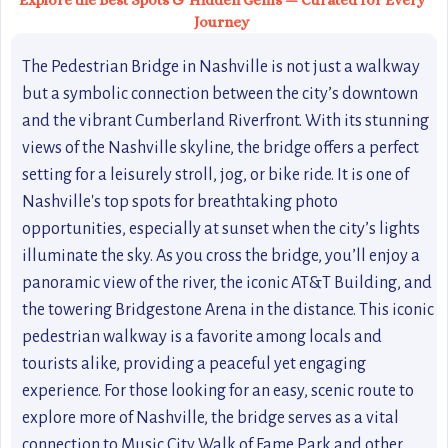
Explore the Best Spots & Hidden Gems — Curated for Every
Journey
The Pedestrian Bridge in Nashville is not just a walkway
but a symbolic connection between the city’s downtown
and the vibrant Cumberland Riverfront. With its stunning
views of the Nashville skyline, the bridge offers a perfect
setting for a leisurely stroll, jog, or bike ride. It is one of
Nashville's top spots for breathtaking photo
opportunities, especially at sunset when the city’s lights
illuminate the sky. As you cross the bridge, you’ll enjoy a
panoramic view of the river, the iconic AT&T Building, and
the towering Bridgestone Arena in the distance. This iconic
pedestrian walkway is a favorite among locals and
tourists alike, providing a peaceful yet engaging
experience. For those looking for an easy, scenic route to
explore more of Nashville, the bridge serves as a vital
connection to Music City Walk of Fame Park and other