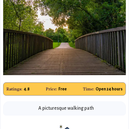
Ratings:
Price:
Time:
4.8
Free
Open 24 hours
A picturesque walking path