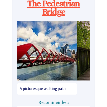
The Pedestrian
Bridge
A picturesque walking path
Recommended: