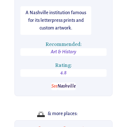
A Nashville institution famous
for its letterpress prints and
custom artwork.
Recommended:
Art & History
Rating:
4.8
See
Nashville
🌅
& more places: