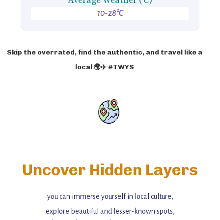
Average Weather ('C)
10-28°C
Skip the overrated, find the authentic, and travel like a
local 🌍✈️ #TWYS
Uncover Hidden Layers
you can immerse yourself in local culture,
explore beautiful and lesser-known spots,