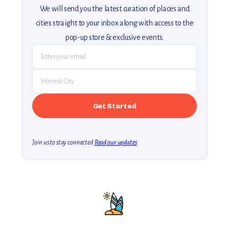
We will send you the latest curation of places and
cities straight to your inbox along with access to the
pop-up store & exclusive events.
Join us to stay connected.
Read our updates