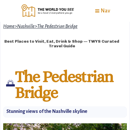
Nav
Home
>
Nashville
>
The Pedestrian Bridge
Best Places to Visit, Eat, Drink & Shop — TWYS Curated
Travel Guide
The Pedestrian
🌅
Bridge
Stunning views of the Nashville skyline