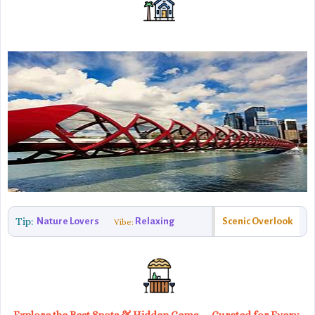
Tip:
Nature Lovers
Relaxing
Scenic Overlook
Vibe: