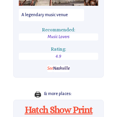
A legendary music venue
Recommended:
Music Lovers
Rating:
4.9
See
Nashville
🖨️
& more places:
Hatch Show Print