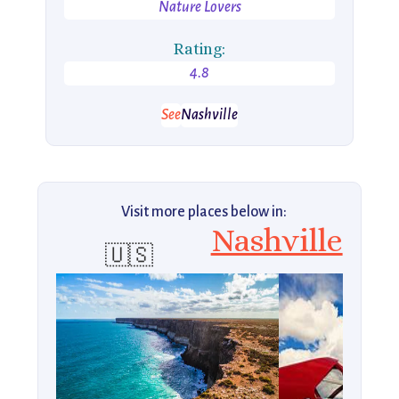
Nature Lovers
Rating:
4.8
See
Nashville
Visit more places below in:
Nashville
🇺🇸