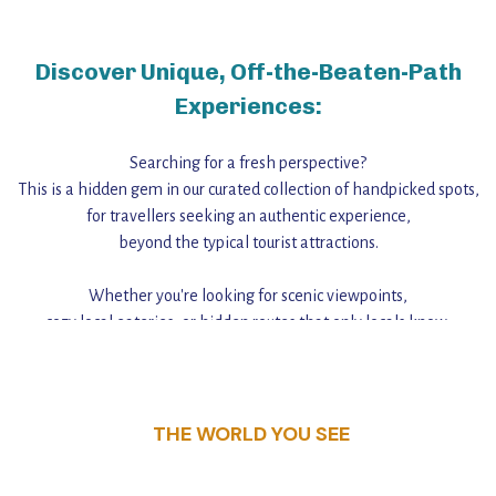
Discover Unique, Off-the-Beaten-Path
Experiences:
Searching for a fresh perspective?
This is a hidden gem in our curated collection of handpicked spots,
for travellers seeking an authentic experience,
beyond the typical tourist attractions.
Whether you're looking for scenic viewpoints,
cozy local eateries, or hidden routes that only locals know,
this guide reveals the unique charm and stories,
that make this place a standout destination.
THE WORLD YOU SEE