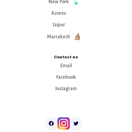
New York
Azores
Jaipur
Marrakech
Contact us
Email
Facebook
Instagram