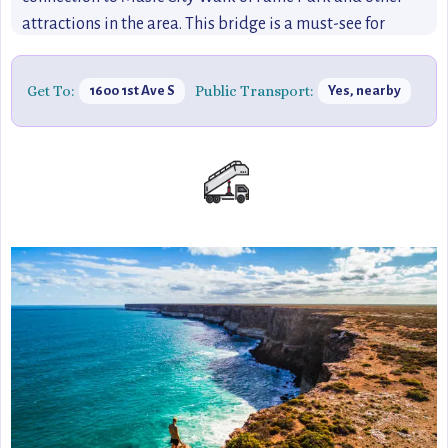
attractions in the area. This bridge is a must-see for
travelers looking to experience the best views of
Nashville’s skyline, making it a perfect destination for
Get To:
Public Transport:
1600 1st Ave S
Yes, nearby
anyone wanting to discover the city in a more relaxed, off-
the-beaten-path way.