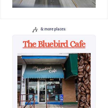
🎶
& more places:
The Bluebird Cafe