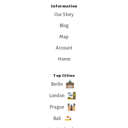
Information
Our Story
Blog
Map
Account
Home
Top Cities
Berlin
London
Prague
Bali