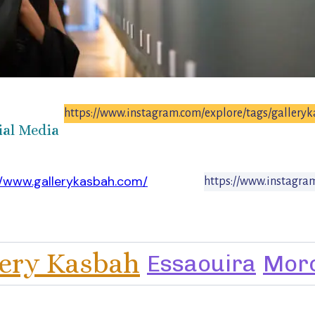
https://www.instagram.com/explore/tags/gallery
ial Media
//www.gallerykasbah.com/
https://www.instagra
lery Kasbah
Essaouira
Mor