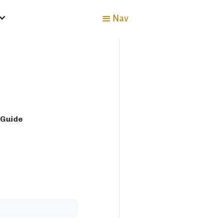
Nav
 Guide