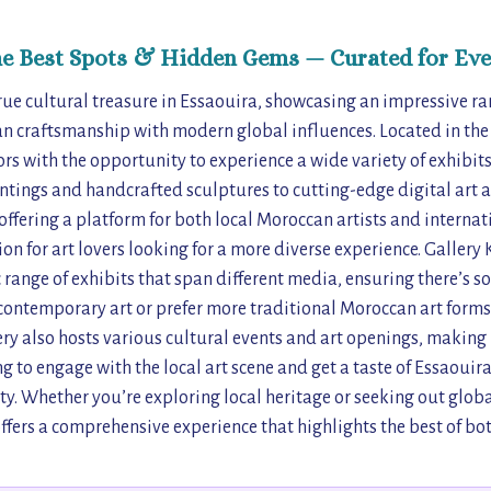
he Best Spots & Hidden Gems — Curated for Eve
rue cultural treasure in Essaouira, showcasing an impressive ra
n craftsmanship with modern global influences. Located in the he
ors with the opportunity to experience a wide variety of exhibit
ntings and handcrafted sculptures to cutting-edge digital art a
offering a platform for both local Moroccan artists and internat
on for art lovers looking for a more diverse experience. Gallery
range of exhibits that span different media, ensuring there’s s
contemporary art or prefer more traditional Moroccan art forms
ry also hosts various cultural events and art openings, making i
ng to engage with the local art scene and get a taste of Essaouir
y. Whether you’re exploring local heritage or seeking out globa
fers a comprehensive experience that highlights the best of bo