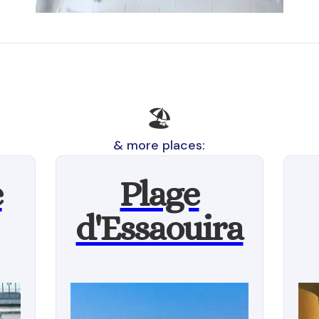
🏖
& more places:
e
Plage
d'Essaouira