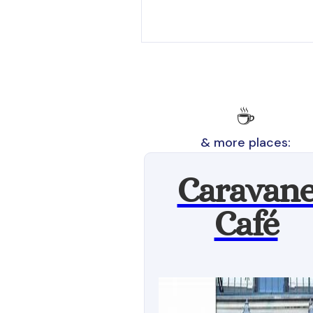
☕
& more places:
Caravan
Café