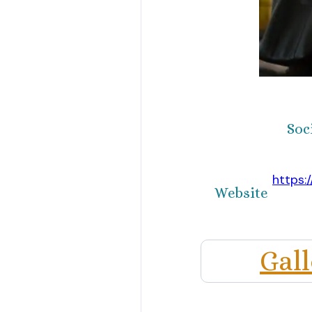
Soc
https:
Website
Gal