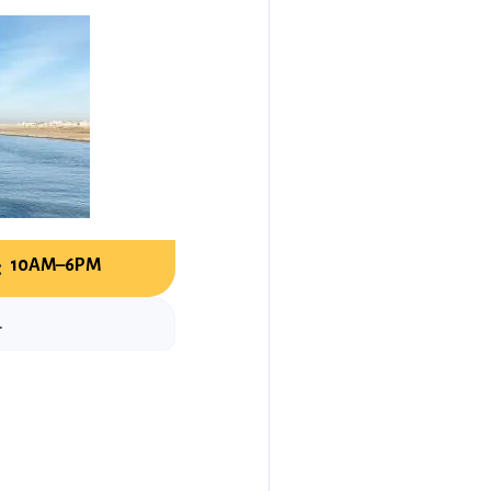
:
10AM–6PM
.