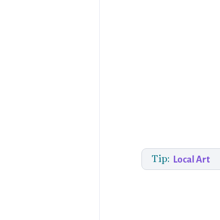
Tip:
Local Art