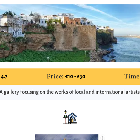
Price:
Time
4.7
€10 - €30
A gallery focusing on the works of local and international artists