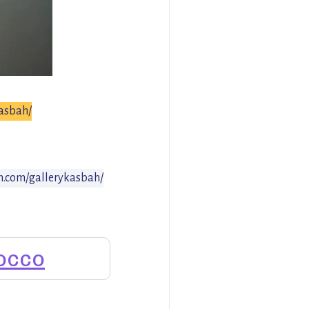
kasbah/
m.com/gallerykasbah/
occo