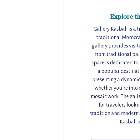
Explore t
Gallery Kasbah is a t
traditional Morocca
gallery provides visit
from traditional pai
space is dedicated to 
a popular destinati
presenting a dynamic 
whether you’re into 
mosaic work. The galle
for travelers looki
tradition and modernit
Kasbah of