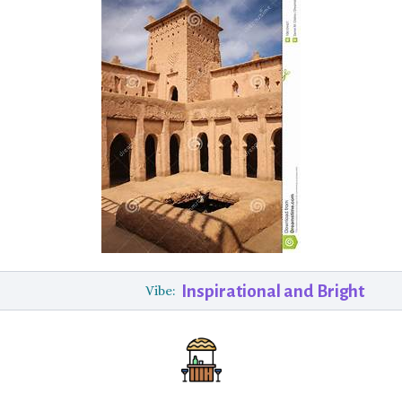
Inspirational and Bright
Vibe: