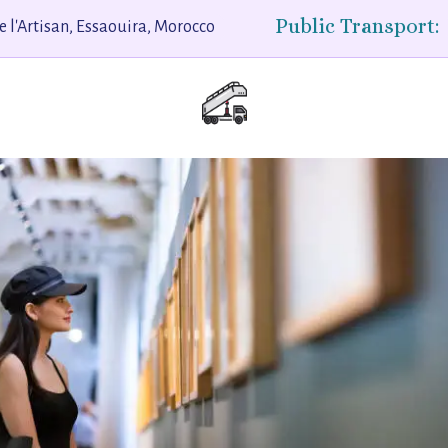
Public Transport:
e l'Artisan, Essaouira, Morocco