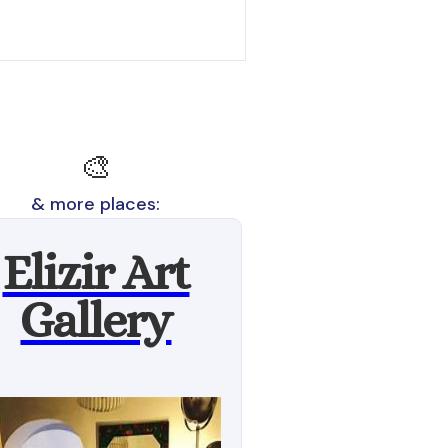
🎨
& more places:
Elizir Art
Gallery