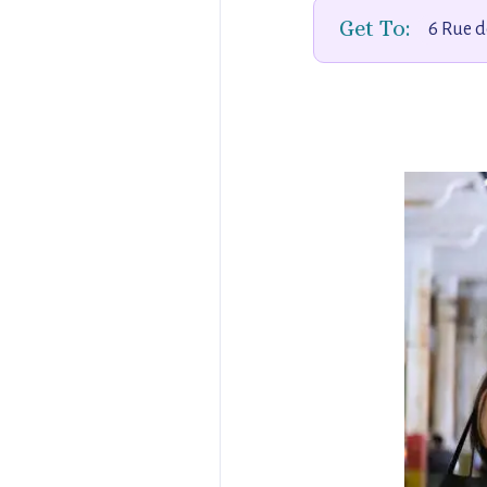
Get To:
6 Rue d