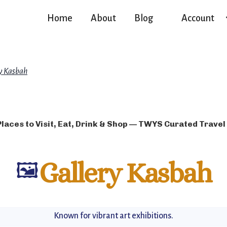
Home
About
Blog
Account
y Kasbah
Places to Visit, Eat, Drink & Shop — TWYS Curated Travel
🖼️
Gallery Kasbah
Known for vibrant art exhibitions.