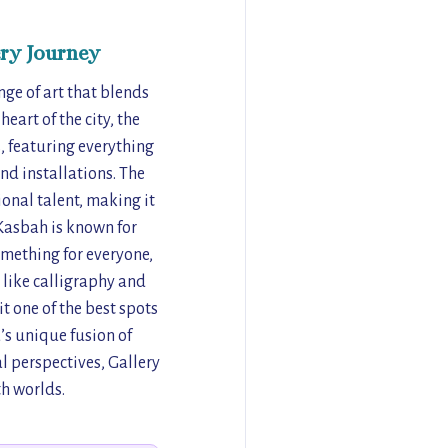
ry Journey
nge of art that blends
art of the city, the
s, featuring everything
nd installations. The
ional talent, making it
 Kasbah is known for
omething for everyone,
 like calligraphy and
t one of the best spots
a’s unique fusion of
l perspectives, Gallery
th worlds.