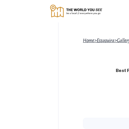
Home
>
Essaouira
>
Galler
Best 