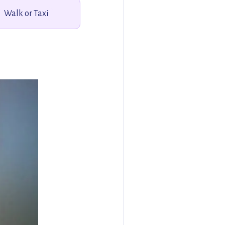
Walk or Taxi