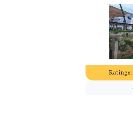
Ratings: