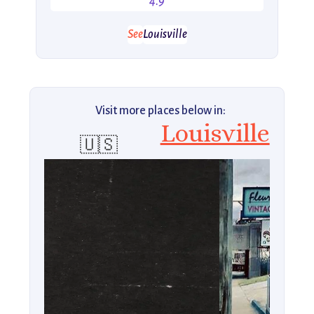
4.9
See
Louisville
Visit more places below in:
Louisville
🇺🇸