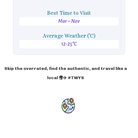
Best Time to Visit
Mar – Nov
Average Weather ('C)
12-25°C
Skip the overrated, find the authentic, and travel like a
local 🌍✈️ #TWYS