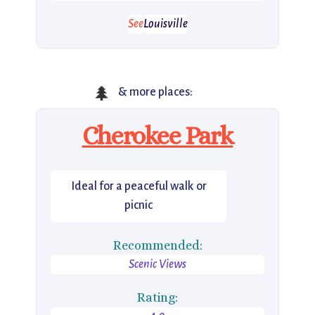
See
Louisville
🌲
& more places:
Cherokee Park
Ideal for a peaceful walk or
picnic
Recommended:
Scenic Views
Rating: