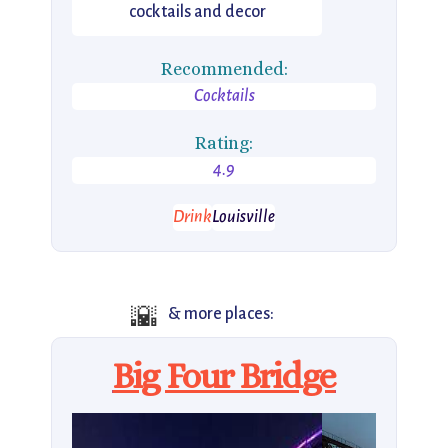
cocktails and decor
Recommended:
Cocktails
Rating:
4.9
Drink
Louisville
🌇
& more places:
Big Four Bridge