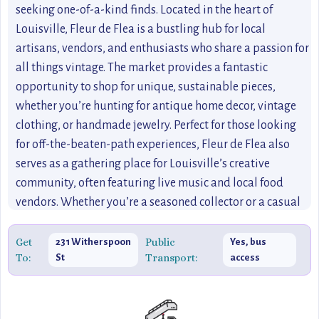
seeking one-of-a-kind finds. Located in the heart of
Louisville, Fleur de Flea is a bustling hub for local
artisans, vendors, and enthusiasts who share a passion for
all things vintage. The market provides a fantastic
opportunity to shop for unique, sustainable pieces,
whether you’re hunting for antique home decor, vintage
clothing, or handmade jewelry. Perfect for those looking
for off-the-beaten-path experiences, Fleur de Flea also
serves as a gathering place for Louisville’s creative
community, often featuring live music and local food
vendors. Whether you’re a seasoned collector or a casual
shopper, this market offers something special for everyone.
If you’re exploring Louisville’s
Get
Public
231 Witherspoon
Yes, bus
To:
Transport:
St
access