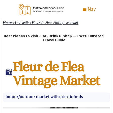
Nav
Home
>
Louisville
>
Fleur de Flea Vintage Market
Best Places to Visit, Eat, Drink & Shop — TWYS Curated
Travel Guide
Fleur de Flea
🛍️
Vintage Market
Indoor/outdoor market with eclectic finds