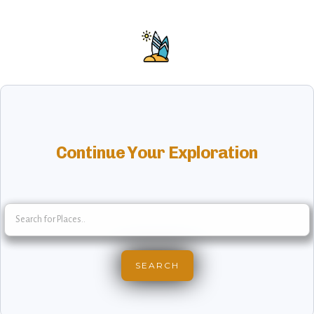
Continue Your Exploration