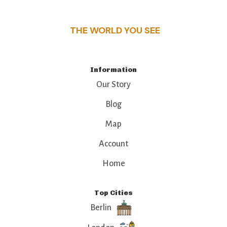
that make this place a standout destination.
THE WORLD YOU SEE
Information
Our Story
Blog
Map
Account
Home
Top Cities
Berlin