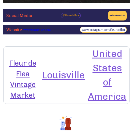
Social Media
@fleurdeflea
#FleurDeFlea
Website
www.instagram.com/fleurdeflea
www.fleurdeflea.com
United
Fleur de
States
Flea
Louisville
of
Vintage
Market
America