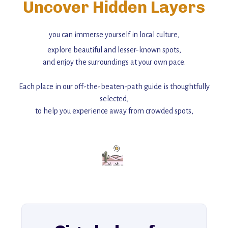
Uncover Hidden Layers
you can immerse yourself in local culture,
explore beautiful and lesser-known spots,
and enjoy the surroundings at your own pace.
Each place in our off-the-beaten-path guide is thoughtfully
selected,
to help you experience away from crowded spots,
with insider tips and must-see points of interest to guide you.
Add this place to your itinerary —
for an unforgettable journey that combines
history, ambiance, and hidden beauty.
For more unique destinations like this,
explore our full collection of off-the-beaten-path travel guides.