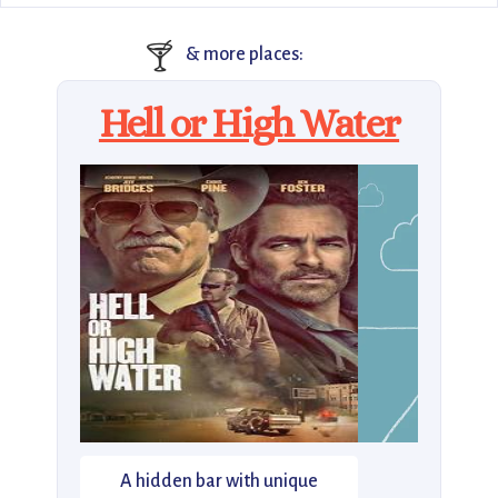
🍸
& more places:
Hell or High Water
A hidden bar with unique