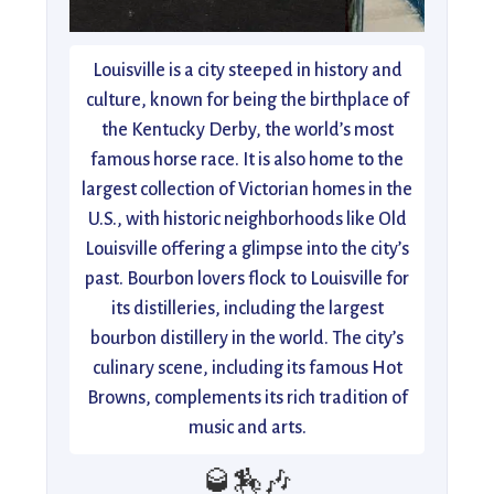
Louisville is a city steeped in history and
culture, known for being the birthplace of
the Kentucky Derby, the world’s most
famous horse race. It is also home to the
largest collection of Victorian homes in the
U.S., with historic neighborhoods like Old
Louisville offering a glimpse into the city’s
past. Bourbon lovers flock to Louisville for
its distilleries, including the largest
bourbon distillery in the world. The city’s
culinary scene, including its famous Hot
Browns, complements its rich tradition of
music and arts.
🥃🏇🎶