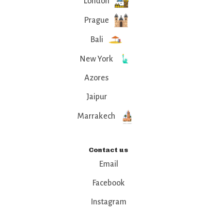
London
Prague
Bali
New York
Azores
Jaipur
Marrakech
Contact us
Email
Facebook
Instagram