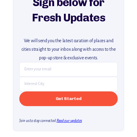
Sign below for
Fresh Updates
We will send you the latest curation of places and
cities straight to your inbox along with access to the
pop-up store & exclusive events.
Join us to stay connected.
Read our updates