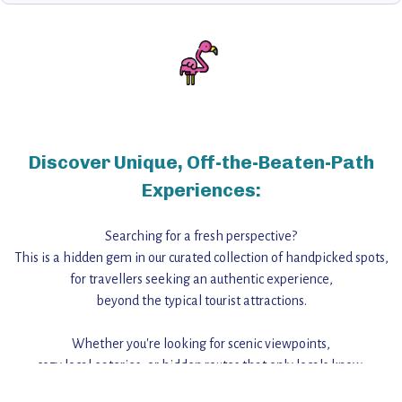
Discover Unique, Off-the-Beaten-Path
Experiences:
Searching for a fresh perspective?
This is a hidden gem in our curated collection of handpicked spots,
for travellers seeking an authentic experience,
beyond the typical tourist attractions.
Whether you're looking for scenic viewpoints,
cozy local eateries, or hidden routes that only locals know,
this guide reveals the unique charm and stories,