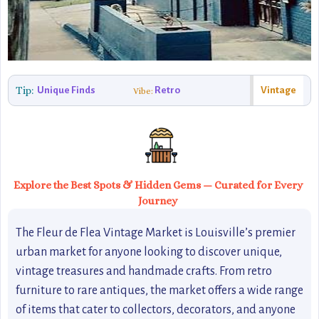
Tip:
Unique Finds
Retro
Vintage
Vibe:
Explore the Best Spots & Hidden Gems — Curated for Every
Journey
The Fleur de Flea Vintage Market is Louisville’s premier
urban market for anyone looking to discover unique,
vintage treasures and handmade crafts. From retro
furniture to rare antiques, the market offers a wide range
of items that cater to collectors, decorators, and anyone