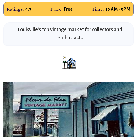
Ratings:
Price:
Time:
4.7
Free
10 AM - 5 PM
Louisville’s top vintage market for collectors and
enthusiasts