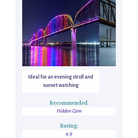
Ideal for an evening stroll and
sunset watching
Recommended:
Hidden Gem
Rating:
4.9