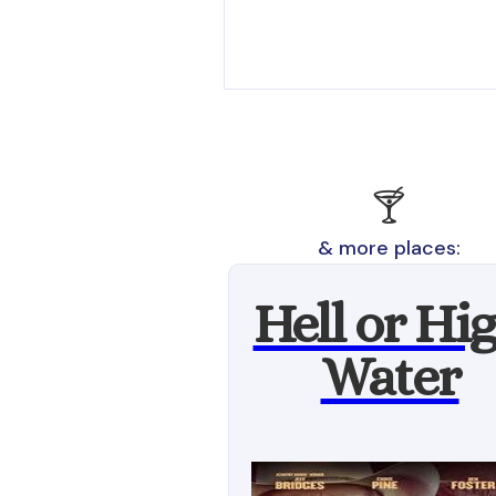
🍸
& more places:
Hell or Hi
Water