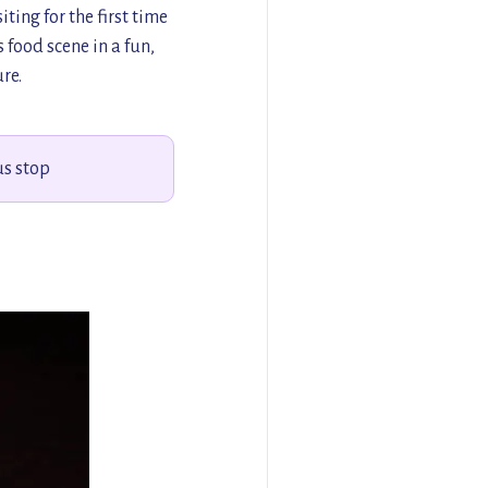
ting for the first time
s food scene in a fun,
re.
us stop