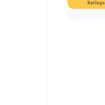
Ratings