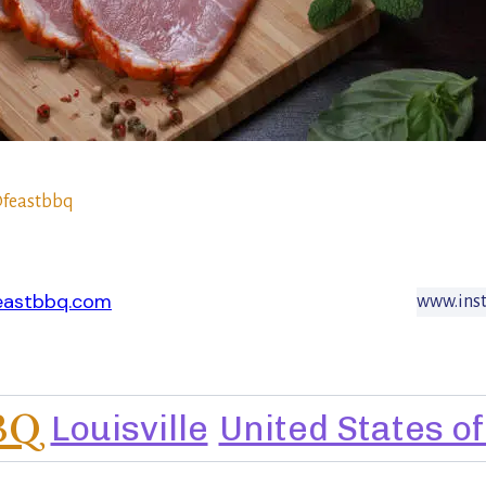
feastbbq
eastbbq.com
www.ins
BQ
Louisville
United States o