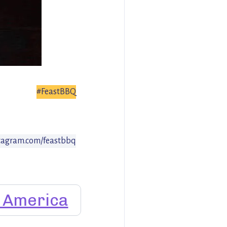
#FeastBBQ
tagram.com/feastbbq
f America