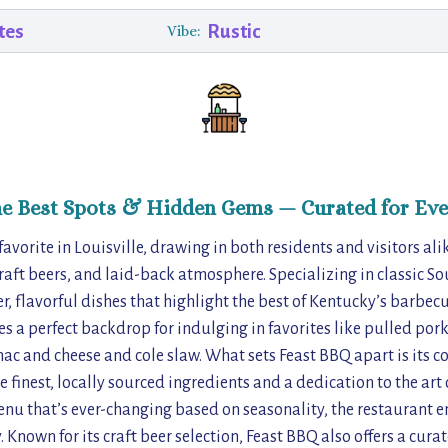
tes
Rustic
Vibe:
he Best Spots & Hidden Gems — Curated for Eve
 favorite in Louisville, drawing in both residents and visitors ali
aft beers, and laid-back atmosphere. Specializing in classic So
, flavorful dishes that highlight the best of Kentucky’s barbecue
es a perfect backdrop for indulging in favorites like pulled por
mac and cheese and cole slaw. What sets Feast BBQ apart is its 
e finest, locally sourced ingredients and a dedication to the ar
enu that’s ever-changing based on seasonality, the restaurant e
 Known for its craft beer selection, Feast BBQ also offers a curate