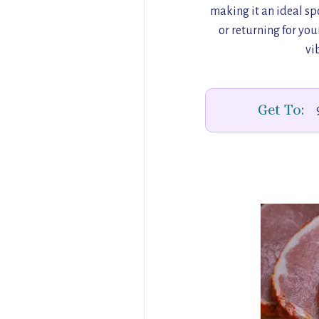
making it an ideal spo
or returning for your
vi
Get To: