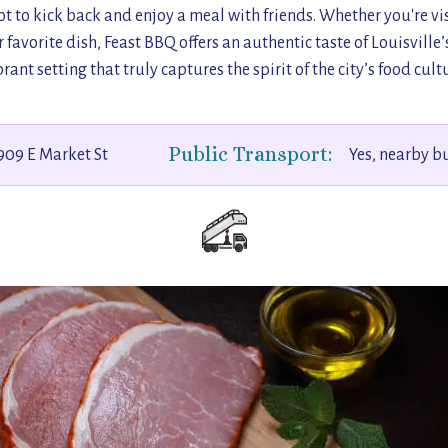
t to kick back and enjoy a meal with friends. Whether you're visi
 favorite dish, Feast BBQ offers an authentic taste of Louisville’
brant setting that truly captures the spirit of the city’s food cultu
Public Transport:
909 E Market St
Yes, nearby b