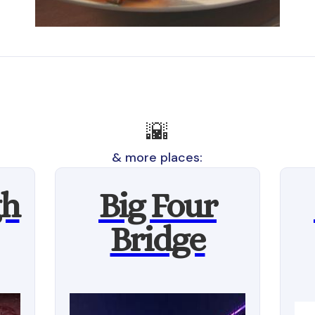
🌇
& more places:
gh
Big Four
Bridge