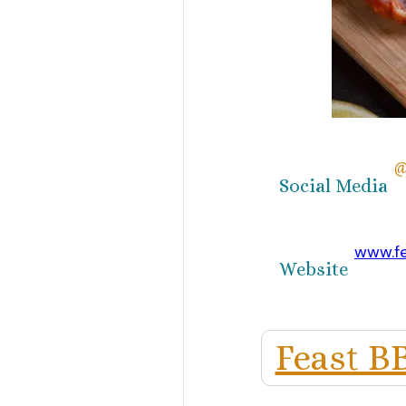
@
Social Media
www.f
Website
Feast B