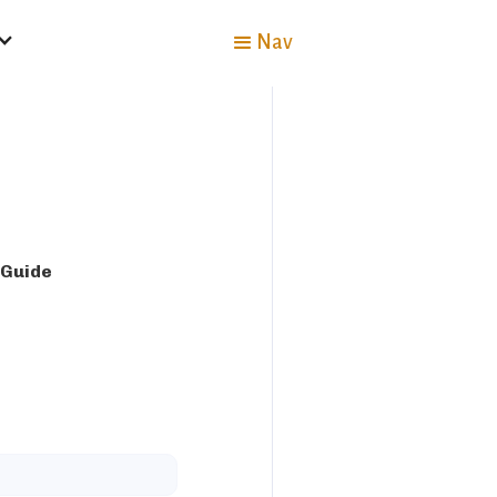
Nav
 Guide