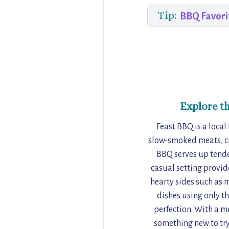
Tip:
BBQ Favori
Explore t
Feast BBQ is a local
slow-smoked meats, cr
BBQ serves up tender
casual setting provid
hearty sides such as 
dishes using only th
perfection. With a m
something new to try.