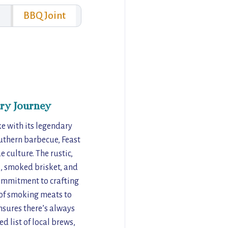
BBQ Joint
ry Journey
ke with its legendary
uthern barbecue, Feast
 culture. The rustic,
k, smoked brisket, and
commitment to crafting
t of smoking meats to
nsures there’s always
d list of local brews,