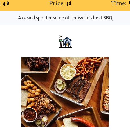
:
Price:
Time:
4.8
$$
A casual spot for some of Louisville’s best BBQ