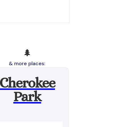
🌲
& more places:
Cherokee
Park