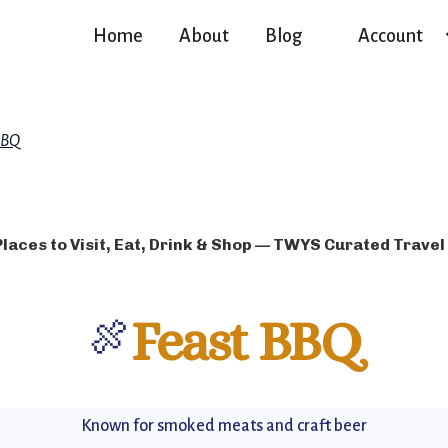
Home
About
Blog
Account
BBQ
Places to Visit, Eat, Drink & Shop — TWYS Curated Travel
🍖
Feast BBQ
Known for smoked meats and craft beer