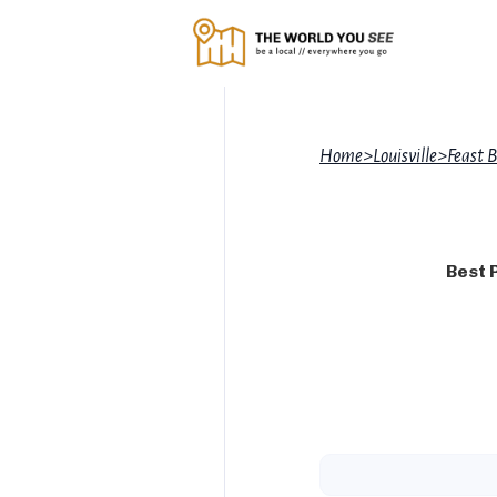
Home
>
Louisville
>
Feast 
Best 