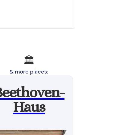
🏛
& more places:
Beethoven-
Haus