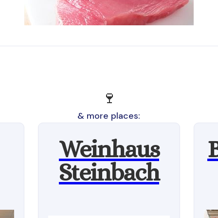
🍷
& more places:
Weinhaus
Steinbach