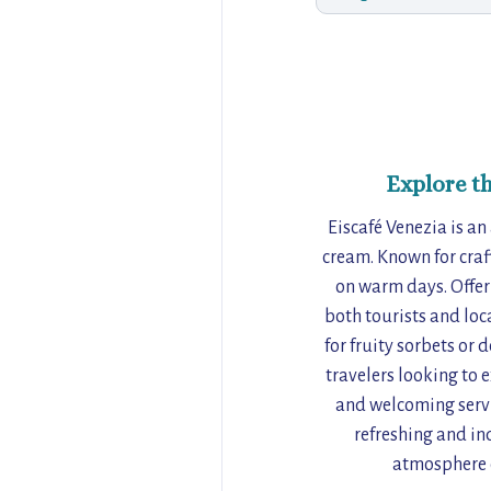
Explore t
Eiscafé Venezia is an
cream. Known for craft
on warm days. Offeri
both tourists and loc
for fruity sorbets or 
travelers looking to e
and welcoming service
refreshing and in
atmosphere o