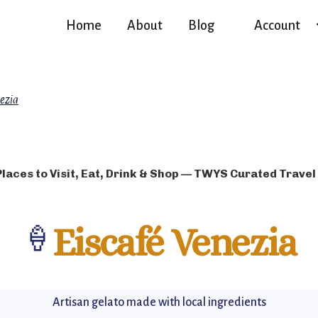
Home
About
Blog
Account
nezia
Places to Visit, Eat, Drink & Shop — TWYS Curated Travel
🍦
Eiscafé Venezia
Artisan gelato made with local ingredients