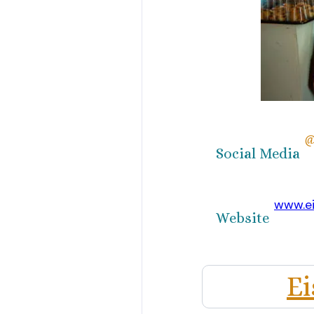
@
Social Media
www.ei
Website
Ei