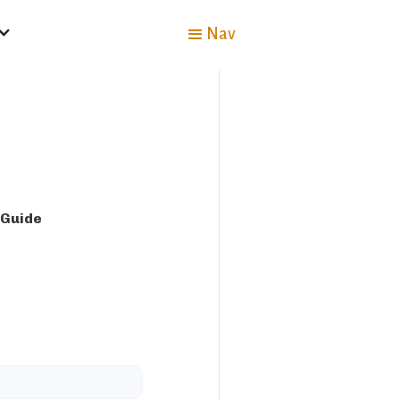
Nav
 Guide