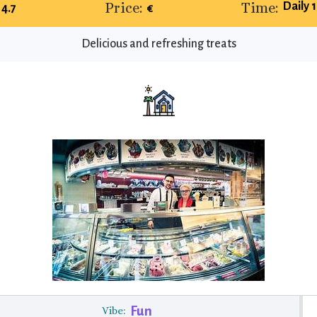
Price:
Time:
Daily 
4.7
€
Delicious and refreshing treats
Fun
Vibe: