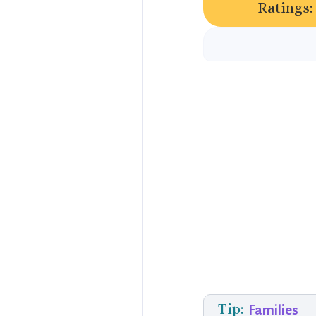
Ratings:
Tip:
Families