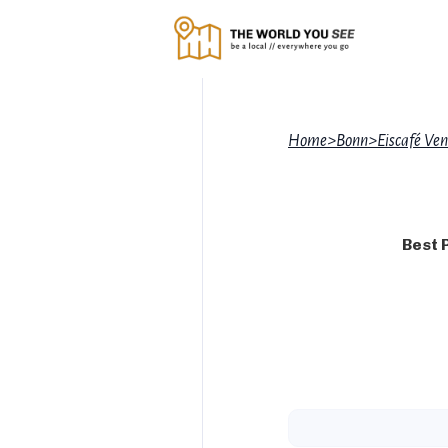
Home
>
Bonn
>
Eiscafé Ve
Best 