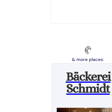
🥐
& more places:
Bäckerei
Schmidt