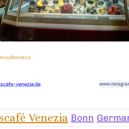
eiscafevenezia
scafe-venezia.de
www.instagram
scafé Venezia
Bonn
Germa