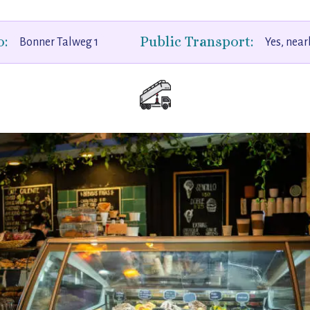
o:
Public Transport:
Bonner Talweg 1
Yes, near