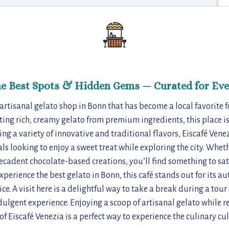
he Best Spots & Hidden Gems — Curated for Eve
 artisanal gelato shop in Bonn that has become a local favorite fo
ing rich, creamy gelato from premium ingredients, this place is 
ng a variety of innovative and traditional flavors, Eiscafé Venezi
als looking to enjoy a sweet treat while exploring the city. Whet
decadent chocolate-based creations, you’ll find something to sat
xperience the best gelato in Bonn, this café stands out for its au
. A visit here is a delightful way to take a break during a tour o
dulgent experience. Enjoying a scoop of artisanal gelato while re
f Eiscafé Venezia is a perfect way to experience the culinary cul