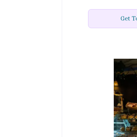
Get T