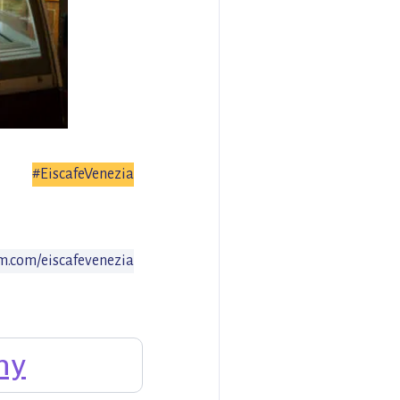
#EiscafeVenezia
.com/eiscafevenezia
ny