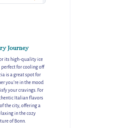
ry Journey
r its high-quality ice
perfect for cooling off
a is a great spot for
her you’re in the mood
isfy your cravings. For
thentic Italian flavors
f the city, offering a
laxing in the cozy
ture of Bonn.