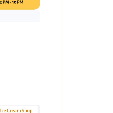
12 PM - 10 PM
Ice Cream Shop