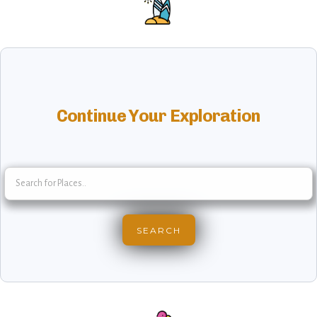
Continue Your Exploration