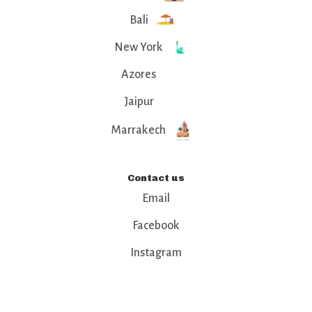
Bali
New York
Azores
Jaipur
Marrakech
Contact us
Email
Facebook
Instagram