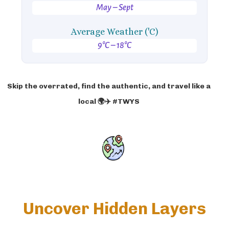
May – Sept
Average Weather ('C)
9°C – 18°C
Skip the overrated, find the authentic, and travel like a
local 🌍✈️ #TWYS
Uncover Hidden Layers