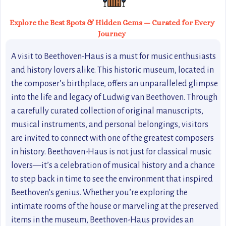
Explore the Best Spots & Hidden Gems — Curated for Every
Journey
A visit to Beethoven-Haus is a must for music enthusiasts
and history lovers alike. This historic museum, located in
the composer’s birthplace, offers an unparalleled glimpse
into the life and legacy of Ludwig van Beethoven. Through
a carefully curated collection of original manuscripts,
musical instruments, and personal belongings, visitors
are invited to connect with one of the greatest composers
in history. Beethoven-Haus is not just for classical music
lovers—it’s a celebration of musical history and a chance
to step back in time to see the environment that inspired
Beethoven’s genius. Whether you’re exploring the
intimate rooms of the house or marveling at the preserved
items in the museum, Beethoven-Haus provides an