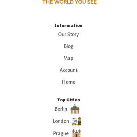
THE WORLD YOU SEE
Information
Our Story
Blog
Map
Account
Home
Top Cities
Berlin
London
Prague