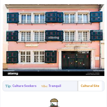
Tip:
Culture Seekers
Tranquil
Cultural Site
Vibe: