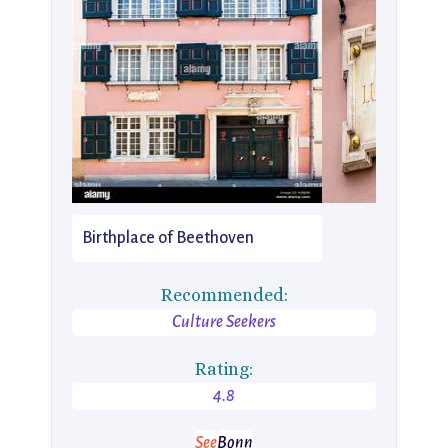
Birthplace of Beethoven
Recommended:
Culture Seekers
Rating:
4.8
See
Bonn