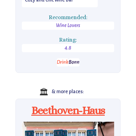
Cozy and chic wine bar
Recommended:
Wine Lovers
Rating:
4.8
Drink
Bonn
🏛
& more places:
Beethoven-Haus