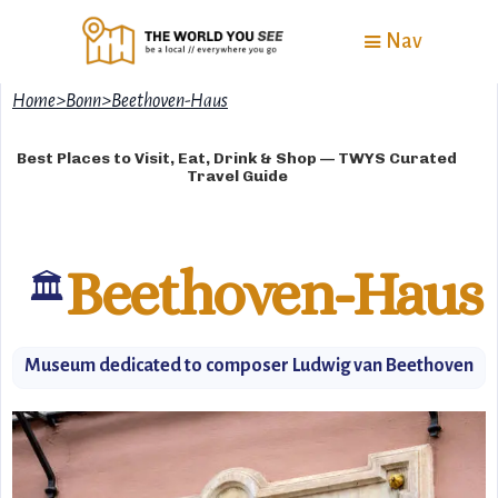
Nav
Home
>
Bonn
>
Beethoven-Haus
Best Places to Visit, Eat, Drink & Shop — TWYS Curated
Travel Guide
Beethoven-Haus
🏛
Museum dedicated to composer Ludwig van Beethoven