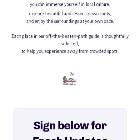
you can immerse yourself in local culture,
explore beautiful and lesser-known spots,
and enjoy the surroundings at your own pace.
Each place in our off-the-beaten-path guide is thoughtfully
selected,
to help you experience away from crowded spots,
with insider tips and must-see points of interest to guide you.
Add this place to your itinerary —
for an unforgettable journey that combines
history, ambiance, and hidden beauty.
For more unique destinations like this,
explore our full collection of off-the-beaten-path travel guides.
Sign below for