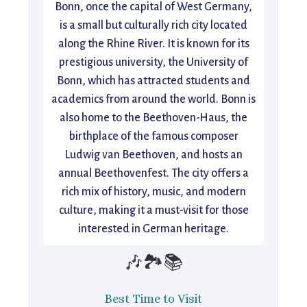
Bonn, once the capital of West Germany,
is a small but culturally rich city located
along the Rhine River. It is known for its
prestigious university, the University of
Bonn, which has attracted students and
academics from around the world. Bonn is
also home to the Beethoven-Haus, the
birthplace of the famous composer
Ludwig van Beethoven, and hosts an
annual Beethovenfest. The city offers a
rich mix of history, music, and modern
culture, making it a must-visit for those
interested in German heritage.
🎶🏞️📚
Best Time to Visit