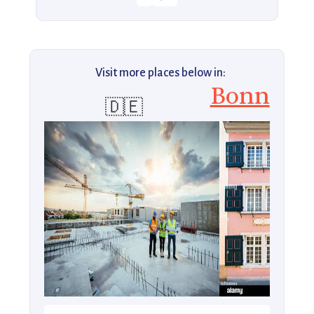
Visit more places below in:
Bonn
🇩🇪