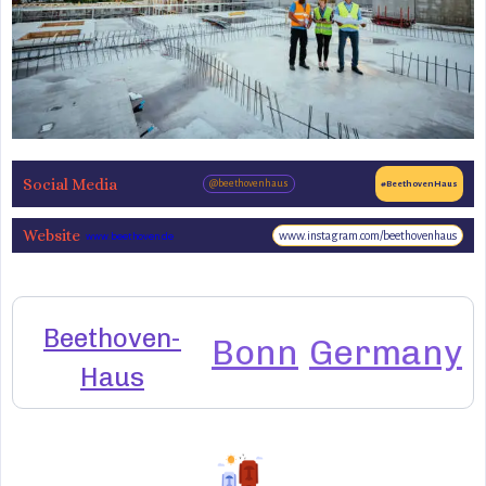
Social Media
@beethovenhaus
#BeethovenHaus
Website
www.instagram.com/beethovenhaus
www.beethoven.de
Beethoven-
Bonn
Germany
Haus