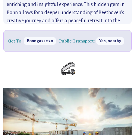
enriching and insightful experience. This hidden gem in
Bonn allows for a deeper understanding of Beethoven’s
creative journey and offers a peaceful retreat into the
world of classical music.
Get To:
Public Transport:
Bonngasse 20
Yes, nearby