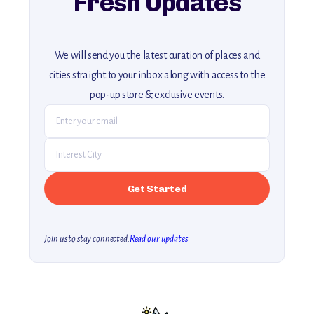
Fresh Updates
We will send you the latest curation of places and
cities straight to your inbox along with access to the
pop-up store & exclusive events.
Join us to stay connected.
Read our updates