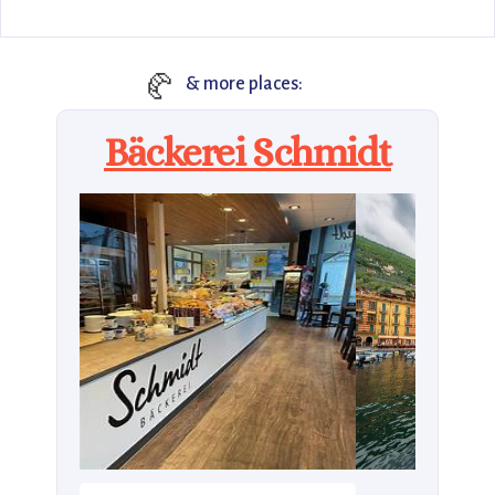
🥐
& more places:
Bäckerei Schmidt