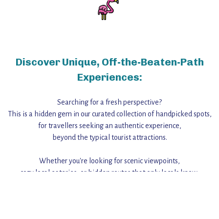
Discover Unique, Off-the-Beaten-Path
Experiences:
Searching for a fresh perspective?
This is a hidden gem in our curated collection of handpicked spots,
for travellers seeking an authentic experience,
beyond the typical tourist attractions.
Whether you're looking for scenic viewpoints,
cozy local eateries, or hidden routes that only locals know,
this guide reveals the unique charm and stories,
that make this place a standout destination.