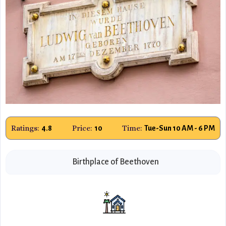
Ratings:
Price:
Time:
4.8
10
Tue-Sun 10 AM - 6 PM
Birthplace of Beethoven