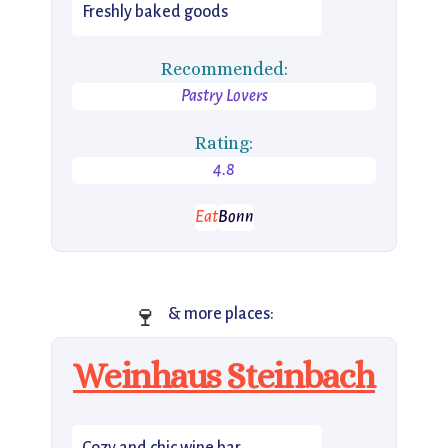
Freshly baked goods
Recommended:
Pastry Lovers
Rating:
4.8
Eat
Bonn
🍷
& more places:
Weinhaus Steinbach