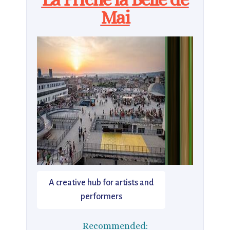
Mai
A creative hub for artists and
performers
Recommended: