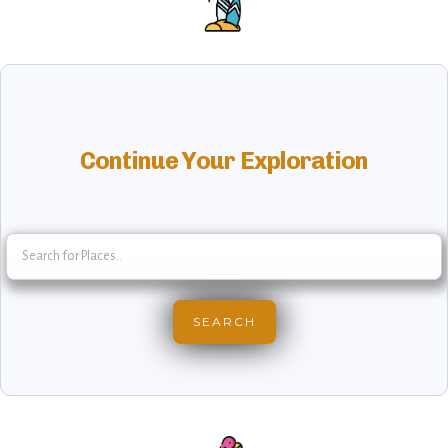
Continue Your Exploration