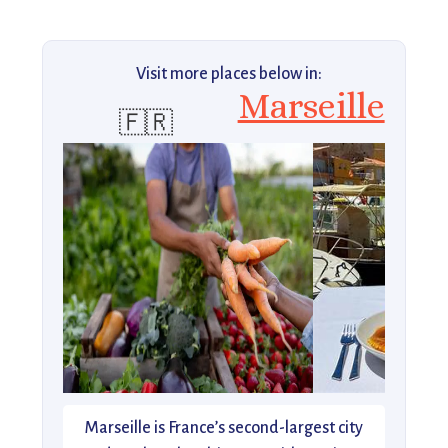
Visit more places below in:
Marseille
🇫🇷
Marseille is France’s second-largest city