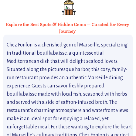
Explore the Best Spots & Hidden Gems — Curated for Every
Journey
Chez Fonfon is a cherished gem of Marseille, specializing
in traditional bouillabaisse, a quintessential
Mediterranean dish that will delight seafood lovers.
Situated along the picturesque harbor, this cozy, family-
run restaurant provides an authentic Marseille dining
experience. Guests can savor freshly prepared
bouillabaisse made with local fish, seasoned with herbs
and served with a side of saffron-infused broth. The
restaurant’s charming atmosphere and waterfront views
make it an ideal spot for enjoying a relaxed, yet
unforgettable meal. For those wanting to explore the heart
of Marseille’s culinary traditions, Chez Fonfon is a perfect