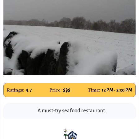
Ratings:
Price:
Time:
4.7
$$$
12 PM - 2:30 PM
A must-try seafood restaurant