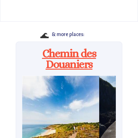
🌊
& more places:
Chemin des
Douaniers