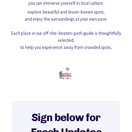
you can immerse yourself in local culture,
explore beautiful and lesser-known spots,
and enjoy the surroundings at your own pace.
Each place in our off-the-beaten-path guide is thoughtfully
selected,
to help you experience away from crowded spots,
with insider tips and must-see points of interest to guide you.
Add this place to your itinerary —
for an unforgettable journey that combines
history, ambiance, and hidden beauty.
For more unique destinations like this,
explore our full collection of off-the-beaten-path travel guides.
Sign below for