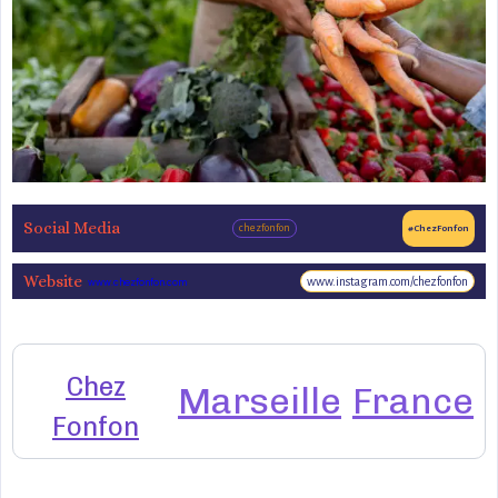
Social Media
chezfonfon
#ChezFonfon
Website
www.instagram.com/chezfonfon
www.chezfonfon.com
Chez
Marseille
France
Fonfon