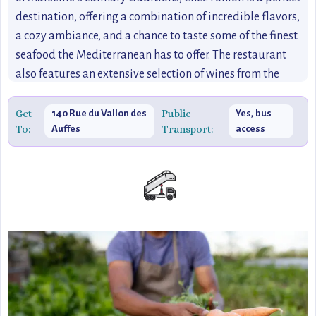
destination, offering a combination of incredible flavors,
a cozy ambiance, and a chance to taste some of the finest
seafood the Mediterranean has to offer. The restaurant
also features an extensive selection of wines from the
Provence region, enhancing the dining experience.
Get
Public
140 Rue du Vallon des
Yes, bus
To:
Transport:
Auffes
access