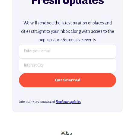
Fresh Updates
We will send you the latest curation of places and
cities straight to your inbox along with access to the
pop-up store & exclusive events.
Join us to stay connected.
Read our updates