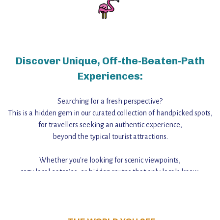
Discover Unique, Off-the-Beaten-Path
Experiences:
Searching for a fresh perspective?
This is a hidden gem in our curated collection of handpicked spots,
for travellers seeking an authentic experience,
beyond the typical tourist attractions.
Whether you're looking for scenic viewpoints,
cozy local eateries, or hidden routes that only locals know,
this guide reveals the unique charm and stories,
that make this place a standout destination.