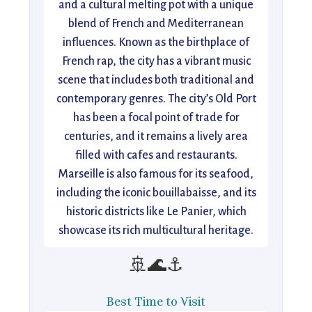
and a cultural melting pot with a unique
blend of French and Mediterranean
influences. Known as the birthplace of
French rap, the city has a vibrant music
scene that includes both traditional and
contemporary genres. The city’s Old Port
has been a focal point of trade for
centuries, and it remains a lively area
filled with cafes and restaurants.
Marseille is also famous for its seafood,
including the iconic bouillabaisse, and its
historic districts like Le Panier, which
showcase its rich multicultural heritage.
🚢🌊⚓
Best Time to Visit