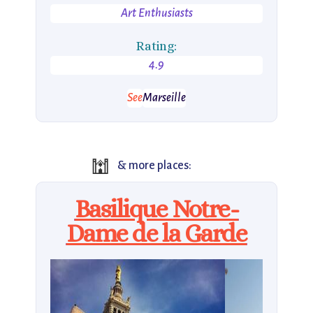
Art Enthusiasts
Rating:
4.9
See
Marseille
🕍
& more places:
Basilique Notre-
Dame de la Garde