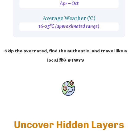
Apr – Oct
Average Weather ('C)
16-25°C (approximated range)
Skip the overrated, find the authentic, and travel like a
local 🌍✈️ #TWYS
Uncover Hidden Layers