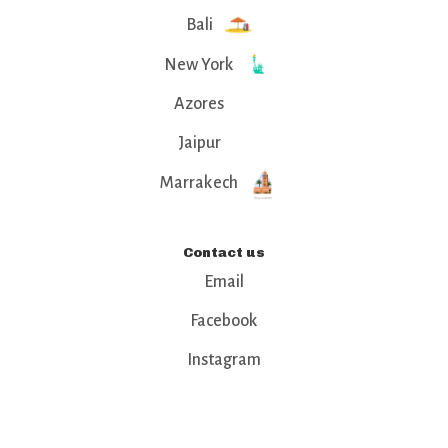
Bali
New York
Azores
Jaipur
Marrakech
Contact us
Email
Facebook
Instagram