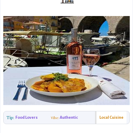
Tip:
Food Lovers
Authentic
Local Cuisine
Vibe: