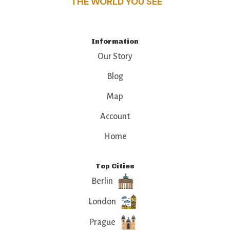
THE WORLD YOU SEE
Information
Our Story
Blog
Map
Account
Home
Top Cities
Berlin
London
Prague