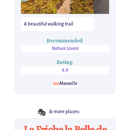
A beautiful walking trail
Recommended:
Nature Lovers
Rating:
4.9
See
Marseille
🎭
& more places:
La Friche la Belle de