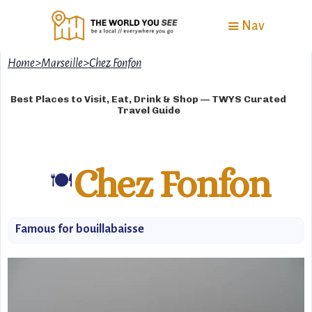
Nav
Home
>
Marseille
>
Chez Fonfon
Best Places to Visit, Eat, Drink & Shop — TWYS Curated
Travel Guide
Chez Fonfon
🍽️
Famous for bouillabaisse