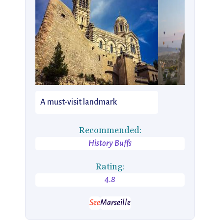
A must-visit landmark
Recommended:
History Buffs
Rating:
4.8
See
Marseille