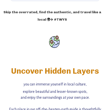
Skip the overrated, find the authentic, and travel like a
local 🌍✈️ #TWYS
Uncover Hidden Layers
you can immerse yourself in local culture,
explore beautiful and lesser-known spots,
and enjoy the surroundings at your own pace.
Each place in our off-the-beaten-path guide is thoughtfully