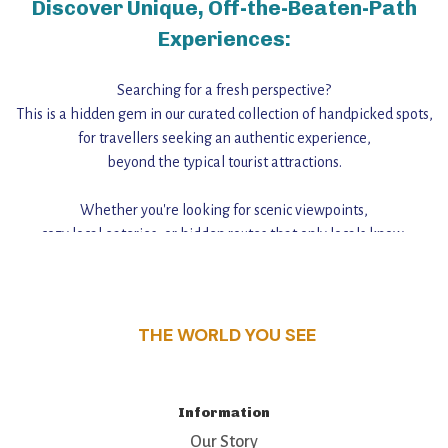
Discover Unique, Off-the-Beaten-Path
Experiences:
Searching for a fresh perspective?
This is a hidden gem in our curated collection of handpicked spots,
for travellers seeking an authentic experience,
beyond the typical tourist attractions.
Whether you're looking for scenic viewpoints,
cozy local eateries, or hidden routes that only locals know,
this guide reveals the unique charm and stories,
that make this place a standout destination.
THE WORLD YOU SEE
Information
Our Story