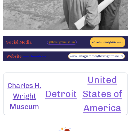
Social Media
@thewrightmuseum
#CharlesHWrightMuseum
Website
www.instagram.com/thewrightmuseum
www.thewright.org
United
Charles H.
Detroit
States of
Wright
Museum
America