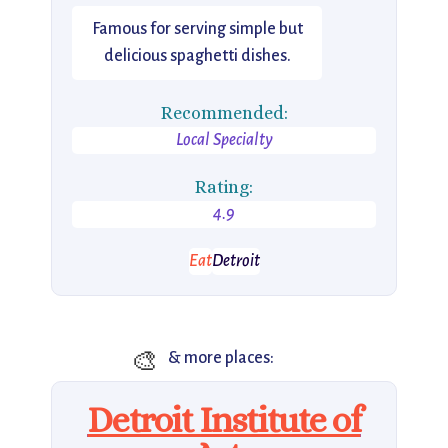
Famous for serving simple but
delicious spaghetti dishes.
Recommended:
Local Specialty
Rating:
4.9
Eat
Detroit
🎨
& more places:
Detroit Institute of