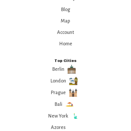
Blog
Map
Account
Home
Top Cities
Berlin
London
Prague
Bali
New York
Azores