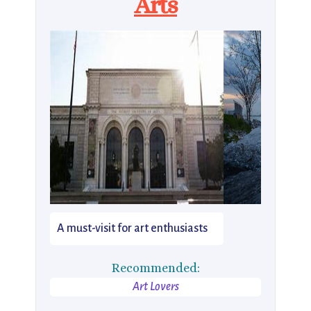
Arts
A must-visit for art enthusiasts
Recommended:
Art Lovers