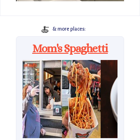
🍝
& more places:
Mom's Spaghetti