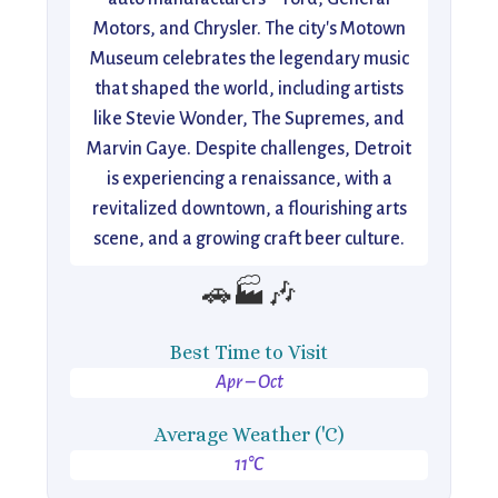
Motors, and Chrysler. The city's Motown
Museum celebrates the legendary music
that shaped the world, including artists
like Stevie Wonder, The Supremes, and
Marvin Gaye. Despite challenges, Detroit
is experiencing a renaissance, with a
revitalized downtown, a flourishing arts
scene, and a growing craft beer culture.
🚗🏭🎶
Best Time to Visit
Apr – Oct
Average Weather ('C)
11°C