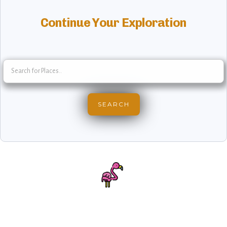
Continue Your Exploration