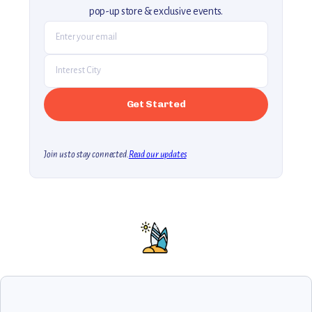
pop-up store & exclusive events.
Join us to stay connected.
Read our updates