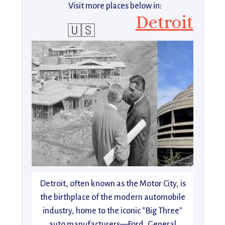
Visit more places below in:
Detroit
🇺🇸
Detroit, often known as the Motor City, is
the birthplace of the modern automobile
industry, home to the iconic "Big Three"
auto manufacturers—Ford, General