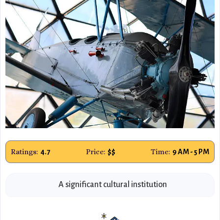
Ratings:
Price:
Time:
4.7
$$
9 AM - 5 PM
A significant cultural institution