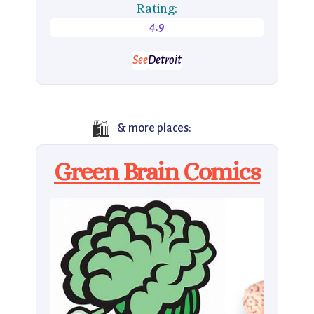
Rating:
4.9
See
Detroit
🛍️
& more places:
Green Brain Comics