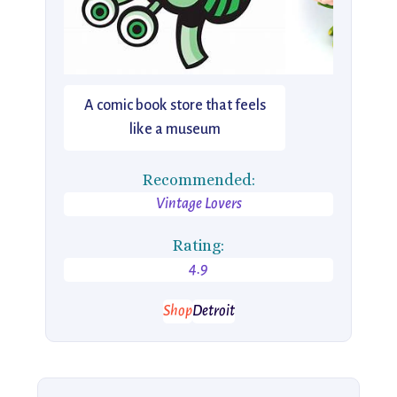
A comic book store that feels
like a museum
Recommended:
Vintage Lovers
Rating:
4.9
Shop
Detroit