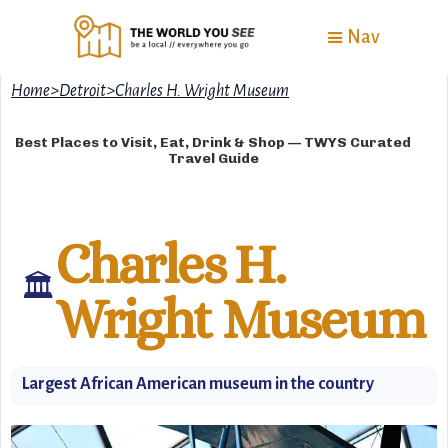
Nav
Home
>
Detroit
>
Charles H. Wright Museum
Best Places to Visit, Eat, Drink & Shop — TWYS Curated
Travel Guide
Charles H.
🏛
Wright Museum
Largest African American museum in the country