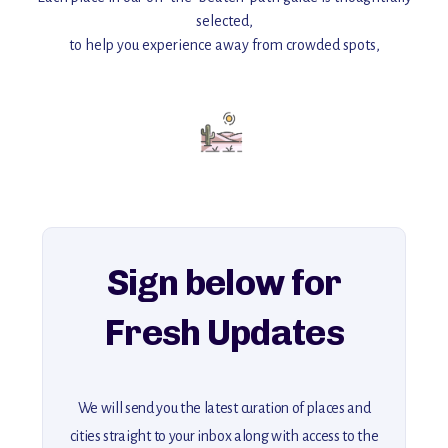
selected,
to help you experience away from crowded spots,
with insider tips and must-see points of interest to guide you.
Add this place to your itinerary —
for an unforgettable journey that combines
history, ambiance, and hidden beauty.
For more unique destinations like this,
explore our full collection of off-the-beaten-path travel guides.
Sign below for
Fresh Updates
We will send you the latest curation of places and
cities straight to your inbox along with access to the