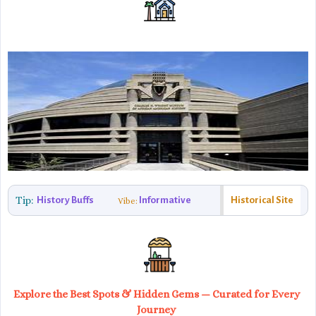
Tip:
History Buffs
Informative
Historical Site
Vibe:
Explore the Best Spots & Hidden Gems — Curated for Every
Journey