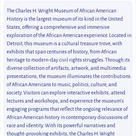
The Charles H. Wright Museum of African American
History is the largest museum of its kind in the United
States, offering a comprehensive and immersive
exploration of the African American experience. Located in
Detroit, this museum is a cultural treasure trove, with
exhibits that span centuries of history, from African
heritage to modern-day civil rights struggles. Through its
diverse collection of artifacts, artwork, and multimedia
presentations, the museum illuminates the contributions
of African Americans to music, politics, culture, and
society. Visitors can explore interactive exhibits, attend
lectures and workshops, and experience the museum’s
engaging programs that reflect the ongoing relevance of
African American history in contemporary discussions of
race and identity. With its powerful narratives and
thought-provoking exhibits, the Charles H. Wright