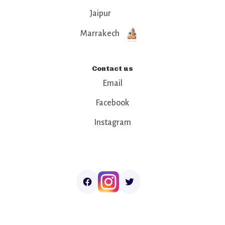
Jaipur
Marrakech
Contact us
Email
Facebook
Instagram