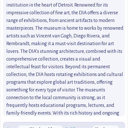
institution in the heart of Detroit. Renowned for its
impressive collection of fine art, the DIA offers a diverse
range of exhibitions, from ancient artifacts to modern
masterpieces. The museum is home to works by renowned
artists such as Vincent van Gogh, Diego Rivera, and
Rembrandt, making it a must-visit destination for art
lovers. The DIA’s stunning architecture, combined with its
comprehensive collection, creates a visual and
intellectual feast for visitors. Beyond its permanent
collection, the DIA hosts rotating exhibitions and cultural
programs that explore global art traditions, offering
something for every type of visitor. The museum's
connection to the local community is strong, as it
frequently hosts educational programs, lectures, and
family-friendly events. With its rich history and ongoing
cultural significance, the DIA is not just an art museum;