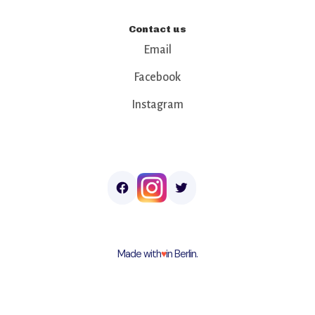
Contact us
Email
Facebook
Instagram
Made with
♥︎
in Berlin.