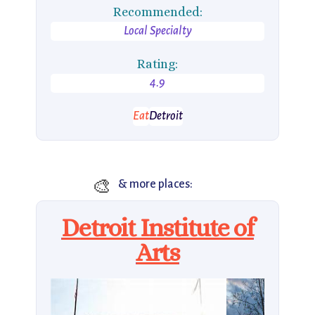
Recommended:
Local Specialty
Rating:
4.9
Eat
Detroit
🎨
& more places:
Detroit Institute of
Arts