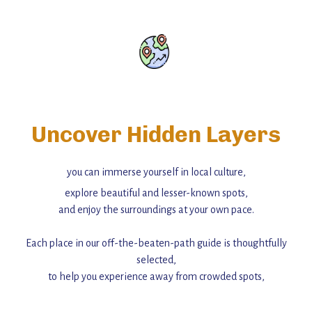
Uncover Hidden Layers
you can immerse yourself in local culture,
explore beautiful and lesser-known spots,
and enjoy the surroundings at your own pace.
Each place in our off-the-beaten-path guide is thoughtfully
selected,
to help you experience away from crowded spots,
with insider tips and must-see points of interest to guide you.