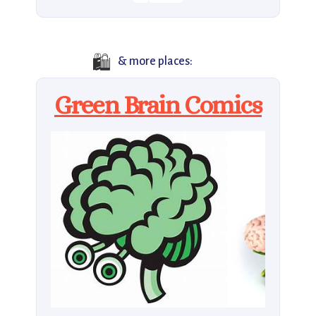
🛍️
& more places:
Green Brain Comics