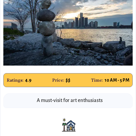
Ratings:
Price:
Time:
4.9
$$
10 AM - 5 PM
A must-visit for art enthusiasts