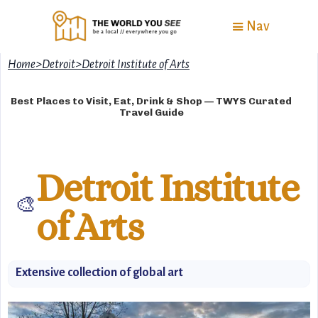
Nav
Home
>
Detroit
>
Detroit Institute of Arts
Best Places to Visit, Eat, Drink & Shop — TWYS Curated
Travel Guide
Detroit Institute
🎨
of Arts
Extensive collection of global art