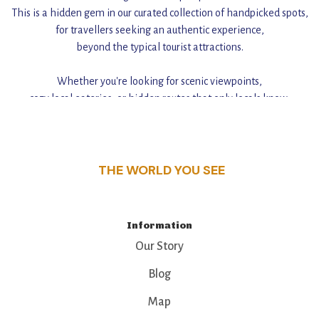
This is a hidden gem in our curated collection of handpicked spots,
for travellers seeking an authentic experience,
beyond the typical tourist attractions.
Whether you're looking for scenic viewpoints,
cozy local eateries, or hidden routes that only locals know,
this guide reveals the unique charm and stories,
that make this place a standout destination.
THE WORLD YOU SEE
Information
Our Story
Blog
Map