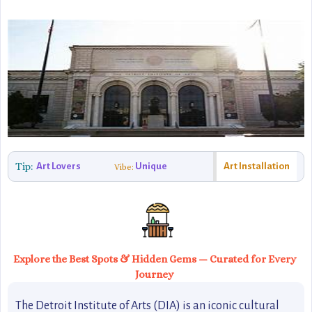
Tip:
Art Lovers
Unique
Art Installation
Vibe:
Explore the Best Spots & Hidden Gems — Curated for Every
Journey
The Detroit Institute of Arts (DIA) is an iconic cultural