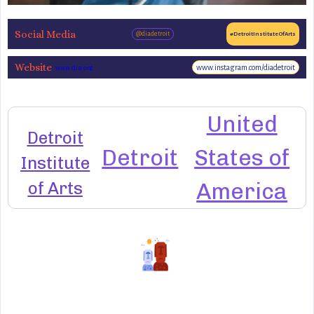
Social Media
@diadetroit
#DetroitInstituteOfArts
Website
www.instagram.com/diadetroit
www.dia.org
United
Detroit
Detroit
States of
Institute
of Arts
America