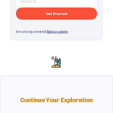
Join us to stay connected.
Read our updates
Continue Your Exploration