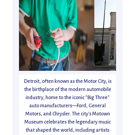
Detroit, often known as the Motor City, is
the birthplace of the modern automobile
industry, home to the iconic "Big Three"
auto manufacturers—Ford, General
Motors, and Chrysler. The city's Motown
Museum celebrates the legendary music
that shaped the world, including artists