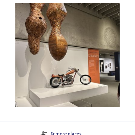
🍝
& more places: