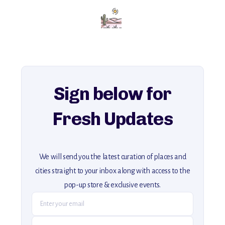
Add this place to your itinerary —
for an unforgettable journey that combines
history, ambiance, and hidden beauty.
For more unique destinations like this,
explore our full collection of off-the-beaten-path travel guides.
Sign below for
Fresh Updates
We will send you the latest curation of places and
cities straight to your inbox along with access to the
pop-up store & exclusive events.