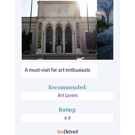
A must-visit for art enthusiasts
Recommended:
Art Lovers
Rating:
4.9
See
Detroit