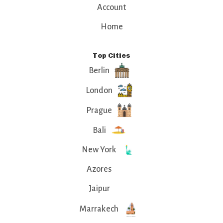
Account
Home
Top Cities
Berlin
London
Prague
Bali
New York
Azores
Jaipur
Marrakech