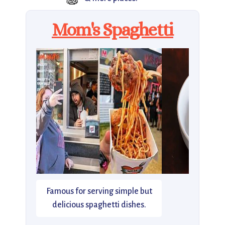
Mom's Spaghetti
Famous for serving simple but
delicious spaghetti dishes.