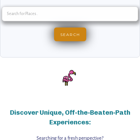
Discover Unique, Off-the-Beaten-Path
Experiences:
Searching for a fresh perspective?