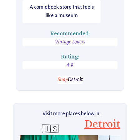
A comic book store that feels
like a museum
Recommended:
Vintage Lovers
Rating:
4.9
Shop
Detroit
Visit more places below in:
Detroit
🇺🇸