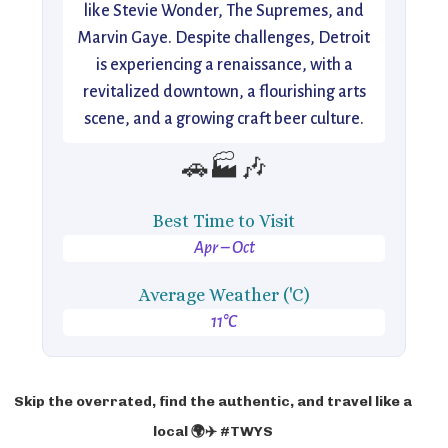
like Stevie Wonder, The Supremes, and
Marvin Gaye. Despite challenges, Detroit
is experiencing a renaissance, with a
revitalized downtown, a flourishing arts
scene, and a growing craft beer culture.
🚗🏭🎶
Best Time to Visit
Apr – Oct
Average Weather ('C)
11°C
Skip the overrated, find the authentic, and travel like a
local 🌍✈️ #TWYS