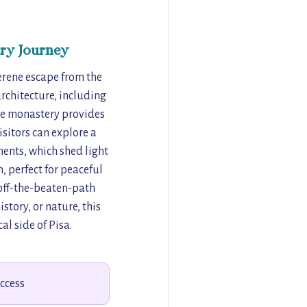
ry Journey
serene escape from the
 architecture, including
he monastery provides
isitors can explore a
ments, which shed light
, perfect for peaceful
n off-the-beaten-path
story, or nature, this
al side of Pisa.
access