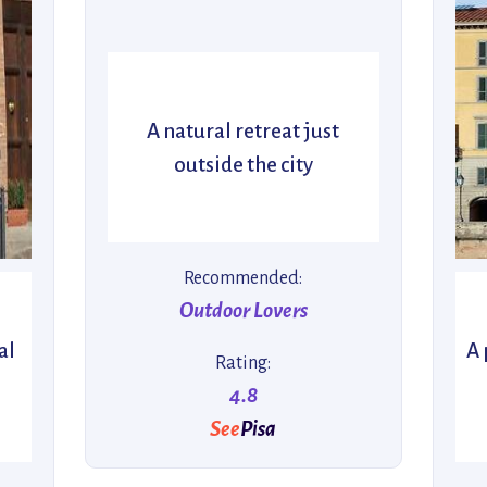
A natural retreat just
outside the city
Recommended:
Outdoor Lovers
al
A 
Rating:
4.8
See
Pisa