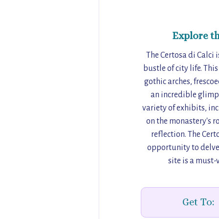
Explore t
The Certosa di Calci 
bustle of city life. Th
gothic arches, fresc
an incredible glimps
variety of exhibits, i
on the monastery's ro
reflection. The Cert
opportunity to delve 
site is a must-
Get To: