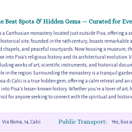
he Best Spots & Hidden Gems — Curated for Eve
is a Carthusian monastery located just outside Pisa, offering a 
is historical site, founded in the 14th century, boasts remarkable
oed chapels, and peaceful courtyards. Now housing a museum, t
e into Pisa's religious history and its architectural evolution. V
ncluding works of art, scientific instruments, and historical docu
le in the region. Surrounding the monastery is a tranquil garden
osa di Calci is a true hidden gem, offering a calm retreat and a
into Pisa’s lesser-known history. Whether you're a lover of art, hi
visit for anyone seeking to connect with the spiritual and historic
Public Transport:
Via Roma, 14, Calci
Yes, bus 