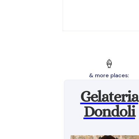
🍦
& more places:
Gelateria
Dondoli