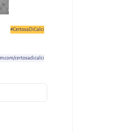
#CertosaDiCalci
m.com/certosadicalci