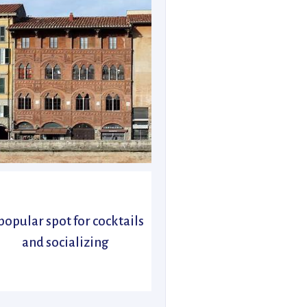
popular spot for cocktails
and socializing