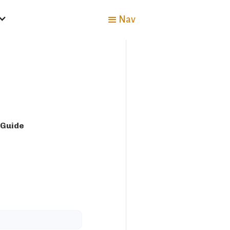
Nav
 Guide