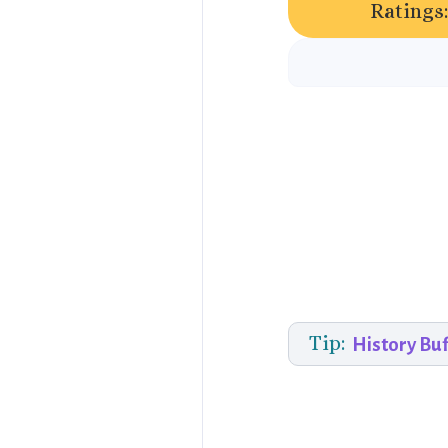
Ratings:
Tip:
History Buf