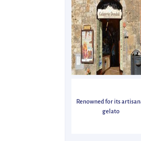
Renowned for its artisan
gelato