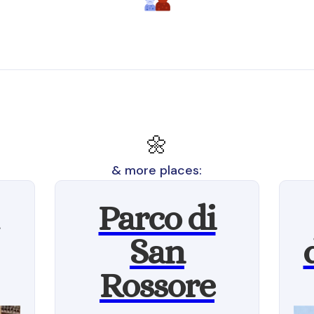
🌼
& more places:
Parco di
San
Rossore