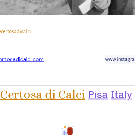
certosadicalci
rtosadicalci.com
www.instagra
Certosa di Calci
Pisa
Italy