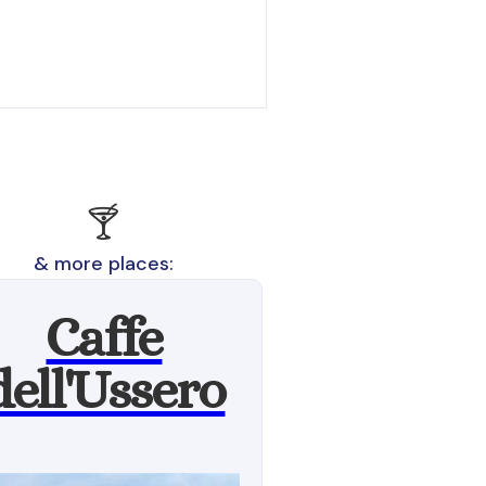
🍸
& more places:
Caffe
dell'Ussero