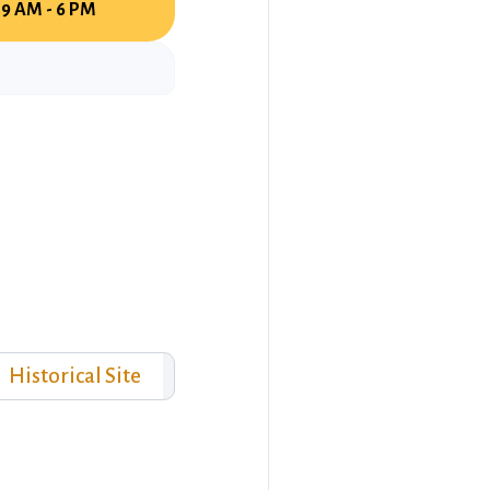
9 AM - 6 PM
Historical Site