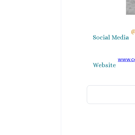
@
Social Media
www.ce
Website