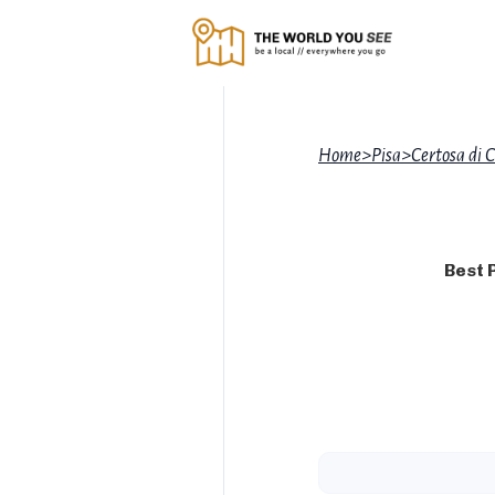
Home
>
Pisa
>
Certosa di C
Best 