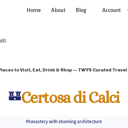
Home
About
Blog
Account
alci
Places to Visit, Eat, Drink & Shop — TWYS Curated Travel
🏰
Certosa di Calci
Monastery with stunning architecture