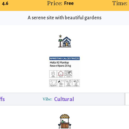
Price:
Time:
4.6
Free
A serene site with beautiful gardens
fs
Cultural
Vibe: