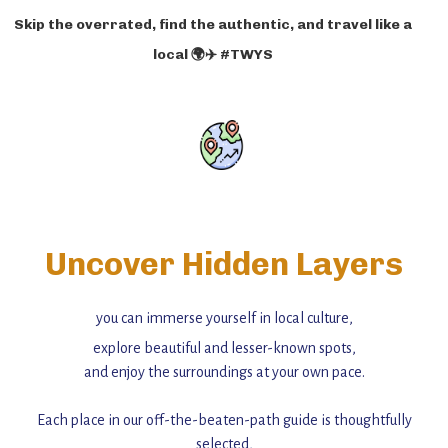
Skip the overrated, find the authentic, and travel like a
local 🌍✈️ #TWYS
Uncover Hidden Layers
you can immerse yourself in local culture,
explore beautiful and lesser-known spots,
and enjoy the surroundings at your own pace.
Each place in our off-the-beaten-path guide is thoughtfully
selected,