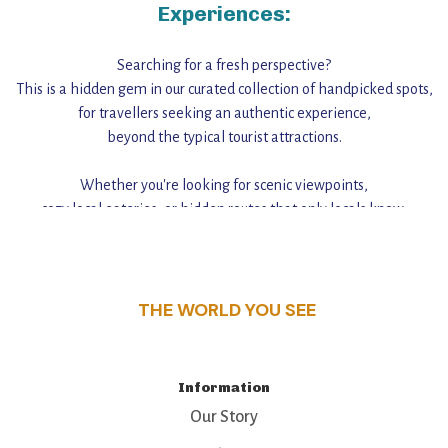
Experiences:
Searching for a fresh perspective?
This is a hidden gem in our curated collection of handpicked spots,
for travellers seeking an authentic experience,
beyond the typical tourist attractions.
Whether you're looking for scenic viewpoints,
cozy local eateries, or hidden routes that only locals know,
this guide reveals the unique charm and stories,
that make this place a standout destination.
THE WORLD YOU SEE
Information
Our Story