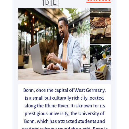
🇩🇪
Bonn, once the capital of West Germany,
is a small but culturally rich city located
along the Rhine River. It is known for its
prestigious university, the University of
Bonn, which has attracted students and