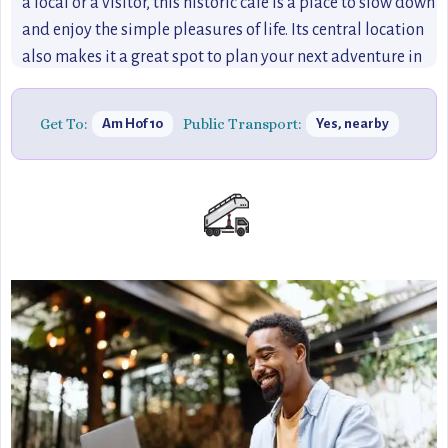
a local or a visitor, this historic café is a place to slow down
and enjoy the simple pleasures of life. Its central location
also makes it a great spot to plan your next adventure in
Bonn.
Get To:
Public Transport:
Am Hof 10
Yes, nearby