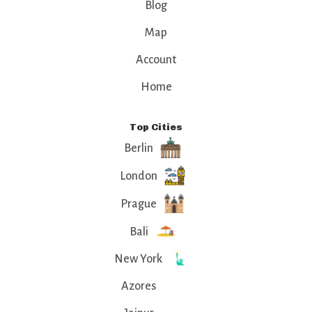
Blog
Map
Account
Home
Top Cities
Berlin
London
Prague
Bali
New York
Azores