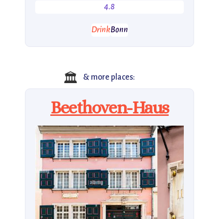
4.8
Drink
Bonn
🏛
& more places:
Beethoven-Haus