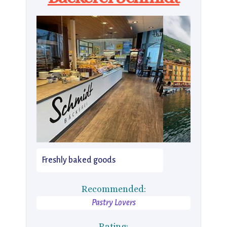
Freshly baked goods
Recommended:
Pastry Lovers
Rating: