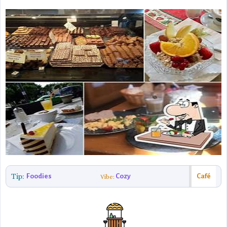
Tip:
Foodies
Cozy
Café
Vibe: