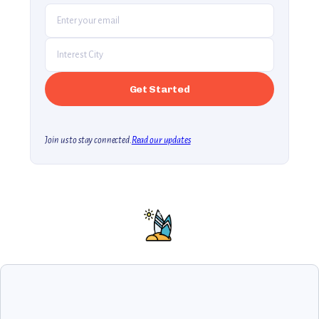
Join us to stay connected.
Read our updates