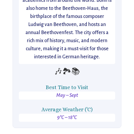
academics from around the world. Bonn is
also home to the Beethoven-Haus, the
birthplace of the famous composer
Ludwig van Beethoven, and hosts an
annual Beethovenfest. The city offers a
rich mix of history, music, and modern
culture, making it a must-visit for those
interested in German heritage.
🎶🏞️📚
Best Time to Visit
May – Sept
Average Weather ('C)
9°C – 18°C