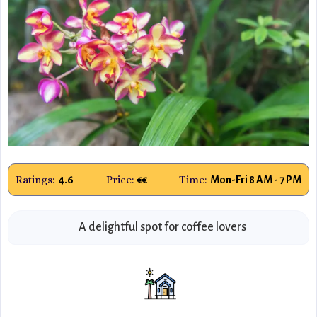
Ratings:
Price:
Time:
4.6
€€
Mon-Fri 8 AM - 7 PM
A delightful spot for coffee lovers