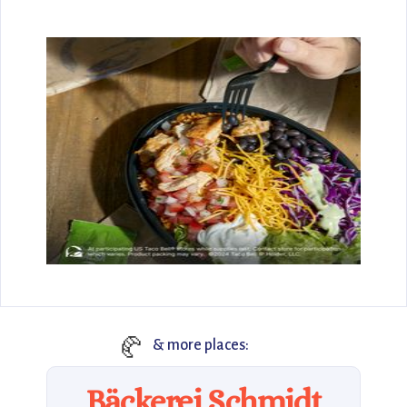
🥐
& more places:
Bäckerei Schmidt