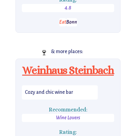
4.8
Eat
Bonn
🍷
& more places:
Weinhaus Steinbach
Cozy and chic wine bar
Recommended:
Wine Lovers
Rating: