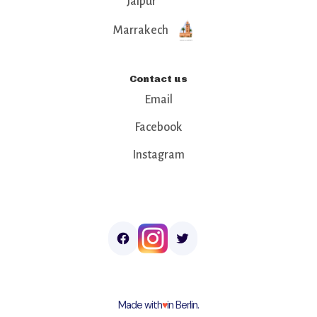
Jaipur
Marrakech
Contact us
Email
Facebook
Instagram
Made with
♥︎
in Berlin.