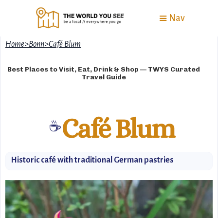
Nav
Home
>
Bonn
>
Café Blum
Best Places to Visit, Eat, Drink & Shop — TWYS Curated
Travel Guide
Café Blum
☕️
Historic café with traditional German pastries