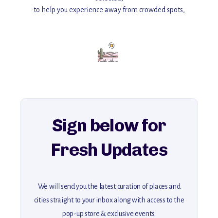
to help you experience away from crowded spots,
with insider tips and must-see points of interest to guide you.
Add this place to your itinerary —
for an unforgettable journey that combines
history, ambiance, and hidden beauty.
For more unique destinations like this,
explore our full collection of off-the-beaten-path travel guides.
Sign below for
Fresh Updates
We will send you the latest curation of places and
cities straight to your inbox along with access to the
pop-up store & exclusive events.