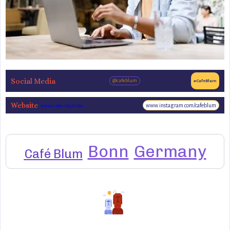
Social Media
@cafeblum
#CafeBlum
Website
www.instagram.com/cafeblum
www.cafe-blum.de
Bonn
Germany
Café Blum