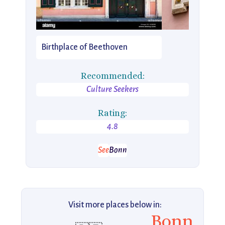
Birthplace of Beethoven
Recommended:
Culture Seekers
Rating:
4.8
See
Bonn
Visit more places below in:
Bonn