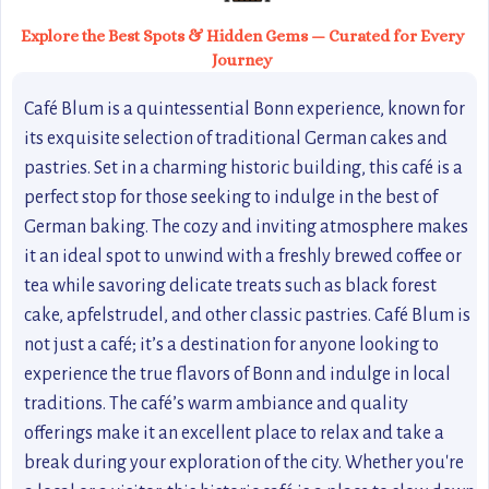
Explore the Best Spots & Hidden Gems — Curated for Every
Journey
Café Blum is a quintessential Bonn experience, known for
its exquisite selection of traditional German cakes and
pastries. Set in a charming historic building, this café is a
perfect stop for those seeking to indulge in the best of
German baking. The cozy and inviting atmosphere makes
it an ideal spot to unwind with a freshly brewed coffee or
tea while savoring delicate treats such as black forest
cake, apfelstrudel, and other classic pastries. Café Blum is
not just a café; it’s a destination for anyone looking to
experience the true flavors of Bonn and indulge in local
traditions. The café’s warm ambiance and quality
offerings make it an excellent place to relax and take a
break during your exploration of the city. Whether you're