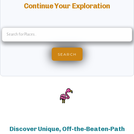
Continue Your Exploration
Discover Unique, Off-the-Beaten-Path