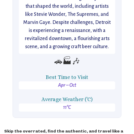
that shaped the world, including artists
like Stevie Wonder, The Supremes, and
Marvin Gaye. Despite challenges, Detroit
is experiencing a renaissance, with a
revitalized downtown, a flourishing arts
scene, and a growing craft beer culture.
🚗🏭🎶
Best Time to Visit
Apr – Oct
Average Weather ('C)
11°C
Skip the overrated, find the authentic, and travel like a