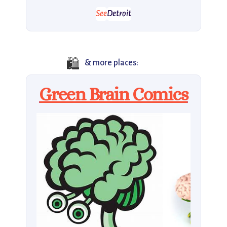
See
Detroit
🛍️
& more places:
Green Brain Comics