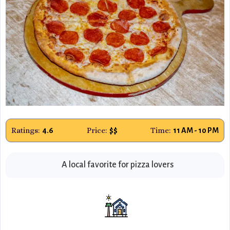
Ratings:
Price:
Time:
4.6
$$
11 AM - 10 PM
A local favorite for pizza lovers