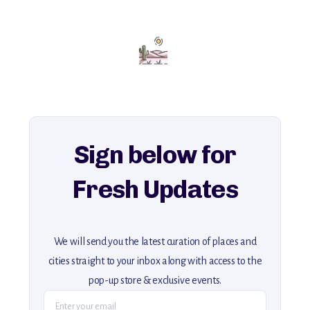
with insider tips and must-see points of interest to guide you.
Add this place to your itinerary —
for an unforgettable journey that combines
history, ambiance, and hidden beauty.
For more unique destinations like this,
explore our full collection of off-the-beaten-path travel guides.
Sign below for
Fresh Updates
We will send you the latest curation of places and
cities straight to your inbox along with access to the
pop-up store & exclusive events.