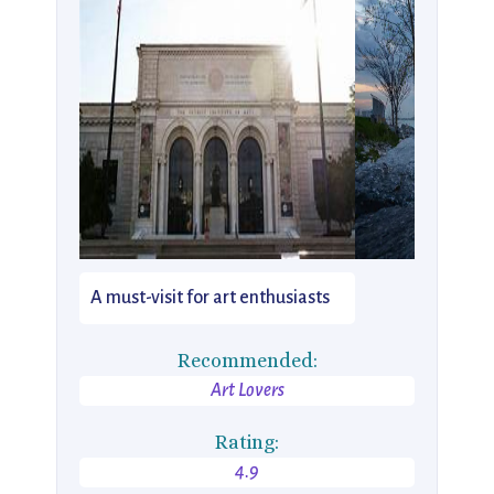
A must-visit for art enthusiasts
Recommended:
Art Lovers
Rating:
4.9