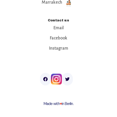
Marrakech
Contact us
Email
Facebook
Instagram
Made with
♥︎
in Berlin.