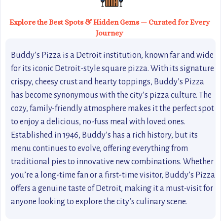
Explore the Best Spots & Hidden Gems — Curated for Every
Journey
Buddy’s Pizza is a Detroit institution, known far and wide
for its iconic Detroit-style square pizza. With its signature
crispy, cheesy crust and hearty toppings, Buddy’s Pizza
has become synonymous with the city’s pizza culture. The
cozy, family-friendly atmosphere makes it the perfect spot
to enjoy a delicious, no-fuss meal with loved ones.
Established in 1946, Buddy’s has a rich history, but its
menu continues to evolve, offering everything from
traditional pies to innovative new combinations. Whether
you’re a long-time fan or a first-time visitor, Buddy’s Pizza
offers a genuine taste of Detroit, making it a must-visit for
anyone looking to explore the city’s culinary scene.