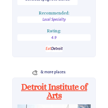
Recommended:
Local Specialty
Rating:
4.9
Eat
Detroit
🎨
& more places:
Detroit Institute of
Arts