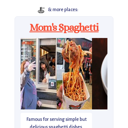
🍝
& more places:
Mom's Spaghetti
Famous for serving simple but
delicious spaghetti dishes.