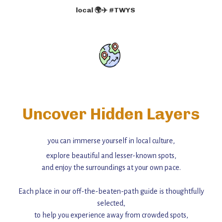
local 🌍✈️ #TWYS
Uncover Hidden Layers
you can immerse yourself in local culture,
explore beautiful and lesser-known spots,
and enjoy the surroundings at your own pace.
Each place in our off-the-beaten-path guide is thoughtfully
selected,
to help you experience away from crowded spots,