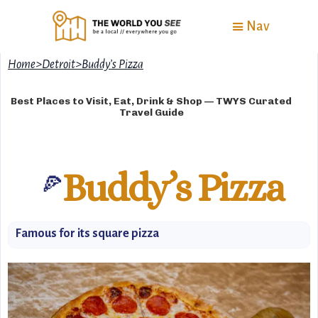
Nav
Home
>
Detroit
>
Buddy’s Pizza
Best Places to Visit, Eat, Drink & Shop — TWYS Curated
Travel Guide
Buddy’s Pizza
🍕
Famous for its square pizza