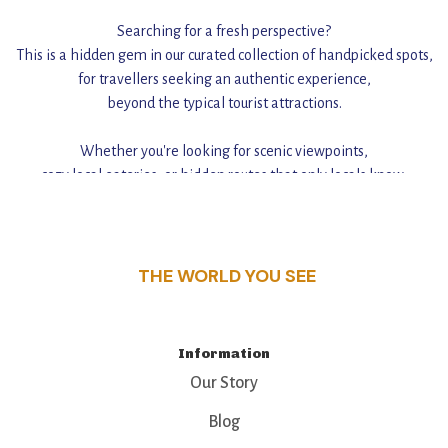
Searching for a fresh perspective?
This is a hidden gem in our curated collection of handpicked spots,
for travellers seeking an authentic experience,
beyond the typical tourist attractions.
Whether you're looking for scenic viewpoints,
cozy local eateries, or hidden routes that only locals know,
this guide reveals the unique charm and stories,
that make this place a standout destination.
THE WORLD YOU SEE
Information
Our Story
Blog