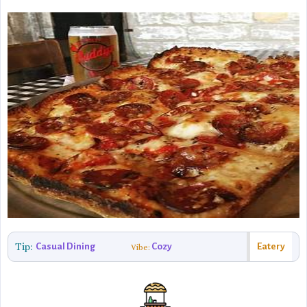
Tip:
Casual Dining
Cozy
Eatery
Vibe: