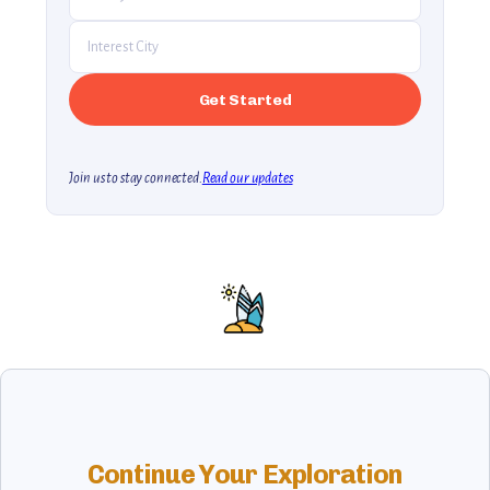
Join us to stay connected.
Read our updates
Continue Your Exploration