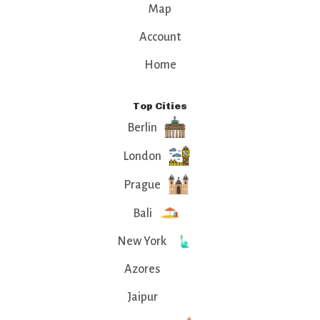
Map
Account
Home
Top Cities
Berlin
London
Prague
Bali
New York
Azores
Jaipur