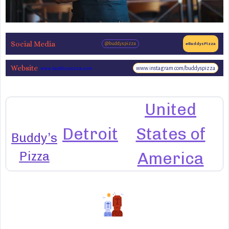
Social Media
@buddyspizza
#BuddysPizza
Website
www.instagram.com/buddyspizza
www.buddyspizza.com
United
Detroit
States of
Buddy’s
Pizza
America