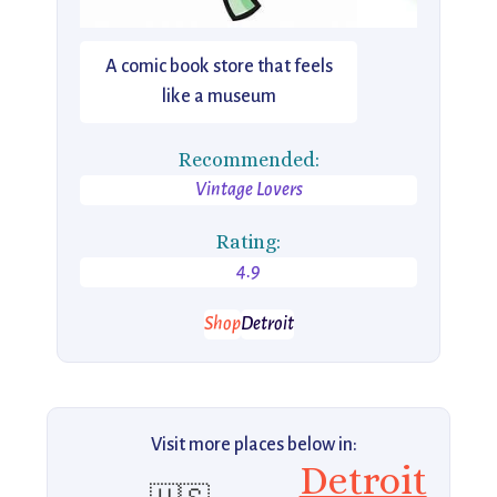
A comic book store that feels
like a museum
Recommended:
Vintage Lovers
Rating:
4.9
Shop
Detroit
Visit more places below in:
Detroit