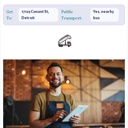
Get
Public
17125 Conant St,
Yes, nearby
To:
Transport:
Detroit
bus