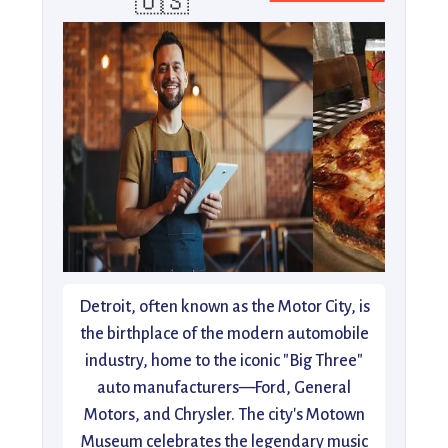
🇺🇸
Detroit, often known as the Motor City, is
the birthplace of the modern automobile
industry, home to the iconic "Big Three"
auto manufacturers—Ford, General
Motors, and Chrysler. The city's Motown
Museum celebrates the legendary music