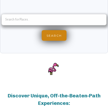
Discover Unique, Off-the-Beaten-Path
Experiences: