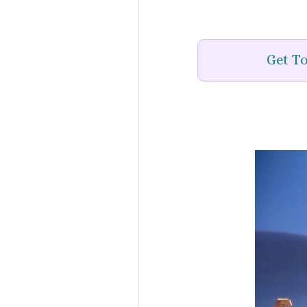
Get To