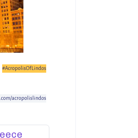
#AcropolisOfLindos
com/acropolislindos
eece