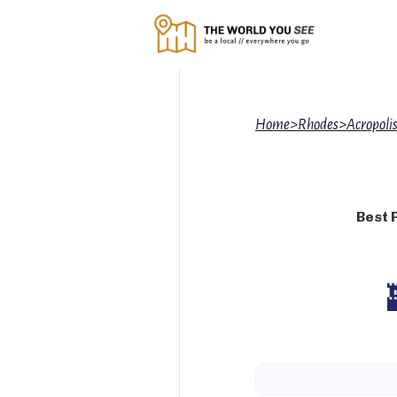
Home
>
Rhodes
>
Acropolis
Best 