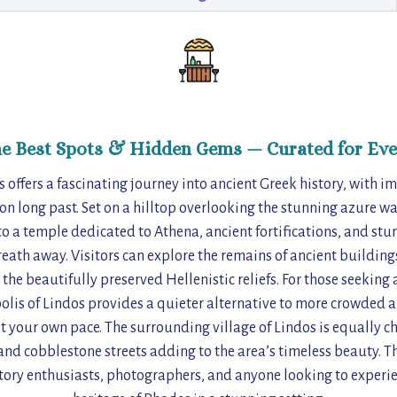
he Best Spots & Hidden Gems — Curated for Eve
 offers a fascinating journey into ancient Greek history, with im
tion long past. Set on a hilltop overlooking the stunning azure w
to a temple dedicated to Athena, ancient fortifications, and s
reath away. Visitors can explore the remains of ancient building
he beautifully preserved Hellenistic reliefs. For those seeking
olis of Lindos provides a quieter alternative to more crowded a
t your own pace. The surrounding village of Lindos is equally c
d cobblestone streets adding to the area’s timeless beauty. T
story enthusiasts, photographers, and anyone looking to experie