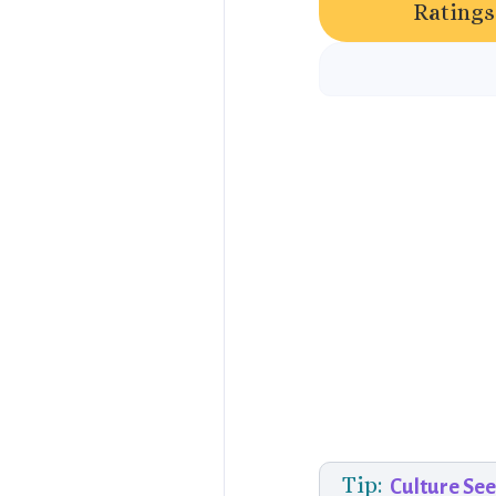
Ratings
Tip:
Culture Se