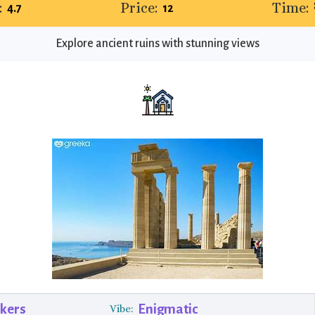
:
Price:
Time:
4.7
12
Explore ancient ruins with stunning views
ekers
Enigmatic
Vibe: