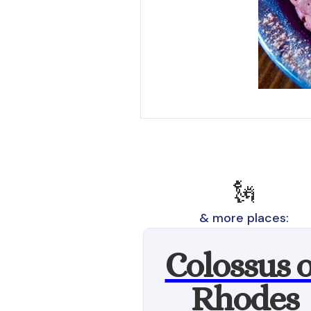
🗽
& more places:
Colossus o
Rhodes