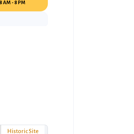
8 AM - 8 PM
Historic Site