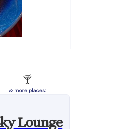
🍸
& more places:
ky Lounge