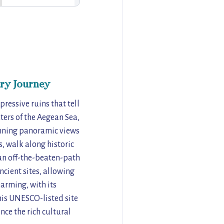
ry Journey
pressive ruins that tell
aters of the Aegean Sea,
tunning panoramic views
s, walk along historic
 an off-the-beaten-path
ncient sites, allowing
harming, with its
his UNESCO-listed site
nce the rich cultural