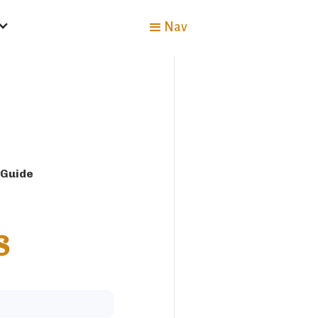
Nav
 Guide
s