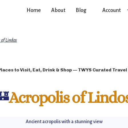
Home
About
Blog
Account
 of Lindos
Places to Visit, Eat, Drink & Shop — TWYS Curated Travel
🏰
Acropolis of Lindo
Ancient acropolis with a stunning view