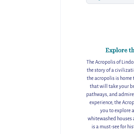
Explore t
The Acropolis of Lindos
the story of a civiliza
the acropolis is home 
that will take your b
pathways, and admire t
experience, the Acrop
you to explore a
whitewashed houses an
is a must-see for hi