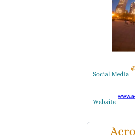
@
Social Media
www.ac
Website
Acro