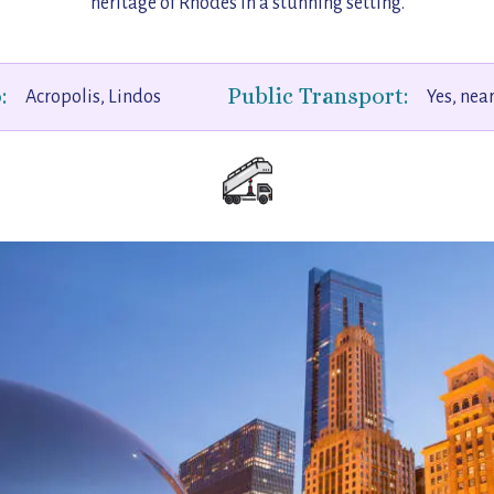
heritage of Rhodes in a stunning setting.
:
Public Transport:
Acropolis, Lindos
Yes, nea