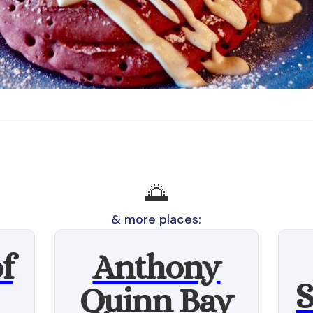
🌅
& more places:
f
Anthony
S
Quinn Bay