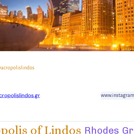
acropolislindos
ropolislindos.gr
www.instagram.
polis of Lindos
Rhodes
Gr