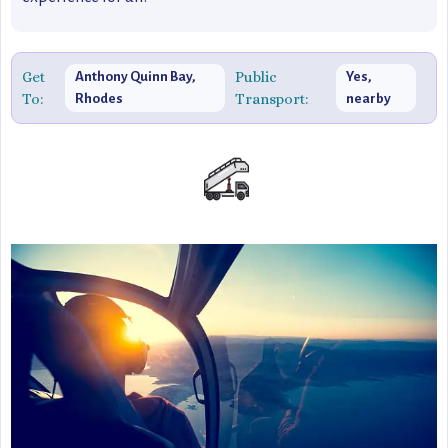
Get
Public
Anthony Quinn Bay,
Yes,
To:
Transport:
Rhodes
nearby