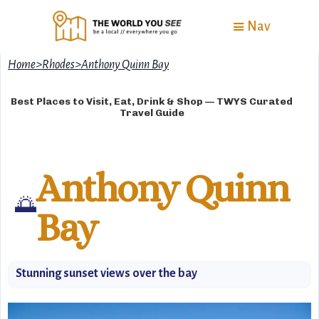
Nav
Home
>
Rhodes
>
Anthony Quinn Bay
Best Places to Visit, Eat, Drink & Shop — TWYS Curated
Travel Guide
Anthony Quinn
🌅
Bay
Stunning sunset views over the bay