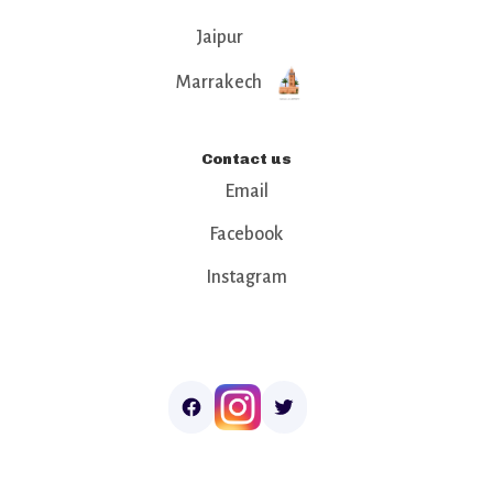
Jaipur
Marrakech
Contact us
Email
Facebook
Instagram