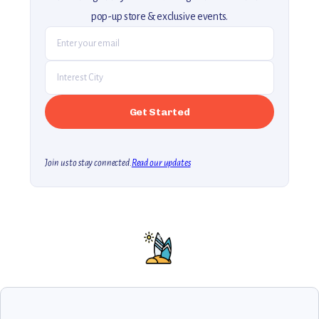
pop-up store & exclusive events.
Join us to stay connected.
Read our updates