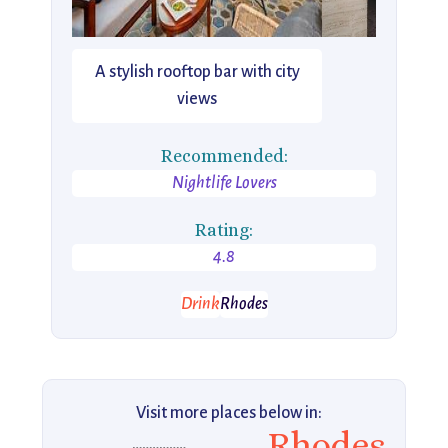
A stylish rooftop bar with city
views
Recommended:
Nightlife Lovers
Rating:
4.8
Drink
Rhodes
Visit more places below in:
Rhodes