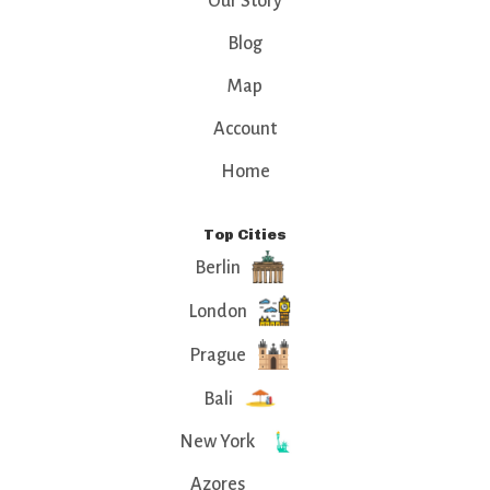
Our Story
Blog
Map
Account
Home
Top Cities
Berlin
London
Prague
Bali
New York
Azores