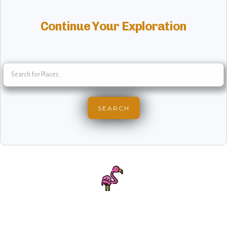
Continue Your Exploration