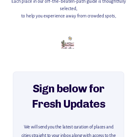
Each place in our off-the-beaten-path guide is thoughtfully
selected,
to help you experience away from crowded spots,
with insider tips and must-see points of interest to guide you.
Add this place to your itinerary —
for an unforgettable journey that combines
history, ambiance, and hidden beauty.
For more unique destinations like this,
explore our full collection of off-the-beaten-path travel guides.
Sign below for
Fresh Updates
We will send you the latest curation of places and
cities straight to your inbox along with access to the