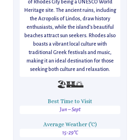
of Rhodes City being a UNESCO World
Heritage site. The ancient ruins, including
the Acropolis of Lindos, draw history
enthusiasts, while the island’s beautiful
beaches attract sun seekers. Rhodes also
boasts a vibrant local culture with
traditional Greek festivals and music,
making it an ideal destination for those
seeking both culture and relaxation.
🏖️🏰🌅
Best Time to Visit
Jun – Sept
Average Weather ('C)
15-29°C