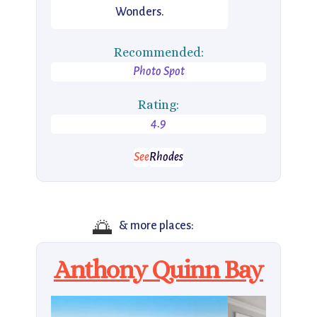
Wonders.
Recommended:
Photo Spot
Rating:
4.9
See
Rhodes
🌅
& more places:
Anthony Quinn Bay