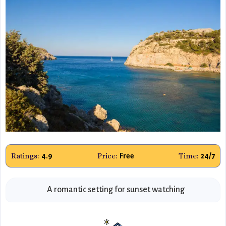
Ratings:
Price:
Time:
4.9
Free
24/7
A romantic setting for sunset watching