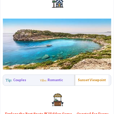
Tip:
Couples
Romantic
Sunset Viewpoint
Vibe: