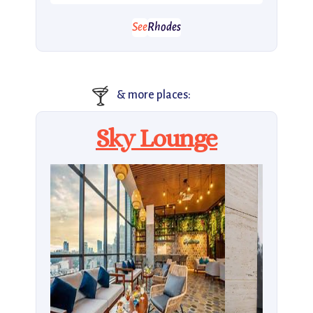
See
Rhodes
🍸
& more places:
Sky Lounge