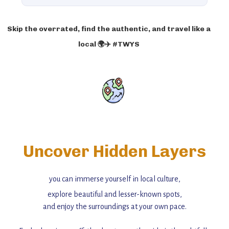
Skip the overrated, find the authentic, and travel like a
local 🌍✈️ #TWYS
Uncover Hidden Layers
you can immerse yourself in local culture,
explore beautiful and lesser-known spots,
and enjoy the surroundings at your own pace.