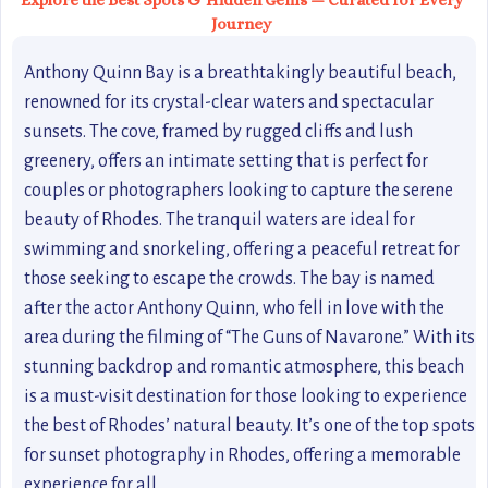
Explore the Best Spots & Hidden Gems — Curated for Every
Journey
Anthony Quinn Bay is a breathtakingly beautiful beach,
renowned for its crystal-clear waters and spectacular
sunsets. The cove, framed by rugged cliffs and lush
greenery, offers an intimate setting that is perfect for
couples or photographers looking to capture the serene
beauty of Rhodes. The tranquil waters are ideal for
swimming and snorkeling, offering a peaceful retreat for
those seeking to escape the crowds. The bay is named
after the actor Anthony Quinn, who fell in love with the
area during the filming of “The Guns of Navarone.” With its
stunning backdrop and romantic atmosphere, this beach
is a must-visit destination for those looking to experience
the best of Rhodes’ natural beauty. It’s one of the top spots
for sunset photography in Rhodes, offering a memorable
experience for all.