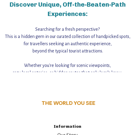
Discover Unique, Off-the-Beaten-Path
Experiences:
Searching for a fresh perspective?
This is a hidden gem in our curated collection of handpicked spots,
for travellers seeking an authentic experience,
beyond the typical tourist attractions.
Whether you're looking for scenic viewpoints,
cozy local eateries, or hidden routes that only locals know,
this guide reveals the unique charm and stories,
that make this place a standout destination.
THE WORLD YOU SEE
Information