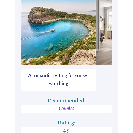
A romantic setting for sunset
watching
Recommended:
Couples
Rating:
4.9