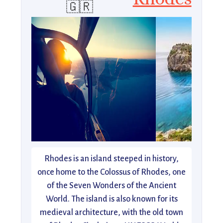
🇬🇷
Rhodes is an island steeped in history,
once home to the Colossus of Rhodes, one
of the Seven Wonders of the Ancient
World. The island is also known for its
medieval architecture, with the old town