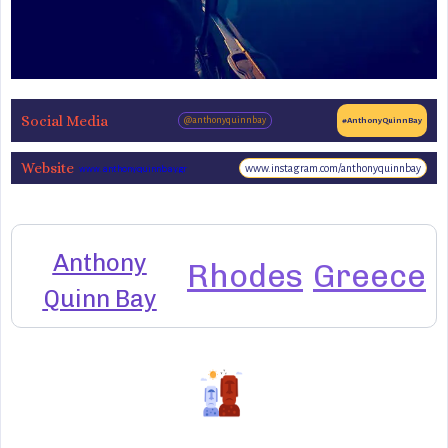
Social Media
@anthonyquinnbay
#AnthonyQuinnBay
Website
www.instagram.com/anthonyquinnbay
www.anthonyquinnbay.gr
Anthony
Rhodes
Greece
Quinn Bay