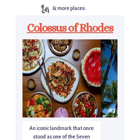
🗽
& more places:
Colossus of Rhodes
An iconic landmark that once
stood as one of the Seven