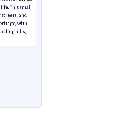
life. This small
 streets, and
eritage, with
unding hills,