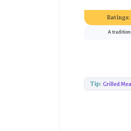
Ratings:
A tradition
Tip:
Grilled Me