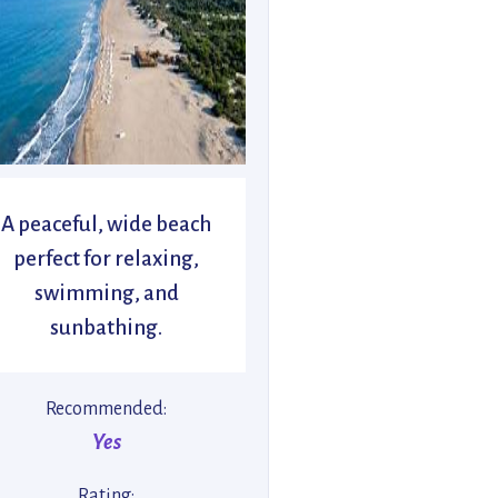
A peaceful, wide beach
perfect for relaxing,
swimming, and
sunbathing.
Recommended:
Yes
Rating: