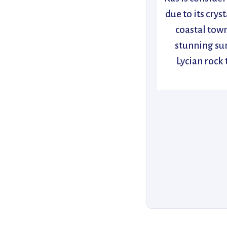
due to its crys
coastal town
stunning sun
Lycian rock 