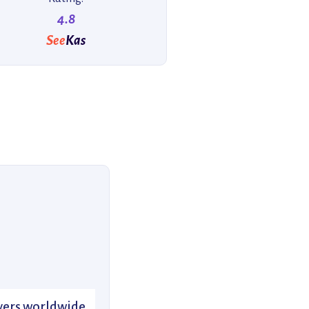
4.8
See
Kas
divers worldwide