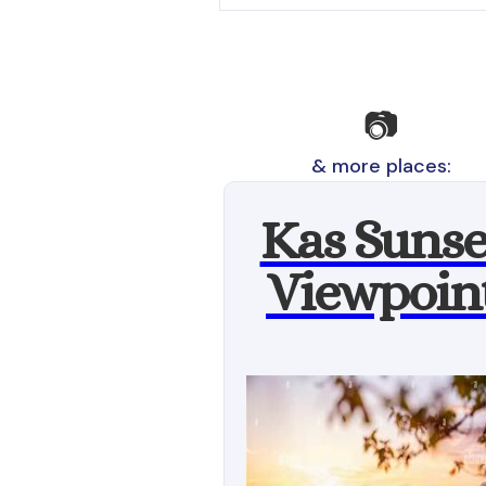
📷
& more places:
Kas Sunse
Viewpoin