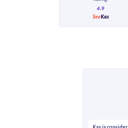
4.9
See
Kas
Kas is consider