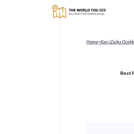
Home
>
Kas
>
Zaika Ocakb
Best 