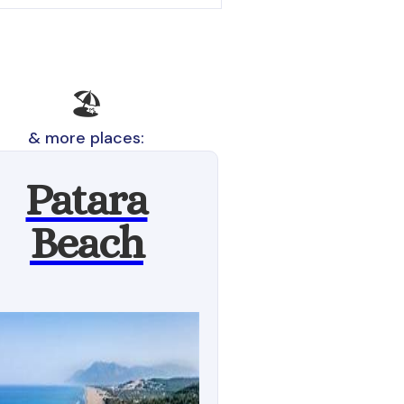
🏖️
& more places:
Patara
Beach