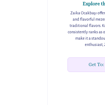
Explore t
Zaika Ocakbaşı offers
and flavorful mezes
traditional flavors. 
consistently ranks as o
make it a standou
enthusiast, 
Get To: