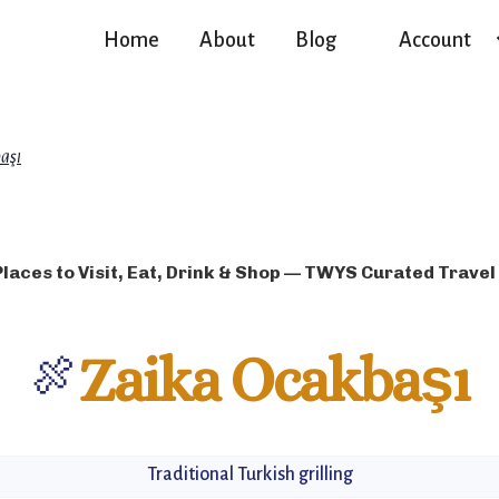
Home
About
Blog
Account
aşı
Places to Visit, Eat, Drink & Shop — TWYS Curated Travel
🍖
Zaika Ocakbaşı
Traditional Turkish grilling