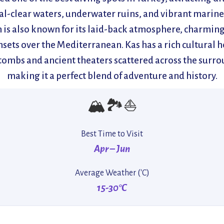
tal-clear waters, underwater ruins, and vibrant marine 
 is also known for its laid-back atmosphere, charming
sets over the Mediterranean. Kas has a rich cultural h
tombs and ancient theaters scattered across the surro
making it a perfect blend of adventure and history.
🏔️🏞️⛵
Best Time to Visit
Apr – Jun
Average Weather ('C)
15-30°C