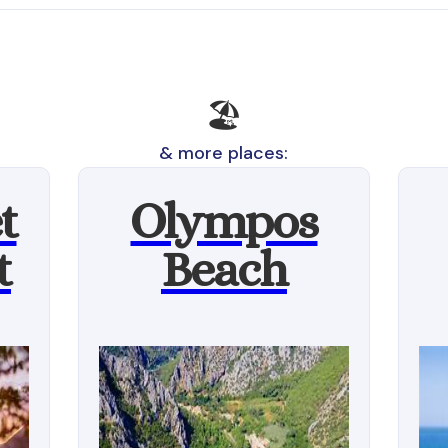
🏖️
& more places:
t
Olympos
t
Beach