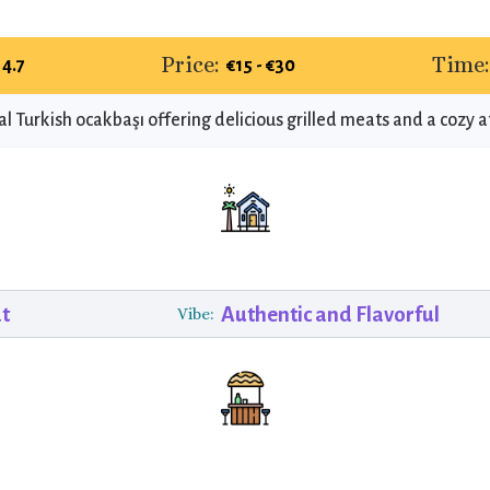
Price:
Time:
4.7
€15 - €30
al Turkish ocakbaşı offering delicious grilled meats and a cozy
at
Authentic and Flavorful
Vibe: