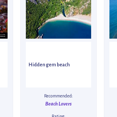
Hidden gem beach
Recommended:
Beach Lovers
Rating: