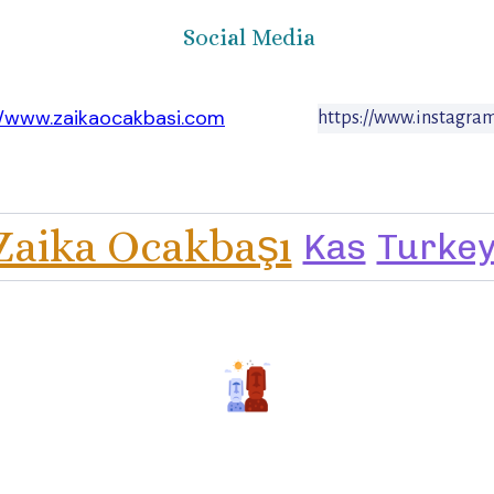
Social Media
//www.zaikaocakbasi.com
https://www.instagra
Zaika Ocakbaşı
Kas
Turke