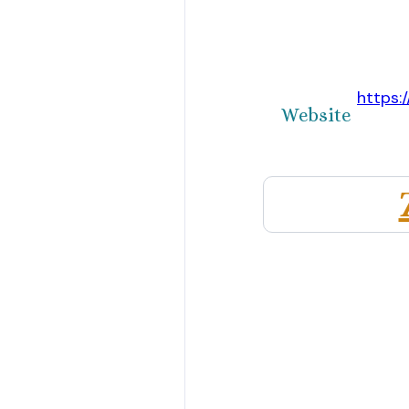
https:
Website