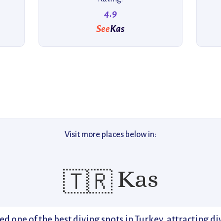
4.9
See
Kas
Visit more places below in:
Kas
🇹🇷
ed one of the best diving spots in Turkey, attracting 