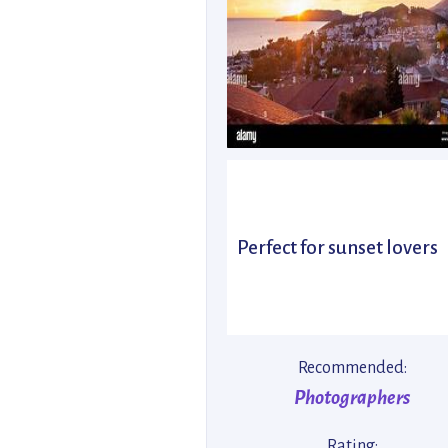
Perfect for sunset lovers
Recommended:
Photographers
Rating: