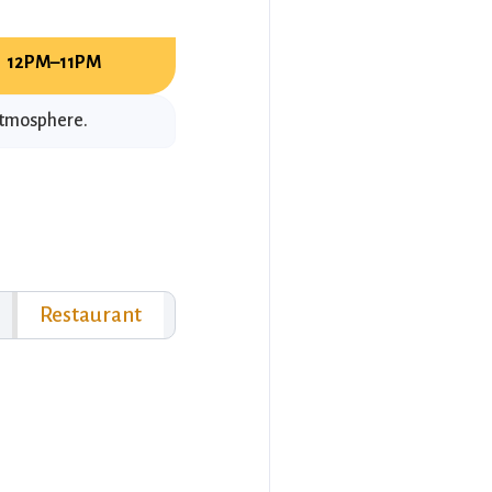
12PM–11PM
 atmosphere.
Restaurant