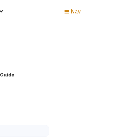
Nav
 Guide