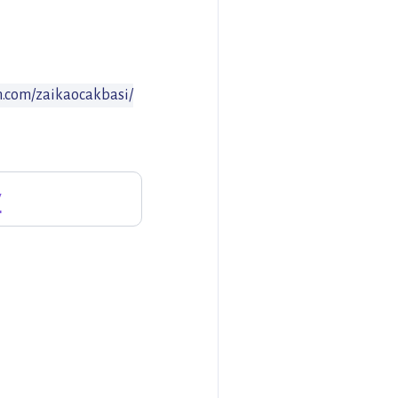
m.com/zaikaocakbasi/
y