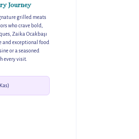
ry Journey
ignature grilled meats
tors who crave bold,
niques, Zaika Ocakbaşı
ere and exceptional food
sine or a seasoned
 every visit.
(Kas)