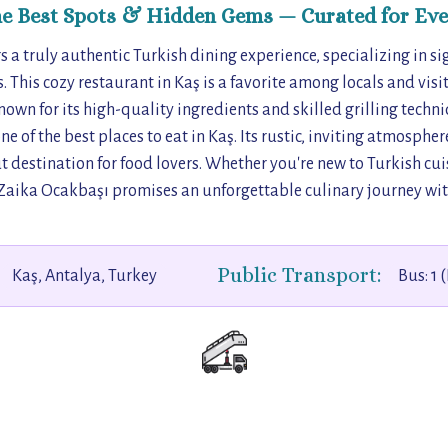
he Best Spots & Hidden Gems — Curated for Eve
 a truly authentic Turkish dining experience, specializing in s
. This cozy restaurant in Kaş is a favorite among locals and visi
Known for its high-quality ingredients and skilled grilling tech
ne of the best places to eat in Kaş. Its rustic, inviting atmosph
t destination for food lovers. Whether you're new to Turkish cui
Zaika Ocakbaşı promises an unforgettable culinary journey with
Public Transport:
Kaş, Antalya, Turkey
Bus: 1 