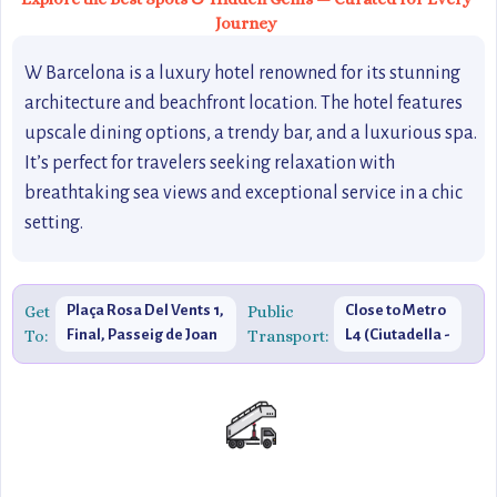
Journey
W Barcelona is a luxury hotel renowned for its stunning
architecture and beachfront location. The hotel features
upscale dining options, a trendy bar, and a luxurious spa.
It’s perfect for travelers seeking relaxation with
breathtaking sea views and exceptional service in a chic
setting.
Get
Plaça Rosa Del Vents 1,
Public
Close to Metro
To:
Final, Passeig de Joan
Transport:
L4 (Ciutadella -
de Borbó, 08039
Vila Olímpica
Barcelona, Spain
Station)