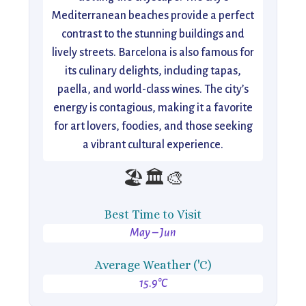
Mediterranean beaches provide a perfect
contrast to the stunning buildings and
lively streets. Barcelona is also famous for
its culinary delights, including tapas,
paella, and world-class wines. The city’s
energy is contagious, making it a favorite
for art lovers, foodies, and those seeking
a vibrant cultural experience.
🏖️🏛️🎨
Best Time to Visit
May – Jun
Average Weather ('C)
15.9°C