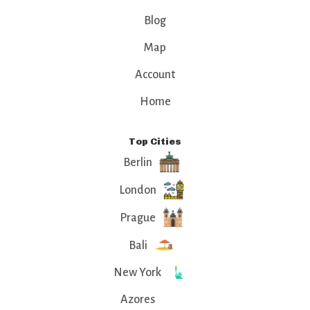
Blog
Map
Account
Home
Top Cities
Berlin
London
Prague
Bali
New York
Azores