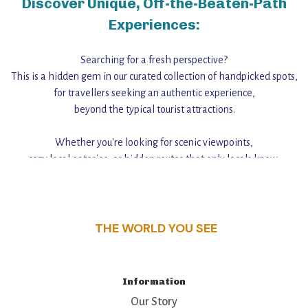
Discover Unique, Off-the-Beaten-Path
Experiences:
Searching for a fresh perspective?
This is a hidden gem in our curated collection of handpicked spots,
for travellers seeking an authentic experience,
beyond the typical tourist attractions.
Whether you're looking for scenic viewpoints,
cozy local eateries, or hidden routes that only locals know,
this guide reveals the unique charm and stories,
that make this place a standout destination.
THE WORLD YOU SEE
Information
Our Story