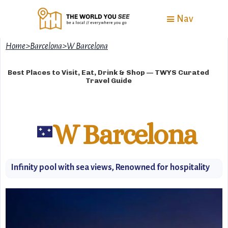
Nav
Home
>
Barcelona
>
W Barcelona
Best Places to Visit, Eat, Drink & Shop — TWYS Curated
Travel Guide
W Barcelona
🌃
Infinity pool with sea views, Renowned for hospitality