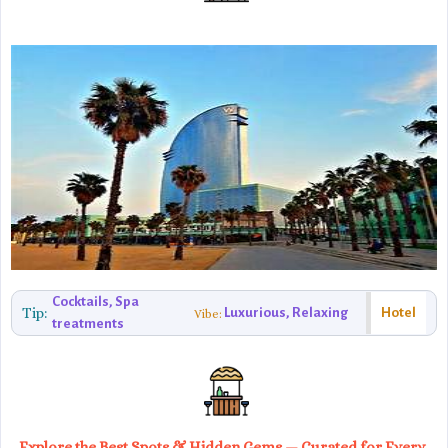
Cocktails, Spa
Tip:
Luxurious, Relaxing
Hotel
Vibe:
treatments
Explore the Best Spots & Hidden Gems — Curated for Every