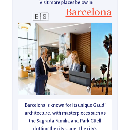
Visit more places below in:
Barcelona
🇪🇸
Barcelona is known for its unique Gaudí
architecture, with masterpieces such as
the Sagrada Familia and Park Güell
dotting the cityscape. The city's