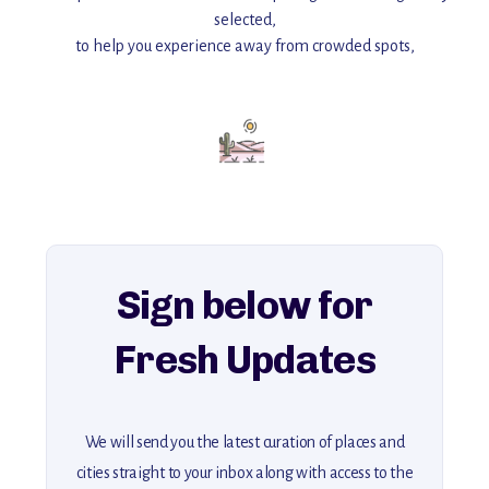
selected,
to help you experience away from crowded spots,
with insider tips and must-see points of interest to guide you.
Add this place to your itinerary —
for an unforgettable journey that combines
history, ambiance, and hidden beauty.
For more unique destinations like this,
explore our full collection of off-the-beaten-path travel guides.
Sign below for
Fresh Updates
We will send you the latest curation of places and
cities straight to your inbox along with access to the