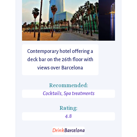
Contemporary hotel offering a
deck bar on the 26th floor with
views over Barcelona
Recommended:
Cocktails, Spa treatments
Rating:
4.8
Drink
Barcelona