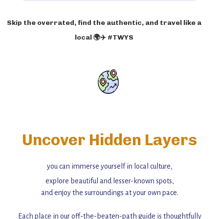
Skip the overrated, find the authentic, and travel like a
local 🌍✈️ #TWYS
Uncover Hidden Layers
you can immerse yourself in local culture,
explore beautiful and lesser-known spots,
and enjoy the surroundings at your own pace.
Each place in our off-the-beaten-path guide is thoughtfully