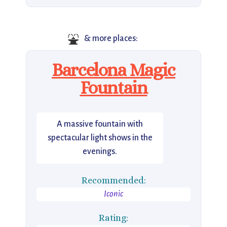
⛲
& more places:
Barcelona Magic
Fountain
A massive fountain with
spectacular light shows in the
evenings.
Recommended:
Iconic
Rating: