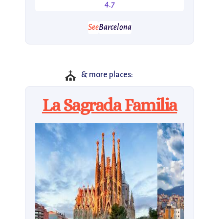
4.7
See
Barcelona
⛪
& more places:
La Sagrada Familia