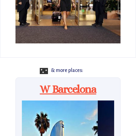
🌃
& more places:
W Barcelona