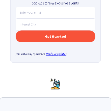
pop-up store & exclusive events.
Join us to stay connected.
Read our updates