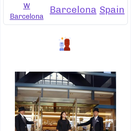
W
Barcelona
Spain
Barcelona