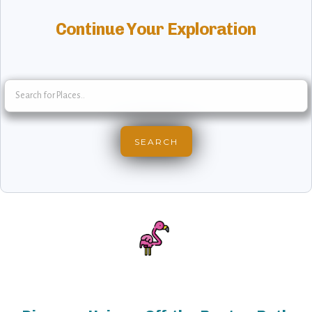
Continue Your Exploration