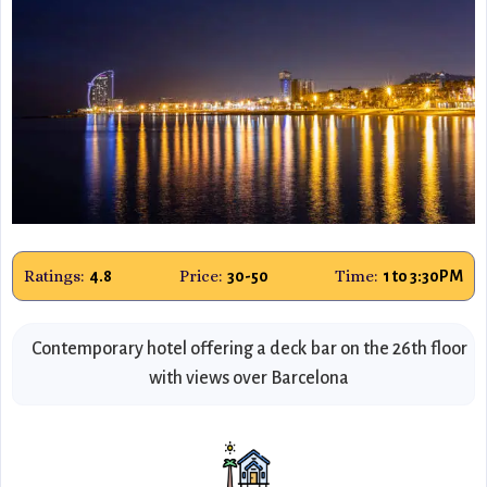
Ratings:
Price:
Time:
4.8
30-50
1 to 3:30PM
Contemporary hotel offering a deck bar on the 26th floor
with views over Barcelona