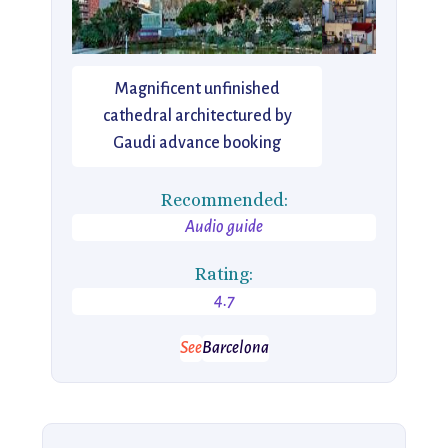
Magnificent unfinished
cathedral architectured by
Gaudi advance booking
Recommended:
Audio guide
Rating:
4.7
See
Barcelona