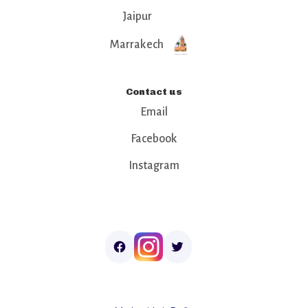
Jaipur
Marrakech
Contact us
Email
Facebook
Instagram