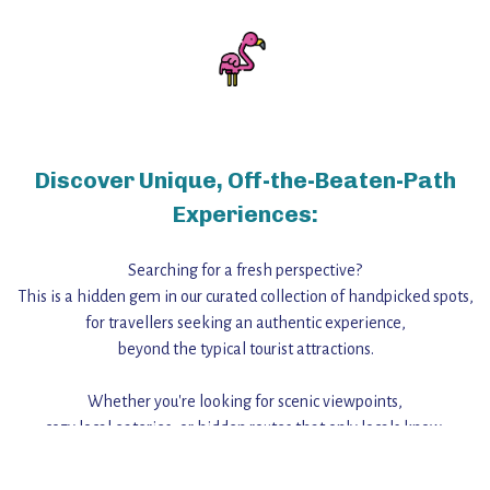
Discover Unique, Off-the-Beaten-Path
Experiences:
Searching for a fresh perspective?
This is a hidden gem in our curated collection of handpicked spots,
for travellers seeking an authentic experience,
beyond the typical tourist attractions.
Whether you're looking for scenic viewpoints,
cozy local eateries, or hidden routes that only locals know,
this guide reveals the unique charm and stories,
that make this place a standout destination.