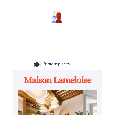
🍽️
& more places:
Maison Lameloise