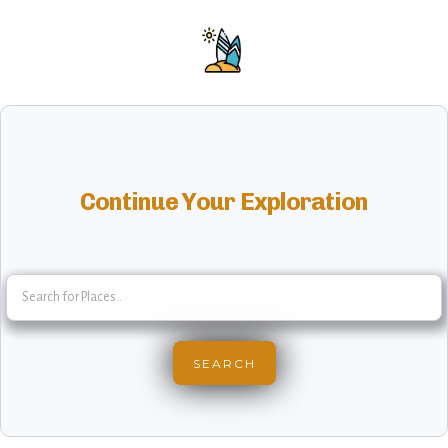
Continue Your Exploration