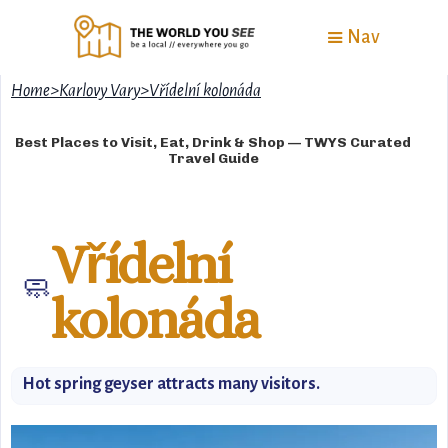
Nav
Home
>
Karlovy Vary
>
Vřídelní kolonáda
Best Places to Visit, Eat, Drink & Shop — TWYS Curated
Travel Guide
Vřídelní
🧼
kolonáda
Hot spring geyser attracts many visitors.