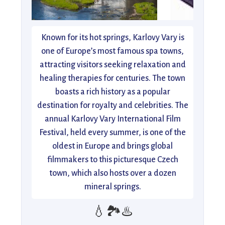
Known for its hot springs, Karlovy Vary is
one of Europe’s most famous spa towns,
attracting visitors seeking relaxation and
healing therapies for centuries. The town
boasts a rich history as a popular
destination for royalty and celebrities. The
annual Karlovy Vary International Film
Festival, held every summer, is one of the
oldest in Europe and brings global
filmmakers to this picturesque Czech
town, which also hosts over a dozen
mineral springs.
💧🏞️♨️