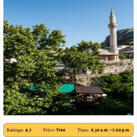
Ratings:
Price:
Time:
4.7
Free
6.30 a.m. – 7.00 p.m.