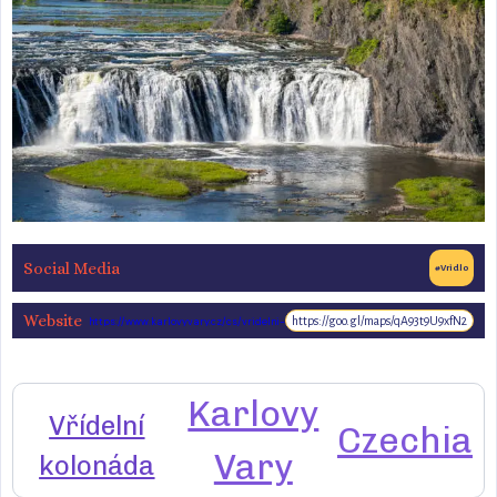
Social Media
#Vridlo
Website
https://goo.gl/maps/qA93t9U9xfN2
https://www.karlovyvary.cz/cs/vridelni-
kolonada-0
Karlovy
Vřídelní
Czechia
Vary
kolonáda