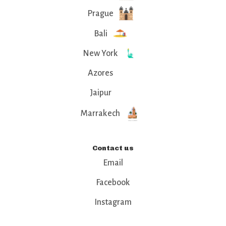
Prague
Bali
New York
Azores
Jaipur
Marrakech
Contact us
Email
Facebook
Instagram