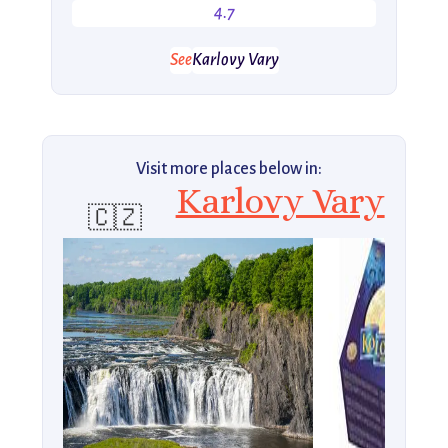
4.7
See
Karlovy Vary
Visit more places below in:
Karlovy Vary
🇨🇿