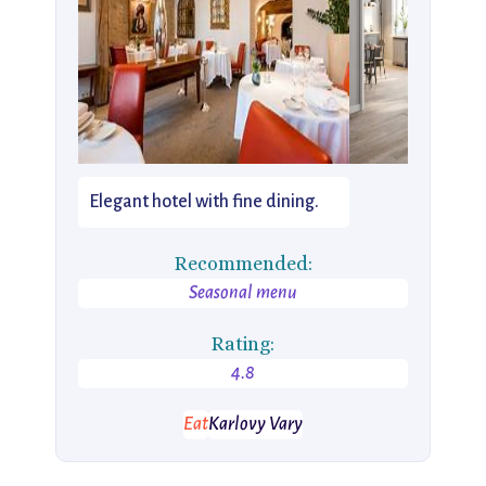
Elegant hotel with fine dining.
Recommended:
Seasonal menu
Rating:
4.8
Eat
Karlovy Vary