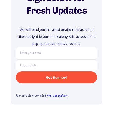
Fresh Updates
We will send you the latest curation of places and
cities straight to your inbox along with access to the
pop-up store & exclusive events.
Join us to stay connected.
Read our updates