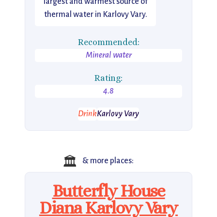
largest and warmest source of
thermal water in Karlovy Vary.
Recommended:
Mineral water
Rating:
4.8
Drink
Karlovy Vary
🏛️
& more places:
Butterfly House
Diana Karlovy Vary