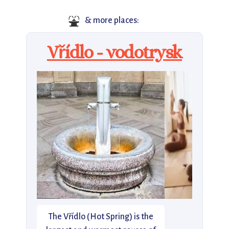
⛲
& more places:
Vřídlo - vodotrysk
The Vřídlo (Hot Spring) is the