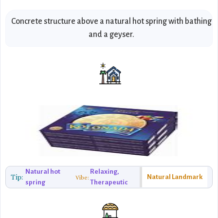
Concrete structure above a natural hot spring with bathing
and a geyser.
Natural hot
Relaxing,
Tip:
Natural Landmark
Vibe:
spring
Therapeutic