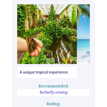
A unique tropical experience
Recommended:
Butterfly viewing
Rating: