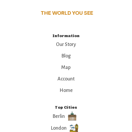
THE WORLD YOU SEE
Information
Our Story
Blog
Map
Account
Home
Top Cities
Berlin
London