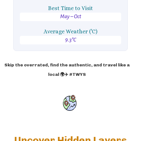
Best Time to Visit
May – Oct
Average Weather ('C)
9.3°C
Skip the overrated, find the authentic, and travel like a
local 🌍✈️ #TWYS
Uncover Hidden Layers