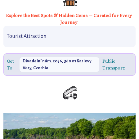
Explore the Best Spots & Hidden Gems — Curated for Every
Journey
Tourist Attraction
Get
Public
Divadelní nám. 2036, 360 01 Karlovy
To:
Transport:
Vary, Czechia