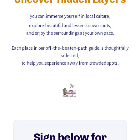
you can immerse yourself in local culture,
explore beautiful and lesser-known spots,
and enjoy the surroundings at your own pace.
Each place in our off-the-beaten-path guide is thoughtfully
selected,
to help you experience away from crowded spots,
with insider tips and must-see points of interest to guide you.
Add this place to your itinerary —
for an unforgettable journey that combines
history, ambiance, and hidden beauty.
For more unique destinations like this,
explore our full collection of off-the-beaten-path travel guides.
Sign below for