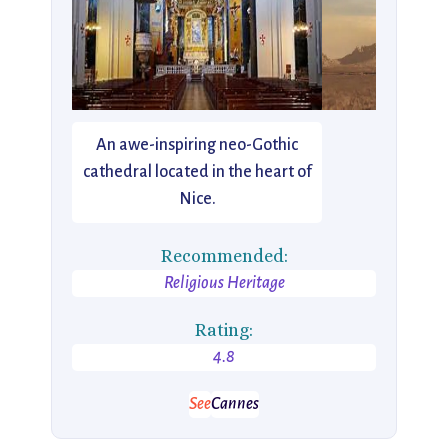
An awe-inspiring neo-Gothic
cathedral located in the heart of
Nice.
Recommended:
Religious Heritage
Rating:
4.8
See
Cannes