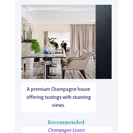
A premium Champagne house
offering tastings with stunning
views.
Recommended:
Champagne Lovers