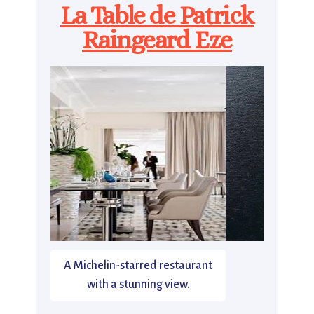
La Table de Patrick
Raingeard Eze
A Michelin-starred restaurant
with a stunning view.