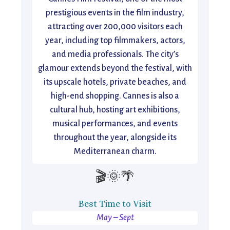
prestigious events in the film industry,
attracting over 200,000 visitors each
year, including top filmmakers, actors,
and media professionals. The city’s
glamour extends beyond the festival, with
its upscale hotels, private beaches, and
high-end shopping. Cannes is also a
cultural hub, hosting art exhibitions,
musical performances, and events
throughout the year, alongside its
Mediterranean charm.
🎬🌞🌴
Best Time to Visit
May – Sept