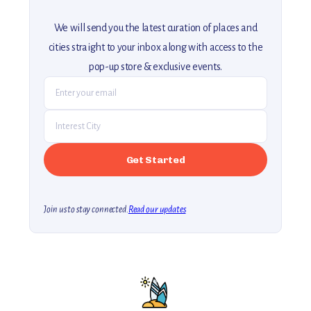
We will send you the latest curation of places and
cities straight to your inbox along with access to the
pop-up store & exclusive events.
Join us to stay connected.
Read our updates