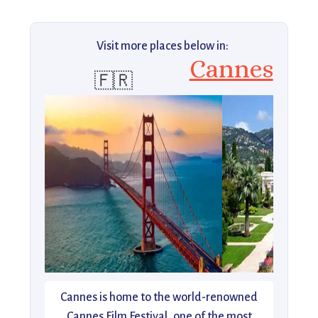
Visit more places below in:
Cannes
🇫🇷
Cannes is home to the world-renowned
Cannes Film Festival, one of the most