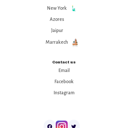
New York
Azores
Jaipur
Marrakech
Contact us
Email
Facebook
Instagram