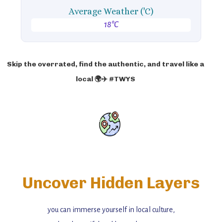
Average Weather ('C)
18°C
Skip the overrated, find the authentic, and travel like a
local 🌍✈️ #TWYS
Uncover Hidden Layers
you can immerse yourself in local culture,