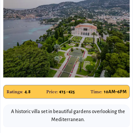
Ratings:
Price:
Time:
4.8
€15 - €25
10AM–6PM
A historic villa set in beautiful gardens overlooking the
Mediterranean.