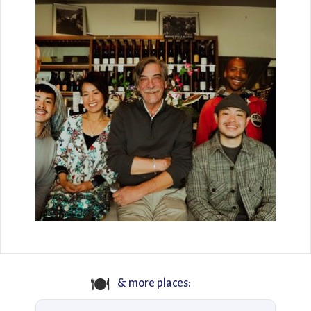
🍽
& more places: