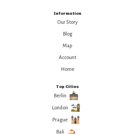
Information
Our Story
Blog
Map
Account
Home
Top Cities
Berlin
London
Prague
Bali