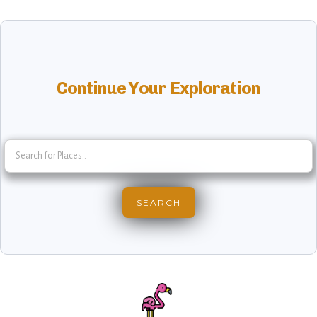
Continue Your Exploration