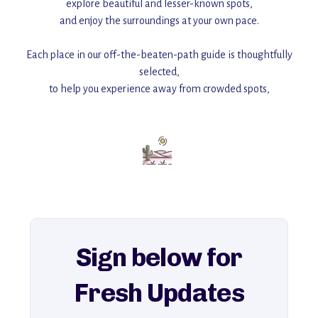
explore beautiful and lesser-known spots,
and enjoy the surroundings at your own pace.
Each place in our off-the-beaten-path guide is thoughtfully
selected,
to help you experience away from crowded spots,
with insider tips and must-see points of interest to guide you.
Add this place to your itinerary —
for an unforgettable journey that combines
history, ambiance, and hidden beauty.
For more unique destinations like this,
explore our full collection of off-the-beaten-path travel guides.
Sign below for
Fresh Updates