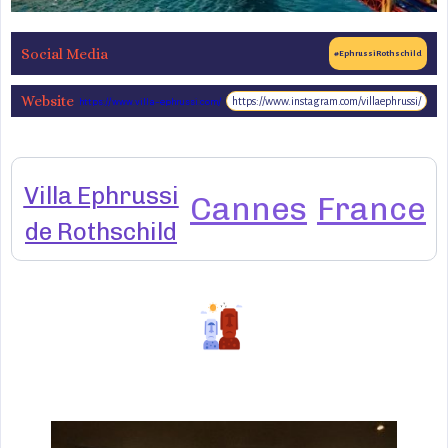
Social Media
#EphrussiRothschild
Website
https://www.instagram.com/villaephrussi/
https://www.villa-ephrussi.com/
Villa Ephrussi
Cannes
France
de Rothschild