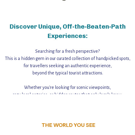
Discover Unique, Off-the-Beaten-Path
Experiences:
Searching for a fresh perspective?
This is a hidden gem in our curated collection of handpicked spots,
for travellers seeking an authentic experience,
beyond the typical tourist attractions.
Whether you're looking for scenic viewpoints,
cozy local eateries, or hidden routes that only locals know,
this guide reveals the unique charm and stories,
that make this place a standout destination.
THE WORLD YOU SEE