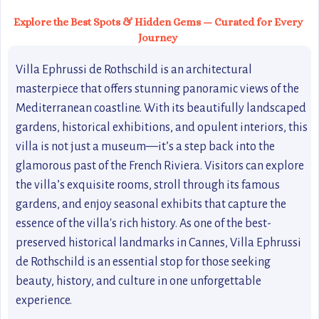
Explore the Best Spots & Hidden Gems — Curated for Every
Journey
Villa Ephrussi de Rothschild is an architectural
masterpiece that offers stunning panoramic views of the
Mediterranean coastline. With its beautifully landscaped
gardens, historical exhibitions, and opulent interiors, this
villa is not just a museum—it’s a step back into the
glamorous past of the French Riviera. Visitors can explore
the villa’s exquisite rooms, stroll through its famous
gardens, and enjoy seasonal exhibits that capture the
essence of the villa's rich history. As one of the best-
preserved historical landmarks in Cannes, Villa Ephrussi
de Rothschild is an essential stop for those seeking
beauty, history, and culture in one unforgettable
experience.