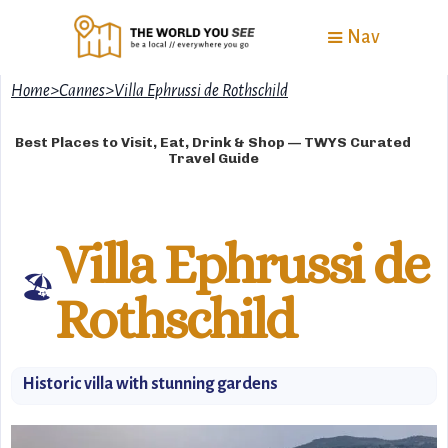
Nav
Home
>
Cannes
>
Villa Ephrussi de Rothschild
Best Places to Visit, Eat, Drink & Shop — TWYS Curated
Travel Guide
Villa Ephrussi de
🏖
Rothschild
Historic villa with stunning gardens