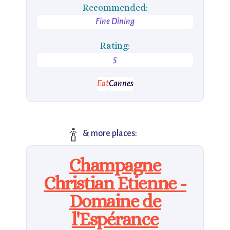
Recommended:
Fine Dining
Rating:
5
Eat
Cannes
🍾
& more places:
Champagne
Christian Etienne -
Domaine de
l'Espérance