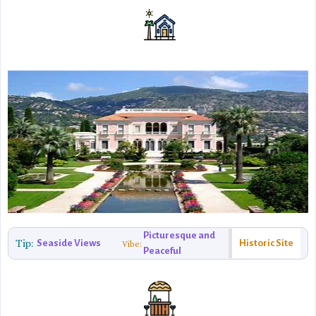
Picturesque and
Tip:
Seaside Views
Historic Site
Vibe:
Peaceful