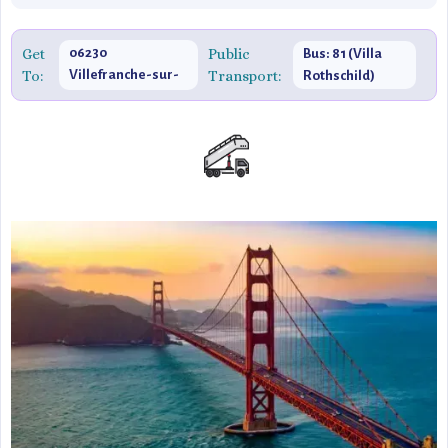
Get
06230
Public
Bus: 81 (Villa
To:
Villefranche-sur-
Transport:
Rothschild)
Mer