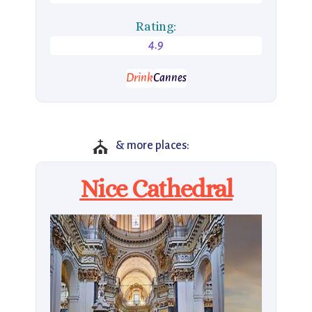
Rating:
4.9
Drink
Cannes
⛪
& more places:
Nice Cathedral