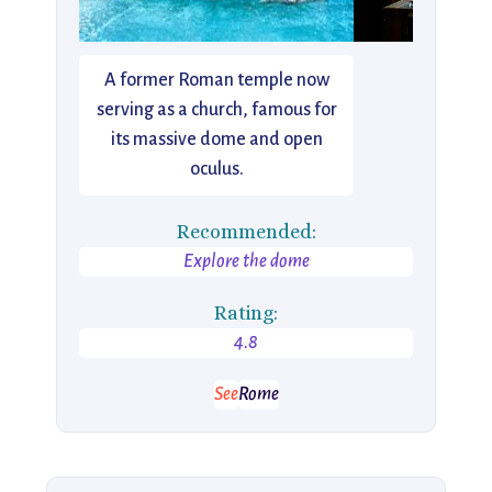
A former Roman temple now
serving as a church, famous for
its massive dome and open
oculus.
Recommended:
Explore the dome
Rating:
4.8
See
Rome