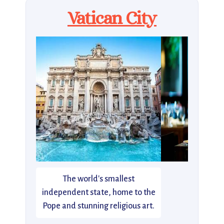
Vatican City
The world's smallest
independent state, home to the
Pope and stunning religious art.