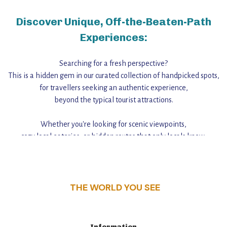
Discover Unique, Off-the-Beaten-Path
Experiences:
Searching for a fresh perspective?
This is a hidden gem in our curated collection of handpicked spots,
for travellers seeking an authentic experience,
beyond the typical tourist attractions.
Whether you're looking for scenic viewpoints,
cozy local eateries, or hidden routes that only locals know,
this guide reveals the unique charm and stories,
that make this place a standout destination.
THE WORLD YOU SEE
Information