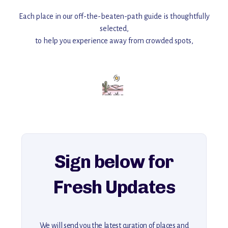
Each place in our off-the-beaten-path guide is thoughtfully
selected,
to help you experience away from crowded spots,
with insider tips and must-see points of interest to guide you.
Add this place to your itinerary —
for an unforgettable journey that combines
history, ambiance, and hidden beauty.
For more unique destinations like this,
explore our full collection of off-the-beaten-path travel guides.
Sign below for
Fresh Updates
We will send you the latest curation of places and