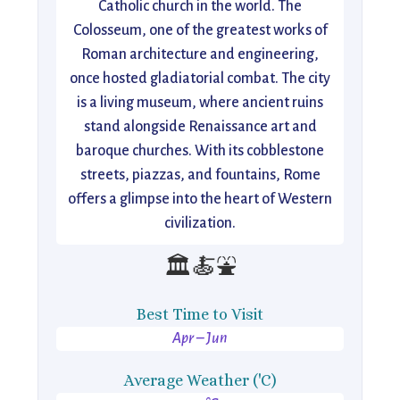
Catholic church in the world. The
Colosseum, one of the greatest works of
Roman architecture and engineering,
once hosted gladiatorial combat. The city
is a living museum, where ancient ruins
stand alongside Renaissance art and
baroque churches. With its cobblestone
streets, piazzas, and fountains, Rome
offers a glimpse into the heart of Western
civilization.
🏛️🍝⛲
Best Time to Visit
Apr – Jun
Average Weather ('C)