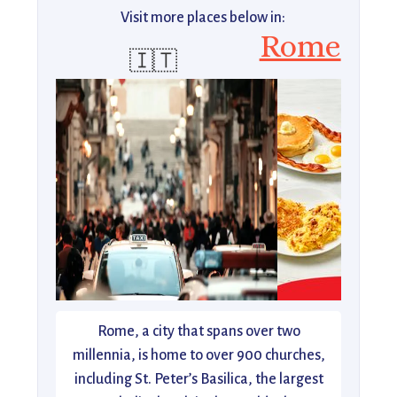
Visit more places below in:
Rome
🇮🇹
Rome, a city that spans over two
millennia, is home to over 900 churches,
including St. Peter’s Basilica, the largest