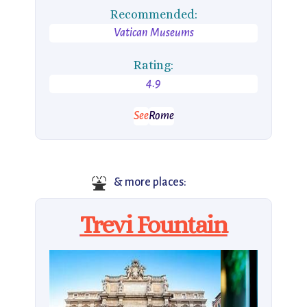
Recommended:
Vatican Museums
Rating:
4.9
See
Rome
⛲
& more places:
Trevi Fountain