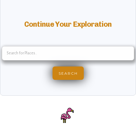
Continue Your Exploration