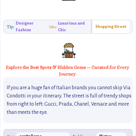
Designer
Luxurious and
Tip:
Shopping Street
Vibe:
Fashion
Chic
Explore the Best Spots & Hidden Gems — Curated for Every
Journey
If you are a huge fan of Italian brands you cannot skip Via
Condotti in your itinerary. The street is full of trendy shops
from right to left: Gucci, Prada, Chanel, Versace and more
than meets the eye.