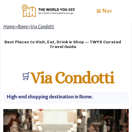
Nav
Home
>
Rome
>
Via Condotti
Best Places to Visit, Eat, Drink & Shop — TWYS Curated
Travel Guide
Via Condotti
🛒
High-end shopping destination in Rome.