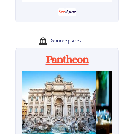
See
Rome
🏛️
& more places:
Pantheon