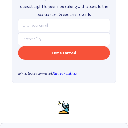
cities straight to your inbox along with access to the
pop-up store & exclusive events.
Join us to stay connected.
Read our updates