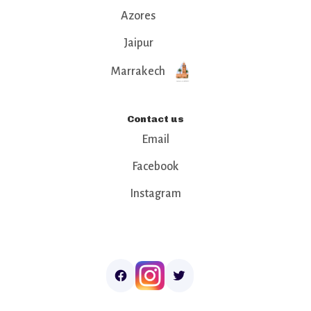
Azores
Jaipur
Marrakech
Contact us
Email
Facebook
Instagram