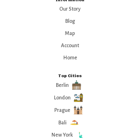
Our Story
Blog
Map
Account
Home
Top Cities
Berlin
London
Prague
Bali
New York