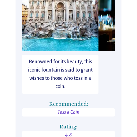
Renowned for its beauty, this
iconic fountain is said to grant
wishes to those who toss in a
coin.
Recommended:
Toss a Coin
Rating:
4.8