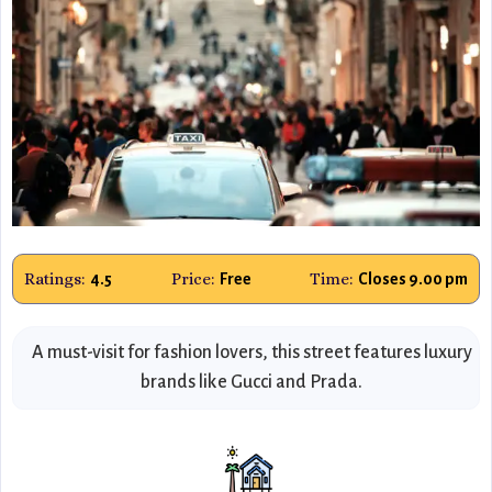
Ratings:
Price:
Time:
4.5
Free
Closes 9.00 pm
A must-visit for fashion lovers, this street features luxury
brands like Gucci and Prada.