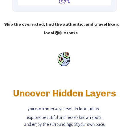
15.7°C
Skip the overrated, find the authentic, and travel like a
local 🌍✈️ #TWYS
Uncover Hidden Layers
you can immerse yourself in local culture,
explore beautiful and lesser-known spots,
and enjoy the surroundings at your own pace.