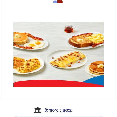
🏛️
& more places: