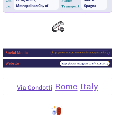
Get
00187 Rome,
Public
Metro:
To:
Metropolitan City of
Transport:
Spagna
Rome, Italy
(Line A)
Social Media
https://www.instagram.com/explore/tags/viacondotti/
Website
https://www.instagram.com/viacondotti/
Rome
Italy
Via Condotti