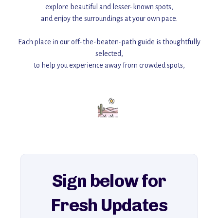
explore beautiful and lesser-known spots,
and enjoy the surroundings at your own pace.
Each place in our off-the-beaten-path guide is thoughtfully
selected,
to help you experience away from crowded spots,
with insider tips and must-see points of interest to guide you.
Add this place to your itinerary —
for an unforgettable journey that combines
history, ambiance, and hidden beauty.
For more unique destinations like this,
explore our full collection of off-the-beaten-path travel guides.
Sign below for
Fresh Updates