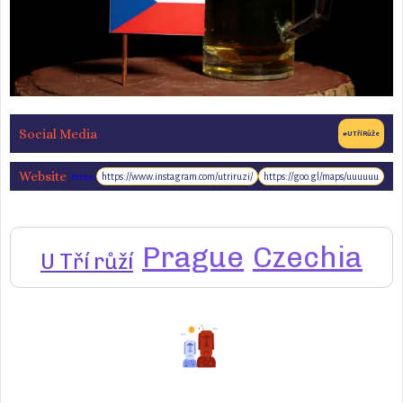
Social Media
#UTříRůže
Website
https://www.instagram.com/utriruzi/
https://goo.gl/maps/uuuuuu
https://www.u3r.cz/
Prague
Czechia
U Tří růží