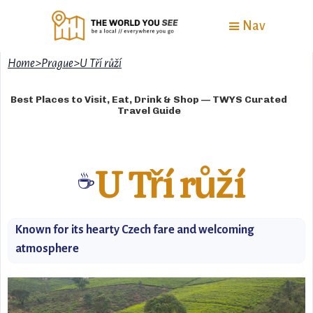
Nav
Home
>
Prague
>
U Tří růží
Best Places to Visit, Eat, Drink & Shop — TWYS Curated
Travel Guide
U Tří růží
☕
Known for its hearty Czech fare and welcoming
atmosphere