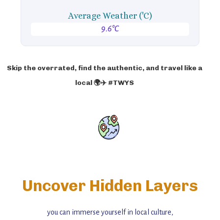
Average Weather ('C)
9.6°C
Skip the overrated, find the authentic, and travel like a
local 🌍✈️ #TWYS
Uncover Hidden Layers
you can immerse yourself in local culture,