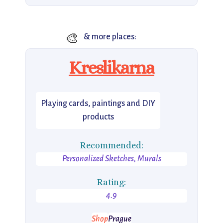
🎨
& more places:
Kreslikarna
Playing cards, paintings and DIY
products
Recommended:
Personalized Sketches, Murals
Rating:
4.9
Shop
Prague