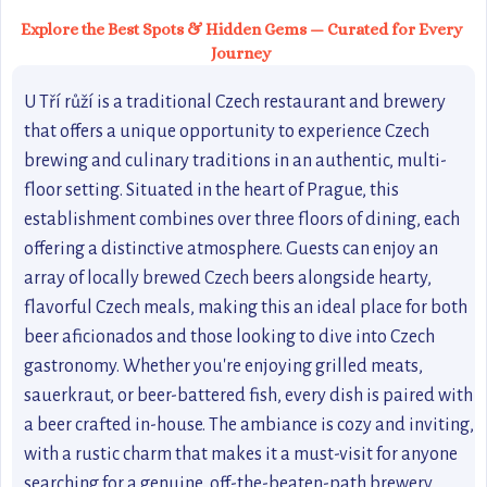
Explore the Best Spots & Hidden Gems — Curated for Every
Journey
U Tří růží is a traditional Czech restaurant and brewery
that offers a unique opportunity to experience Czech
brewing and culinary traditions in an authentic, multi-
floor setting. Situated in the heart of Prague, this
establishment combines over three floors of dining, each
offering a distinctive atmosphere. Guests can enjoy an
array of locally brewed Czech beers alongside hearty,
flavorful Czech meals, making this an ideal place for both
beer aficionados and those looking to dive into Czech
gastronomy. Whether you're enjoying grilled meats,
sauerkraut, or beer-battered fish, every dish is paired with
a beer crafted in-house. The ambiance is cozy and inviting,
with a rustic charm that makes it a must-visit for anyone
searching for a genuine, off-the-beaten-path brewery