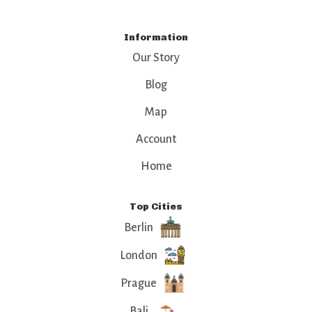
Information
Our Story
Blog
Map
Account
Home
Top Cities
Berlin
London
Prague
Bali