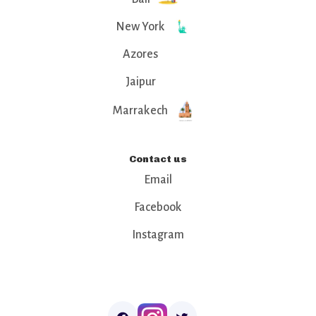
New York
Azores
Jaipur
Marrakech
Contact us
Email
Facebook
Instagram