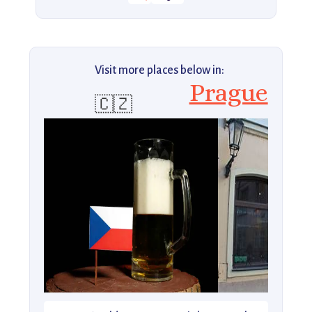
Visit more places below in:
Prague
🇨🇿