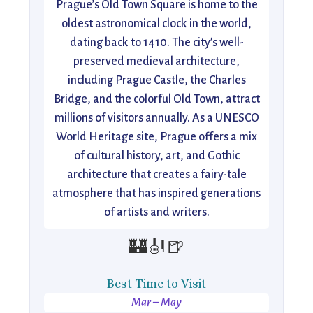
Prague’s Old Town Square is home to the
oldest astronomical clock in the world,
dating back to 1410. The city’s well-
preserved medieval architecture,
including Prague Castle, the Charles
Bridge, and the colorful Old Town, attract
millions of visitors annually. As a UNESCO
World Heritage site, Prague offers a mix
of cultural history, art, and Gothic
architecture that creates a fairy-tale
atmosphere that has inspired generations
of artists and writers.
🏰🎻🍺
Best Time to Visit
Mar – May