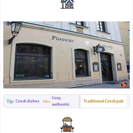
Cozy,
Tip:
Czech dishes
Traditional Czech pub
Vibe:
authentic