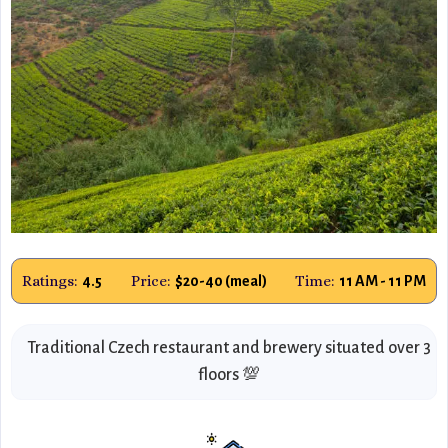
Ratings:
Price:
Time:
4.5
$20-40 (meal)
11 AM - 11 PM
Traditional Czech restaurant and brewery situated over 3
floors 💯