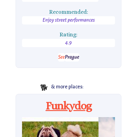
Recommended:
Enjoy street performances
Rating:
4.9
See
Prague
🐕
& more places:
Funkydog