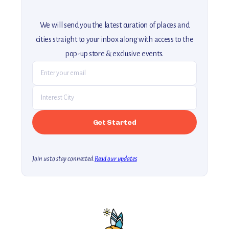
We will send you the latest curation of places and
cities straight to your inbox along with access to the
pop-up store & exclusive events.
Join us to stay connected.
Read our updates