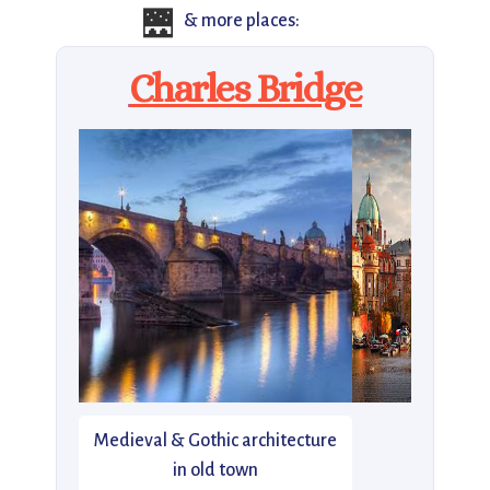
🌉
& more places:
Charles Bridge
Medieval & Gothic architecture
in old town