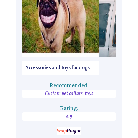
Accessories and toys for dogs
Recommended:
Custom pet collars, toys
Rating:
4.9
Shop
Prague