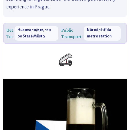
experience in Prague.
Get
Husova 10/232, 110
Public
Národní třída
To:
00 Staré Město,
Transport:
metro station
Czechia
(line B)