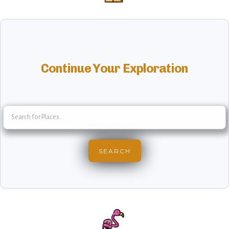
Continue Your Exploration