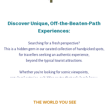
Discover Unique, Off-the-Beaten-Path
Experiences:
Searching for a fresh perspective?
This is a hidden gem in our curated collection of handpicked spots,
for travellers seeking an authentic experience,
beyond the typical tourist attractions.
Whether you're looking for scenic viewpoints,
cozy local eateries, or hidden routes that only locals know,
this guide reveals the unique charm and stories,
that make this place a standout destination.
THE WORLD YOU SEE