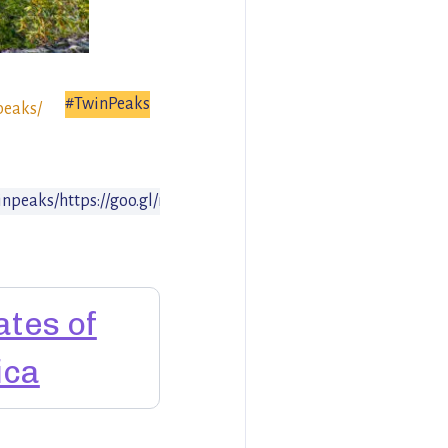
#TwinPeaks
peaks/
inpeaks/
https://goo.gl/maps/CXxkCcFUP4z
ates of
ica