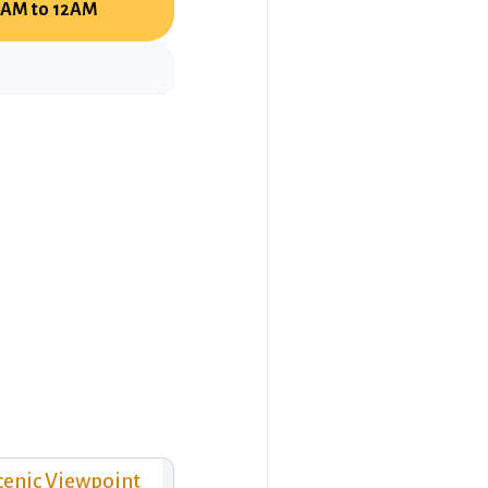
AM to 12AM
cenic Viewpoint