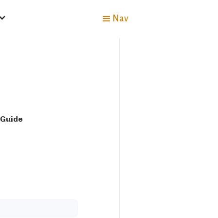
Nav
 Guide