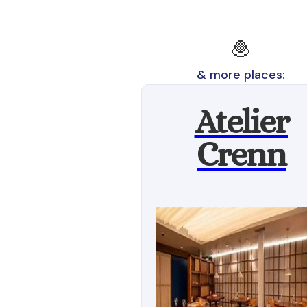
🧆
& more places:
Atelier
Crenn