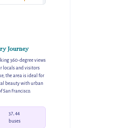
ry Journey
taking 360-degree views
r locals and visitors
, the area is ideal for
ral beauty with urban
f San Francisco.
37, 44
buses