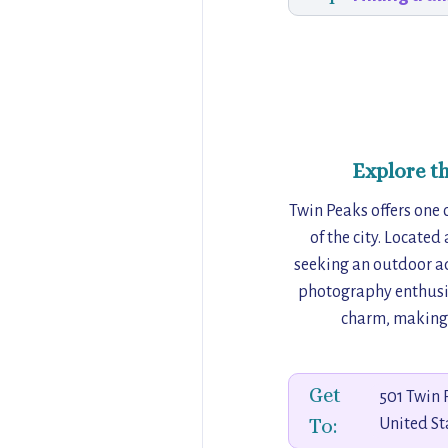
Explore t
Twin Peaks offers one 
of the city. Located
seeking an outdoor adv
photography enthusia
charm, making i
Get
501 Twin 
To:
United St