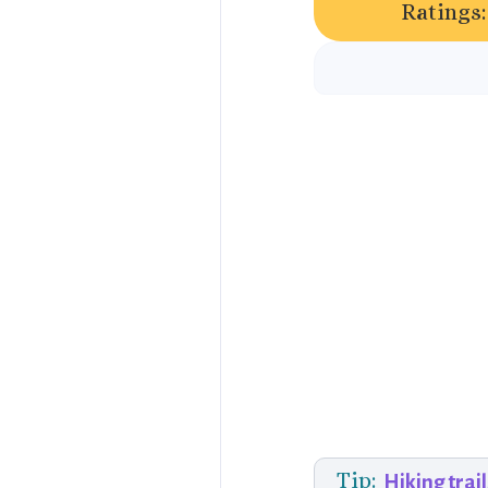
Ratings:
Tip:
Hiking trail