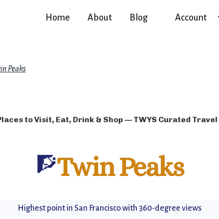
Home
About
Blog
Account
in Peaks
Places to Visit, Eat, Drink & Shop — TWYS Curated Travel
🧗
Twin Peaks
Highest point in San Francisco with 360-degree views