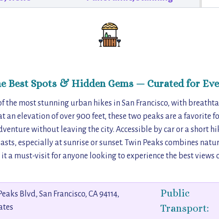
he Best Spots & Hidden Gems — Curated for Eve
of the most stunning urban hikes in San Francisco, with breath
 at an elevation of over 900 feet, these two peaks are a favorite fo
enture without leaving the city. Accessible by car or a short hike
sts, especially at sunrise or sunset. Twin Peaks combines natu
t a must-visit for anyone looking to experience the best views o
Public
Peaks Blvd, San Francisco, CA 94114,
Transport:
ates