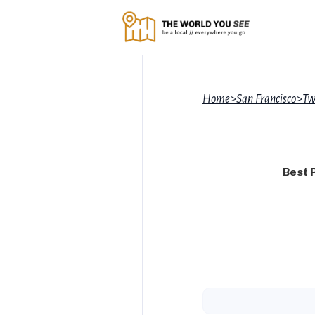
Home
>
San Francisco
>
Tw
Best 