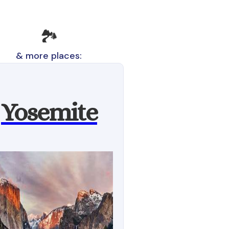
🏞️
& more places:
Yosemite