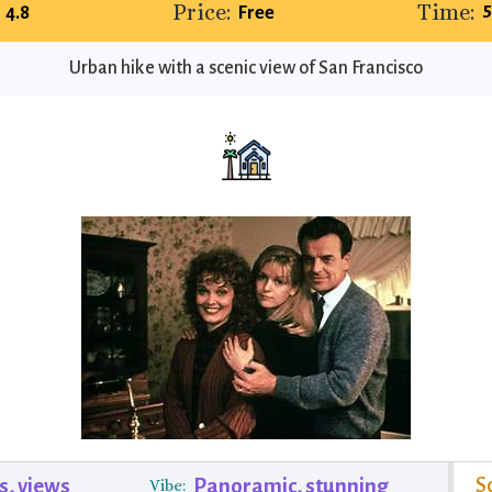
Price:
Time:
5
4.8
Free
Urban hike with a scenic view of San Francisco
S
s, views
Panoramic, stunning
Vibe: