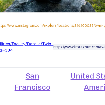
ttps://www.instagram.com/explore/locations/246400022/twin-
lities/Facility/Details/Twin-
https://www.instagram.com/tw
ks-384
San
United St
Francisco
Amer