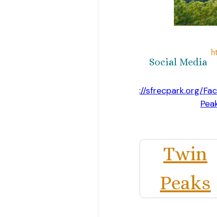
h
Social Media
https://sfrecpark.org/Faci
Pea
Website
Twin
Peaks