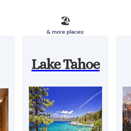
🏖️
& more places:
Lake Tahoe