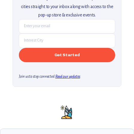
cities straight to your inbox along with access to the
pop-up store & exclusive events.
Join us to stay connected.
Read our updates