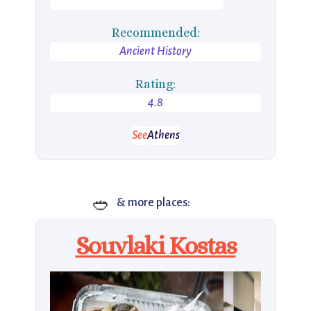
Recommended:
Ancient History
Rating:
4.8
See
Athens
🥙
& more places:
Souvlaki Kostas