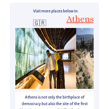
Visit more places below in:
Athens
🇬🇷
Athens is not only the birthplace of
democracy but also the site of the first