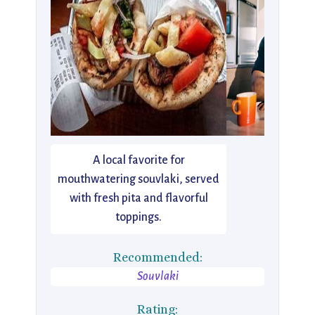
A local favorite for
mouthwatering souvlaki, served
with fresh pita and flavorful
toppings.
Recommended:
Souvlaki
Rating: