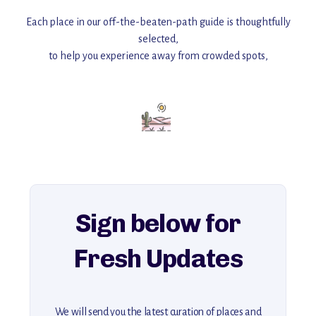
Each place in our off-the-beaten-path guide is thoughtfully
selected,
to help you experience away from crowded spots,
with insider tips and must-see points of interest to guide you.
Add this place to your itinerary —
for an unforgettable journey that combines
history, ambiance, and hidden beauty.
For more unique destinations like this,
explore our full collection of off-the-beaten-path travel guides.
Sign below for
Fresh Updates
We will send you the latest curation of places and