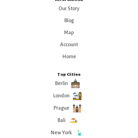
Our Story
Blog
Map
Account
Home
Top Cities
Berlin
London
Prague
Bali
New York