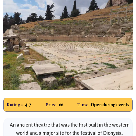
Ratings:
Price:
Time:
4.7
€€
Open during events
An ancient theatre that was the first built in the western
world and a major site for the festival of Dionysia.