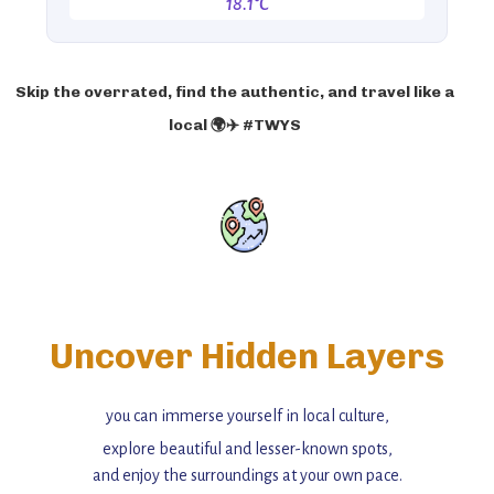
18.1°C
Skip the overrated, find the authentic, and travel like a
local 🌍✈️ #TWYS
Uncover Hidden Layers
you can immerse yourself in local culture,
explore beautiful and lesser-known spots,
and enjoy the surroundings at your own pace.