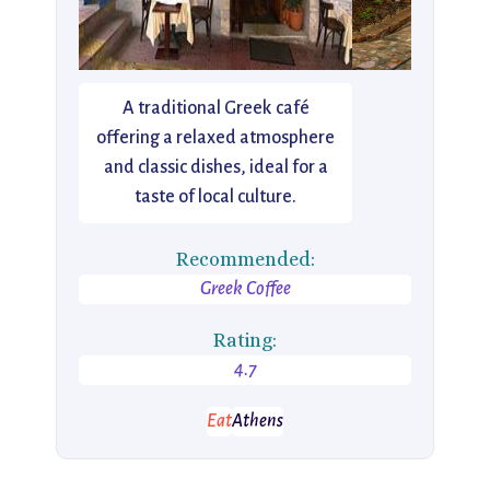
A traditional Greek café
offering a relaxed atmosphere
and classic dishes, ideal for a
taste of local culture.
Recommended:
Greek Coffee
Rating:
4.7
Eat
Athens