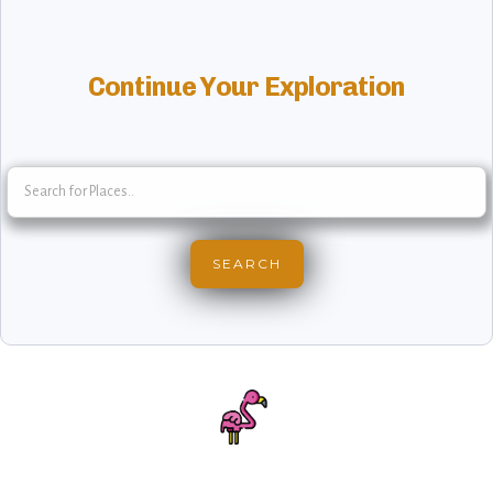
Continue Your Exploration