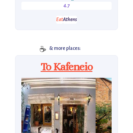
4.7
Eat
Athens
☕
& more places:
To Kafeneio