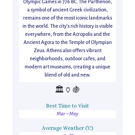
Olympic Games in 776 BC. The Parthenon,
a symbol of ancient Greek civilization,
remains one of the most iconic landmarks
in the world. The city’s rich history is visible
everywhere, from the Acropolis and the
Ancient Agora to the Temple of Olympian
Zeus. Athens also offers vibrant
neighborhoods, outdoor cafes, and
modern art museums, creating a unique
blend of old and new.
🏛️🏺🍇
Best Time to Visit
Mar – May
Average Weather ('C)