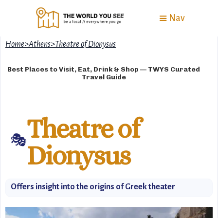
Nav
Home
>
Athens
>
Theatre of Dionysus
Best Places to Visit, Eat, Drink & Shop — TWYS Curated
Travel Guide
Theatre of
🎭
Dionysus
Offers insight into the origins of Greek theater