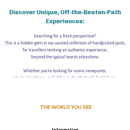
Discover Unique, Off-the-Beaten-Path
Experiences:
Searching for a fresh perspective?
This is a hidden gem in our curated collection of handpicked spots,
for travellers seeking an authentic experience,
beyond the typical tourist attractions.
Whether you're looking for scenic viewpoints,
cozy local eateries, or hidden routes that only locals know,
this guide reveals the unique charm and stories,
that make this place a standout destination.
THE WORLD YOU SEE
Information