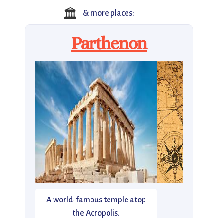
🏛️
& more places:
Parthenon
A world-famous temple atop
the Acropolis.