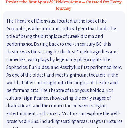
Explore the Best Spots & Hidden Gems — Curated for Every
Journey
The Theatre of Dionysus, located at the foot of the
Acropolis, is a historic and cultural gem that holds the
title of being the birthplace of Greek drama and
performance. Dating back to the 5th century BC, this
theater was the setting for the first Greek tragedies and
comedies, with plays by legendary playwrights like
Sophocles, Euripides, and Aeschylus first performed here.
As one of the oldest and most significant theaters in the
world, it offers an insight into the origins of theater and
performing arts. The Theatre of Dionysus holds a rich
cultural significance, showcasing the early stages of
dramatic art and the connection between religion,
entertainment, and society. Visitors can explore the well-
preserved ruins, including seating areas, stage structures,