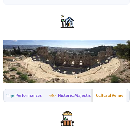
Tip:
Performances
Historic, Majestic
Cultural Venue
Vibe: