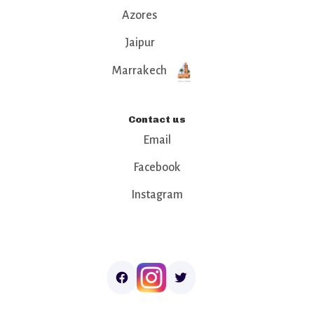
Azores
Jaipur
Marrakech
Contact us
Email
Facebook
Instagram