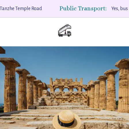
Public Transport:
Tanzhe Temple Road
Yes, bus