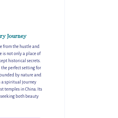
ry Journey
pe from the hustle and
 is not only a place of
ept historical secrets.
the perfect setting for
urrounded by nature and
 a spiritual journey
t temples in China. Its
s seeking both beauty