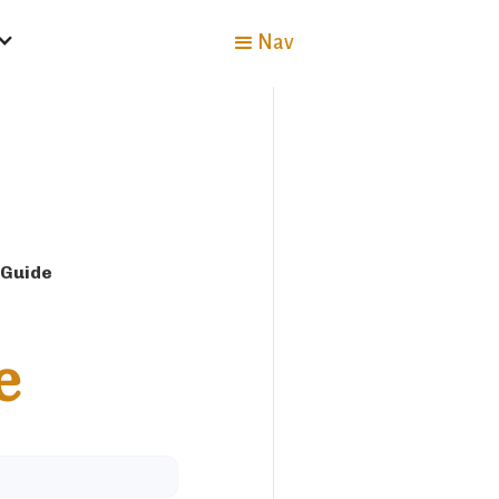
Nav
 Guide
e