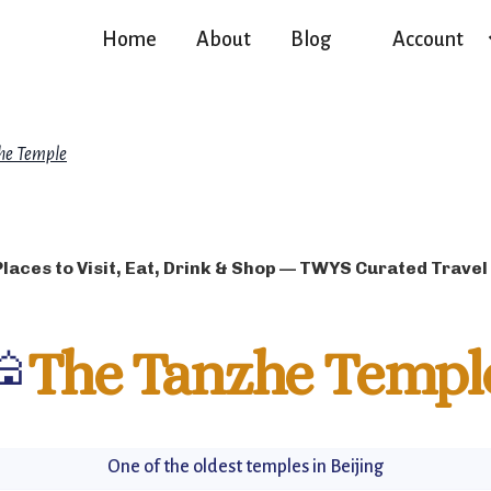
Home
About
Blog
Account
he Temple
Places to Visit, Eat, Drink & Shop — TWYS Curated Travel
🕌
The Tanzhe Templ
One of the oldest temples in Beijing