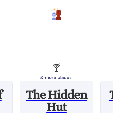
🍸
& more places:
f
The Hidden
Hut