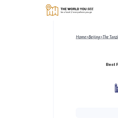
Home
>
Beijing
>
The Tanz
Best 