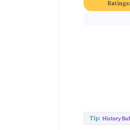
Ratings:
Tip:
History Buf