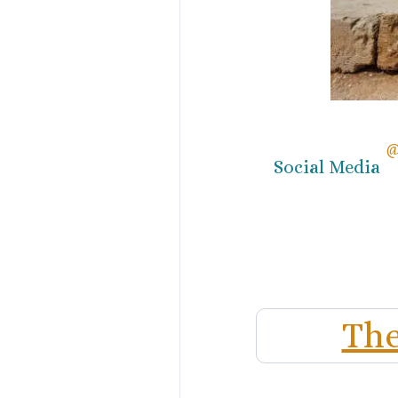
@
Social Media
The