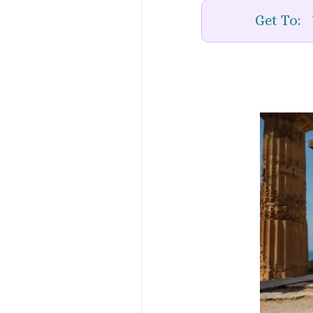
Get To: