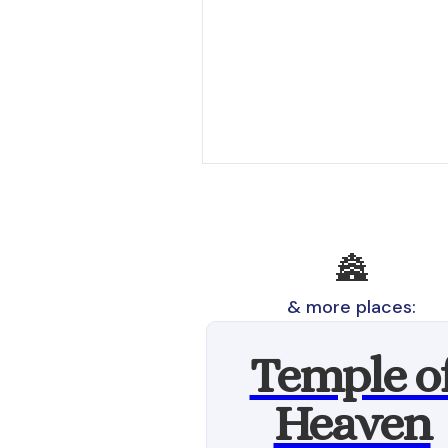
🏯
& more places:
Temple o
Heaven