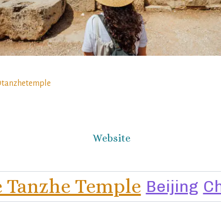
tanzhetemple
Website
 Tanzhe Temple
Beijing
Ch