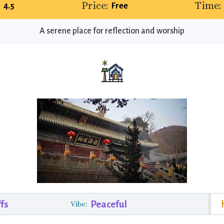
Price:
Time:
4.5
Free
A serene place for reflection and worship
fs
Peaceful
Vibe: