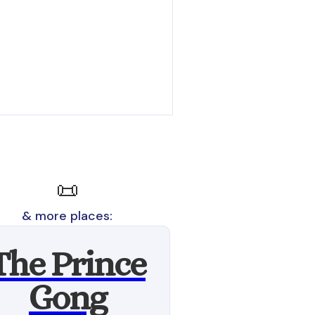
📜
& more places:
The Prince
Gong