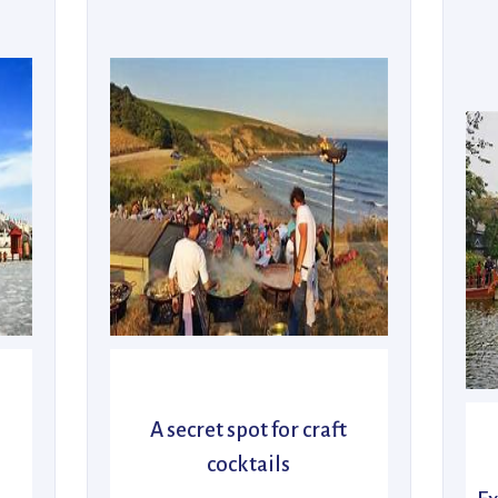
A secret spot for craft
cocktails