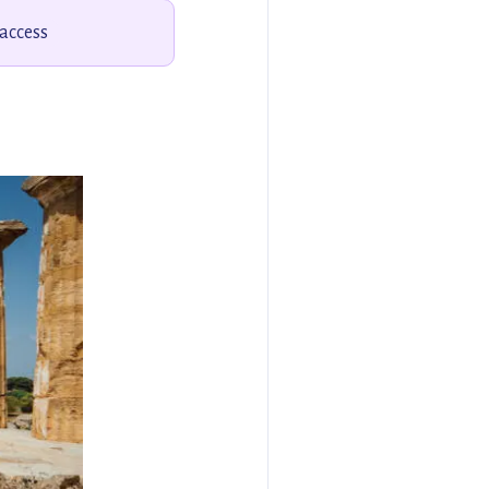
 access