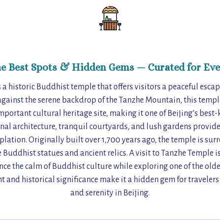
he Best Spots & Hidden Gems — Curated for Eve
a historic Buddhist temple that offers visitors a peaceful esca
 against the serene backdrop of the Tanzhe Mountain, this temple
portant cultural heritage site, making it one of Beijing’s best-k
nal architecture, tranquil courtyards, and lush gardens provide 
lation. Originally built over 1,700 years ago, the temple is s
 Buddhist statues and ancient relics. A visit to Tanzhe Temple is
ce the calm of Buddhist culture while exploring one of the oldes
 and historical significance make it a hidden gem for traveler
and serenity in Beijing.