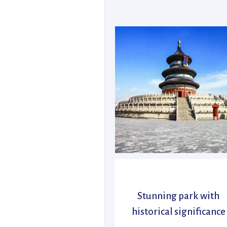
Stunning park with
historical significance