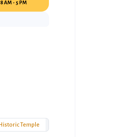
8 AM - 5 PM
Historic Temple