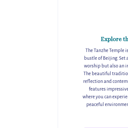
Explore t
The Tanzhe Temple is 
bustle of Beijing. Set
worship but also an im
The beautiful traditio
reflection and contemp
features impressive
where you can experien
peaceful environment