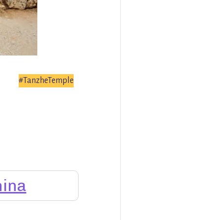
#TanzheTemple
ina