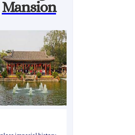
Mansion