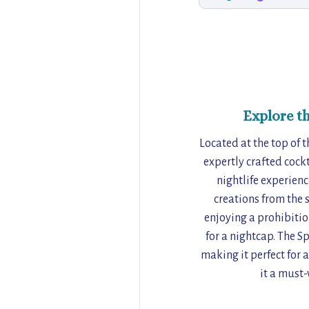
Explore t
Located at the top of 
expertly crafted cock
nightlife experienc
creations from the 
enjoying a prohibitio
for a nightcap. The S
making it perfect for 
it a must-