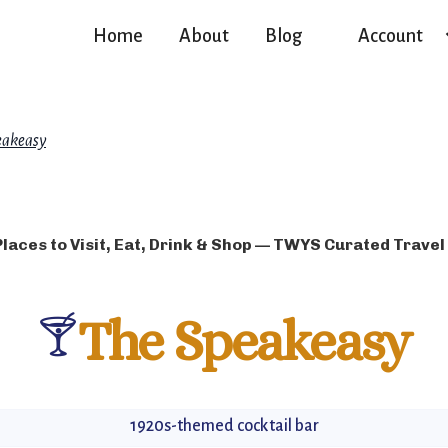
Home
About
Blog
Account
eakeasy
Places to Visit, Eat, Drink & Shop — TWYS Curated Travel
🍸
The Speakeasy
1920s-themed cocktail bar