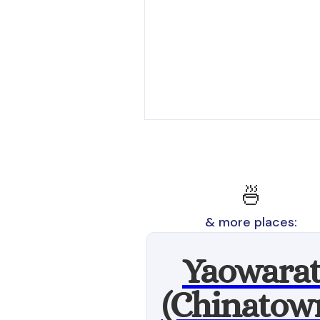
🍜
& more places:
Yaowara
(Chinatow