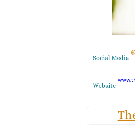
@
Social Media
www.t
Website
Th