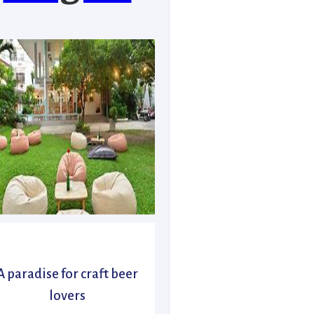
A paradise for craft beer
lovers