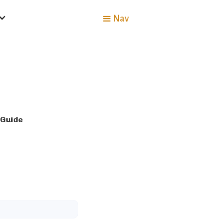
Nav
 Guide