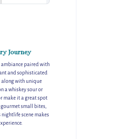
ry Journey
ed ambiance paired with
gant and sophisticated
s, along with unique
on a whiskey sour or
r make it a great spot
f gourmet small bites,
s nightlife scene makes
experience.