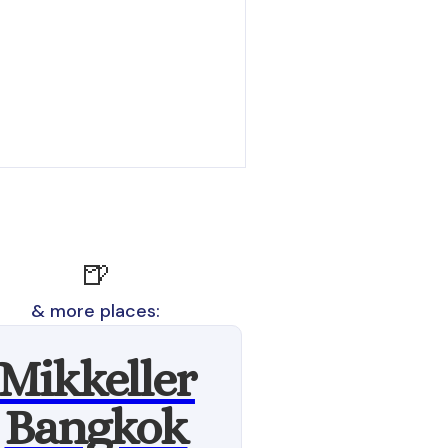
🍺
& more places:
Mikkeller
Bangkok