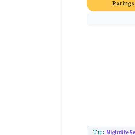
Ratings
Tip:
Nightlife S