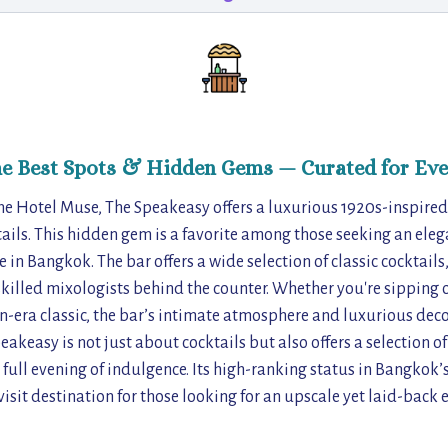
he Best Spots & Hidden Gems — Curated for Eve
the Hotel Muse, The Speakeasy offers a luxurious 1920s-inspir
tails. This hidden gem is a favorite among those seeking an ele
e in Bangkok. The bar offers a wide selection of classic cocktail
skilled mixologists behind the counter. Whether you're sipping 
n-era classic, the bar’s intimate atmosphere and luxurious deco
peakeasy is not just about cocktails but also offers a selection o
a full evening of indulgence. Its high-ranking status in Bangkok’
visit destination for those looking for an upscale yet laid-back 