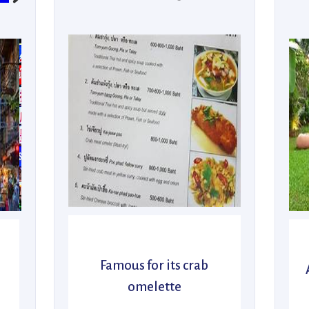
Famous for its crab
omelette