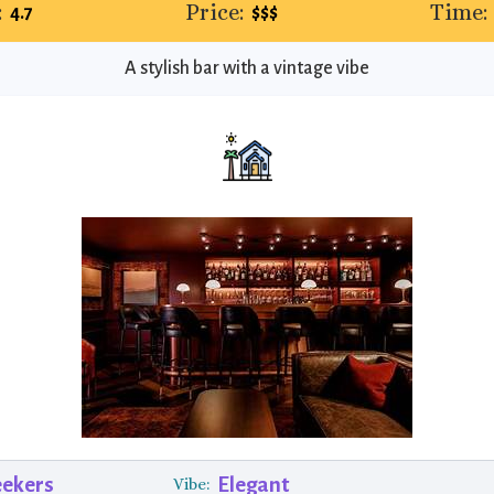
:
Price:
Time:
4.7
$$$
A stylish bar with a vintage vibe
eekers
Elegant
Vibe: