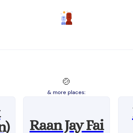
🍲
& more places:
t
Raan Jay Fai
n)