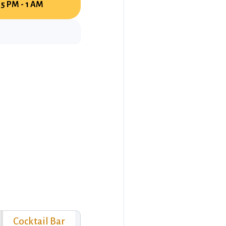
5 PM - 1 AM
Cocktail Bar