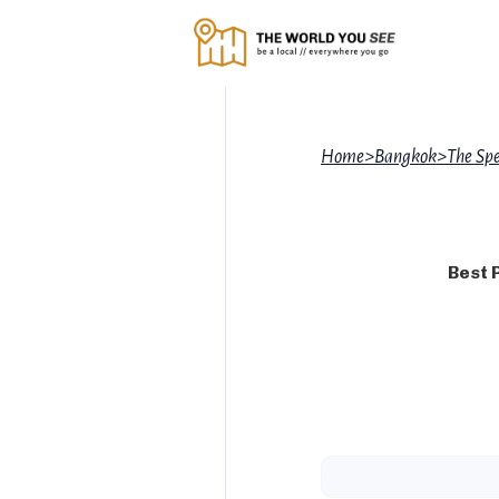
Home
>
Bangkok
>
The Sp
Best 