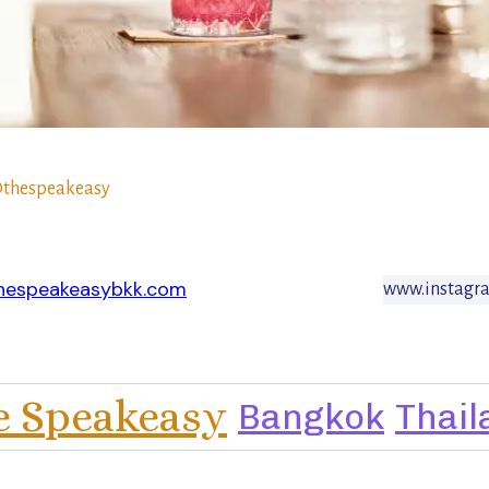
thespeakeasy
hespeakeasybkk.com
www.instagr
e Speakeasy
Bangkok
Thail