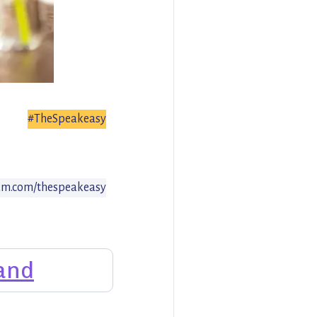
#TheSpeakeasy
am.com/thespeakeasy
and