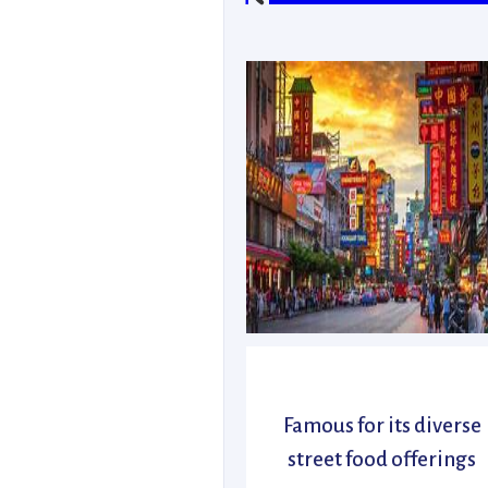
Famous for its diverse
street food offerings