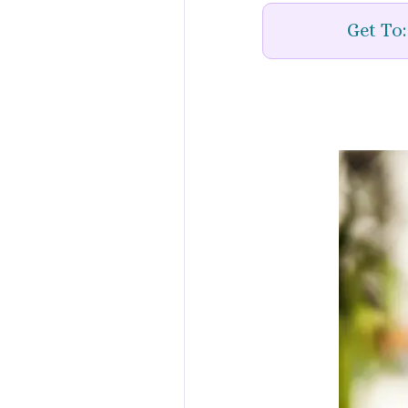
Get To: