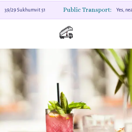
Public Transport:
39/29 Sukhumvit 51
Yes, ne