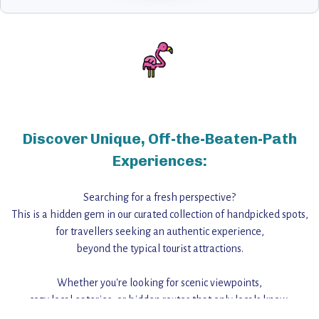
Discover Unique, Off-the-Beaten-Path
Experiences:
Searching for a fresh perspective?
This is a hidden gem in our curated collection of handpicked spots,
for travellers seeking an authentic experience,
beyond the typical tourist attractions.
Whether you're looking for scenic viewpoints,
cozy local eateries, or hidden routes that only locals know,
this guide reveals the unique charm and stories,