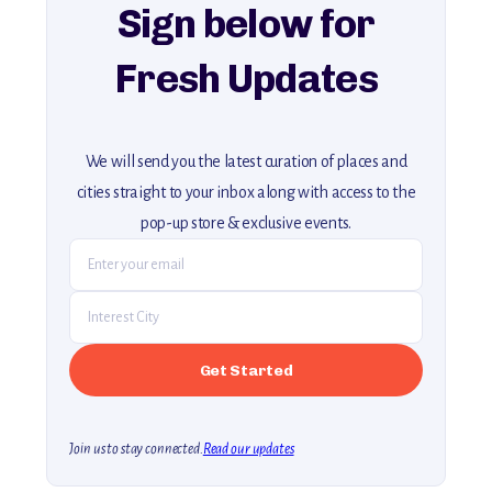
Sign below for
Fresh Updates
We will send you the latest curation of places and
cities straight to your inbox along with access to the
pop-up store & exclusive events.
Join us to stay connected.
Read our updates