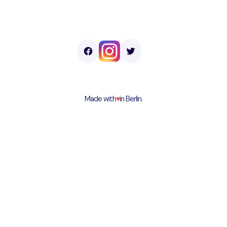
Made with
♥︎
in Berlin.