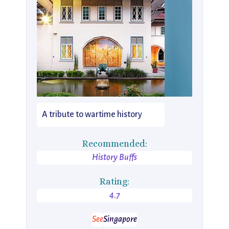
A tribute to wartime history
Recommended:
History Buffs
Rating:
4.7
See
Singapore