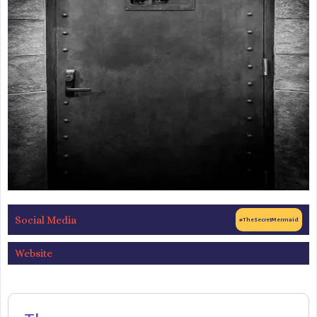
Social Media
#TheSecretMermaid
Website