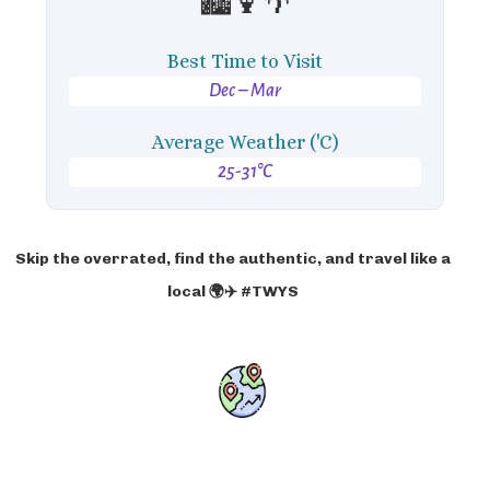
🏙️🍹🌴
Best Time to Visit
Dec – Mar
Average Weather ('C)
25-31°C
Skip the overrated, find the authentic, and travel like a
local 🌍✈️ #TWYS