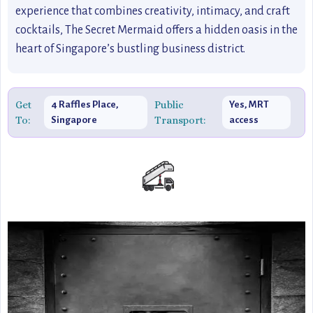
experience that combines creativity, intimacy, and craft
cocktails, The Secret Mermaid offers a hidden oasis in the
heart of Singapore’s bustling business district.
Get
Public
4 Raffles Place,
Yes, MRT
To:
Transport:
Singapore
access