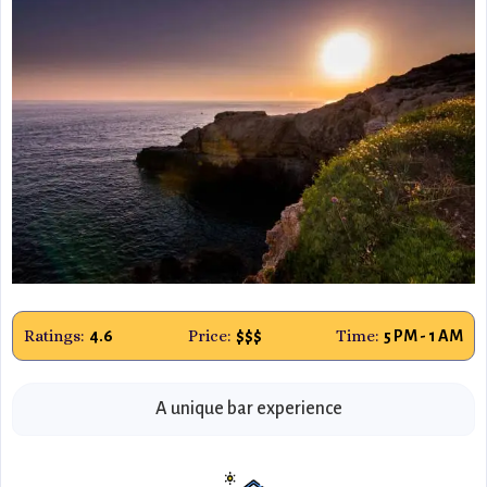
Ratings:
Price:
Time:
4.6
$$$
5 PM - 1 AM
A unique bar experience