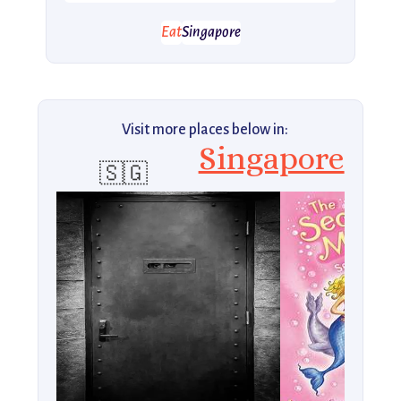
Eat
Singapore
Visit more places below in:
Singapore
🇸🇬