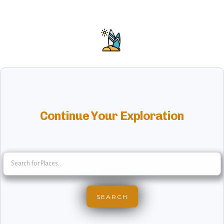
Continue Your Exploration