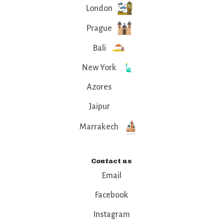
London
Prague
Bali
New York
Azores
Jaipur
Marrakech
Contact us
Email
Facebook
Instagram