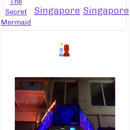
The
Singapore
Singapore
Secret
Mermaid