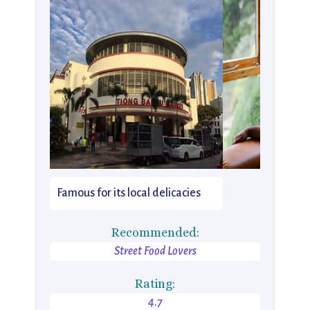
Famous for its local delicacies
Recommended:
Street Food Lovers
Rating:
4.7