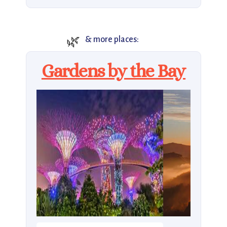
🌿
& more places:
Gardens by the Bay