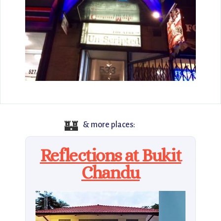
🏰
& more places:
Reflections at Bukit
Chandu