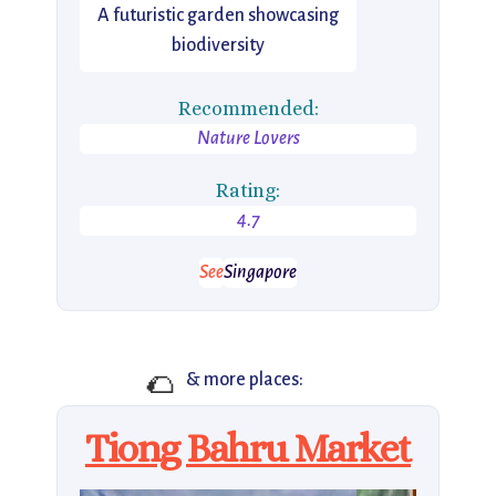
A futuristic garden showcasing
biodiversity
Recommended:
Nature Lovers
Rating:
4.7
See
Singapore
🌮
& more places:
Tiong Bahru Market