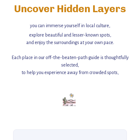
Uncover Hidden Layers
you can immerse yourself in local culture,
explore beautiful and lesser-known spots,
and enjoy the surroundings at your own pace.
Each place in our off-the-beaten-path guide is thoughtfully
selected,
to help you experience away from crowded spots,
with insider tips and must-see points of interest to guide you.
Add this place to your itinerary —
for an unforgettable journey that combines
history, ambiance, and hidden beauty.
For more unique destinations like this,
explore our full collection of off-the-beaten-path travel guides.