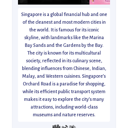
Singapore is a global financial hub and one
of the cleanest and most modern cities in
the world. It is famous for its iconic
skyline, with landmarks like the Marina
Bay Sands and the Gardens by the Bay.
The city is known for its multicultural
society, reflected in its culinary scene,
blending influences from Chinese, Indian,
Malay, and Western cuisines. Singapore’s
Orchard Road is a paradise for shopping,
while its efficient public transport system
makes it easy to explore the city’s many
attractions, including world-class
museums and nature reserves.