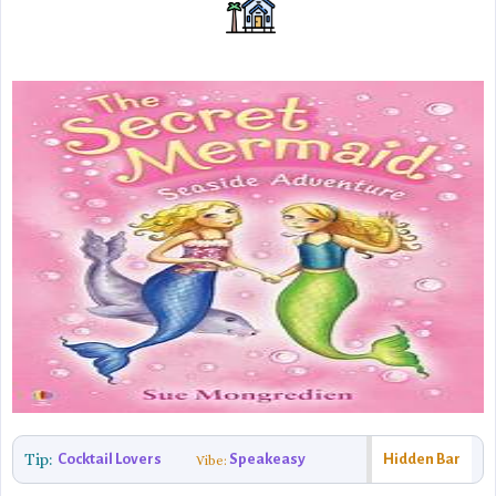
Tip:
Cocktail Lovers
Speakeasy
Hidden Bar
Vibe: