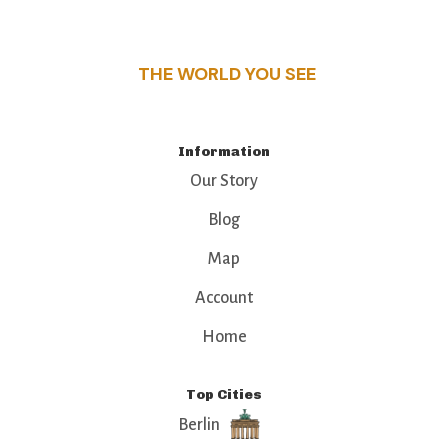
that make this place a standout destination.
THE WORLD YOU SEE
Information
Our Story
Blog
Map
Account
Home
Top Cities
Berlin