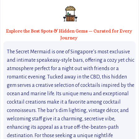
Explore the Best Spots & Hidden Gems — Curated for Every
Journey
The Secret Mermaid is one of Singapore’s most exclusive
and intimate speakeasy-style bars, offering a cozy yet chic
atmosphere perfect for a night out with friends or a
romantic evening. Tucked away in the CBD, this hidden
gem serves a creative selection of cocktails inspired by the
ocean and marine life. Its unique menu and exceptional
cocktail creations make it a favorite among cocktail
connoisseurs. The bar’s dim lighting, vintage décor, and
welcoming staff give it a charming, secretive vibe,
enhancing its appeal as a true off-the-beaten-path
destination. For those seeking a unique nightlife