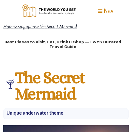
Nav
Home
>
Singapore
>
The Secret Mermaid
Best Places to Visit, Eat, Drink & Shop — TWYS Curated
Travel Guide
The Secret
🍸
Mermaid
Unique underwater theme