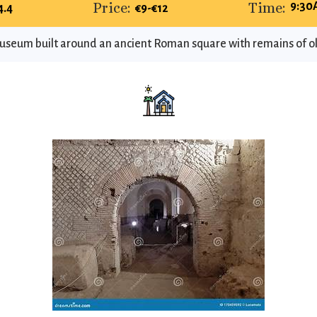
Price:
Time:
9:30
4.4
€9-€12
eum built around an ancient Roman square with remains of o