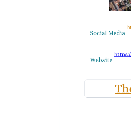
h
Social Media
https:
Website
Th