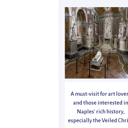
A must-visit for art love
and those interested i
Naples' rich history,
especially the Veiled Chri