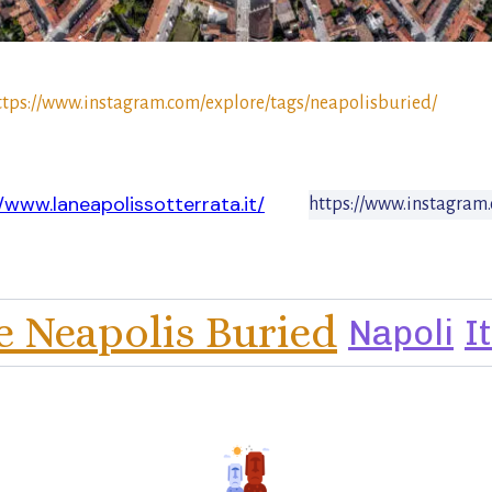
ttps://www.instagram.com/explore/tags/neapolisburied/
//www.laneapolissotterrata.it/
https://www.instagram.
e Neapolis Buried
Napoli
I