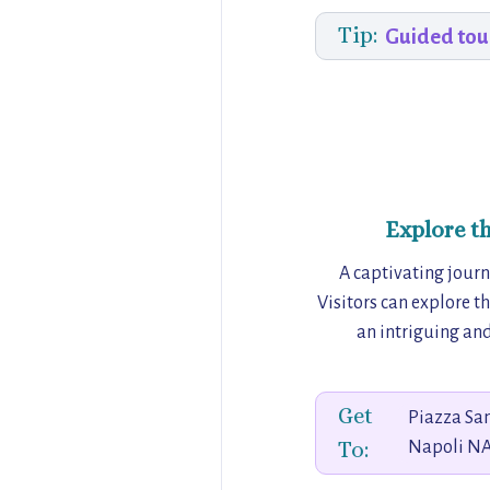
Tip:
Guided tou
Explore t
A captivating jour
Visitors can explore t
an intriguing and
Get
Piazza San
To:
Napoli NA,