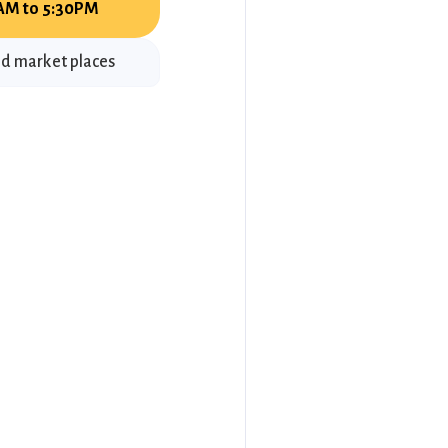
AM to 5:30PM
ld market places