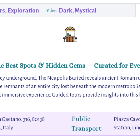
rs, Exploration
Dark, Mystical
Vibe:
he Best Spots & Hidden Gems — Curated for Eve
ney underground, The Neapolis Buried reveals ancient Roman r
he remnants of an entire city lost beneath the modern metropoli
 immersive experience. Guided tours provide insights into this 
Public
 Gaetano, 316, 80138
Piazza Cav
Transport:
 Italy
Station, Lin