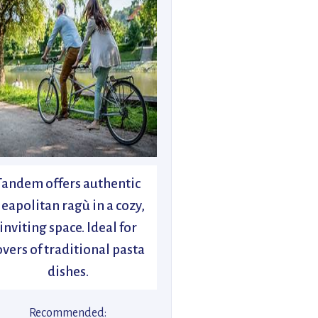
Tandem offers authentic
eapolitan ragù in a cozy,
inviting space. Ideal for
overs of traditional pasta
dishes.
Recommended: