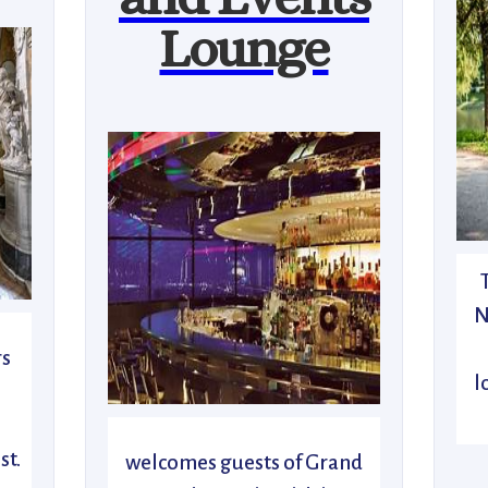
Lounge
N
rs
l
n
st.
welcomes guests of Grand