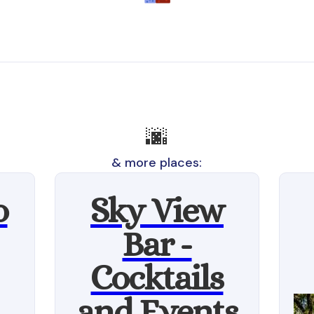
🌆
& more places:
o
Sky View
Bar -
Cocktails
and Events