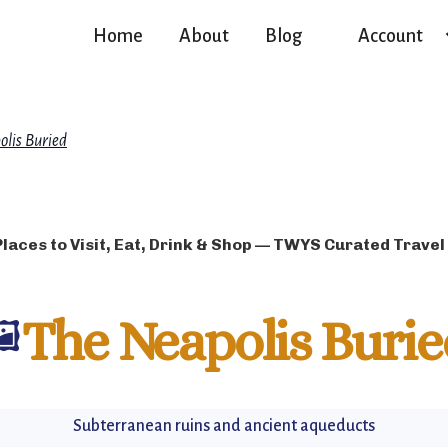
Home
About
Blog
Account
olis Buried
Places to Visit, Eat, Drink & Shop — TWYS Curated Travel
️
The Neapolis Burie
Subterranean ruins and ancient aqueducts