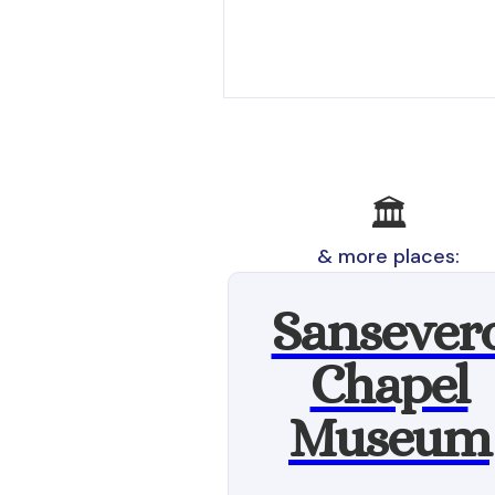
🏛️
& more places:
Sansever
Chapel
Museum