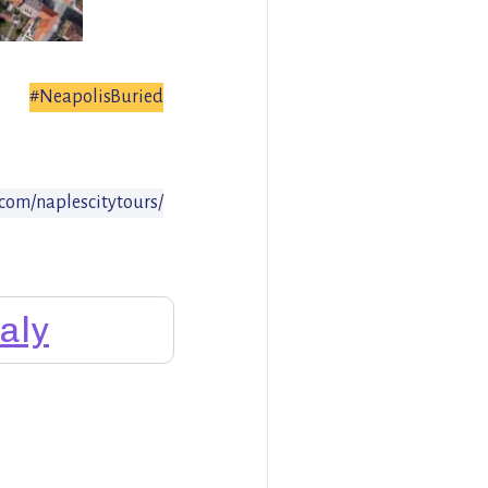
#NeapolisBuried
com/naplescitytours/
taly