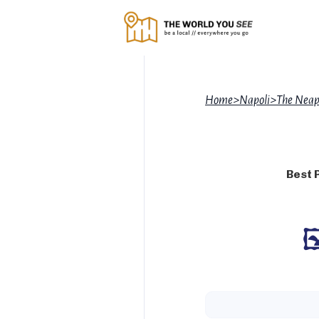
Home
>
Napoli
>
The Neap
Best 
