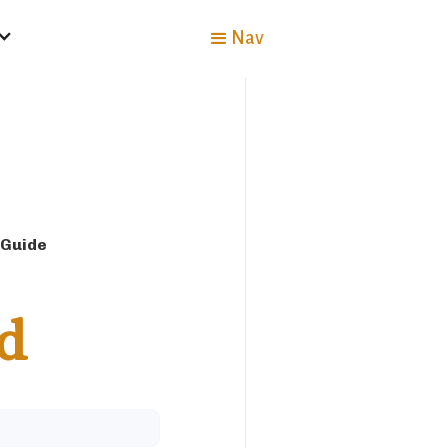
Nav
 Guide
d