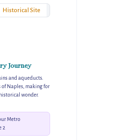
Historical Site
ry Journey
uins and aqueducts.
s of Naples, making for
historical wonder.
our Metro
e 2