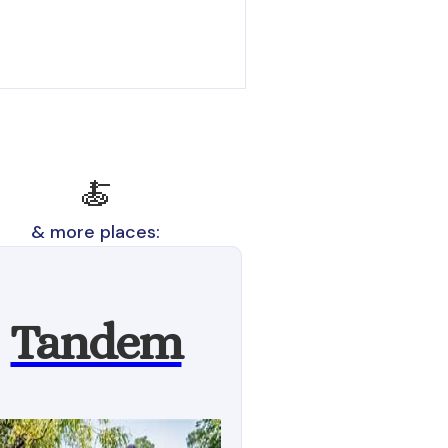
🍝
& more places:
Tandem