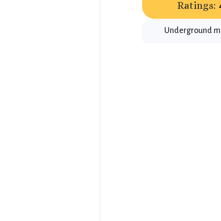
Ratings:
Underground mus