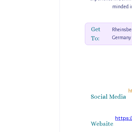
minded in
Get
Rheinsberg
To:
Germany
h
Social Media
https:
Website