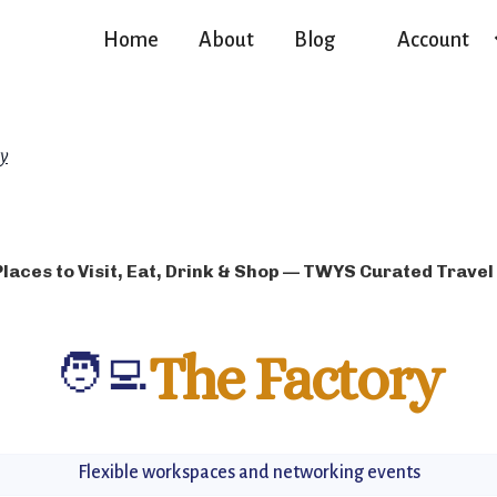
Home
About
Blog
Account
ry
Places to Visit, Eat, Drink & Shop — TWYS Curated Travel
🧑‍💻
The Factory
Flexible workspaces and networking events