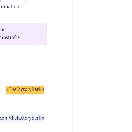
formation.
hn:
dinstraße
#TheFactoryBerlin
com/thefactoryberlin