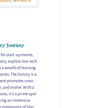
Space, Network
ry Journey
 for start-up events,
stry, explore non-tech
s a wealth of learning
ents, The Factory is a
nment promotes cross-
m, and evolve. With a
ns, it’s a prime spot
eking an immersive
ng community of like-