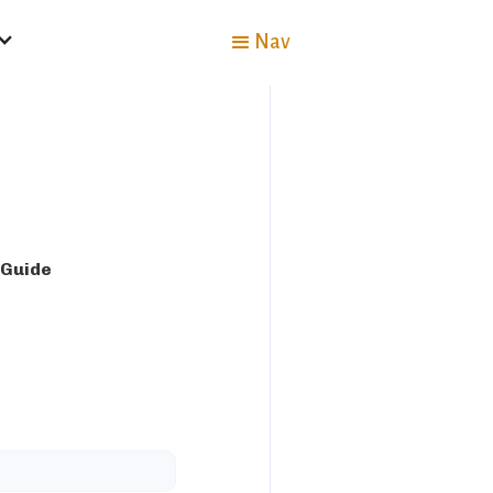
Nav
 Guide