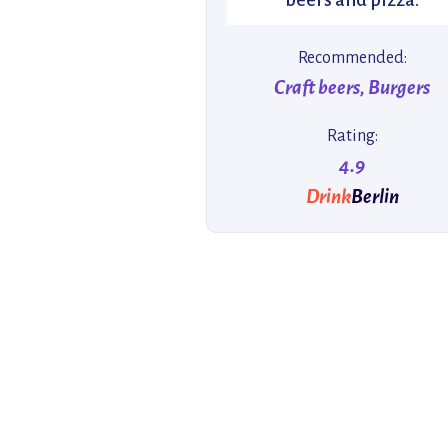
Recommended:
Craft beers, Burgers
Rating:
4.9
Drink
Berlin