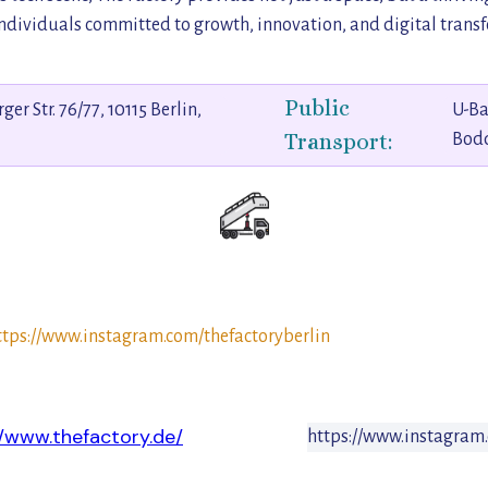
dividuals committed to growth, innovation, and digital trans
Public
er Str. 76/77, 10115 Berlin,
U-Ba
Transport:
Bod
ttps://www.instagram.com/thefactoryberlin
//www.thefactory.de/
https://www.instagram.