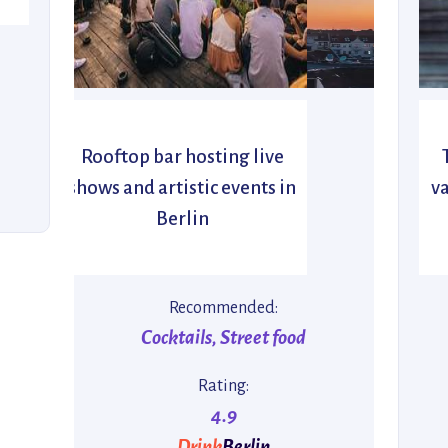
Rooftop bar hosting live
shows and artistic events in
va
Berlin
Recommended:
Cocktails, Street food
Rating:
4.9
Drink
Berlin