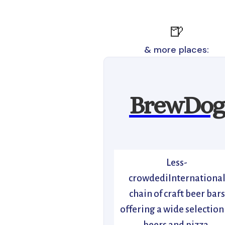
🍺
& more places:
BrewDog
Less-
crowdediInternationa
chain of craft beer bars
offering a wide selection
beers and pizza.