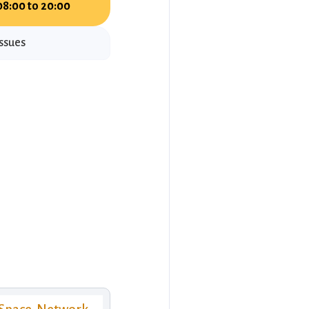
08:00 to 20:00
issues