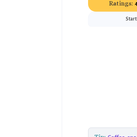
Ratings:
Start