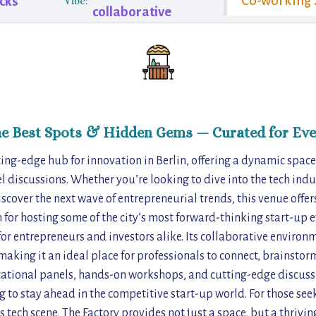
Co-working 
cks
Vibe:
collaborative
he Best Spots & Hidden Gems — Curated for Eve
ting-edge hub for innovation in Berlin, offering a dynamic space
 discussions. Whether you’re looking to dive into the tech indu
iscover the next wave of entrepreneurial trends, this venue offer
for hosting some of the city’s most forward-thinking start-up ev
for entrepreneurs and investors alike. Its collaborative enviro
aking it an ideal place for professionals to connect, brainstor
cational panels, hands-on workshops, and cutting-edge discussio
g to stay ahead in the competitive start-up world. For those se
’s tech scene, The Factory provides not just a space, but a thrivi