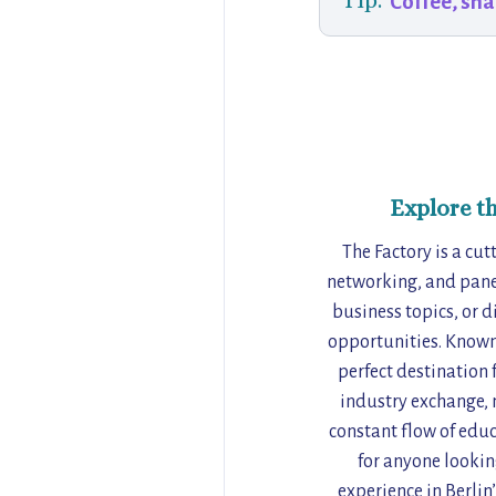
Tip:
Coffee, sna
Explore t
The Factory is a cut
networking, and panel
business topics, or d
opportunities. Known 
perfect destination 
industry exchange, m
constant flow of edu
for anyone lookin
experience in Berlin