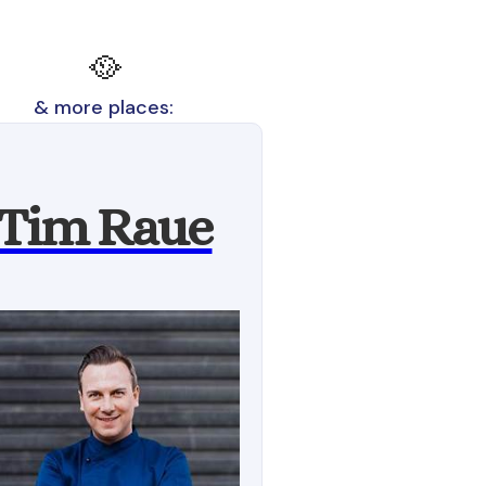
🥘
& more places:
Tim Raue