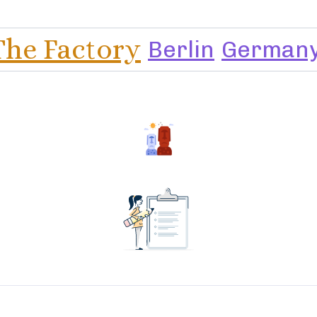
The Factory
Berlin
German