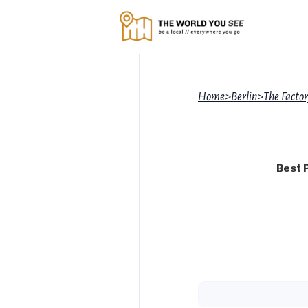
Home
>
Berlin
>
The Facto
Best 