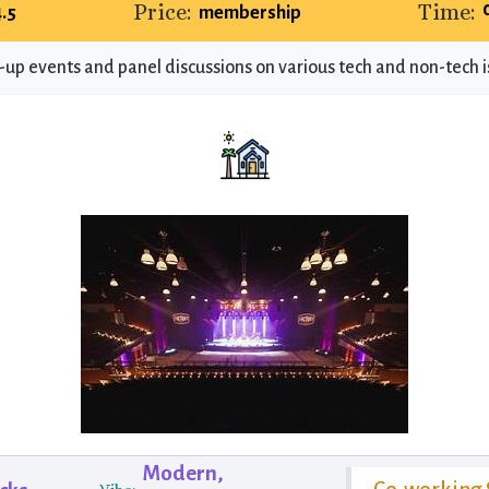
Price:
Time:
4.5
membership
-up events and panel discussions on various tech and non-tech 
Modern,