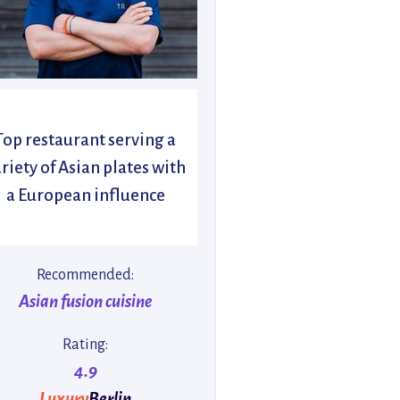
Top restaurant serving a
riety of Asian plates with
a European influence
Recommended:
Asian fusion cuisine
Rating:
4.9
Luxury
Berlin