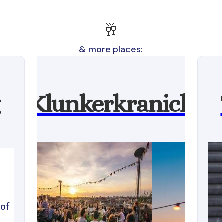
🥂
& more places:
Klunkerkranich
l
 of